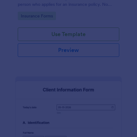
person who applies for an insurance policy. No
coding!
Go to Category:
Insurance Forms
Use Template
Preview