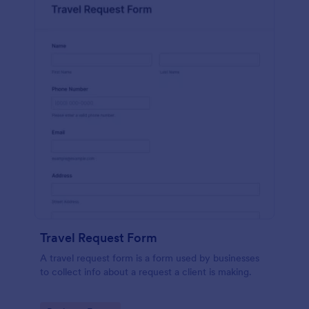
Travel Request Form
A travel request form is a form used by businesses
to collect info about a request a client is making.