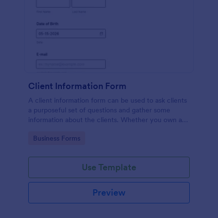
Client Information Form
A client information form can be used to ask clients
a purposeful set of questions and gather some
information about the clients. Whether you own a
restaurant or a business in any other industry, use
Go to Category:
Business Forms
this Client Information Form.
Use Template
Preview