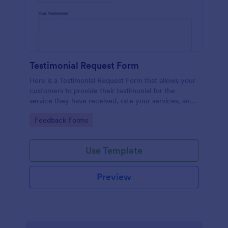
Testimonial Request Form
Here is a Testimonial Request Form that allows your
customers to provide their testimonial for the
service they have received, rate your services, and
give their consent for their testimonial to be
Go to Category:
Feedback Forms
published.
Use Template
Preview