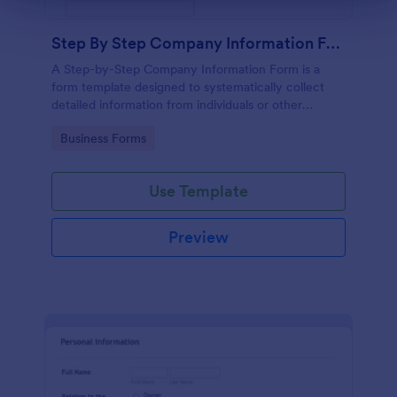
Step By Step Company Information Form
A Step-by-Step Company Information Form is a
form template designed to systematically collect
detailed information from individuals or other
businesses for various purposes such as
Go to Category:
Business Forms
collaboration, partnership inquiries, service requests,
or general inquiries about a company.
Use Template
Preview