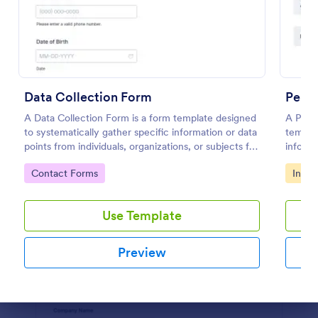
Preview
Data Collection Form
Perso
A Data Collection Form is a form template designed
A Perso
to systematically gather specific information or data
templat
points from individuals, organizations, or subjects for
informa
analysis, research, assessment, or decision-making
Go to Category:
Go to
Contact Forms
Infor
purposes.
Use Template
Preview
Dialog end