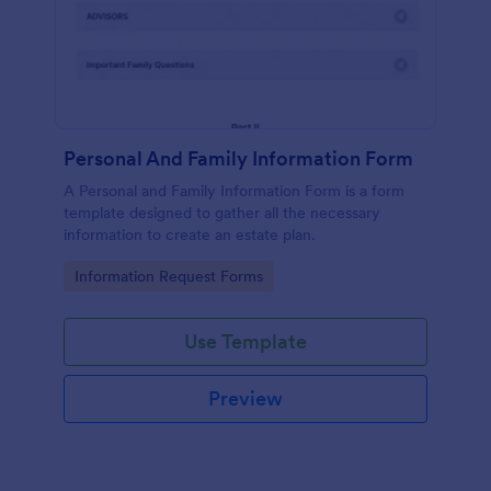
Personal And Family Information Form
A Personal and Family Information Form is a form
template designed to gather all the necessary
information to create an estate plan.
Go to Category:
Information Request Forms
Use Template
Preview