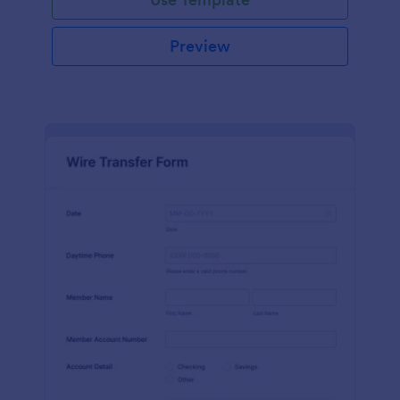
Preview