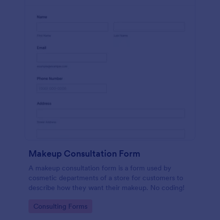
Makeup Consultation Form
A makeup consultation form is a form used by
cosmetic departments of a store for customers to
describe how they want their makeup. No coding!
Go to Category:
Consulting Forms