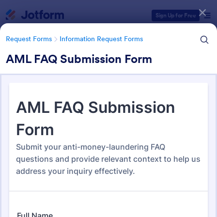
Dialog start
Sign Up for Free
Request Forms
Information Request Forms
AML FAQ Submission Form
Form Templates Categories
Form Templates
Request Forms
Information Request Forms
Information Request Forms
1,034 Templates