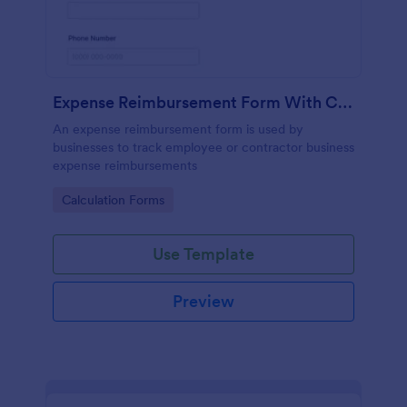
Expense Reimbursement Form With Calculations
An expense reimbursement form is used by
businesses to track employee or contractor business
expense reimbursements
Go to Category:
Calculation Forms
Use Template
Preview