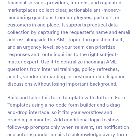
financial services providers, fintechs, and regulated
Preview
marketplaces collect clear, actionable anti-money-
laundering questions from employees, partners, or
customers in one place. It supports practical data
collection by capturing the requester’s name and email
address alongside the AML topic, the question itself,
and an urgency level, so your team can prioritize
responses and route inquiries to the right subject-
matter expert. Use it to centralize incoming AML
questions from internal trainings, policy refreshes,
audits, vendor onboarding, or customer due diligence
discussions without losing important background.
Build and tailor this form template with Jotform Form
Templates using a no-code form builder and a drag-
and-drop interface, so it fits your workflow and
branding in minutes. Add conditional logic to show
follow-up prompts only when relevant, set notification
and autoresponder emails to acknowledge every form