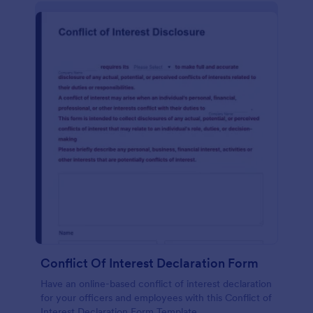
Conflict Of Interest Declaration Form
Have an online-based conflict of interest declaration
for your officers and employees with this Conflict of
Interest Declaration Form Template.