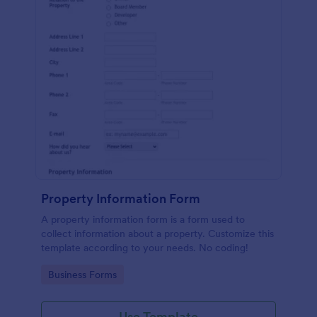
Property Information Form
A property information form is a form used to
collect information about a property. Customize this
template according to your needs. No coding!
Go to Category:
Business Forms
Use Template