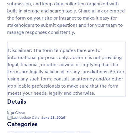
submission, and keep data collection organized with
New Employee Details Form
built-in storage and search tools. Share a link or embed
the form on your site or intranet to make it easy for
Accelerate and improve your new recruiting
process with the new employee details form that
stakeholders to submit questions and for your team to
provides all the necessary information. No code
manage responses consistently.
required!
Go to Category:
Human Resources Forms
Disclaimer: The form templates here are for
informational purposes only. Jotform is not providing
Use Template
legal, financial, or other advice, or implying that the
forms are legally valid in all or any jurisdictions. Before
Preview
using any such form, consult an attorney and/or other
applicable professionals to make sure that the form
meets your needs, legally and otherwise.
Details
0
Clone
Last Update Date:
June 25, 2026
Categories