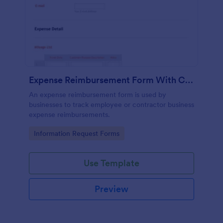
Expense Reimbursement Form With Calculations Template
An expense reimbursement form is used by
businesses to track employee or contractor business
expense reimbursements.
Go to Category:
Information Request Forms
Use Template
Preview