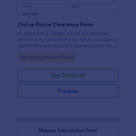
Online Police Clearance Form
An online Police Clearance Form is a document
used to verify one’s identity in order to complete an
application requiring a police clearance letter. An
online Police Clearance Form can be your solution
Go to Category:
Information Request Forms
for filling out paperwork anytime, anywhere!
Use Template
Preview