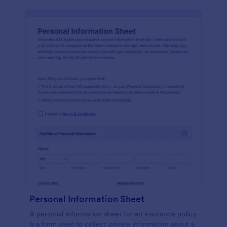
Personal Information Sheet
A personal information sheet for an insurance policy
is a form used to collect private information about a