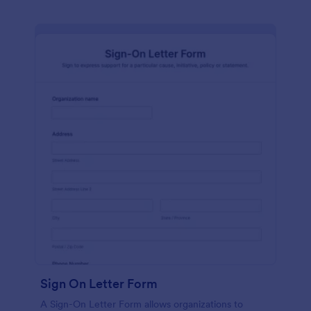
Sign On Letter Form
A Sign-On Letter Form allows organizations to