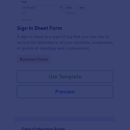
Sign In Sheet Form
A sign in sheet is a type of log that you can use to
record the attendance of your students, employees,
or guests at meetings and conferences.
Go to Category:
Business Forms
Use Template
Preview