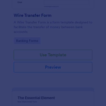
Wire Transfer Form
A Wire Transfer Form is a form template designed to
facilitate the transfer of money between bank
accounts
Go to Category:
Banking Forms
Use Template
Preview