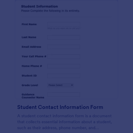
Student Contact Information Form
A student contact information form is a document
that collects essential information about a student,
such as their address, phone number, and