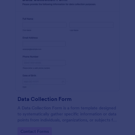
Data Collection Form
A Data Collection Form is a form template designed
to systematically gather specific information or data
points from individuals, organizations, or subjects for
analysis, research, assessment, or decision-making
Go to Category:
Contact Forms
purposes.