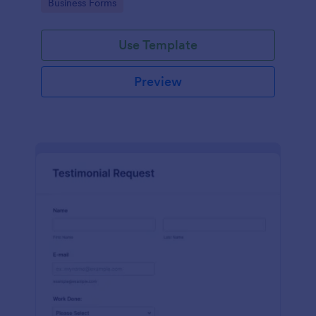
Go to Category:
Business Forms
Use Template
Preview