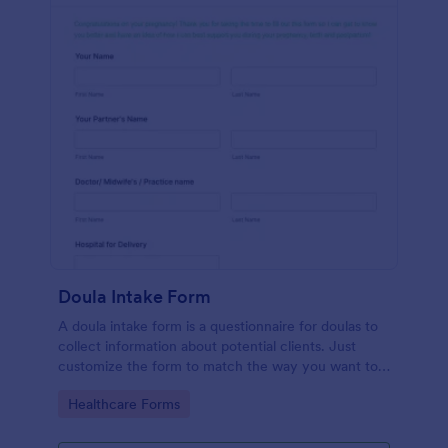
Doula Intake Form
A doula intake form is a questionnaire for doulas to
collect information about potential clients. Just
customize the form to match the way you want to
communicate with your clients.
Go to Category:
Healthcare Forms