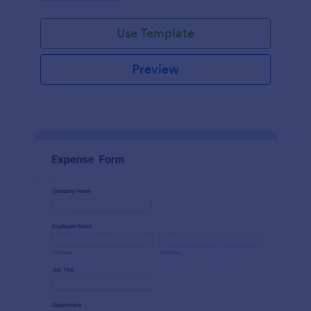
Use Template
Preview