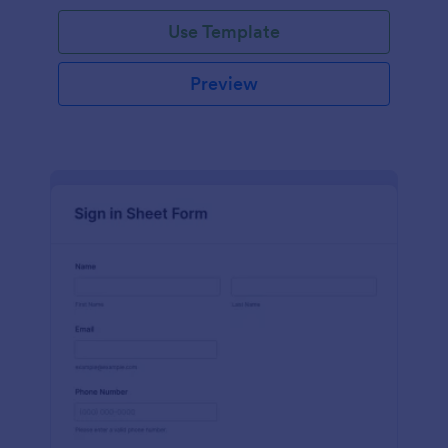
Use Template
Preview