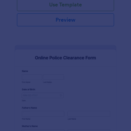
Use Template
Preview