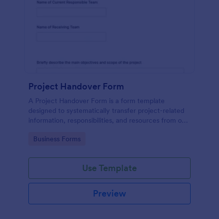
Project Handover Form
A Project Handover Form is a form template
designed to systematically transfer project-related
information, responsibilities, and resources from one
party or team to another during transitions or
Go to Category:
Business Forms
completion phases.
Use Template
Preview