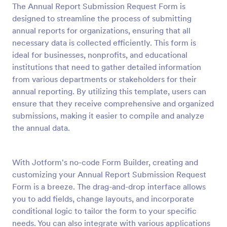
The Annual Report Submission Request Form is
Preview
designed to streamline the process of submitting
annual reports for organizations, ensuring that all
necessary data is collected efficiently. This form is
ideal for businesses, nonprofits, and educational
institutions that need to gather detailed information
from various departments or stakeholders for their
annual reporting. By utilizing this template, users can
ensure that they receive comprehensive and organized
submissions, making it easier to compile and analyze
the annual data.
With Jotform's no-code Form Builder, creating and
customizing your Annual Report Submission Request
Form is a breeze. The drag-and-drop interface allows
you to add fields, change layouts, and incorporate
conditional logic to tailor the form to your specific
needs. You can also integrate with various applications