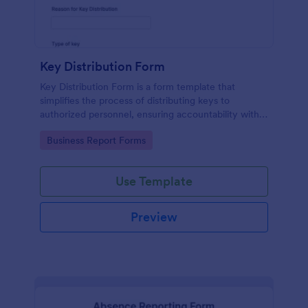
Key Distribution Form
Key Distribution Form is a form template that
simplifies the process of distributing keys to
authorized personnel, ensuring accountability with
its detailed fields, all managed seamlessly through
Go to Category:
Business Report Forms
Jotform's intuitive platform.
Use Template
Preview