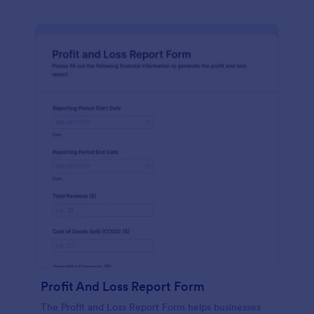
Profit And Loss Report Form
The Profit and Loss Report Form helps businesses