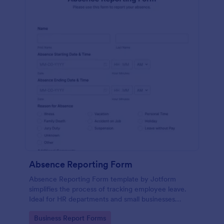
Absence Reporting Form
Absence Reporting Form template by Jotform
simplifies the process of tracking employee leave.
Ideal for HR departments and small businesses
looking for an efficient solution to manage their
Go to Category:
Business Report Forms
employees' time-off requests.