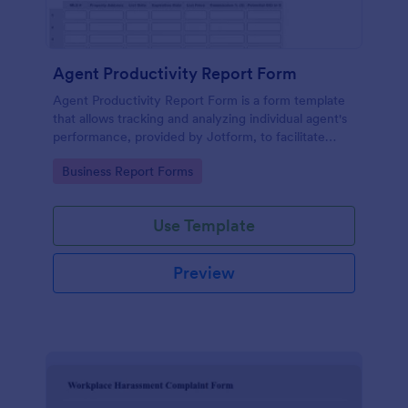
Agent Productivity Report Form
Agent Productivity Report Form is a form template
that allows tracking and analyzing individual agent's
performance, provided by Jotform, to facilitate
businesses in gauging productivity standards.
Go to Category:
Business Report Forms
Use Template
Preview