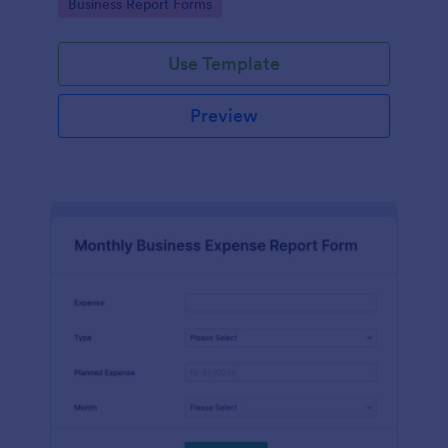
Go to Category:
Business Report Forms
Use Template
Preview