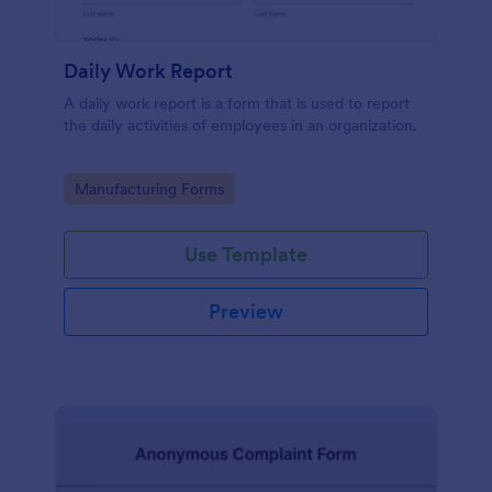
Daily Work Report
A daily work report is a form that is used to report
the daily activities of employees in an organization.
Go to Category:
Manufacturing Forms
Use Template
Preview