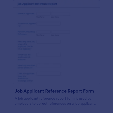
Job Applicant Reference Report Form
A job applicant reference report form is used by
employers to collect references on a job applicant.