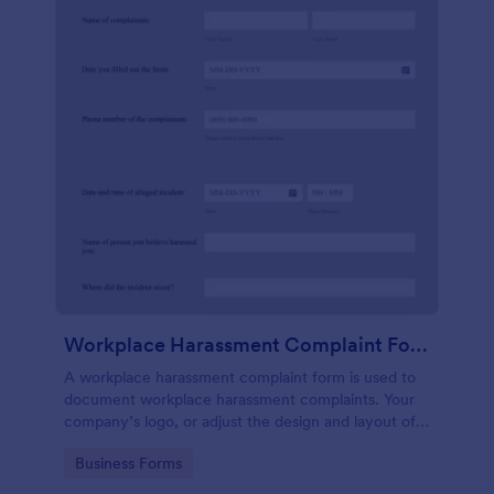
Workplace Harassment Complaint Form
A workplace harassment complaint form is used to
document workplace harassment complaints. Your
company’s logo, or adjust the design and layout of
the form, use the Jotform Form Builder.
Go to Category:
Business Forms