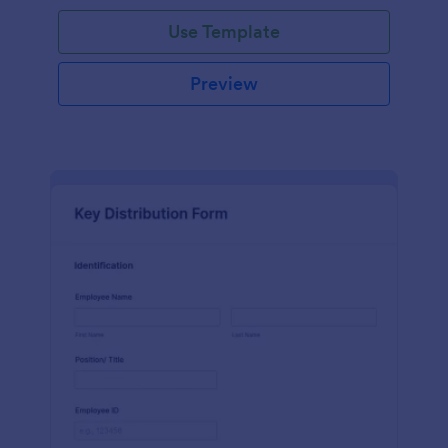
Use Template
Preview