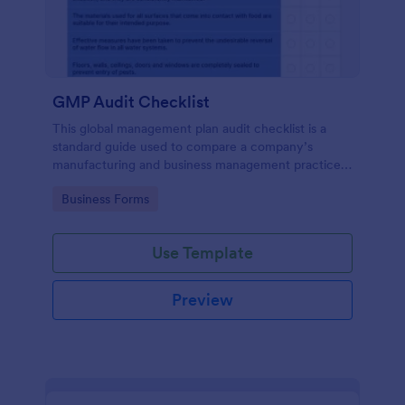
GMP Audit Checklist
This global management plan audit checklist is a
standard guide used to compare a company’s
manufacturing and business management practices
against the standard practices of a pharmaceutical
Go to Category:
Business Forms
industry, in compliance with government regulations
Use Template
Preview