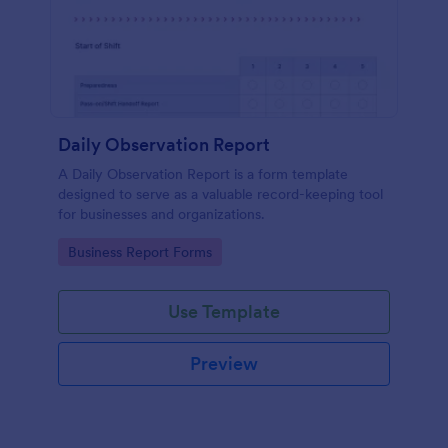
Daily Observation Report
A Daily Observation Report is a form template
designed to serve as a valuable record-keeping tool
for businesses and organizations.
Go to Category:
Business Report Forms
Use Template
Preview