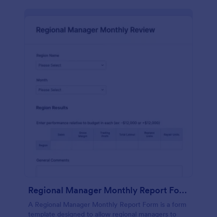
Regional Manager Monthly Report Form
A Regional Manager Monthly Report Form is a form
template designed to allow regional managers to