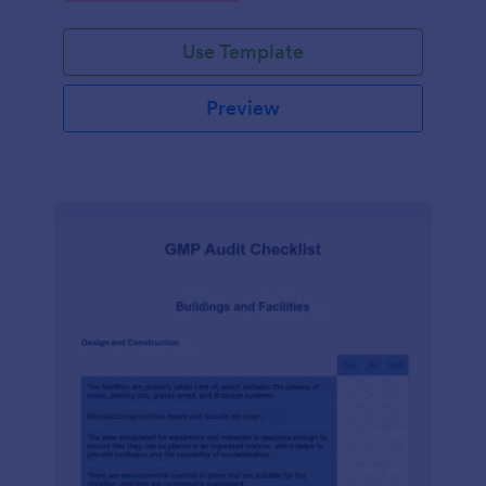
Use Template
Preview