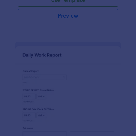
Preview