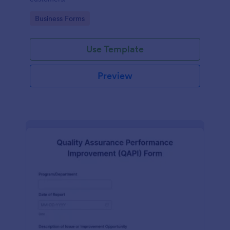
Go to Category:
Business Forms
Use Template
Preview