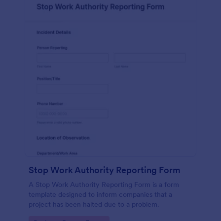
Stop Work Authority Reporting Form
A Stop Work Authority Reporting Form is a form
template designed to inform companies that a
project has been halted due to a problem.