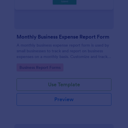
Monthly Business Expense Report Form
A monthly business expense report form is used by
small businesses to track and report on business
expenses on a monthly basis. Customize and track
expenses online.
Go to Category:
Business Report Forms
Use Template
Preview