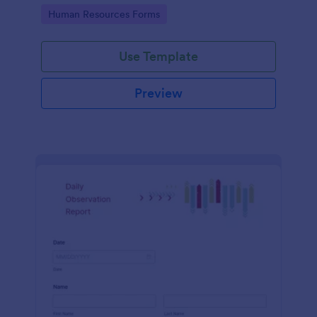
Go to Category:
Human Resources Forms
Use Template
Preview