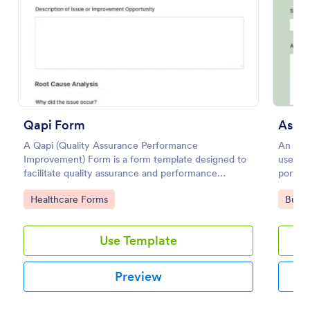
Preview
Qapi Form
Asset
A Qapi (Quality Assurance Performance
An asse
Improvement) Form is a form template designed to
used t
facilitate quality assurance and performance
portfol
improvement activities within nursing homes.
templa
Go to Category:
Go to
Healthcare Forms
Busin
Use Template
Preview