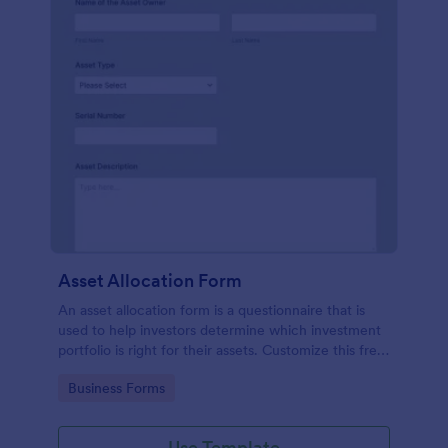
Asset Allocation Form
An asset allocation form is a questionnaire that is
used to help investors determine which investment
portfolio is right for their assets. Customize this free
template without coding!
Go to Category:
Business Forms
Use Template