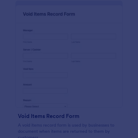
Void Items Record Form
A void items record form is used by businesses to
document when items are returned to them by
customers.