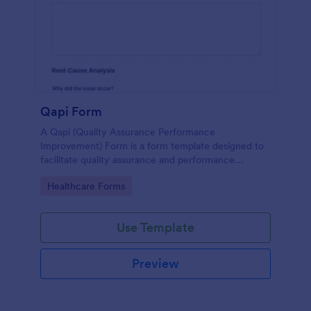
Qapi Form
A Qapi (Quality Assurance Performance
Improvement) Form is a form template designed to
facilitate quality assurance and performance
improvement activities within nursing homes.
Go to Category:
Healthcare Forms
Use Template
Preview