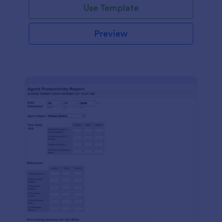
Use Template
Preview