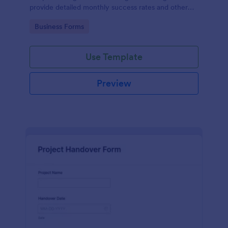
provide detailed monthly success rates and other
relevant information.
Go to Category:
Business Forms
Use Template
Preview