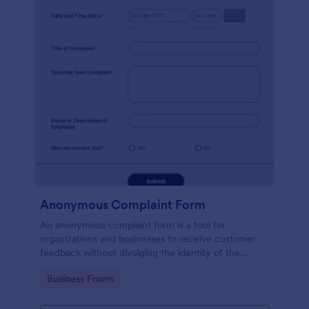
Anonymous Complaint Form
An anonymous complaint form is a tool for
organizations and businesses to receive customer
feedback without divulging the identity of the
writer. Stay organized, protect your company, and
Go to Category:
Business Forms
receive information with a free Anonymous
Complaint Form.