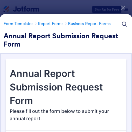
Dialog start
Sign Up for Free
Form Templates
Report Forms
Business Report Forms
Annual Report Submission Request
Form
Form Templates Categories
Form Templates
Report Forms
Business Report Forms
Business Report Forms
526 Templates