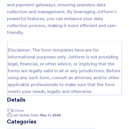
and payment gateways, ensuring seamless data
Job Form
collection and management. By leveraging Jotform's
Job log form provides you with the job title, staff
powerful features, you can enhance your data
name, and date with each of the tasks that are
collection process, making it more efficient and user-
accomplished, their start and end time, work
friendly.
description, materials that are used in the process,
Go to Category:
Business Forms
and the files related to the job.
Disclaimer: The form templates here are for
informational purposes only. Jotform is not providing
Use Template
legal, financial, or other advice, or implying that the
forms are legally valid in all or any jurisdictions. Before
Preview
using any such form, consult an attorney and/or other
applicable professionals to make sure that the form
meets your needs, legally and otherwise.
Details
3
Clone
Last Update Date:
May 11, 2026
Categories