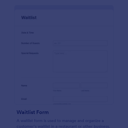
Waitlist Form
A waitlist form is used to manage and organize a
customer’s waitlist in a restaurant or other business.