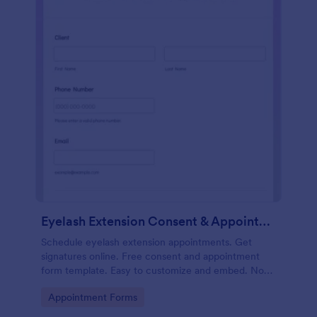
Eyelash Extension Consent & Appointment Form
Schedule eyelash extension appointments. Get
signatures online. Free consent and appointment
form template. Easy to customize and embed. No
coding.
Go to Category:
Appointment Forms