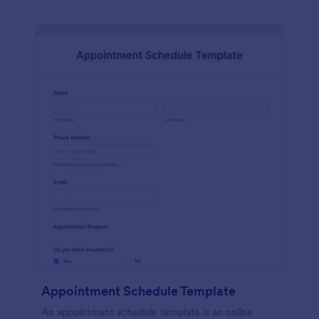
Appointment Schedule Template
An appointment schedule template is an online