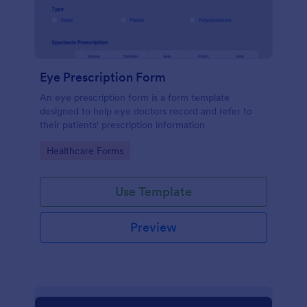
Eye Prescription Form
An eye prescription form is a form template
designed to help eye doctors record and refer to
their patients' prescription information
Go to Category:
Healthcare Forms
Use Template
Preview