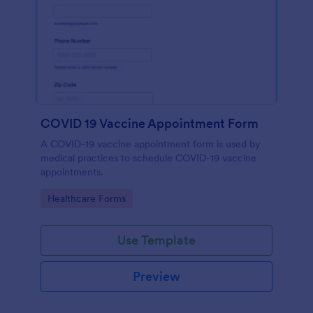
COVID 19 Vaccine Appointment Form
A COVID-19 vaccine appointment form is used by
medical practices to schedule COVID-19 vaccine
appointments.
Go to Category:
Healthcare Forms
Use Template
Preview