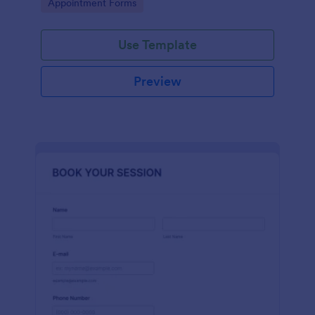
Go to Category:
Appointment Forms
Use Template
Preview