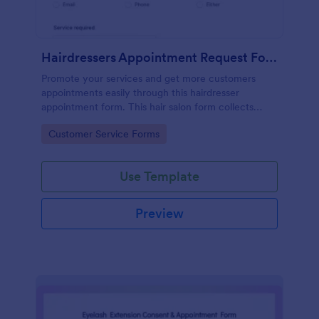
Hairdressers Appointment Request Form
Promote your services and get more customers
appointments easily through this hairdresser
appointment form. This hair salon form collects
contact information and your clients can select
Go to Category:
Customer Service Forms
service required, stylist, date, time.
Use Template
Preview