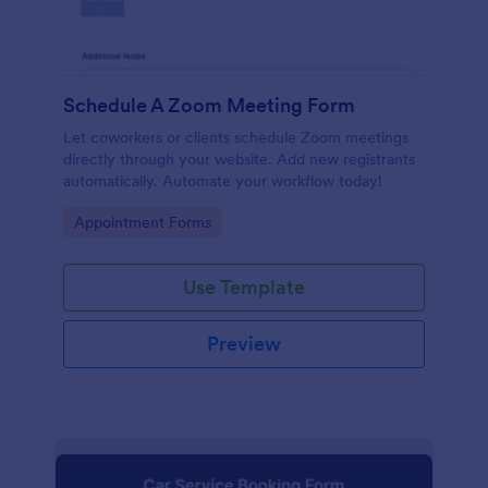
Schedule A Zoom Meeting Form
Let coworkers or clients schedule Zoom meetings
directly through your website. Add new registrants
automatically. Automate your workflow today!
Go to Category:
Appointment Forms
Use Template
Preview