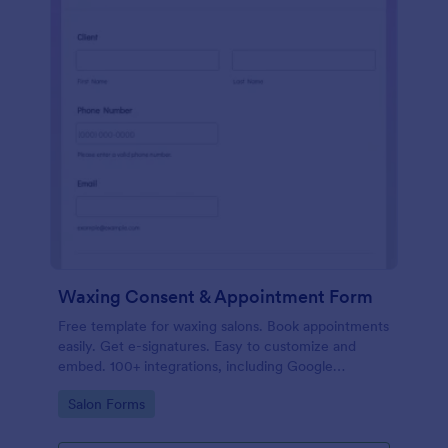
Waxing Consent & Appointment Form
Free template for waxing salons. Book appointments
easily. Get e-signatures. Easy to customize and
embed. 100+ integrations, including Google
Calendar. No coding.
Go to Category:
Salon Forms