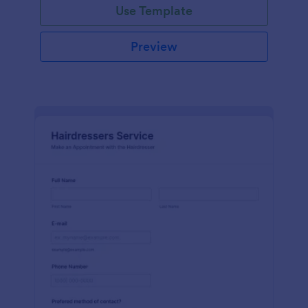
Use Template
Preview