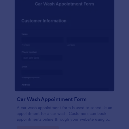
Car Wash Appointment Form
A car wash appointment form is used to schedule an
appointment for a car wash. Customers can book
appointments online through your website using our
online car wash appointment form. No coding!