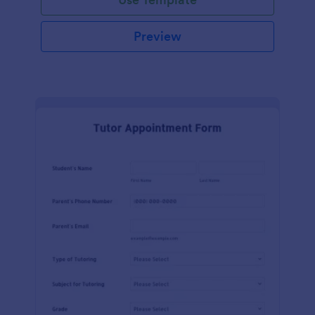
Preview