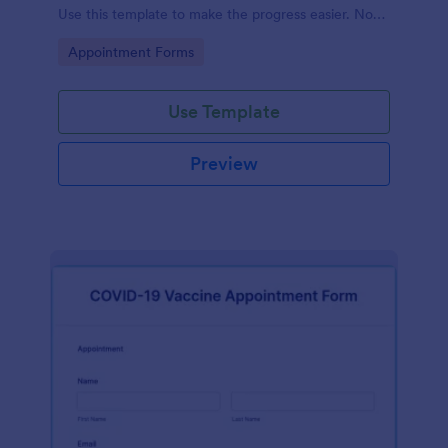
Use this template to make the progress easier. No
coding!
Go to Category:
Appointment Forms
Use Template
Preview