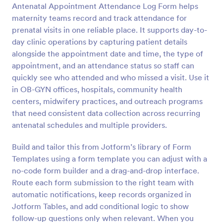
Antenatal Appointment Attendance Log Form helps
Preview
maternity teams record and track attendance for
prenatal visits in one reliable place. It supports day-to-
day clinic operations by capturing patient details
alongside the appointment date and time, the type of
appointment, and an attendance status so staff can
quickly see who attended and who missed a visit. Use it
in OB-GYN offices, hospitals, community health
centers, midwifery practices, and outreach programs
that need consistent data collection across recurring
antenatal schedules and multiple providers.
Build and tailor this from Jotform’s library of Form
Templates using a form template you can adjust with a
no-code form builder and a drag-and-drop interface.
Route each form submission to the right team with
automatic notifications, keep records organized in
Jotform Tables, and add conditional logic to show
follow-up questions only when relevant. When you