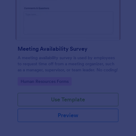
Meeting Availability Survey
A meeting availability survey is used by employees
to request time off from a meeting organizer, such
as a manager, supervisor, or team leader. No coding!
Go to Category:
Human Resources Forms
Use Template
Preview