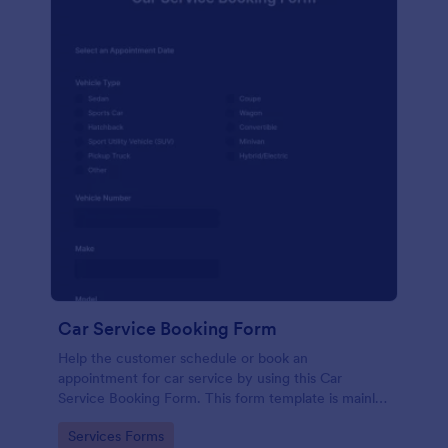
Car Service Booking Form
Help the customer schedule or book an
appointment for car service by using this Car
Service Booking Form. This form template is mainly
used for car repair and maintenance.
Go to Category:
Services Forms