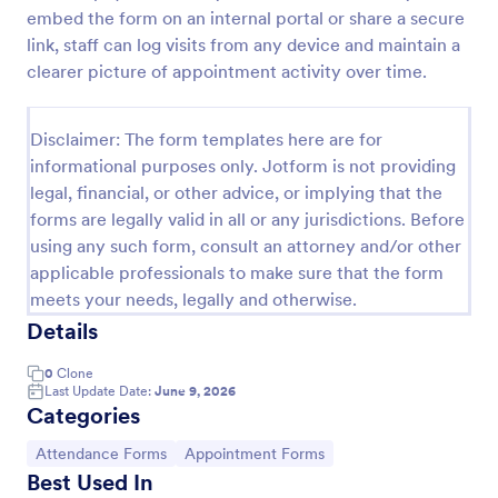
embed the form on an internal portal or share a secure
Appointment Request Form
link, staff can log visits from any device and maintain a
An Appointment Request Form is a form template
clearer picture of appointment activity over time.
designed to streamline the process of scheduling
appointments.
Disclaimer: The form templates here are for
Go to Category:
Business Forms
informational purposes only. Jotform is not providing
legal, financial, or other advice, or implying that the
forms are legally valid in all or any jurisdictions. Before
Use Template
using any such form, consult an attorney and/or other
applicable professionals to make sure that the form
Preview
meets your needs, legally and otherwise.
Details
0
Clone
Last Update Date:
June 9, 2026
Categories
Go to Category:
Go to Category:
Attendance Forms
Appointment Forms
Best Used In