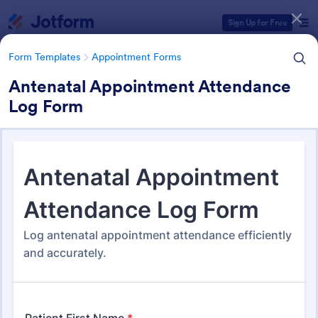
Dialog start
Sign Up for Free
Form Templates
Appointment Forms
Antenatal Appointment Attendance
Log Form
Form Templates Categories
Form Templates
Appointment Forms
Appointment Forms
1,038 Templates