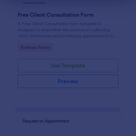
Free Client Consultation Form
A Free Client Consultation form template is
designed to streamline the process of collecting
client information and scheduling appointments for
consultants and small business owners.
Go to Category:
Business Forms
Use Template
Preview