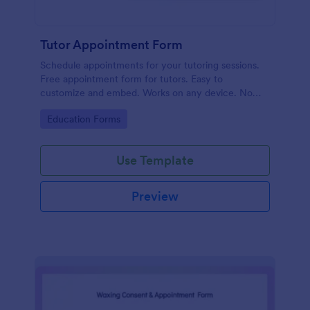
Tutor Appointment Form
Schedule appointments for your tutoring sessions.
Free appointment form for tutors. Easy to
customize and embed. Works on any device. No
coding required.
Go to Category:
Education Forms
Use Template
Preview