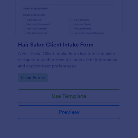
Hair Salon Client Intake Form
A Hair Salon Client Intake Form is a form template
designed to gather essential new client information
and appointment preferences.
Go to Category:
Salon Forms
Use Template
Preview