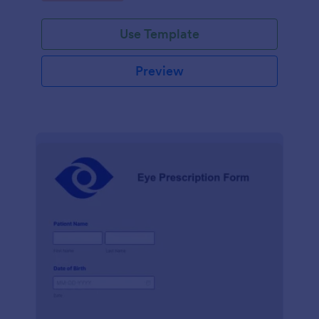
Use Template
Preview