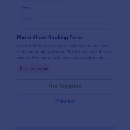
Photo Shoot Booking Form
Use this form to allow your customers to pre-book
their photography session. This is the most effective
way to drive more customers and organize your
work.
Go to Category:
Business Forms
Use Template
Preview