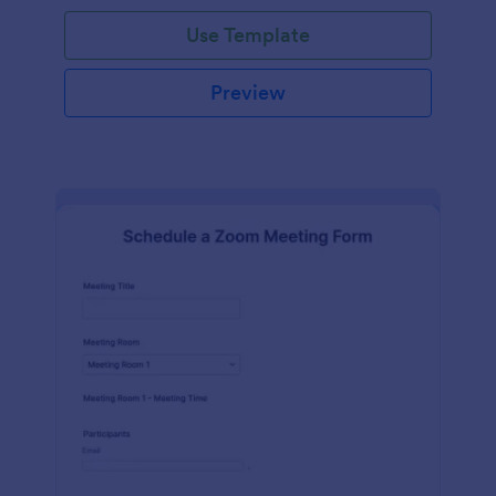
Use Template
Preview