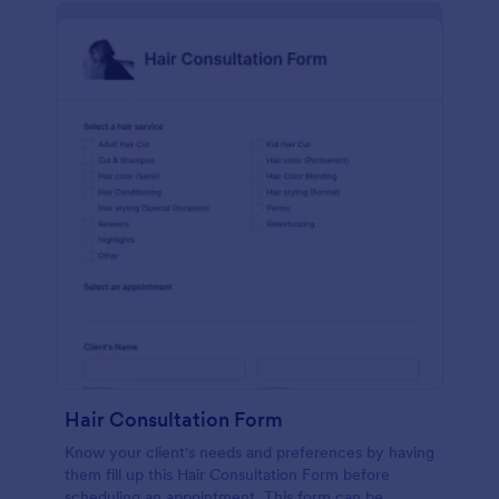
Hair Consultation Form
Know your client's needs and preferences by having
them fill up this Hair Consultation Form before
scheduling an appointment. This form can be