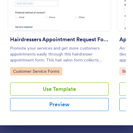
Preview
Hairdressers Appointment Request Form
Appo
Promote your services and get more customers
An App
appointments easily through this hairdresser
designe
appointment form. This hair salon form collects
appoin
contact information and your clients can select
Go to Category:
Go to
Customer Service Forms
Busin
service required, stylist, date, time.
Use Template
Preview
Dialog end