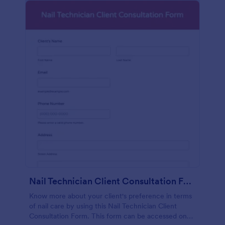
Nail Technician Client Consultation Form
Know more about your client's preference in terms
of nail care by using this Nail Technician Client
Consultation Form. This form can be accessed on