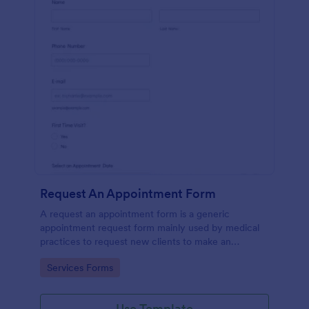
Request An Appointment Form
A request an appointment form is a generic
appointment request form mainly used by medical
practices to request new clients to make an
appointment with a medical professional.
Go to Category:
Services Forms
Use Template