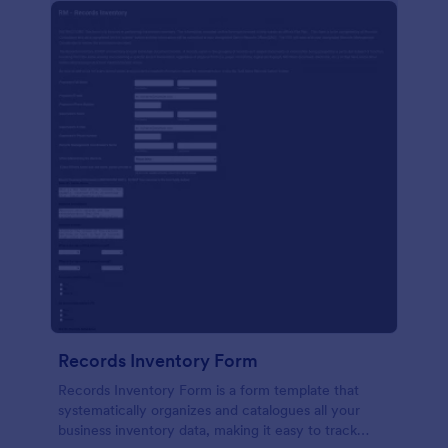
Records Inventory Form
Records Inventory Form is a form template that
systematically organizes and catalogues all your
business inventory data, making it easy to track