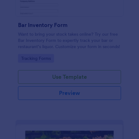
Bar Inventory Form
Want to bring your stock takes online? Try our free
Bar Inventory Form to expertly track your bar or
restaurant’s liquor. Customize your form in seconds!
Go to Category:
Tracking Forms
Use Template
Preview