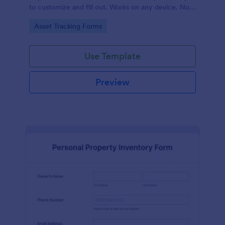
to customize and fill out. Works on any device. No
coding required.
Go to Category:
Asset Tracking Forms
Use Template
Preview