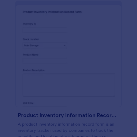
Product Inventory Information Record Form
A product inventory information record form is an
inventory tracker used by companies to track the
quantity and location of each product they sell.