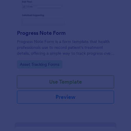
Progress Note Form
Progress Note Form is a form template that health
professionals use to record patient's treatment
details, offering a simple way to track progress over
time with Jotform's intuitive interface.
Go to Category:
Asset Tracking Forms
Use Template
Preview