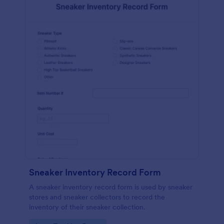
Sneaker Inventory Record Form
A sneaker inventory record form is used by sneaker
stores and sneaker collectors to record the
inventory of their sneaker collection.