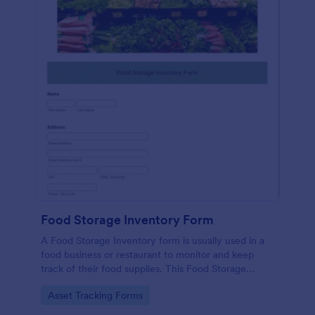
Food Storage Inventory Form
A Food Storage Inventory form is usually used in a
food business or restaurant to monitor and keep
track of their food supplies. This Food Storage
Inventory form will assist you in creating a food
Go to Category:
Asset Tracking Forms
inventory storage record for your restaurant. It
gathers information such as food item, the amount