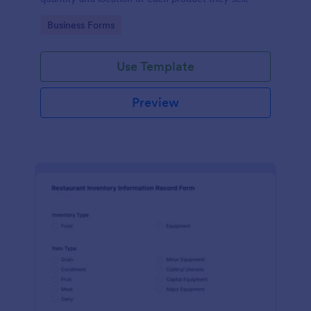
Go to Category:
Business Forms
Use Template
Preview