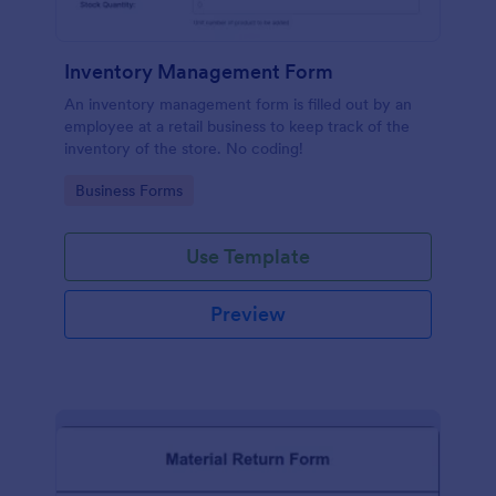
Inventory Management Form
An inventory management form is filled out by an
employee at a retail business to keep track of the
inventory of the store. No coding!
Go to Category:
Business Forms
Use Template
Preview