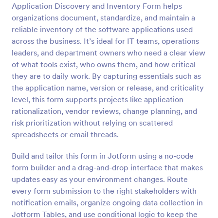
Application Discovery and Inventory Form helps
Preview
organizations document, standardize, and maintain a
reliable inventory of the software applications used
across the business. It’s ideal for IT teams, operations
leaders, and department owners who need a clear view
of what tools exist, who owns them, and how critical
they are to daily work. By capturing essentials such as
the application name, version or release, and criticality
level, this form supports projects like application
rationalization, vendor reviews, change planning, and
risk prioritization without relying on scattered
spreadsheets or email threads.
Build and tailor this form in Jotform using a no-code
form builder and a drag-and-drop interface that makes
updates easy as your environment changes. Route
every form submission to the right stakeholders with
notification emails, organize ongoing data collection in
Jotform Tables, and use conditional logic to keep the