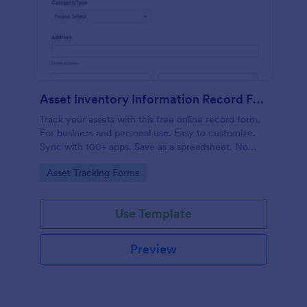
Asset Inventory Information Record Form
Track your assets with this free online record form.
For business and personal use. Easy to customize.
Sync with 100+ apps. Save as a spreadsheet. No
coding.
Go to Category:
Asset Tracking Forms
Use Template
Preview