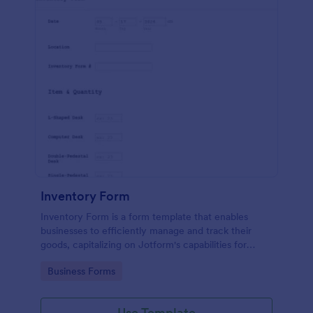
Inventory Form
Inventory Form is a form template that enables
businesses to efficiently manage and track their
goods, capitalizing on Jotform's capabilities for
seamless inventory control.
Go to Category:
Business Forms
Use Template