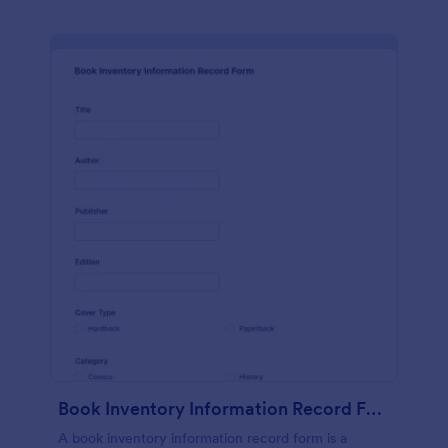
Book Inventory Information Record Form
A book inventory information record form is a