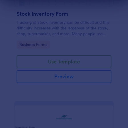
Dialog end
Stock Inventory Form
Tracking of stock inventory can be difficult and this
difficulty increases with the largeness of the store,
shop, supermarket, and more. Many people use
paper but it has been proven to be a very unsafe
Go to Category:
Business Forms
way to capture such records.
Use Template
Preview