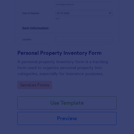
Personal Property Inventory Form
A personal property inventory form is a tracking
form used to organize personal property into
categories, especially for insurance purposes.
Go to Category:
Services Forms
Use Template
Preview