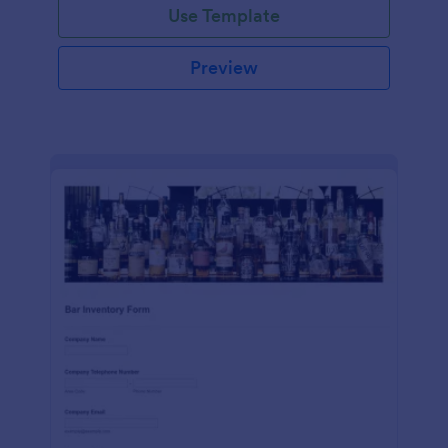
Use Template
Preview