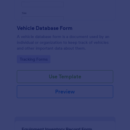
Vehicle Database Form
A vehicle database form is a document used by an
individual or organization to keep track of vehicles
and other important data about them.
Go to Category:
Tracking Forms
Use Template
Preview