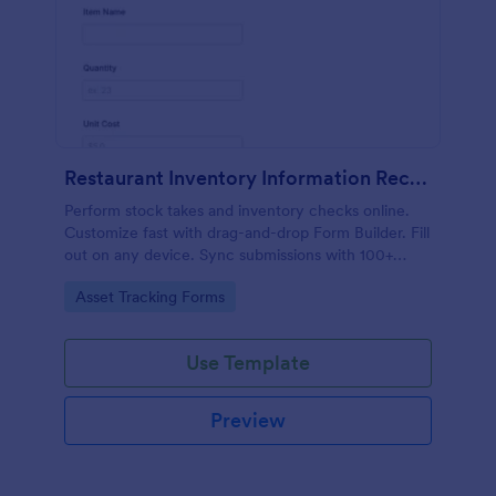
Restaurant Inventory Information Record Form
Perform stock takes and inventory checks online.
Customize fast with drag-and-drop Form Builder. Fill
out on any device. Sync submissions with 100+
popular apps.
Go to Category:
Asset Tracking Forms
Use Template
Preview