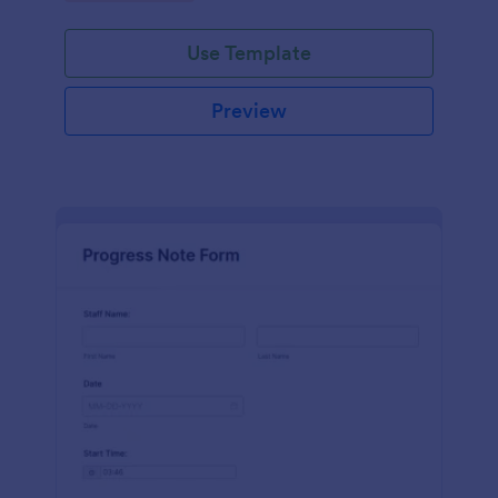
schedules.
Use Template
Preview