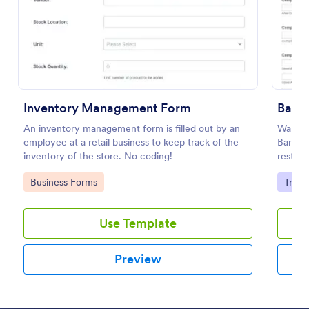
Preview
Inventory Management Form
Bar I
An inventory management form is filled out by an
Want to
employee at a retail business to keep track of the
Bar Inv
inventory of the store. No coding!
restaur
Go to Category:
Go to
Business Forms
Track
Use Template
Preview