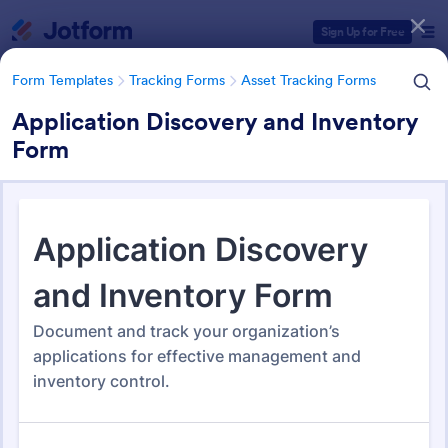
Dialog start
Sign Up for Free
Form Templates
Tracking Forms
Asset Tracking Forms
Application Discovery and Inventory
Form
Form Templates Categories
Form Templates
Tracking Forms
Asset Tracking Forms
Asset Tracking Forms
319 Templates