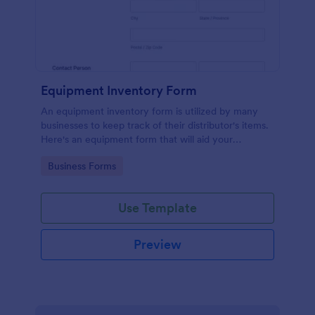
Equipment Inventory Form
An equipment inventory form is utilized by many
businesses to keep track of their distributor's items.
Here's an equipment form that will aid your
company to do just that.
Go to Category:
Business Forms
Use Template
Preview