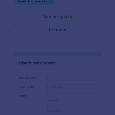
Go to Category:
Asset Tracking Forms
Use Template
Preview