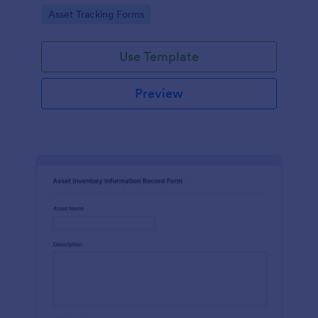
assets and liabilities with Jotform's intuitive
Go to Category:
Asset Tracking Forms
interface.
Use Template
Preview