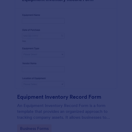
Equipment Inventory Record Form
An Equipment Inventory Record Form is a form
template that provides an organized approach to
tracking company assets. It allows businesses to
keep accurate records of their equipment,
Go to Category:
Business Forms
preventing losses, and streamlining maintenance