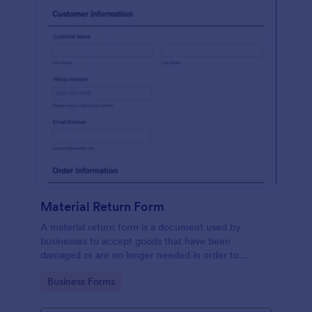
Material Return Form
A material return form is a document used by
businesses to accept goods that have been
damaged or are no longer needed in order to
receive a refund or credit. No coding!
Go to Category:
Business Forms