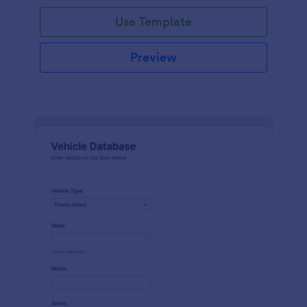
on hand, the amount needed and purchases.
Use Template
Preview