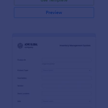
Preview