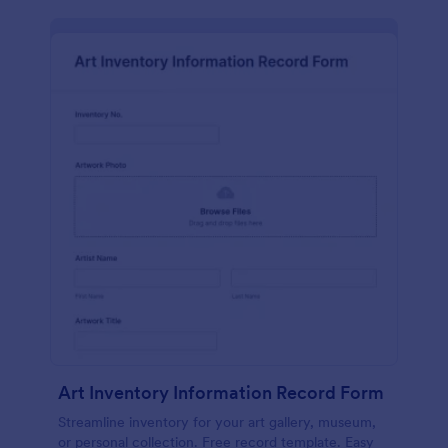
Art Inventory Information Record Form
Streamline inventory for your art gallery, museum,
or personal collection. Free record template. Easy