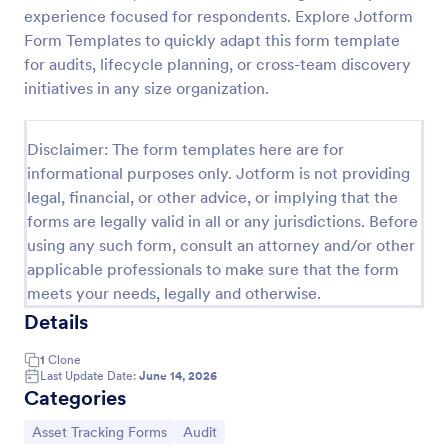
experience focused for respondents. Explore Jotform
Office Supplies Inventory Form
Form Templates to quickly adapt this form template
In an office environment, it is important to manage
for audits, lifecycle planning, or cross-team discovery
the supply inventory systematically and efficiently
initiatives in any size organization.
in order to prevent the interruption of the workflow
in the office. You can use this Office Supplies
Go to Category:
Asset Tracking Forms
Inventory Form Template to manage your office
Disclaimer: The form templates here are for
supplies easily. This template uses a Configurable
informational purposes only. Jotform is not providing
List widget that allows you to add an office supply
legal, financial, or other advice, or implying that the
Use Template
dynamically. The column headers are the item
forms are legally valid in all or any jurisdictions. Before
number, item name, category, number of items on
hand, quantity to be ordered, and the unit price.
using any such form, consult an attorney and/or other
Preview
This form also has the information on who checked
applicable professionals to make sure that the form
the inventory and the approver.
meets your needs, legally and otherwise.
Details
1
Clone
Last Update Date:
June 14, 2026
Categories
Go to Category:
Go to Category:
Asset Tracking Forms
Audit