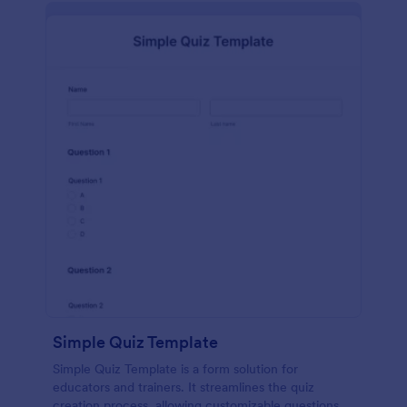
Simple Quiz Template
Simple Quiz Template is a form solution for
educators and trainers. It streamlines the quiz
creation process, allowing customizable questions