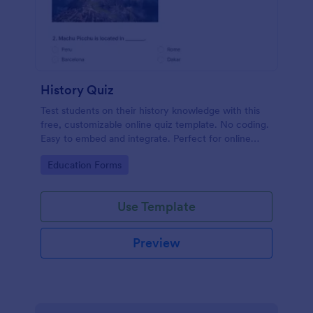
History Quiz
Test students on their history knowledge with this
free, customizable online quiz template. No coding.
Easy to embed and integrate. Perfect for online
classes!
Go to Category:
Education Forms
Use Template
Preview