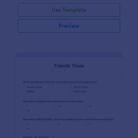
Use Template
Preview