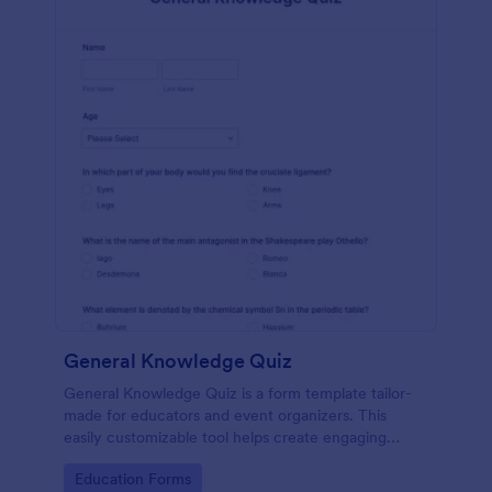
General Knowledge Quiz
General Knowledge Quiz is a form template tailor-
made for educators and event organizers. This
easily customizable tool helps create engaging
quizzes, simplifying assessment and audience
Go to Category:
Education Forms
engagement.