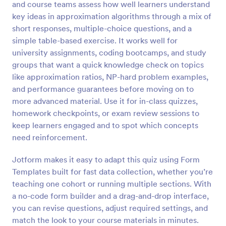
and course teams assess how well learners understand
Preview
key ideas in approximation algorithms through a mix of
short responses, multiple-choice questions, and a
simple table-based exercise. It works well for
university assignments, coding bootcamps, and study
groups that want a quick knowledge check on topics
like approximation ratios, NP-hard problem examples,
and performance guarantees before moving on to
more advanced material. Use it for in-class quizzes,
homework checkpoints, or exam review sessions to
keep learners engaged and to spot which concepts
need reinforcement.
Jotform makes it easy to adapt this quiz using Form
Templates built for fast data collection, whether you’re
teaching one cohort or running multiple sections. With
a no-code form builder and a drag-and-drop interface,
you can revise questions, adjust required settings, and
match the look to your course materials in minutes.