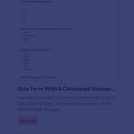
Quiz Form With A Calculated Number Of Correct Answers
Calculate a number of correct answers with a Form
Calculation Widget, and show that number on the
form's Thank You page.
Go to Category:
Quizzes