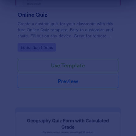
Dialog end
Online Quiz
Create a custom quiz for your classroom with this
free Online Quiz template. Easy to customize and
share. Fill out on any device. Great for remote
learning!
Go to Category:
Education Forms
Use Template
Preview