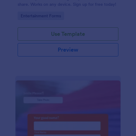
share. Works on any device. Sign up for free today!
Go to Category:
Entertainment Forms
Use Template
Preview