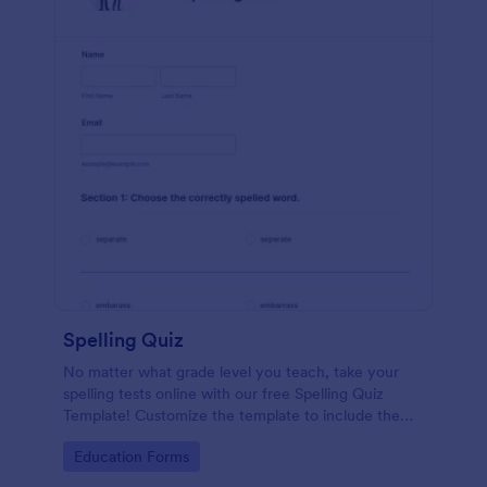
Spelling Quiz
No matter what grade level you teach, take your
spelling tests online with our free Spelling Quiz
Template! Customize the template to include the
words on your spelling and vocabulary lists, then
Go to Category:
Education Forms
embed it in your class website or email a link to your
students.