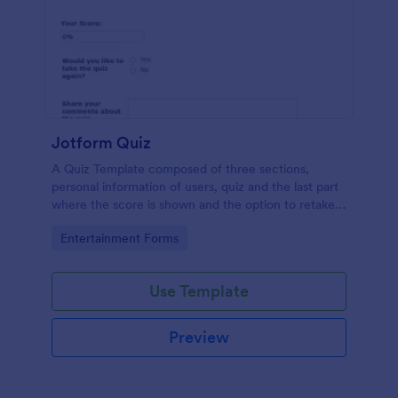
Jotform Quiz
A Quiz Template composed of three sections,
personal information of users, quiz and the last part
where the score is shown and the option to retake
the quiz or submit. Once submitted the users can
Go to Category:
Entertainment Forms
drop their comments and feedback.
Use Template
Preview