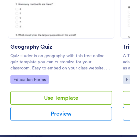
Preview
Geography Quiz
Trivi
Quiz students on geography with this free online
A Trivi
quiz template you can customize for your
adapted
classroom. Easy to embed on your class website. No
as a fu
coding required.
educat
Go to Category:
Go to
Education Forms
Enter
Use Template
Preview