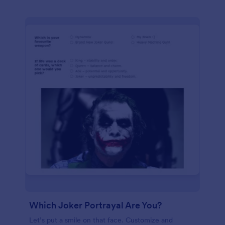
Which Joker Portrayal Are You?
Let’s put a smile on that face. Customize and