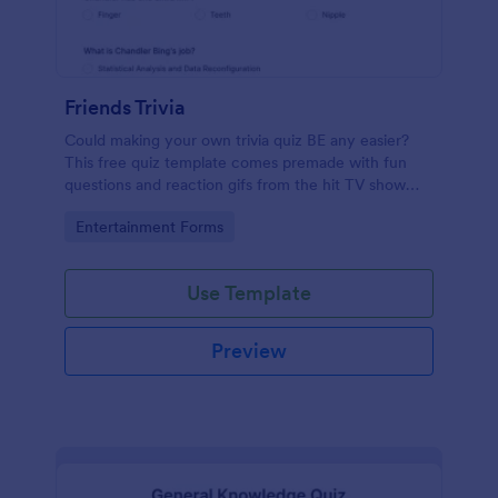
Friends Trivia
Could making your own trivia quiz BE any easier?
This free quiz template comes premade with fun
questions and reaction gifs from the hit TV show
“Friends.”
Go to Category:
Entertainment Forms
Use Template
Preview