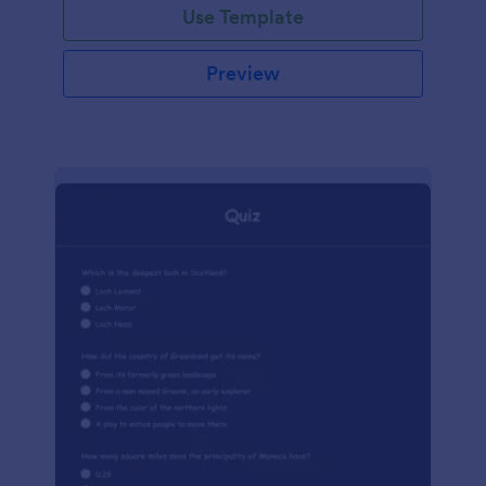
Use Template
Preview