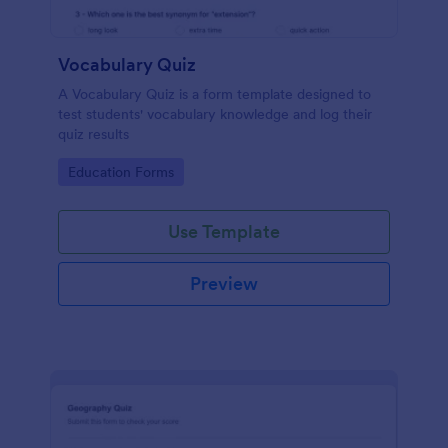
Vocabulary Quiz
A Vocabulary Quiz is a form template designed to
test students' vocabulary knowledge and log their
quiz results
Go to Category:
Education Forms
Use Template
Preview