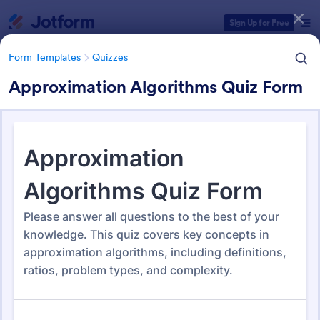
Dialog start
Sign Up for Free
Form Templates
Quizzes
Approximation Algorithms Quiz Form
Form Templates Categories
Form Templates
Quizzes
Quiz Templates
2,578 Templates