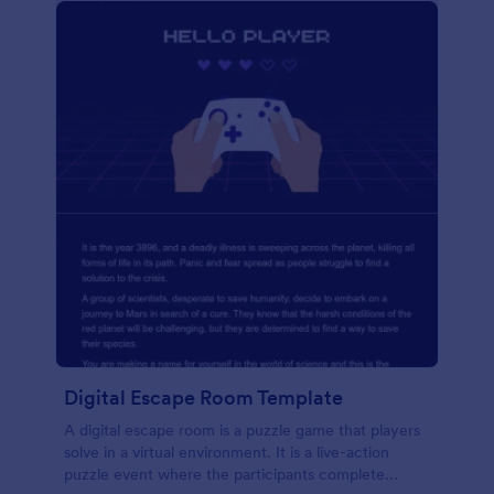
Digital Escape Room Template
A digital escape room is a puzzle game that players
solve in a virtual environment. It is a live-action
puzzle event where the participants complete