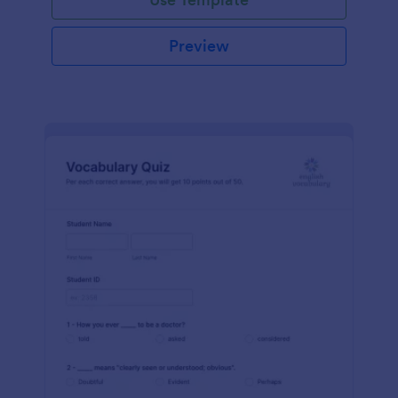
Preview