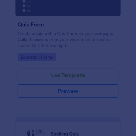
Quiz Form
Create a quiz with a Quiz Form on your webpage.
Collect answers from your website visitors with a
secure Quiz Form widget.
Go to Category:
Education Forms
Use Template
Preview