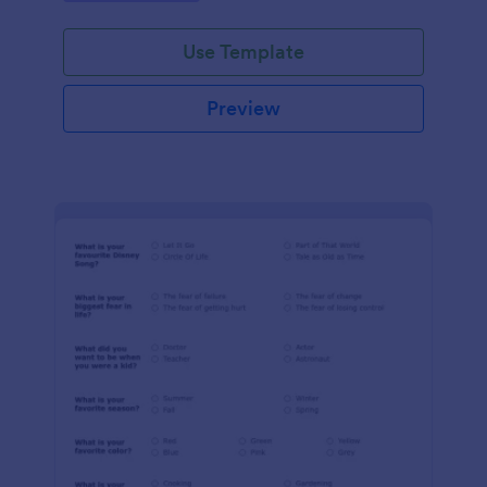
Use Template
Preview