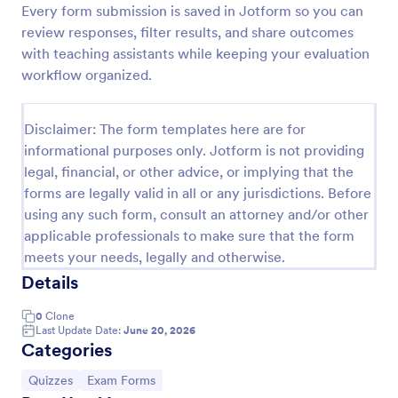
Every form submission is saved in Jotform so you can
Trivia Quiz
review responses, filter results, and share outcomes
with teaching assistants while keeping your evaluation
A Trivia Quiz Form is a versatile tool that can be
adapted to various contexts and objectives, serving
workflow organized.
as a fun, interactive, and engaging way to entertain,
educate, and connect with audiences.
Go to Category:
Entertainment Forms
Disclaimer: The form templates here are for
informational purposes only. Jotform is not providing
legal, financial, or other advice, or implying that the
Use Template
forms are legally valid in all or any jurisdictions. Before
using any such form, consult an attorney and/or other
Preview
applicable professionals to make sure that the form
meets your needs, legally and otherwise.
Details
0
Clone
Last Update Date:
June 20, 2026
Categories
Go to Category:
Go to Category:
Quizzes
Exam Forms