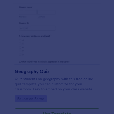
Geography Quiz
Quiz students on geography with this free online
quiz template you can customize for your
classroom. Easy to embed on your class website. No
coding required.
Go to Category:
Education Forms
Use Template