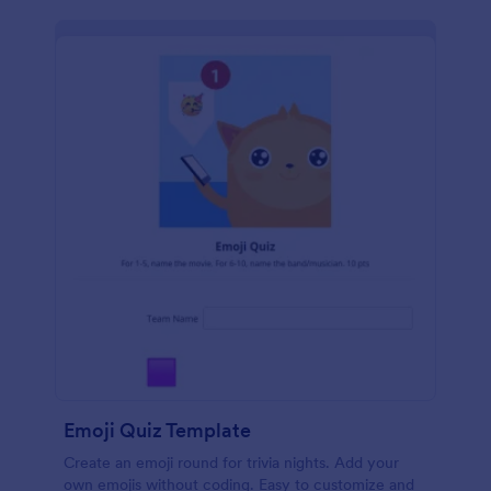
Emoji Quiz Template
Create an emoji round for trivia nights. Add your
own emojis without coding. Easy to customize and