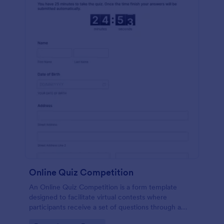
Online Quiz Competition
An Online Quiz Competition is a form template
designed to facilitate virtual contests where
participants receive a set of questions through a
website and submit their answers online.