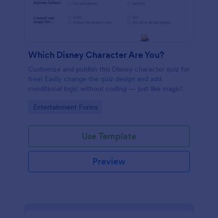
Which Disney Character Are You?
Customize and publish this Disney character quiz for
free! Easily change the quiz design and add
conditional logic without coding — just like magic!
Go to Category:
Entertainment Forms
Use Template
Preview