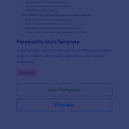
Personality Quiz Template
A personality quiz provides an entertaining and easy
way to collect personality data from your online
audience.
Go to Category:
Quizzes
Use Template
Preview