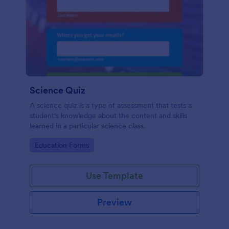
Science Quiz
A science quiz is a type of assessment that tests a
student's knowledge about the content and skills
learned in a particular science class.
Go to Category:
Education Forms
Use Template
Preview