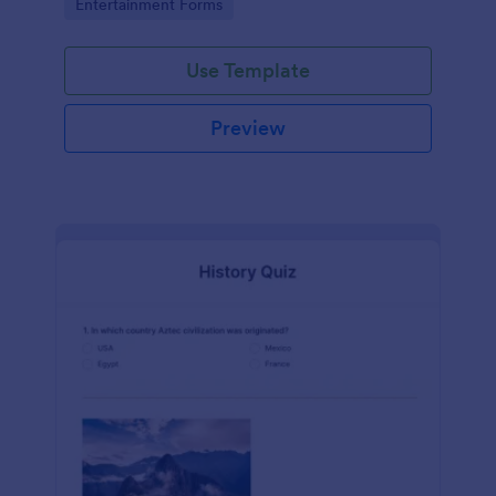
Go to Category:
Entertainment Forms
Use Template
Preview