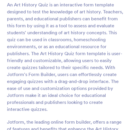
An Art History Quiz is an interactive form template
Preview
designed to test the knowledge of art history. Teachers,
parents, and educational publishers can benefit from
this form by using it as a tool to assess and evaluate
students' understanding of art history concepts. This
quiz can be used in classrooms, homeschooling
environments, or as an educational resource for
publishers. The Art History Quiz form template is user-
friendly and customizable, allowing users to easily
create quizzes tailored to their specific needs. With
Jotform's Form Builder, users can effortlessly create
engaging quizzes with a drag-and-drop interface. The
ease of use and customization options provided by
Jotform make it an ideal choice for educational
professionals and publishers looking to create
interactive quizzes.
Jotform, the leading online form builder, offers a range
of features and benefits that enhance the Art History