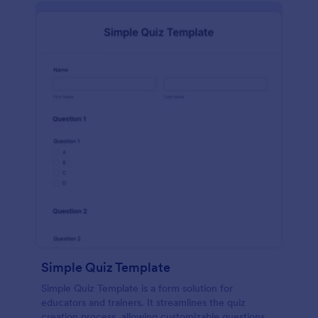
Simple Quiz Template
Simple Quiz Template is a form solution for
educators and trainers. It streamlines the quiz
creation process, allowing customizable questions