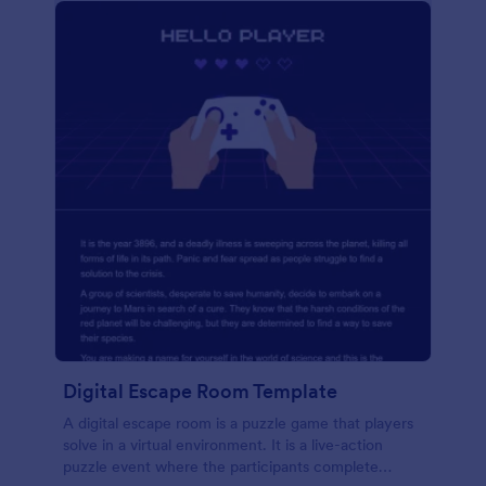
Digital Escape Room Template
A digital escape room is a puzzle game that players
solve in a virtual environment. It is a live-action
puzzle event where the participants complete