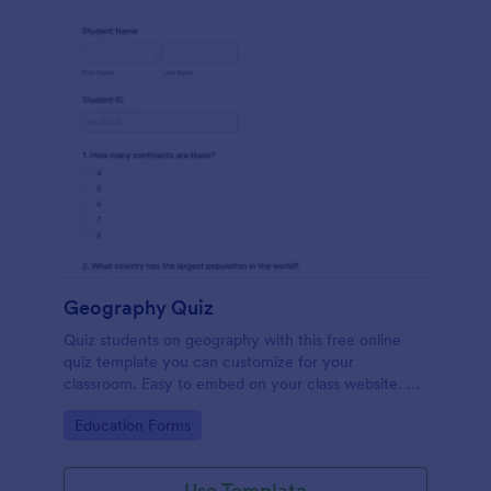
Geography Quiz
Quiz students on geography with this free online
quiz template you can customize for your
classroom. Easy to embed on your class website. No
coding required.
Go to Category:
Education Forms
Use Template