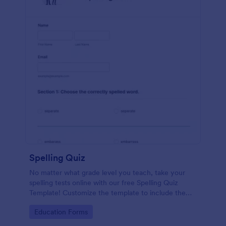
Spelling Quiz
No matter what grade level you teach, take your
spelling tests online with our free Spelling Quiz
Template! Customize the template to include the
words on your spelling and vocabulary lists, then
Go to Category:
Education Forms
embed it in your class website or email a link to your
students.