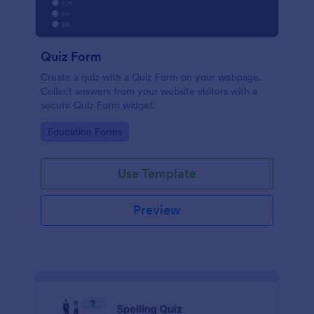
Quiz Form
Create a quiz with a Quiz Form on your webpage.
Collect answers from your website visitors with a
secure Quiz Form widget.
Go to Category:
Education Forms
Use Template
Preview