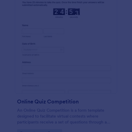
Online Quiz Competition
An Online Quiz Competition is a form template
designed to facilitate virtual contests where
participants receive a set of questions through a
website and submit their answers online.