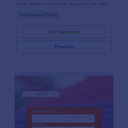
share. Works on any device. Sign up for free today!
Go to Category:
Entertainment Forms
Use Template
Preview