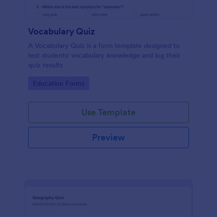
Vocabulary Quiz
A Vocabulary Quiz is a form template designed to
test students' vocabulary knowledge and log their
quiz results
Go to Category:
Education Forms
Use Template
Preview