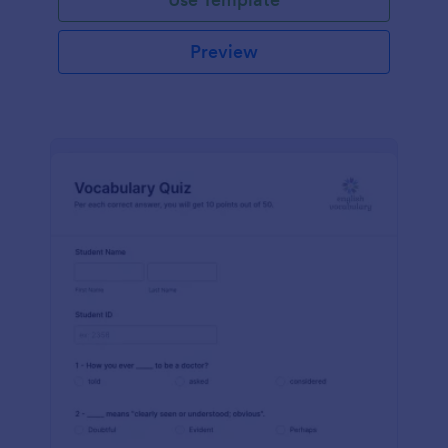
Preview