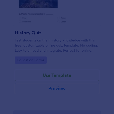
History Quiz
Test students on their history knowledge with this
free, customizable online quiz template. No coding.
Easy to embed and integrate. Perfect for online
classes!
Go to Category:
Education Forms
Use Template
Preview