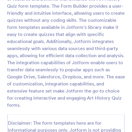
Quiz form template. The Form Builder provides a user-
Trivia Quiz
friendly and intuitive interface, allowing users to create
A Trivia Quiz Form is a versatile tool that can be
quizzes without any coding skills. The customizable
adapted to various contexts and objectives, serving
form templates available in Jotform's library make it
as a fun, interactive, and engaging way to entertain,
easy to create quizzes that align with specific
educate, and connect with audiences.
educational goals. Additionally, Jotform integrates
Go to Category:
Entertainment Forms
seamlessly with various data sources and third-party
apps, allowing for efficient data collection and analysis.
Use Template
The integration capabilities of Jotform enable users to
transfer data seamlessly to popular apps such as
Preview
Google Drive, Salesforce, Dropbox, and more. The ease
of customization, integration capabilities, and
extensive feature set make Jotform the go-to choice
for creating interactive and engaging Art History Quiz
forms.
Disclaimer: The form templates here are for
informational purposes only. Jotform is not providing