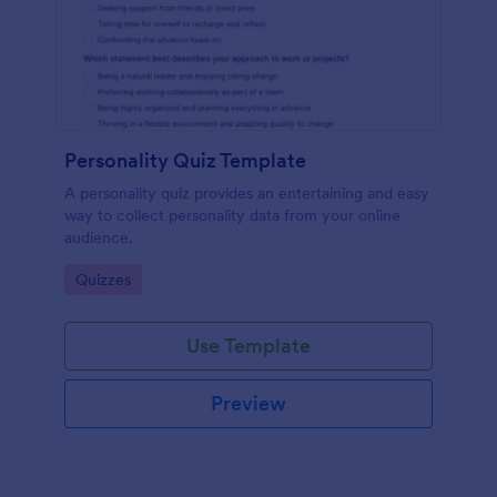
Personality Quiz Template
A personality quiz provides an entertaining and easy
way to collect personality data from your online
audience.
Go to Category:
Quizzes
Use Template
Preview