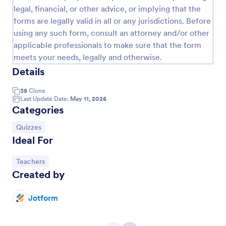
legal, financial, or other advice, or implying that the
forms are legally valid in all or any jurisdictions. Before
using any such form, consult an attorney and/or other
applicable professionals to make sure that the form
meets your needs, legally and otherwise.
Details
38
Clone
Last Update Date:
May 11, 2026
Categories
Go to Category:
Quizzes
Multiple Choice Test Template
Ideal For
Test your students on what they know with our free
online Multiple Choice Test Template! Just add your
Go to Category:
Teachers
test’s questions and answers to this template,
Created by
embed the test on your website or email a link to
Go to Category:
Education Forms
students, and start accepting submissions instantly.
Jotform
Use Template