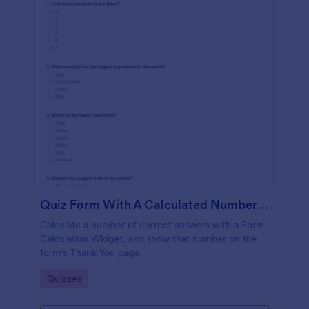
Quiz Form With A Calculated Number Of Correct Answers
Calculate a number of correct answers with a Form
Calculation Widget, and show that number on the
form's Thank You page.
Go to Category:
Quizzes