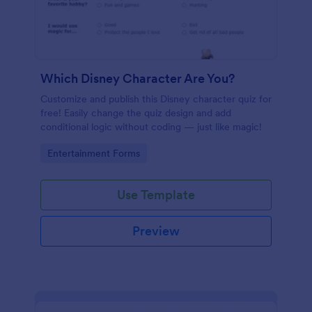
Which Disney Character Are You?
Customize and publish this Disney character quiz for
free! Easily change the quiz design and add
conditional logic without coding — just like magic!
Go to Category:
Entertainment Forms
Use Template
Preview