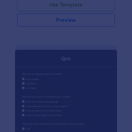
Use Template
Preview