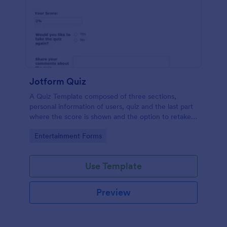
Jotform Quiz
A Quiz Template composed of three sections,
personal information of users, quiz and the last part
where the score is shown and the option to retake
the quiz or submit. Once submitted the users can
Go to Category:
Entertainment Forms
drop their comments and feedback.
Use Template
Preview