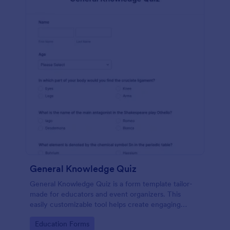
General Knowledge Quiz
General Knowledge Quiz is a form template tailor-
made for educators and event organizers. This
easily customizable tool helps create engaging
quizzes, simplifying assessment and audience
Go to Category:
Education Forms
engagement.