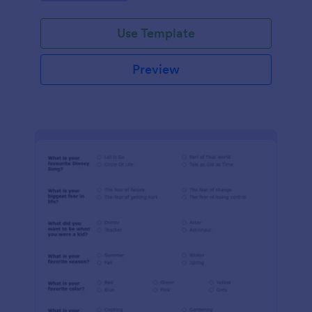
Use Template
Preview