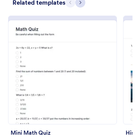
Related templates
Previous
Next
Preview
Mini Math Quiz
Histo