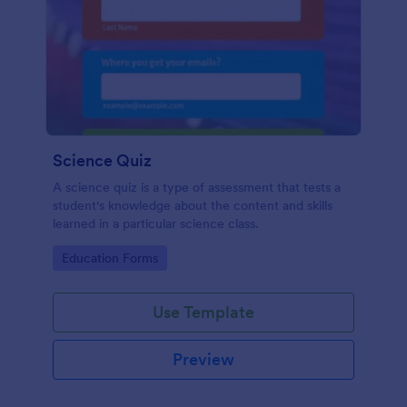
Science Quiz
A science quiz is a type of assessment that tests a
student's knowledge about the content and skills
learned in a particular science class.
Go to Category:
Education Forms
Use Template
Preview