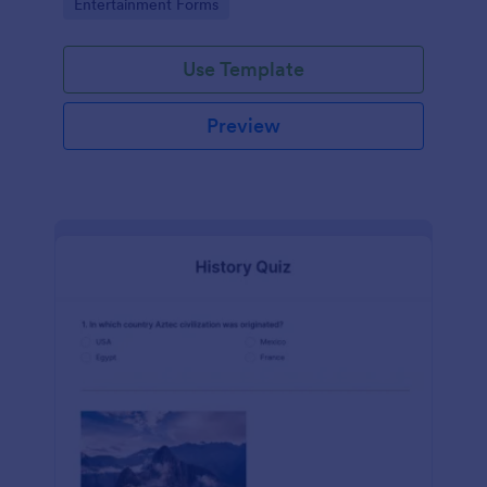
Go to Category:
Entertainment Forms
Use Template
Preview