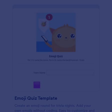
Emoji Quiz Template
Create an emoji round for trivia nights. Add your
own emojis without coding. Easy to customize and