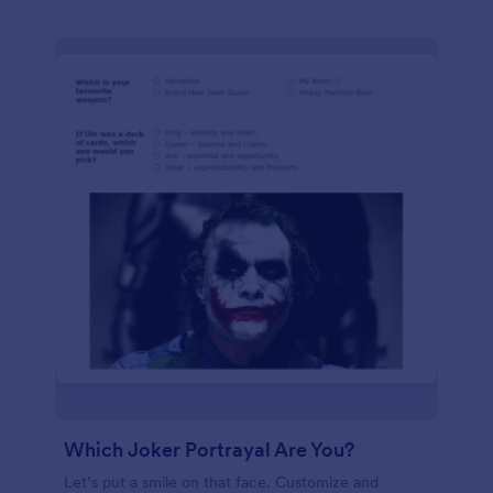
Which Joker Portrayal Are You?
Let’s put a smile on that face. Customize and