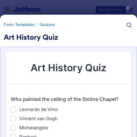
Dialog start
Sign Up for Free
Form Templates
Quizzes
Art History Quiz
Form Templates Categories
Form Templates
Quizzes
Quiz Templates
2,574 Templates