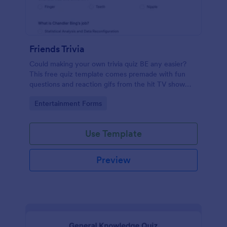
Friends Trivia
Could making your own trivia quiz BE any easier?
This free quiz template comes premade with fun
questions and reaction gifs from the hit TV show
“Friends.”
Go to Category:
Entertainment Forms
Use Template
Preview