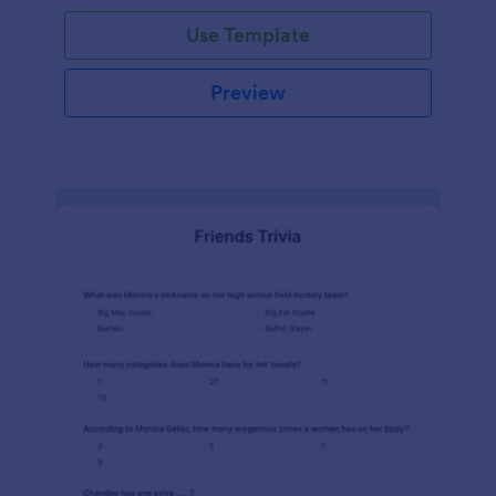
Use Template
Preview