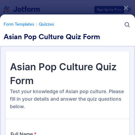
Dialog start
Sign Up for Free
Form Templates
Quizzes
Asian Pop Culture Quiz Form
Form Templates Categories
Form Templates
Quizzes
Quiz Templates
2,564 Templates