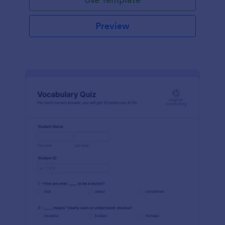
Preview