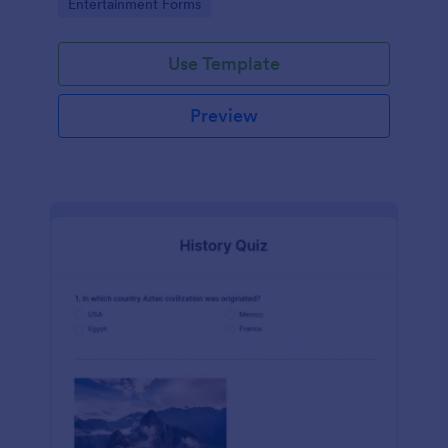
Go to Category:
Entertainment Forms
Use Template
Preview