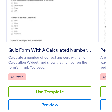
Preview
Quiz Form With A Calculated Number Of Correct Answers
Perso
Calculate a number of correct answers with a Form
A perso
Calculation Widget, and show that number on the
way to 
form's Thank You page.
audien
Go to Category:
Go to
Quizzes
Quizz
Use Template
Preview