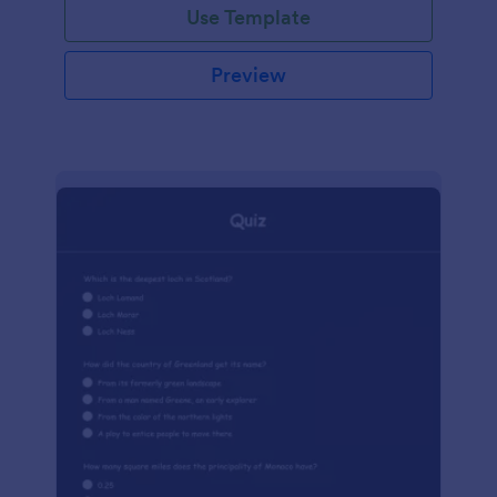
Use Template
Preview