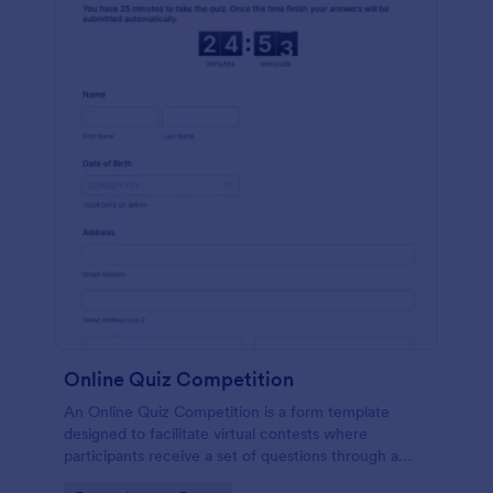
Online Quiz Competition
An Online Quiz Competition is a form template
designed to facilitate virtual contests where
participants receive a set of questions through a
website and submit their answers online.