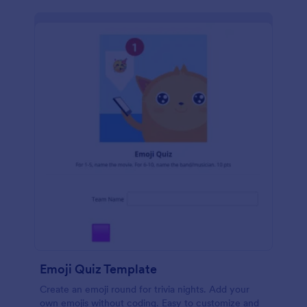
Emoji Quiz Template
Create an emoji round for trivia nights. Add your
own emojis without coding. Easy to customize and