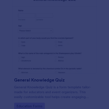
General Knowledge Quiz
General Knowledge Quiz is a form template tailor-
made for educators and event organizers. This
easily customizable tool helps create engaging
quizzes, simplifying assessment and audience
Go to Category:
Education Forms
engagement.