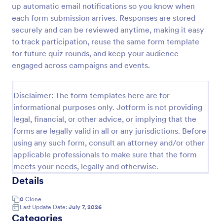
up automatic email notifications so you know when
Trivia Quiz
each form submission arrives. Responses are stored
securely and can be reviewed anytime, making it easy
A Trivia Quiz Form is a versatile tool that can be
adapted to various contexts and objectives, serving
to track participation, reuse the same form template
as a fun, interactive, and engaging way to entertain,
for future quiz rounds, and keep your audience
educate, and connect with audiences.
engaged across campaigns and events.
Go to Category:
Entertainment Forms
Disclaimer: The form templates here are for
Use Template
informational purposes only. Jotform is not providing
legal, financial, or other advice, or implying that the
Preview
forms are legally valid in all or any jurisdictions. Before
using any such form, consult an attorney and/or other
applicable professionals to make sure that the form
meets your needs, legally and otherwise.
Details
0
Clone
Last Update Date:
July 7, 2026
Categories