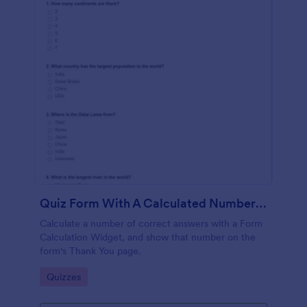
Quiz Form With A Calculated Number Of Correct Answers
Calculate a number of correct answers with a Form
Calculation Widget, and show that number on the
form's Thank You page.
Go to Category:
Quizzes