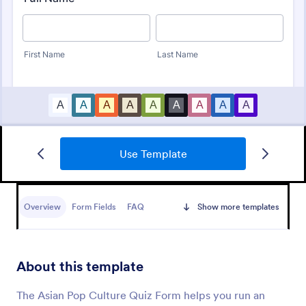
Use Template
Mini Math Quiz
Conduct quizzes online and grade them
automatically with our free Math Quiz template.
Overview
Form Fields
FAQ
Show more templates
Great for remote learning. Students can fill it out on
any device.
Go to Category:
Education Forms
About this template
Use Template
The Asian Pop Culture Quiz Form helps you run an