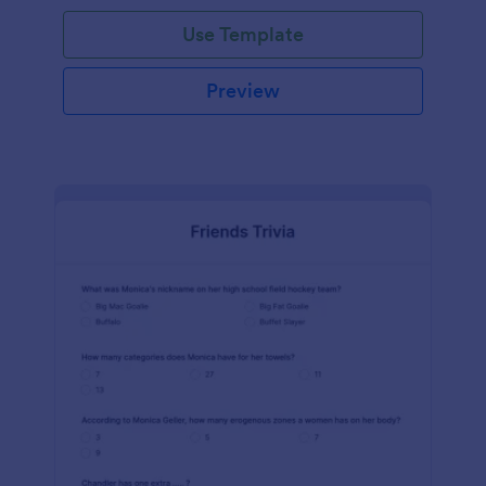
Use Template
Preview