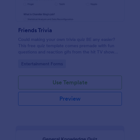
Friends Trivia
Could making your own trivia quiz BE any easier?
This free quiz template comes premade with fun
questions and reaction gifs from the hit TV show
“Friends.”
Go to Category:
Entertainment Forms
Use Template
Preview