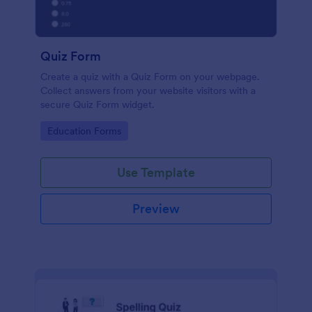
Quiz Form
Create a quiz with a Quiz Form on your webpage.
Collect answers from your website visitors with a
secure Quiz Form widget.
Go to Category:
Education Forms
Use Template
Preview