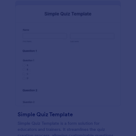
Simple Quiz Template
Simple Quiz Template is a form solution for
educators and trainers. It streamlines the quiz
creation process, allowing customizable questions