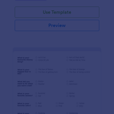
Use Template
Preview