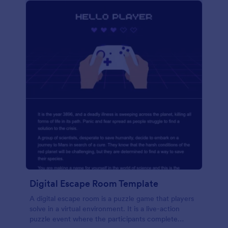
Digital Escape Room Template
A digital escape room is a puzzle game that players
solve in a virtual environment. It is a live-action
puzzle event where the participants complete