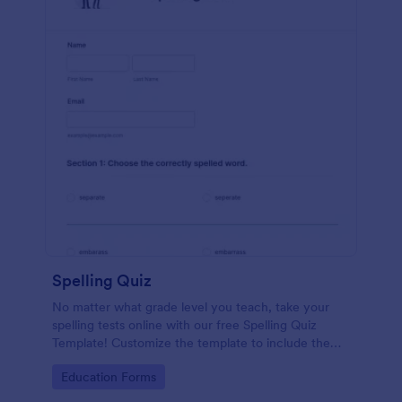
Spelling Quiz
No matter what grade level you teach, take your
spelling tests online with our free Spelling Quiz
Template! Customize the template to include the
words on your spelling and vocabulary lists, then
Go to Category:
Education Forms
embed it in your class website or email a link to your
students.