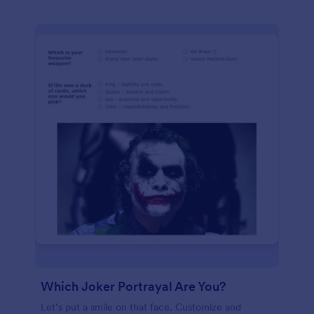
Which Joker Portrayal Are You?
Let’s put a smile on that face. Customize and