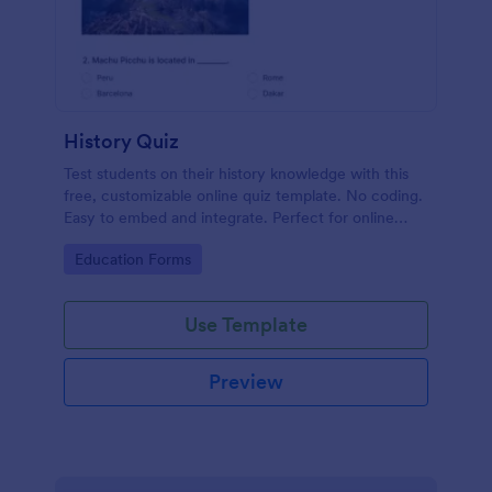
History Quiz
Test students on their history knowledge with this
free, customizable online quiz template. No coding.
Easy to embed and integrate. Perfect for online
classes!
Go to Category:
Education Forms
Use Template
Preview