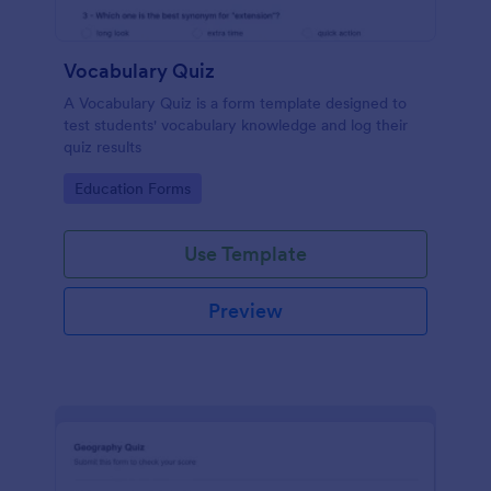
Vocabulary Quiz
A Vocabulary Quiz is a form template designed to
test students' vocabulary knowledge and log their
quiz results
Go to Category:
Education Forms
Use Template
Preview