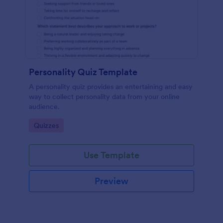
Personality Quiz Template
A personality quiz provides an entertaining and easy
way to collect personality data from your online
audience.
Go to Category:
Quizzes
Use Template
Preview