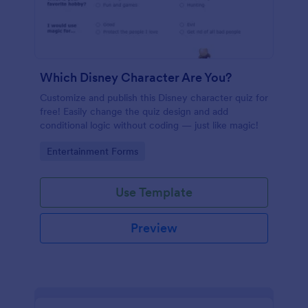
Which Disney Character Are You?
Customize and publish this Disney character quiz for
free! Easily change the quiz design and add
conditional logic without coding — just like magic!
Go to Category:
Entertainment Forms
Use Template
Preview