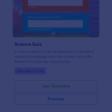
Science Quiz
A science quiz is a type of assessment that tests a
student's knowledge about the content and skills
learned in a particular science class.
Go to Category:
Education Forms
Use Template
Preview