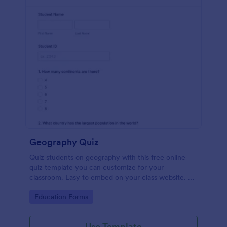
Geography Quiz
Quiz students on geography with this free online
quiz template you can customize for your
classroom. Easy to embed on your class website. No
coding required.
Go to Category:
Education Forms
Use Template