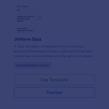
Jotform Quiz
A Quiz Template composed of three sections,
personal information of users, quiz and the last part
where the score is shown and the option to retake
the quiz or submit. Once submitted the users can
Go to Category:
Entertainment Forms
drop their comments and feedback.
Use Template
Preview