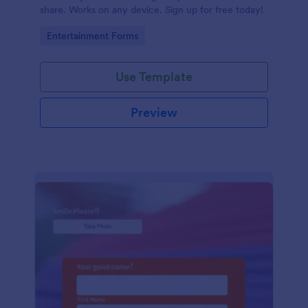
share. Works on any device. Sign up for free today!
Go to Category:
Entertainment Forms
Use Template
Preview