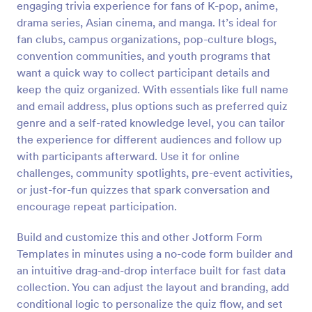
engaging trivia experience for fans of K-pop, anime,
Preview
drama series, Asian cinema, and manga. It’s ideal for
fan clubs, campus organizations, pop-culture blogs,
convention communities, and youth programs that
want a quick way to collect participant details and
keep the quiz organized. With essentials like full name
and email address, plus options such as preferred quiz
genre and a self-rated knowledge level, you can tailor
the experience for different audiences and follow up
with participants afterward. Use it for online
challenges, community spotlights, pre-event activities,
or just-for-fun quizzes that spark conversation and
encourage repeat participation.
Build and customize this and other Jotform Form
Templates in minutes using a no-code form builder and
an intuitive drag-and-drop interface built for fast data
collection. You can adjust the layout and branding, add
conditional logic to personalize the quiz flow, and set