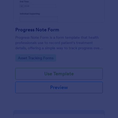
Progress Note Form
Progress Note Form is a form template that health
professionals use to record patient's treatment
details, offering a simple way to track progress over
time with Jotform's intuitive interface.
Go to Category:
Asset Tracking Forms
Use Template
Preview