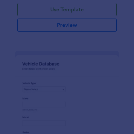
on hand, the amount needed and purchases.
Use Template
Preview