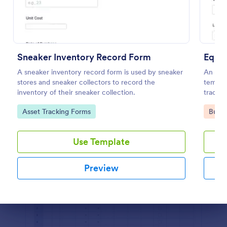
Preview
Sneaker Inventory Record Form
Equi
A sneaker inventory record form is used by sneaker
An Equ
stores and sneaker collectors to record the
templat
inventory of their sneaker collection.
trackin
keep ac
Go to Category:
Go to
Asset Tracking Forms
Busin
prevent
schedu
Use Template
Preview
Dialog end