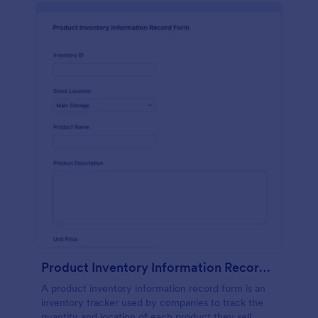
Product Inventory Information Record Form
A product inventory information record form is an
inventory tracker used by companies to track the
quantity and location of each product they sell.