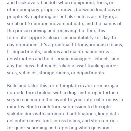
and track every handoff when equipment, tools, or
Preview
other company property moves between locations or
people. By capturing essentials such as asset type, a
serial or ID number, movement date, and the names of
the person moving and receiving the item, this
template supports clearer accountability for day-to-
day operations. It’s a practical fit for warehouse teams,
IT departments, facilities and maintenance crews,
construction and field service managers, schools, and
any business that needs reliable asset tracking across
sites, vehicles, storage rooms, or departments.
Build and tailor this form template in Jotform using a
no-code form builder with a drag-and-drop interface,
so you can match the layout to your internal process in
minutes. Route each form submission to the right
stakeholders with automated notifications, keep data
collection consistent across teams, and store entries
for quick searching and reporting when questions