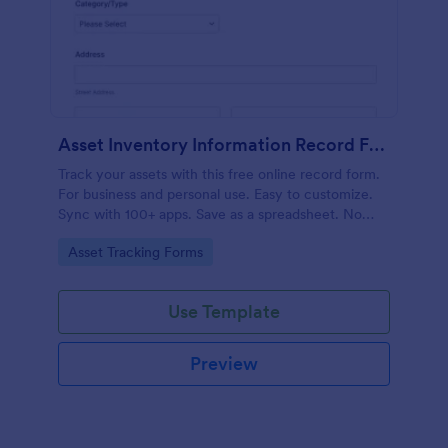
Asset Inventory Information Record Form
Track your assets with this free online record form.
For business and personal use. Easy to customize.
Sync with 100+ apps. Save as a spreadsheet. No
coding.
Go to Category:
Asset Tracking Forms
Use Template
Preview