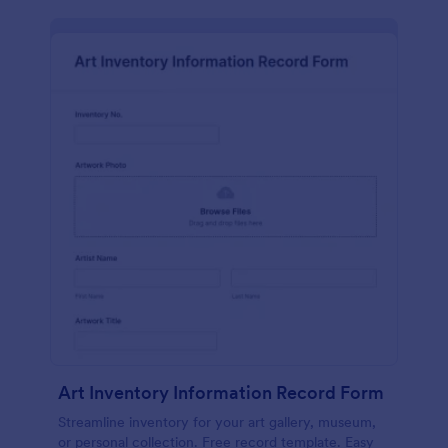
Art Inventory Information Record Form
Streamline inventory for your art gallery, museum,
or personal collection. Free record template. Easy