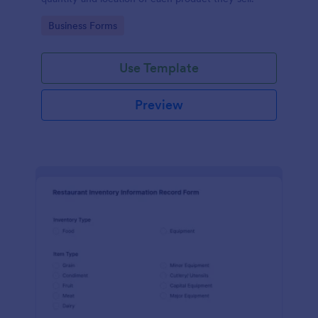
Go to Category:
Business Forms
Use Template
Preview