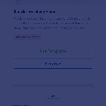
Stock Inventory Form
Tracking of stock inventory can be difficult and this
difficulty increases with the largeness of the store,
shop, supermarket, and more. Many people use
paper but it has been proven to be a very unsafe
Go to Category:
Business Forms
way to capture such records.
Use Template
Preview