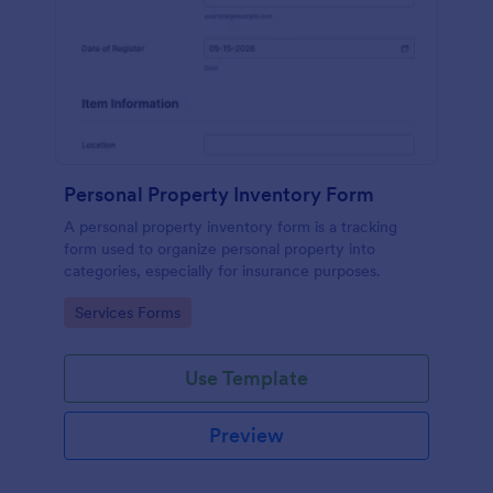
Personal Property Inventory Form
A personal property inventory form is a tracking
form used to organize personal property into
categories, especially for insurance purposes.
Go to Category:
Services Forms
Use Template
Preview