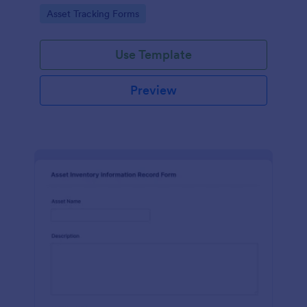
assets and liabilities with Jotform's intuitive
Go to Category:
Asset Tracking Forms
interface.
Use Template
Preview