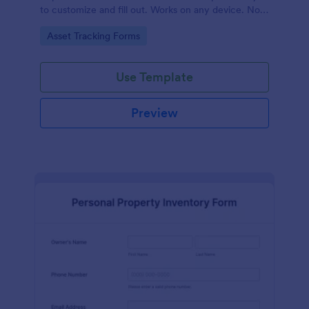
to customize and fill out. Works on any device. No
coding required.
Go to Category:
Asset Tracking Forms
Use Template
Preview