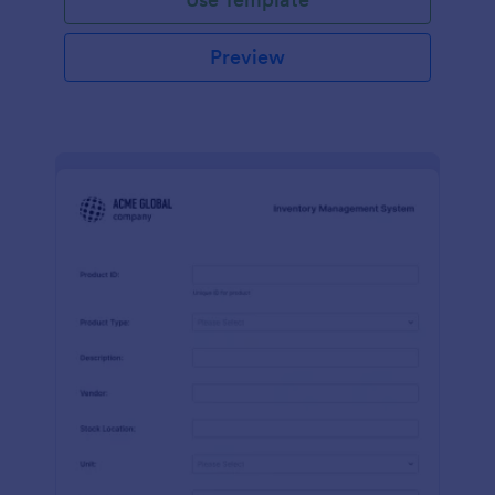
Preview