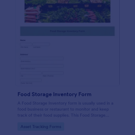
Food Storage Inventory Form
A Food Storage Inventory form is usually used in a
food business or restaurant to monitor and keep
track of their food supplies. This Food Storage
Inventory form will assist you in creating a food
Go to Category:
Asset Tracking Forms
inventory storage record for your restaurant. It
gathers information such as food item, the amount