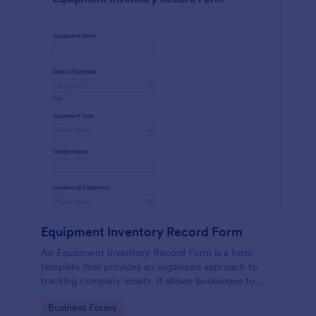
Equipment Inventory Record Form
An Equipment Inventory Record Form is a form
template that provides an organized approach to
tracking company assets. It allows businesses to
keep accurate records of their equipment,
Go to Category:
Business Forms
preventing losses, and streamlining maintenance