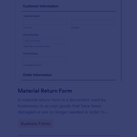
Material Return Form
A material return form is a document used by
businesses to accept goods that have been
damaged or are no longer needed in order to
receive a refund or credit. No coding!
Go to Category:
Business Forms