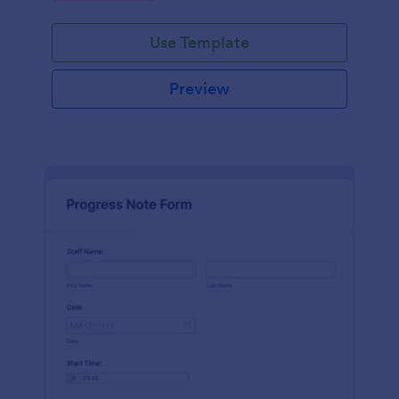
schedules.
Use Template
Preview