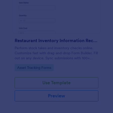
Restaurant Inventory Information Record Form
Perform stock takes and inventory checks online.
Customize fast with drag-and-drop Form Builder. Fill
out on any device. Sync submissions with 100+
popular apps.
Go to Category:
Asset Tracking Forms
Use Template
Preview