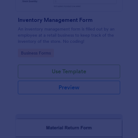
Inventory Management Form
An inventory management form is filled out by an
employee at a retail business to keep track of the
inventory of the store. No coding!
Go to Category:
Business Forms
Use Template
Preview