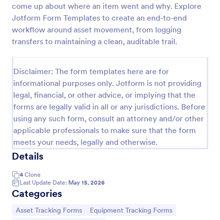
come up about where an item went and why. Explore
Office Supplies Inventory Form
Jotform Form Templates to create an end-to-end
workflow around asset movement, from logging
In an office environment, it is important to manage
the supply inventory systematically and efficiently
transfers to maintaining a clean, auditable trail.
in order to prevent the interruption of the workflow
in the office. You can use this Office Supplies
Go to Category:
Asset Tracking Forms
Inventory Form Template to manage your office
Disclaimer: The form templates here are for
supplies easily. This template uses a Configurable
informational purposes only. Jotform is not providing
List widget that allows you to add an office supply
legal, financial, or other advice, or implying that the
Use Template
dynamically. The column headers are the item
forms are legally valid in all or any jurisdictions. Before
number, item name, category, number of items on
using any such form, consult an attorney and/or other
hand, quantity to be ordered, and the unit price.
Preview
This form also has the information on who checked
applicable professionals to make sure that the form
the inventory and the approver.
meets your needs, legally and otherwise.
Details
4
Clone
Last Update Date:
May 15, 2026
Categories
Go to Category:
Go to Category:
Asset Tracking Forms
Equipment Tracking Forms