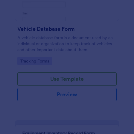
Vehicle Database Form
A vehicle database form is a document used by an
individual or organization to keep track of vehicles
and other important data about them.
Go to Category:
Tracking Forms
Use Template
Preview