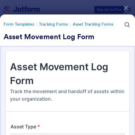
Dialog start
Sign Up for Free
Form Templates
Tracking Forms
Asset Tracking Forms
Asset Movement Log Form
Form Templates Categories
Form Templates
Tracking Forms
Asset Tracking Forms
Asset Tracking Forms
321 Templates