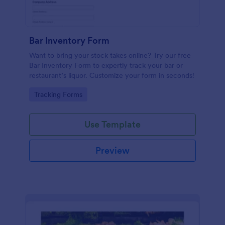
Bar Inventory Form
Want to bring your stock takes online? Try our free
Bar Inventory Form to expertly track your bar or
restaurant’s liquor. Customize your form in seconds!
Go to Category:
Tracking Forms
Use Template
Preview