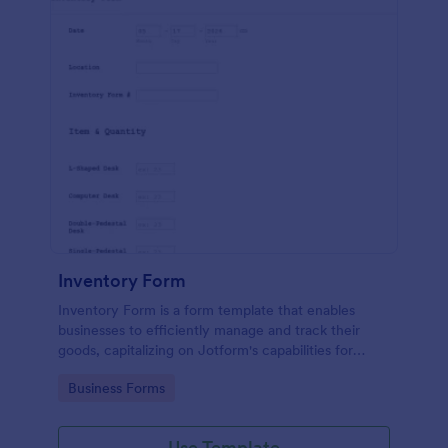
Inventory Form
Inventory Form is a form template that enables
businesses to efficiently manage and track their
goods, capitalizing on Jotform's capabilities for
seamless inventory control.
Go to Category:
Business Forms
Use Template