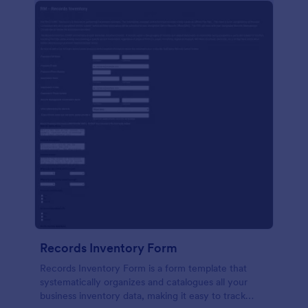
Records Inventory Form
Records Inventory Form is a form template that
systematically organizes and catalogues all your
business inventory data, making it easy to track