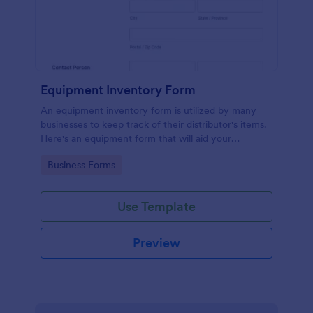
Equipment Inventory Form
An equipment inventory form is utilized by many
businesses to keep track of their distributor's items.
Here's an equipment form that will aid your
company to do just that.
Go to Category:
Business Forms
Use Template
Preview