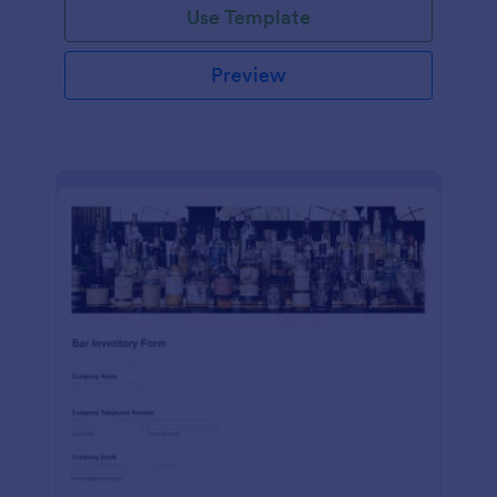
Use Template
Preview