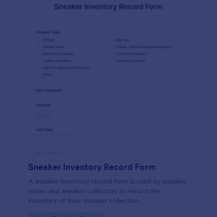
Sneaker Inventory Record Form
A sneaker inventory record form is used by sneaker
stores and sneaker collectors to record the
inventory of their sneaker collection.