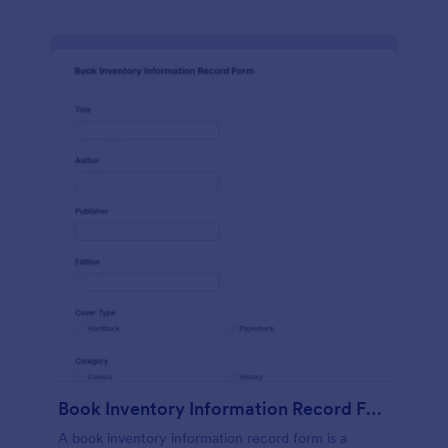
Book Inventory Information Record Form
A book inventory information record form is a