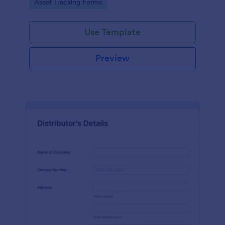
Go to Category:
Asset Tracking Forms
Use Template
Preview