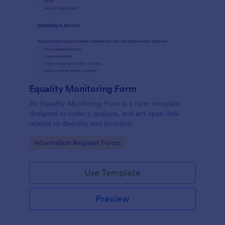
Equality Monitoring Form
An Equality Monitoring Form is a form template
designed to collect, analyze, and act upon data
related to diversity and inclusion.
Go to Category:
Information Request Forms
Use Template
Preview