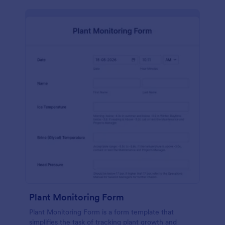
Plant Monitoring Form
Plant Monitoring Form is a form template that
simplifies the task of tracking plant growth and