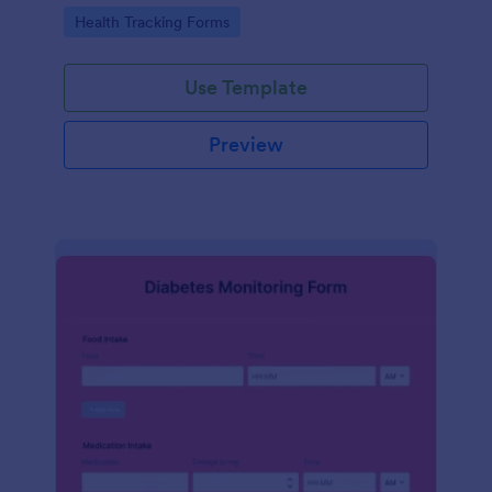
Go to Category:
Health Tracking Forms
Use Template
Preview