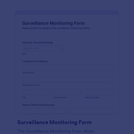
Surveillance Monitoring Form
The Surveillance Monitoring Form allows