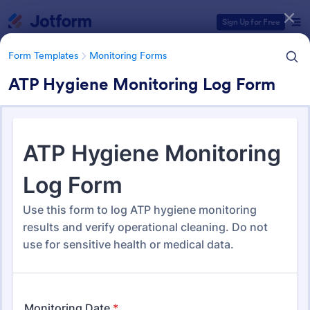
Dialog start
Sign Up for Free
Form Templates
Monitoring Forms
ATP Hygiene Monitoring Log Form
Form Templates Categories
Form Templates
Monitoring Forms
Monitoring Forms
939 Templates