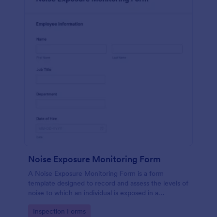
Noise Exposure Monitoring Form
A Noise Exposure Monitoring Form is a form
template designed to record and assess the levels of
noise to which an individual is exposed in a
workplace, aiding in occupational safety
Go to Category:
Inspection Forms
management.