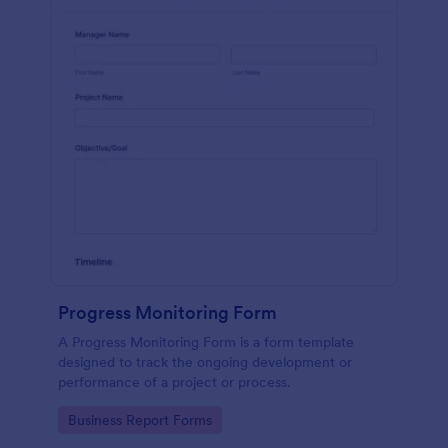
Progress Monitoring Form
A Progress Monitoring Form is a form template
designed to track the ongoing development or
performance of a project or process.
Go to Category:
Business Report Forms