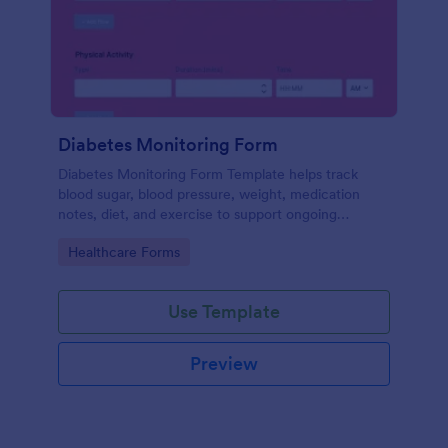
Diabetes Monitoring Form
Diabetes Monitoring Form Template helps track
blood sugar, blood pressure, weight, medication
notes, diet, and exercise to support ongoing
diabetes management.
Go to Category:
Healthcare Forms
Use Template
Preview