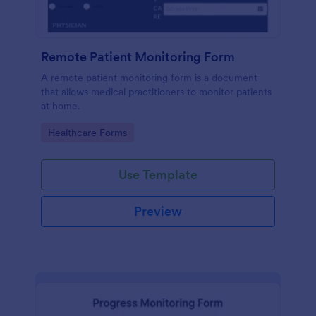
Remote Patient Monitoring Form
A remote patient monitoring form is a document
that allows medical practitioners to monitor patients
at home.
Go to Category:
Healthcare Forms
Use Template
Preview