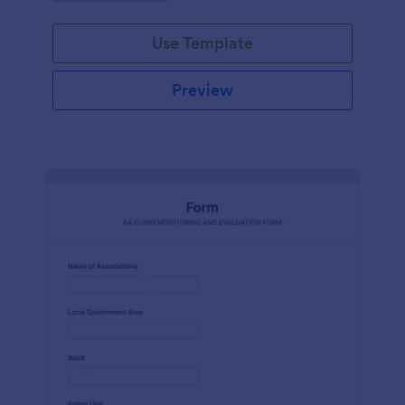
Use Template
Preview