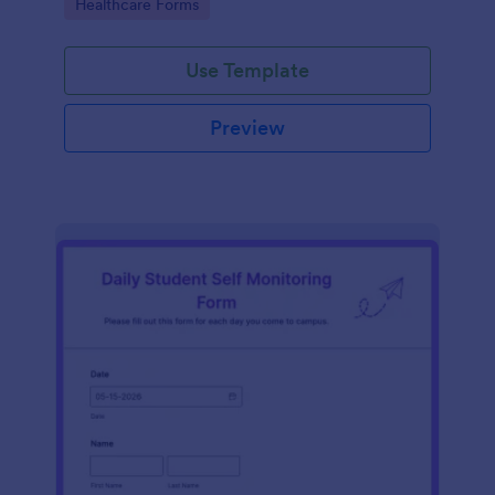
Go to Category:
Healthcare Forms
Use Template
Preview