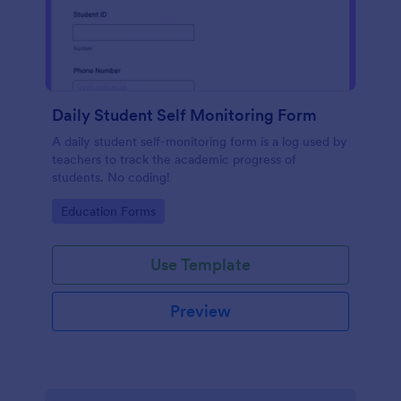
Daily Student Self Monitoring Form
A daily student self-monitoring form is a log used by
teachers to track the academic progress of
students. No coding!
Go to Category:
Education Forms
Use Template
Preview