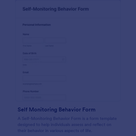
Self Monitoring Behavior Form
A Self-Monitoring Behavior Form is a form template
designed to help individuals assess and reflect on
their behavior in various aspects of life.