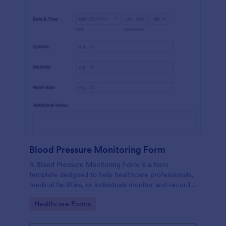
Blood Pressure Monitoring Form
A Blood Pressure Monitoring Form is a form
template designed to help healthcare professionals,
medical facilities, or individuals monitor and record
blood pressure readings over a period of time.
Go to Category:
Healthcare Forms