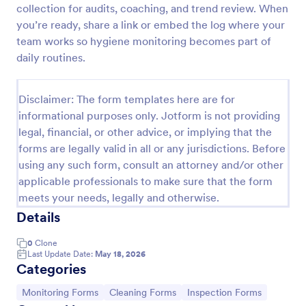
collection for audits, coaching, and trend review. When
Team Leader Feedback Form Generic Monitoring
you’re ready, share a link or embed the log where your
team works so hygiene monitoring becomes part of
A team leader feedback form is used by employees
to collect feedback from other employees within
daily routines.
the company.
Go to Category:
Business Forms
Disclaimer: The form templates here are for
informational purposes only. Jotform is not providing
legal, financial, or other advice, or implying that the
Use Template
forms are legally valid in all or any jurisdictions. Before
using any such form, consult an attorney and/or other
Preview
applicable professionals to make sure that the form
meets your needs, legally and otherwise.
Details
0
Clone
Last Update Date:
May 18, 2026
Categories
Go to Category:
Go to Category:
Go to Category:
Monitoring Forms
Cleaning Forms
Inspection Forms