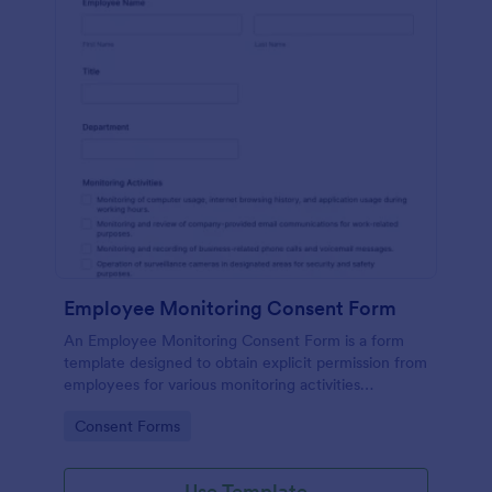
Employee Monitoring Consent Form
An Employee Monitoring Consent Form is a form
template designed to obtain explicit permission from
employees for various monitoring activities
conducted by the organization, ensuring
Go to Category:
Consent Forms
transparency with privacy regulations.
Use Template