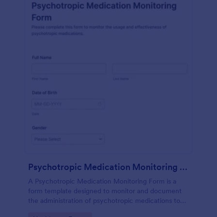
Psychotropic Medication Monitoring Form
A Psychotropic Medication Monitoring Form is a
form template designed to monitor and document
the administration of psychotropic medications to
individuals receiving mental health treatment.