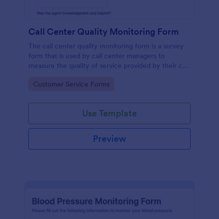
Call Center Quality Monitoring Form
The call center quality monitoring form is a survey
form that is used by call center managers to
measure the quality of service provided by their call
center agents.
Go to Category:
Customer Service Forms
Use Template
Preview