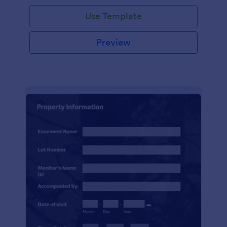
Use Template
Preview