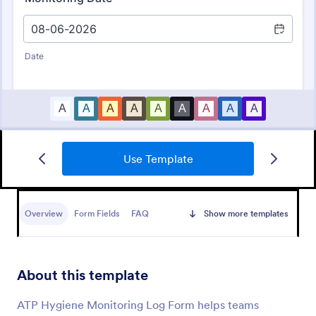
Use Template
Daily Health Monitoring Sheet
A daily health monitoring sheet is used by
companies to track the health conditions and
Overview
Form Fields
FAQ
Show more templates
progress of their employees.
Go to Category:
Healthcare Forms
About this template
Use Template
ATP Hygiene Monitoring Log Form helps teams