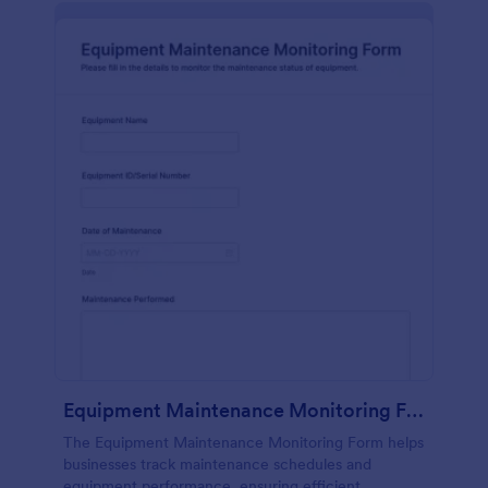
Equipment Maintenance Monitoring Form
The Equipment Maintenance Monitoring Form helps
businesses track maintenance schedules and
equipment performance, ensuring efficient