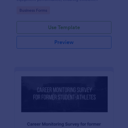
operations and minimizing downtime.
Go to Category:
Business Forms
Use Template
Preview