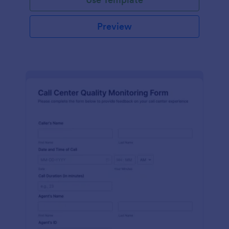
Preview