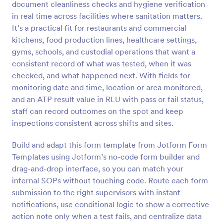
document cleanliness checks and hygiene verification
Preview
in real time across facilities where sanitation matters.
It’s a practical fit for restaurants and commercial
kitchens, food production lines, healthcare settings,
gyms, schools, and custodial operations that want a
consistent record of what was tested, when it was
checked, and what happened next. With fields for
monitoring date and time, location or area monitored,
and an ATP result value in RLU with pass or fail status,
staff can record outcomes on the spot and keep
inspections consistent across shifts and sites.
Build and adapt this form template from Jotform Form
Templates using Jotform’s no-code form builder and
drag-and-drop interface, so you can match your
internal SOPs without touching code. Route each form
submission to the right supervisors with instant
notifications, use conditional logic to show a corrective
action note only when a test fails, and centralize data