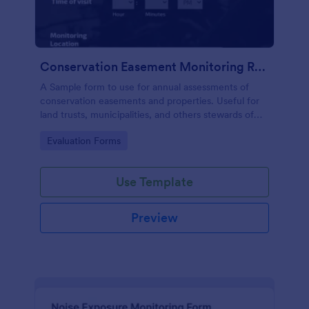
Conservation Easement Monitoring Report
A Sample form to use for annual assessments of
conservation easements and properties. Useful for
land trusts, municipalities, and others stewards of
open space properties.
Go to Category:
Evaluation Forms
Use Template
Preview