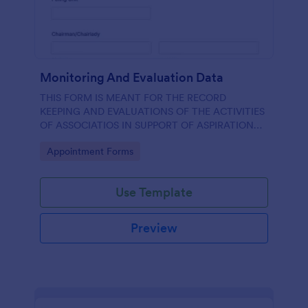
Monitoring And Evaluation Data
THIS FORM IS MEANT FOR THE RECORD
KEEPING AND EVALUATIONS OF THE ACTIVITIES
OF ASSOCIATIOS IN SUPPORT OF ASPIRATION
OF AA GUMBI
Go to Category:
Appointment Forms
Use Template
Preview