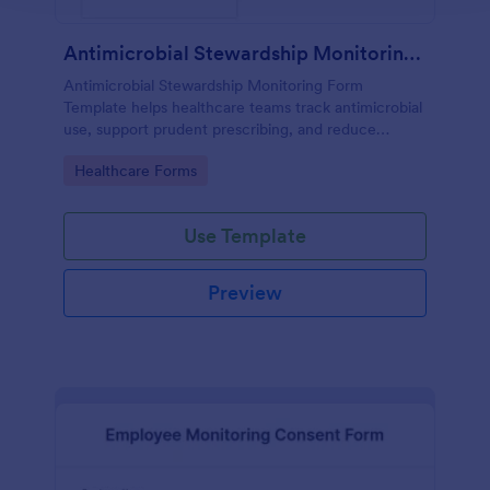
Antimicrobial Stewardship Monitoring Form
Antimicrobial Stewardship Monitoring Form
Template helps healthcare teams track antimicrobial
use, support prudent prescribing, and reduce
resistance.
Go to Category:
Healthcare Forms
Use Template
Preview