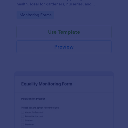
health. Ideal for gardeners, nurseries, and
researchers, this easy-to-use form can help manage
Go to Category:
Monitoring Forms
vast plant collections and ensure optimal care.
Use Template
Preview