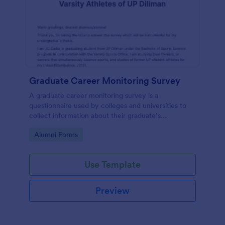
Graduate Career Monitoring Survey
A graduate career monitoring survey is a
questionnaire used by colleges and universities to
collect information about their graduate’s
employment and career development.
Go to Category:
Alumni Forms
Use Template
Preview