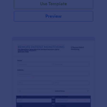
Use Template
Preview