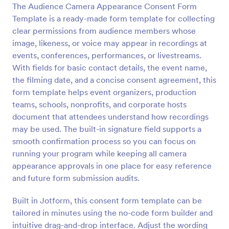
The Audience Camera Appearance Consent Form
Preview
Template is a ready-made form template for collecting
clear permissions from audience members whose
image, likeness, or voice may appear in recordings at
events, conferences, performances, or livestreams.
With fields for basic contact details, the event name,
the filming date, and a concise consent agreement, this
form template helps event organizers, production
teams, schools, nonprofits, and corporate hosts
document that attendees understand how recordings
may be used. The built-in signature field supports a
smooth confirmation process so you can focus on
running your program while keeping all camera
appearance approvals in one place for easy reference
and future form submission audits.
Built in Jotform, this consent form template can be
tailored in minutes using the no-code form builder and
intuitive drag-and-drop interface. Adjust the wording