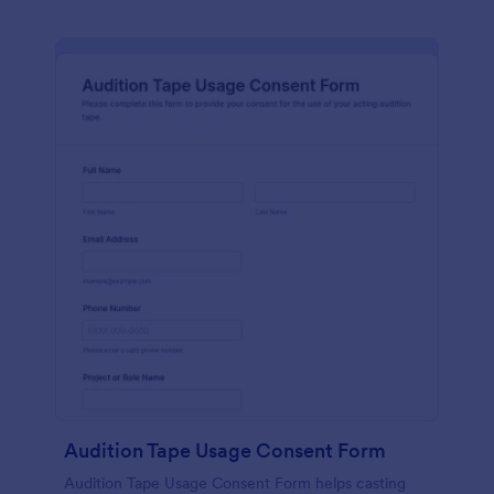
Audition Tape Usage Consent Form
Audition Tape Usage Consent Form helps casting