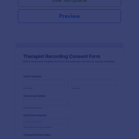
Preview