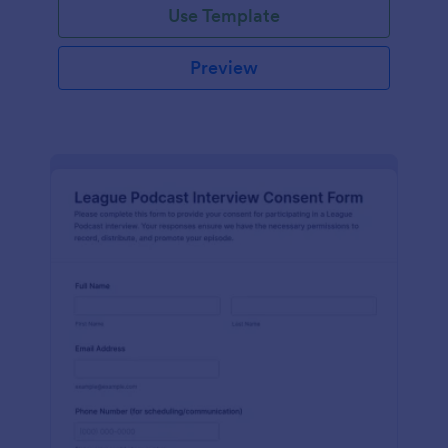
Use Template
Preview