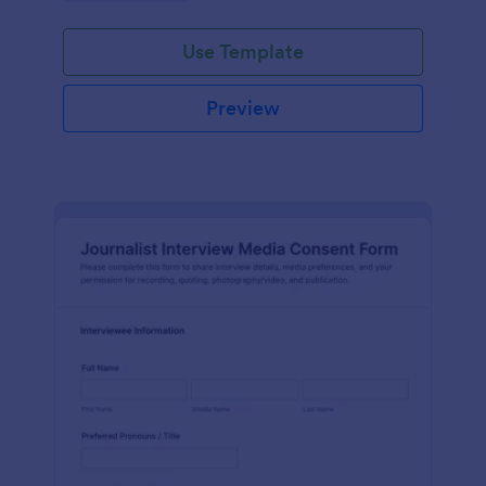
Use Template
Preview