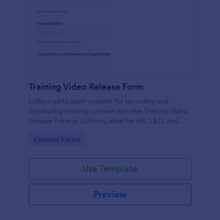
Training Video Release Form
Collect participant consent for recording and
distributing training content with the Training Video
Release Form in Jotform, ideal for HR, L&D, and
internal communications teams managing video
Go to Category:
Consent Forms
permissions at scale.
Use Template
Preview