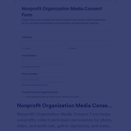
Nonprofit Organization Media Consent Form
Nonprofit Organization Media Consent Form helps
nonprofits collect participant permissions for photo,
video, and audio use, gather signatures, and manage