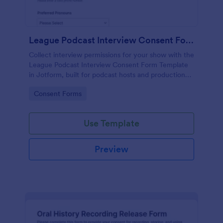
League Podcast Interview Consent Form
Collect interview permissions for your show with the
League Podcast Interview Consent Form Template
in Jotform, built for podcast hosts and production
teams who need reliable consent records before
Go to Category:
Consent Forms
recording and publishing episodes.
Use Template
Preview