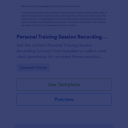
Personal Training Session Recording Consent
Use the Jotform Personal Training Session
Recording Consent form template to collect clear
client permission for recorded fitness sessions,
streamline data collection, and manage each form
Go to Category:
Consent Forms
submission with the Jotform Form Builder.
Use Template
Preview