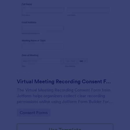
Virtual Meeting Recording Consent Form
The Virtual Meeting Recording Consent Form from
Jotform helps organizers collect clear recording
permissions online using Jotform Form Builder Form
Templates with a no-code form builder, drag-and-
Go to Category:
Consent Forms
drop interface, and organized data collection for
every form submission.
Use Template