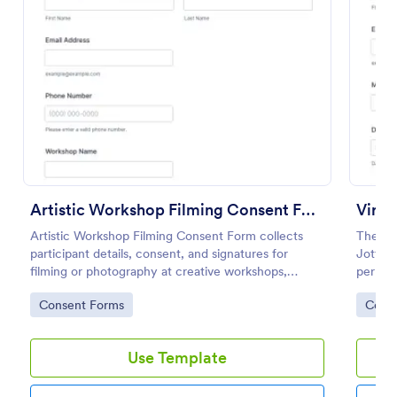
Preview
Artistic Workshop Filming Consent Form
Artistic Workshop Filming Consent Form collects
The Vi
participant details, consent, and signatures for
Jotform
filming or photography at creative workshops,
permis
helping organizers manage permissions and records
Templat
Go to Category:
Go to
Consent Forms
Cons
online.
drop in
every 
Use Template