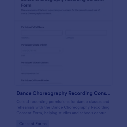
Dance Choreography Recording Consent Form
Collect recording permissions for dance classes and
rehearsals with the Dance Choreography Recording
Consent Form, helping studios and schools capture
consent online, store each form submission, and
Go to Category:
Consent Forms
keep data collection organized in Jotform.