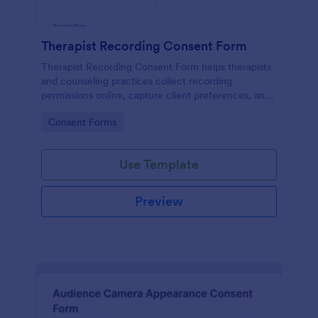
Therapist Recording Consent Form
Therapist Recording Consent Form helps therapists
and counseling practices collect recording
permissions online, capture client preferences, and
store each form submission in Jotform for organized
Go to Category:
Consent Forms
data collection and follow-up.
Use Template
Preview