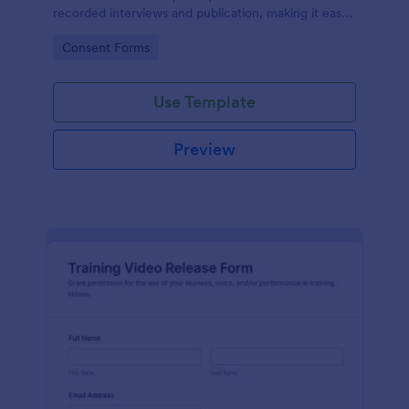
recorded interviews and publication, making it easy
to manage approvals for podcasts, video shoots,
Go to Category:
Consent Forms
news stories, and branded content with Jotform.
Use Template
Preview