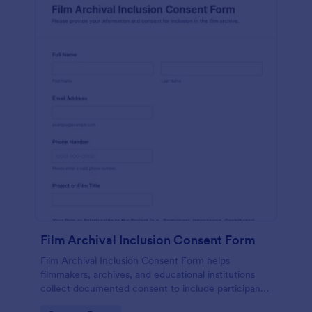
Film Archival Inclusion Consent Form
Film Archival Inclusion Consent Form helps
filmmakers, archives, and educational institutions
collect documented consent to include participants’
image, voice, and contributions in film archives and