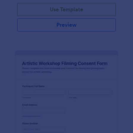
Use Template
Preview