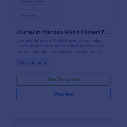
Journalist Interview Media Consent Form
Journalist Interview Media Consent Form helps
journalists and media teams collect permission to
record and publish interviews, confirm quoting
preferences, and manage data collection through
Go to Category:
Consent Forms
Jotform for consistent pre-interview
documentation.
Use Template
Preview