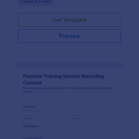
Go to Category:
Consent Forms
related projects.
Use Template
Preview