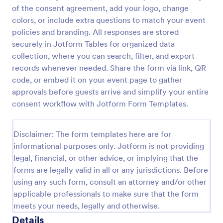
of the consent agreement, add your logo, change
Video Recording Consent Form
colors, or include extra questions to match your event
The Video Recording Consent Form allows users to
policies and branding. All responses are stored
obtain permission from individuals before recording
securely in Jotform Tables for organized data
them, ensuring compliance and transparency in
collection, where you can search, filter, and export
video usage.
records whenever needed. Share the form via link, QR
Go to Category:
Consent Forms
code, or embed it on your event page to gather
approvals before guests arrive and simplify your entire
Use Template
consent workflow with Jotform Form Templates.
Preview
Disclaimer: The form templates here are for
informational purposes only. Jotform is not providing
legal, financial, or other advice, or implying that the
forms are legally valid in all or any jurisdictions. Before
using any such form, consult an attorney and/or other
applicable professionals to make sure that the form
meets your needs, legally and otherwise.
Details