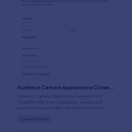
Audience Camera Appearance Consent Form
Audience Camera Appearance Consent Form
Template helps event organizers, venues, and
production teams collect attendee consent for
recording and use of image, likeness, and voice at
Go to Category:
Consent Forms
events or filming sessions.