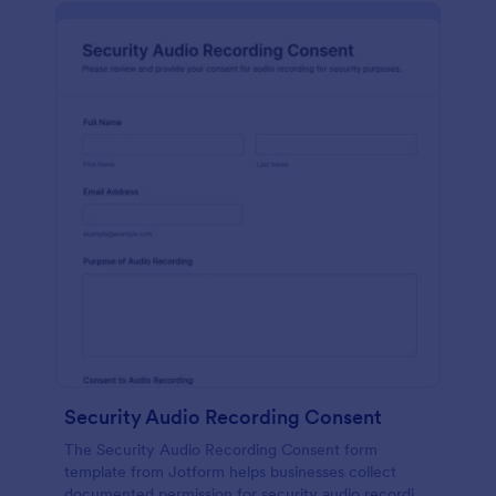
Security Audio Recording Consent
The Security Audio Recording Consent form
template from Jotform helps businesses collect
documented permission for security audio recording