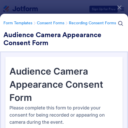
Dialog start
Sign Up for Free
Form Templates
Consent Forms
Recording Consent Forms
Audience Camera Appearance
Consent Form
Form Templates Categories
Form Templates
Consent Forms
Recording Consent Forms
Recording Consent Forms
155 Templates