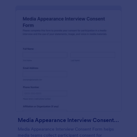
Media Appearance Interview Consent Form
Media Appearance Interview Consent Form helps
media teams collect participant consent for