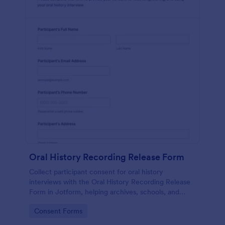
Oral History Recording Release Form
Collect participant consent for oral history
interviews with the Oral History Recording Release
Form in Jotform, helping archives, schools, and
community projects document permissions and
Go to Category:
Consent Forms
manage data collection online.