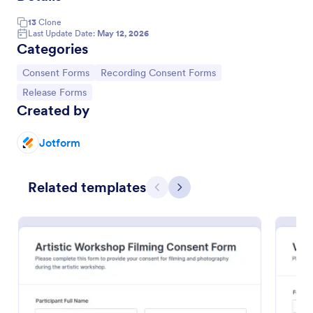
13
Clone
Last Update Date:
May 12, 2026
Categories
Go to Category:
Go to Category:
Consent Forms
Recording Consent Forms
Go to Category:
Release Forms
Created by
Jotform
Audio Recording Permission Form
Related templates
Previous
Next
The Audio Recording Permission Form allows you to
obtain consent from individuals before recording
audio, ensuring clarity on usage and rights, and
streamlining the permission process.
Go to Category:
Event Registration Forms
Use Template