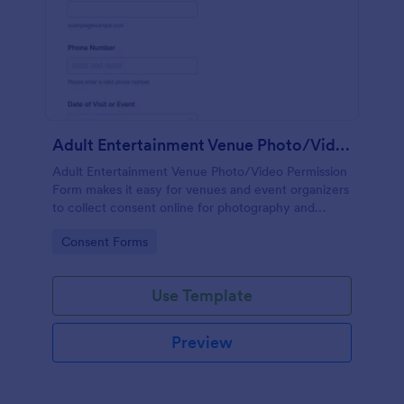
Adult Entertainment Venue Photo/Video Permission Form
Adult Entertainment Venue Photo/Video Permission
Form makes it easy for venues and event organizers
to collect consent online for photography and
recording, store each form submission, and support
Go to Category:
Consent Forms
reliable data collection with Jotform.
Use Template
Preview