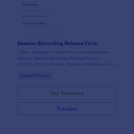
Session Recording Release Form
Collect participant consent for recorded sessions
with the Session Recording Release Form in
Jotform, ideal for events, trainings, interviews, and
classes that need clear permission documentation
Go to Category:
Consent Forms
before publishing or sharing recordings.
Use Template
Preview