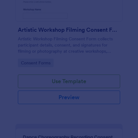
Artistic Workshop Filming Consent Form
Artistic Workshop Filming Consent Form collects
participant details, consent, and signatures for
filming or photography at creative workshops,
helping organizers manage permissions and records
Go to Category:
Consent Forms
online.
Use Template
Preview