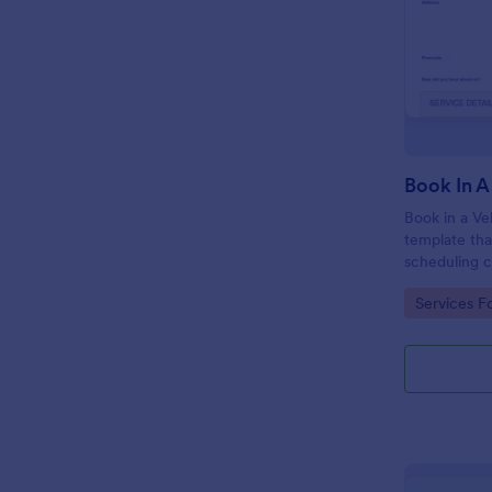
Book In A
Book in a Ve
template tha
scheduling c
appointments
Go to Cate
Services F
crafted with
Jotform.