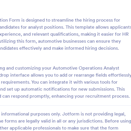
: Mechanical Inspection Report
: Ve
Preview
Preview
on Form is designed to streamline the hiring process for
ndidates for analyst positions. This template allows applicant
perience, and relevant qualifications, making it easier for HR
 utilizing this form, automotive businesses can ensure they
andidates effectively and make informed hiring decisions.
al Inspection Report
Vehicle Booking Form
nspection reports are used by
An online vehicle booking form is
and automotive services to
track bookings and manage reser
ing and customizing your Automotive Operations Analyst
 drives and record data on
through a vehicle’s website.
op interface allows you to add or rearrange fields effortlessly
requirements. You can integrate it with various tools for
gory:
Go to Category:
orms
Services Forms
d set up automatic notifications for new submissions. This
nd can respond promptly, enhancing your recruitment process.
Use Template
Use Template
informational purposes only. Jotform is not providing legal,
e forms are legally valid in all or any jurisdictions. Before usin
ther applicable professionals to make sure that the form