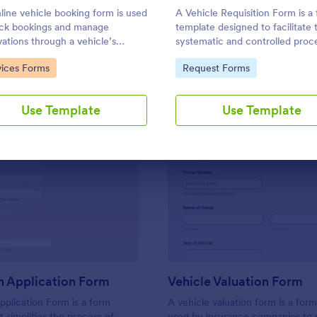
Use Template
Use Template
line vehicle booking form is used
A Vehicle Requisition Form is a
ack bookings and manage
template designed to facilitate 
vations through a vehicle’s
systematic and controlled proc
te.
requesting, approving, and assi
to Category:
Go to Category:
vices Forms
Request Forms
vehicles for business-related act
within an organization.
Use Template
Use Template
: Auto Loan Application Form
: Ve
Preview
Preview
n Application Form
Vehicle Valuation Form
plication Form is a form
A vehicle valuation form is a form
t simplifies the process of
used by insurance companies to