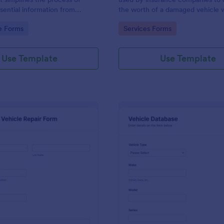
ssential information from
the worth of a damaged vehicle w
eeking vehicle financing,
not going to be salvaged.
gory:
Go to Category:
e Forms
Services Forms
ou by the experts at Jotform.
Use Template
Use Template
: Vehicle Repair Form
: Ve
Preview
Preview