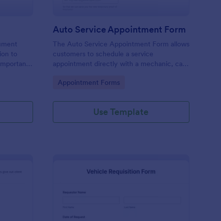
Auto Service Appointment Form
cument
The Auto Service Appointment Form allows
ion to
customers to schedule a service
 important
appointment directly with a mechanic, car
service clinic, or car dealership. No coding!
Go to Category:
Appointment Forms
Use Template