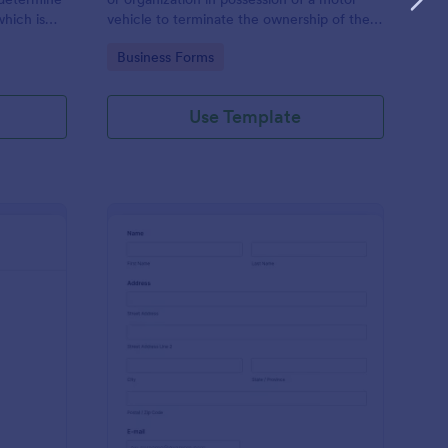
hich is
vehicle to terminate the ownership of the
vehicle to another individual or company.
Go to Category:
Business Forms
Use Template
hicle Database Form
: Auto Service Appoi
Preview