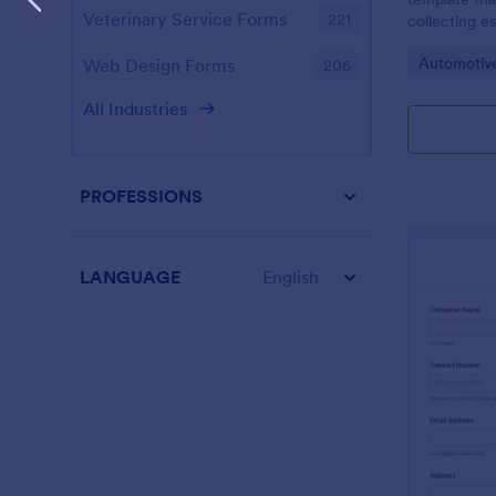
Veterinary Service Forms
221
collecting e
individuals s
Go to Cate
Automotiv
Web Design Forms
206
brought to y
All Industries
PROFESSIONS
LANGUAGE
English