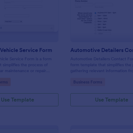
: Book In A Vehicle Service Form
: Au
Preview
Preview
 Vehicle Service Form
hicle Service Form is a form
Automotive Detailers Contact For
t simplifies the process of
form template that simplifies the
ar maintenance or repair
gathering relevant information f
 with auto service providers,
potential clients for car detailing 
gory:
Go to Category:
orms
Business Forms
 the user-friendly interface of
designed with the customization
adaptability that Jotform offers.
Use Template
Use Template