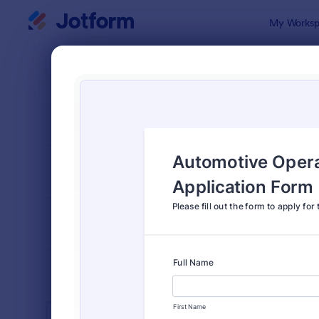
Dialog start
My Worksp
Form Temp
Auto
SORT BY
Popular
937 Templa
FORM LAYOUT
Classic
TYPES
INDUSTRIES
Advertising Forms
240