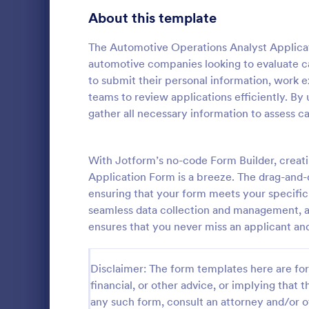
Gaming Forms
383
About this template
Healthcare Forms
11,237
The Automotive Operations Analyst Applicati
automotive companies looking to evaluate ca
Human Resources Forms
7,370
to submit their personal information, work ex
IT Forms
teams to review applications efficiently. By
6,065
gather all necessary information to assess c
Mechanic
Insurance Forms
666
Mechanical i
Manufacturing Forms
893
auto repair 
With Jotform’s no-code Form Builder, creat
provide test
Application Form is a breeze. The drag-and-dr
Marketing Forms
1,042
vehicles.
ensuring that your form meets your specific 
Go to Cate
Business F
seamless data collection and management, an
Photography Forms
502
ensures that you never miss an applicant a
Public Administration Forms
917
Disclaimer: The form templates here are for 
Real Estate Forms
1,826
financial, or other advice, or implying that th
SEO Forms
105
any such form, consult an attorney and/or o