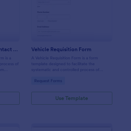
tomotive Detailers Contact Form
: Vehicle Requisition 
Preview
Automotive Detailers Contact Form
Vehicle Requisition Form
m is a
A Vehicle Requisition Form is a form
 process of
template designed to facilitate the
rom
systematic and controlled process of
services,
requesting, approving, and assigning
Go to Category:
Request Forms
 and
vehicles for business-related activities
within an organization.
Use Template