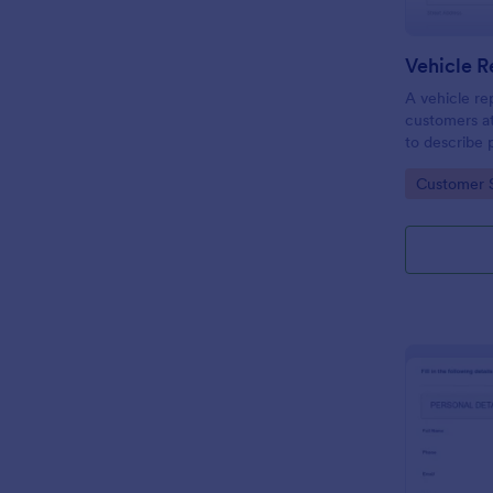
Vehicle R
A vehicle rep
customers at
to describe 
Go to Cate
Customer 