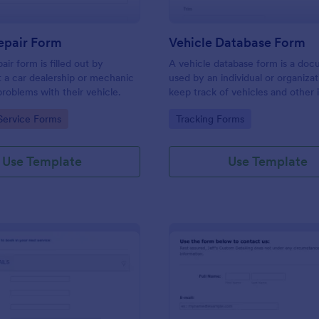
epair Form
Vehicle Database Form
air form is filled out by
A vehicle database form is a do
 a car dealership or mechanic
used by an individual or organizat
problems with their vehicle.
keep track of vehicles and other
data about them.
gory:
Go to Category:
Service Forms
Tracking Forms
Use Template
Use Template