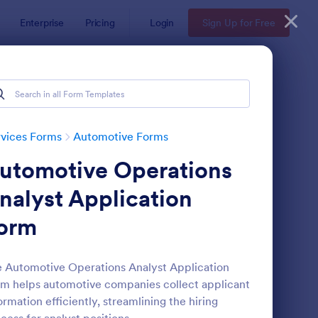
Enterprise
Pricing
Login
Sign Up for Free
vices Forms
Automotive Forms
utomotive Operations
nalyst Application
orm
r Service Booking Form
: Auto Repair Release
Preview
 Automotive Operations Analyst Application
m helps automotive companies collect applicant
ormation efficiently, streamlining the hiring