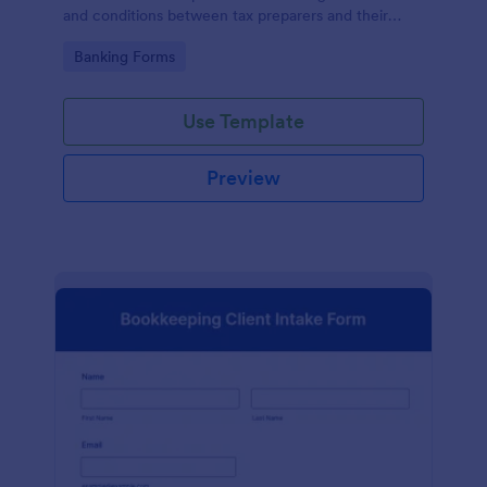
and conditions between tax preparers and their
clients, designed with the ease and convenience of
Go to Category:
Banking Forms
Jotform's user-friendly interface.
Use Template
Preview