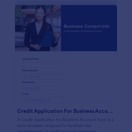
Credit Application For Business Account Form
A Credit Application for Business Account Form is a
form template designed to facilitate the
establishment of credit accounts between