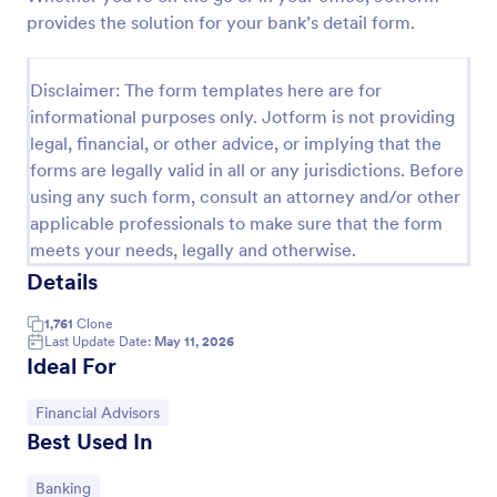
provides the solution for your bank’s detail form.
KYC Form
KYC Form is a form template that effortlessly
Disclaimer: The form templates here are for
collects necessary customer identification data,
streamlining your client onboarding process,
informational purposes only. Jotform is not providing
presented in a user-friendly design by Jotform.
legal, financial, or other advice, or implying that the
Go to Category:
Banking Forms
forms are legally valid in all or any jurisdictions. Before
using any such form, consult an attorney and/or other
Use Template
applicable professionals to make sure that the form
meets your needs, legally and otherwise.
Preview
Details
1,761
Clone
Last Update Date:
May 11, 2026
Ideal For
Go to Category:
Financial Advisors
Best Used In
Go to Category:
Banking