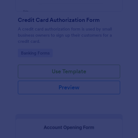
Credit Card Authorization Form
A credit card authorization form is used by small
business owners to sign up their customers for a
credit card.
Go to Category:
Banking Forms
Use Template
Preview