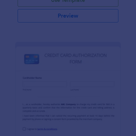
Preview