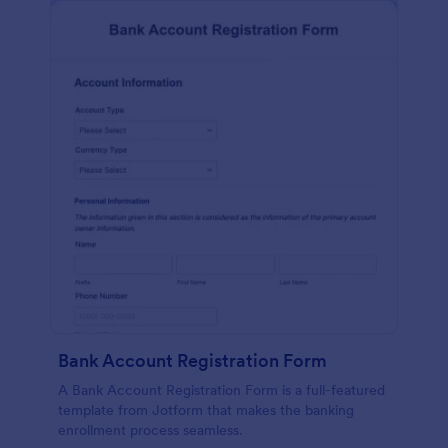
Bank Account Registration Form
A Bank Account Registration Form is a full-featured
template from Jotform that makes the banking
enrollment process seamless.