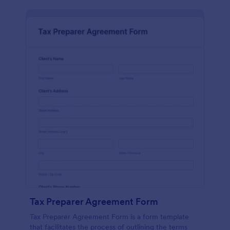
Tax Preparer Agreement Form
Tax Preparer Agreement Form is a form template
that facilitates the process of outlining the terms