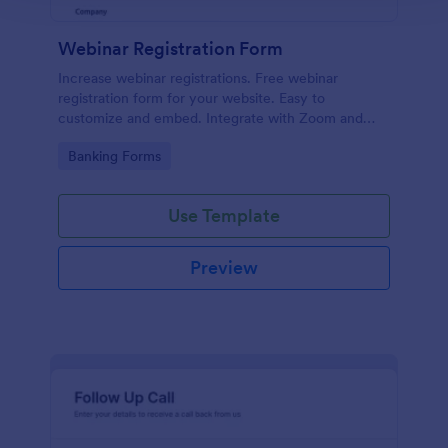
Webinar Registration Form
Increase webinar registrations. Free webinar
registration form for your website. Easy to
customize and embed. Integrate with Zoom and
100+ apps. No coding.
Go to Category:
Banking Forms
Use Template
Preview