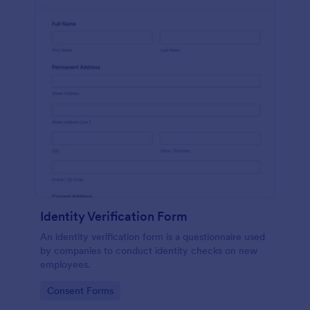
Identity Verification Form
An identity verification form is a questionnaire used
by companies to conduct identity checks on new
employees.
Go to Category:
Consent Forms