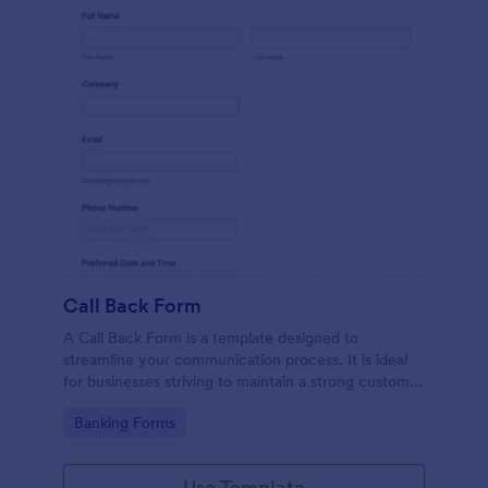
Call Back Form
A Call Back Form is a template designed to
streamline your communication process. It is ideal
for businesses striving to maintain a strong customer
relationship by ensuring prompt response.
Go to Category:
Banking Forms
Use Template