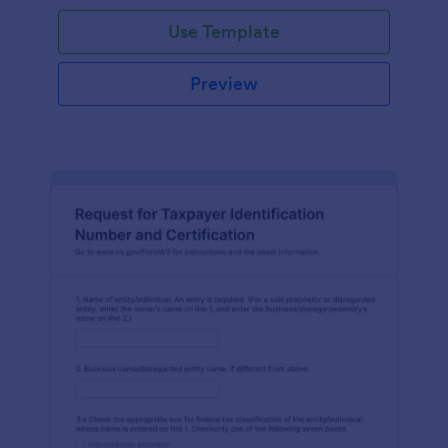
Use Template
Preview