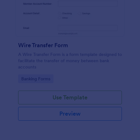
Wire Transfer Form
A Wire Transfer Form is a form template designed to
facilitate the transfer of money between bank
accounts
Go to Category:
Banking Forms
Use Template
Preview