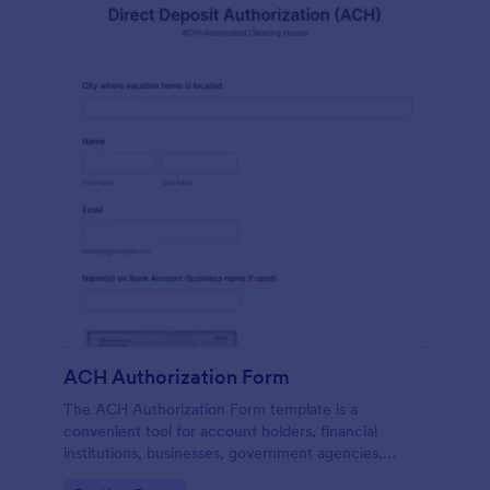
ACH Authorization Form
The ACH Authorization Form template is a
convenient tool for account holders, financial
institutions, businesses, government agencies,
payment processors, compliance officers, auditors,