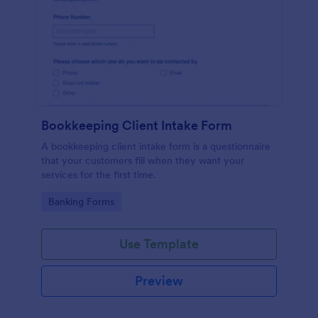
Bookkeeping Client Intake Form
A bookkeeping client intake form is a questionnaire
that your customers fill when they want your
services for the first time.
Go to Category:
Banking Forms
Use Template
Preview