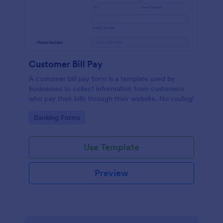
Customer Bill Pay
A customer bill pay form is a template used by
businesses to collect information from customers
who pay their bills through their website. No coding!
Go to Category:
Banking Forms
Use Template
Preview