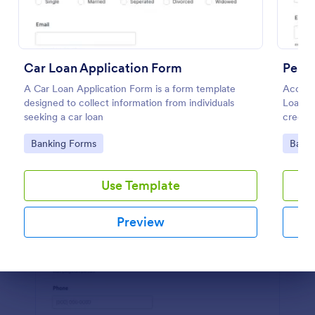
Preview
Car Loan Application Form
Perso
A Car Loan Application Form is a form template
Accept 
designed to collect information from individuals
Loan A
seeking a car loan
credit 
Go to Category:
Go to
Banking Forms
Banki
Use Template
Preview
Dialog end