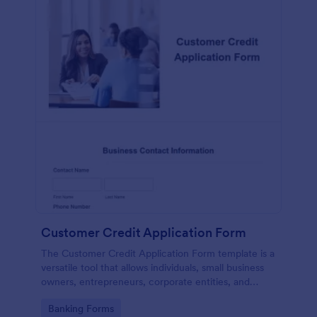
Customer Credit Application Form
The Customer Credit Application Form template is a
versatile tool that allows individuals, small business
owners, entrepreneurs, corporate entities, and
various other entities to apply for credit
Go to Category:
Banking Forms