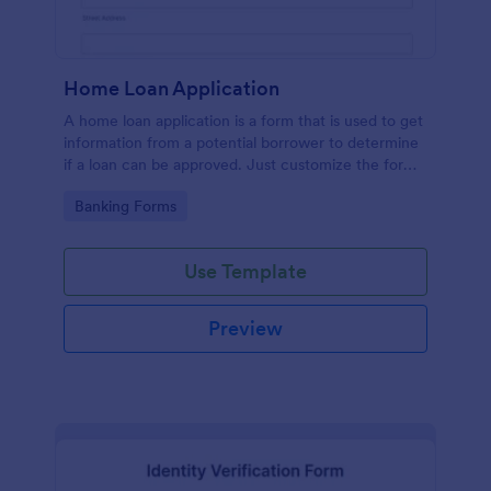
Home Loan Application
A home loan application is a form that is used to get
information from a potential borrower to determine
if a loan can be approved. Just customize the form
to match your requirements. No coding.
Go to Category:
Banking Forms
Use Template
Preview