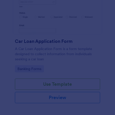
Car Loan Application Form
A Car Loan Application Form is a form template
designed to collect information from individuals
seeking a car loan
Go to Category:
Banking Forms
Use Template
Preview