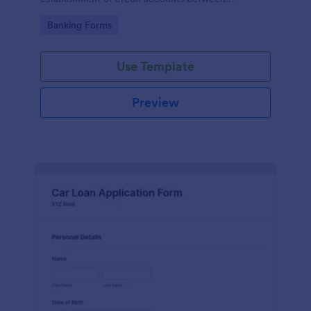
businesses and their suppliers or vendors.
Go to Category:
Banking Forms
Use Template
Preview