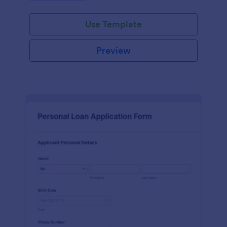
Use Template
Preview