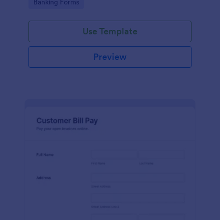
Go to Category:
Banking Forms
legal representatives, billing services, and service
providers
Use Template
Preview