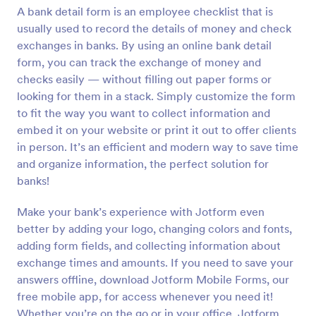
A bank detail form is an employee checklist that is
Preview
usually used to record the details of money and check
exchanges in banks. By using an online bank detail
form, you can track the exchange of money and
checks easily — without filling out paper forms or
looking for them in a stack. Simply customize the form
to fit the way you want to collect information and
embed it on your website or print it out to offer clients
in person. It’s an efficient and modern way to save time
and organize information, the perfect solution for
banks!
Make your bank’s experience with Jotform even
better by adding your logo, changing colors and fonts,
adding form fields, and collecting information about
exchange times and amounts. If you need to save your
answers offline, download Jotform Mobile Forms, our
free mobile app, for access whenever you need it!
Whether you’re on the go or in your office, Jotform