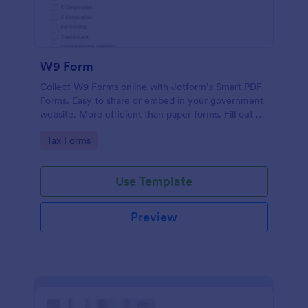
W9 Form
Collect W9 Forms online with Jotform’s Smart PDF
Forms. Easy to share or embed in your government
website. More efficient than paper forms. Fill out on
any device.
Go to Category:
Tax Forms
Use Template
Preview