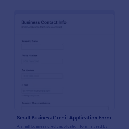
Small Business Credit Application Form
A small business credit application form is used by