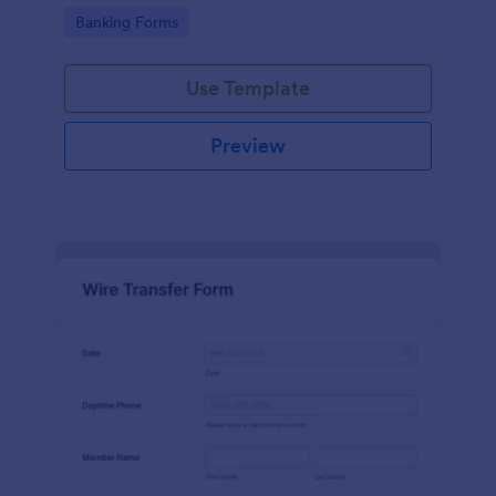
Go to Category:
Banking Forms
Use Template
Preview