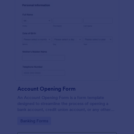
Account Opening Form
An Account Opening Form is a form template
designed to streamline the process of opening a
bank account, credit union account, or any other
financial institution account
Go to Category:
Banking Forms