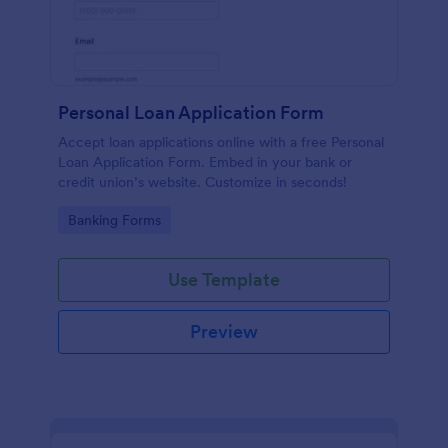
Personal Loan Application Form
Accept loan applications online with a free Personal
Loan Application Form. Embed in your bank or
credit union’s website. Customize in seconds!
Go to Category:
Banking Forms
Use Template
Preview