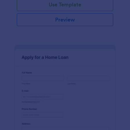
Use Template
Preview