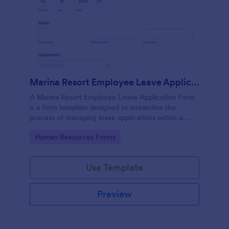
Marina Resort Employee Leave Application Form
A Marina Resort Employee Leave Application Form
is a form template designed to streamline the
process of managing leave applications within a
marina resort environment.
Go to Category:
Human Resources Forms
Use Template
Preview