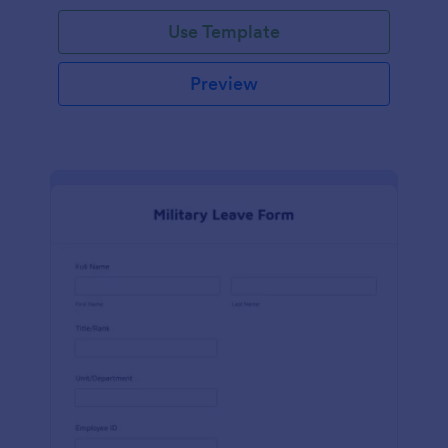
Use Template
Preview