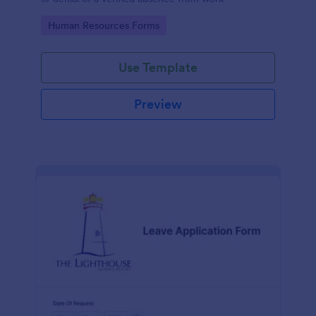
Go to Category:
Human Resources Forms
Use Template
Preview