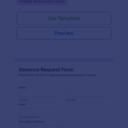
Go to Category:
Human Resources Forms
Use Template
Preview