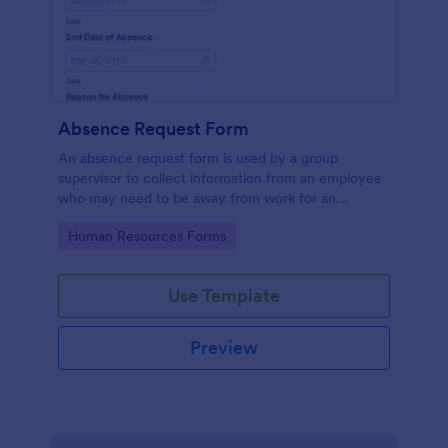
Absence Request Form
An absence request form is used by a group
supervisor to collect information from an employee
who may need to be away from work for an
extended period of time.
Go to Category:
Human Resources Forms
Use Template
Preview