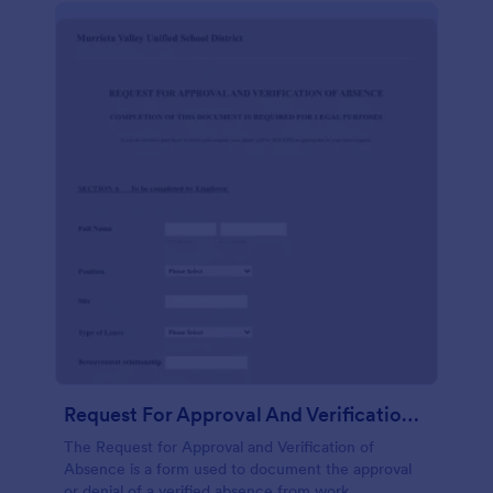
Request For Approval And Verification Of Absence
The Request for Approval and Verification of
Absence is a form used to document the approval
or denial of a verified absence from work