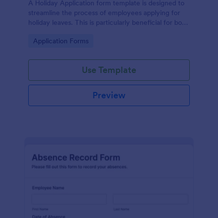
A Holiday Application form template is designed to
streamline the process of employees applying for
holiday leaves. This is particularly beneficial for both
employees and the HR department within an
Go to Category:
Application Forms
organization.
Use Template
Preview