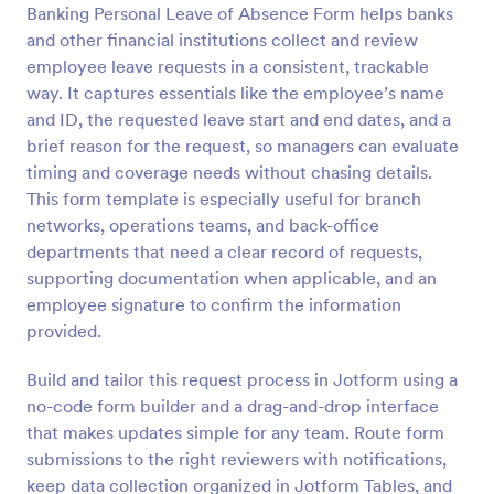
Banking Personal Leave of Absence Form helps banks
and other financial institutions collect and review
Preview
employee leave requests in a consistent, trackable
way. It captures essentials like the employee’s name
and ID, the requested leave start and end dates, and a
brief reason for the request, so managers can evaluate
timing and coverage needs without chasing details.
This form template is especially useful for branch
networks, operations teams, and back-office
departments that need a clear record of requests,
supporting documentation when applicable, and an
employee signature to confirm the information
provided.
Build and tailor this request process in Jotform using a
no-code form builder and a drag-and-drop interface
that makes updates simple for any team. Route form
submissions to the right reviewers with notifications,
keep data collection organized in Jotform Tables, and