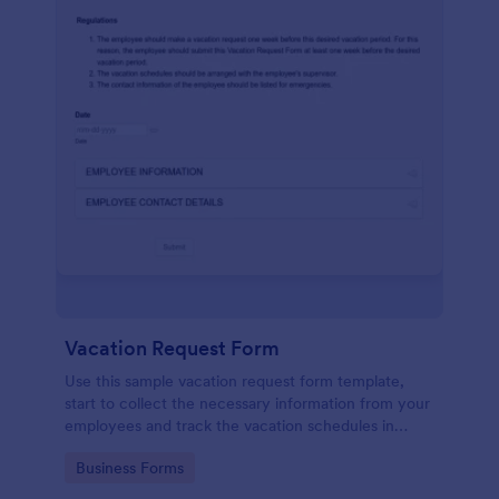
Vacation Request Form
Use this sample vacation request form template,
start to collect the necessary information from your
employees and track the vacation schedules in
order to distribute the duties easily.
Go to Category:
Business Forms