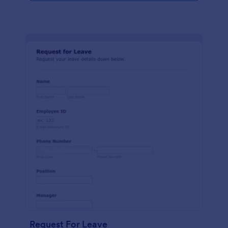
Request For Leave