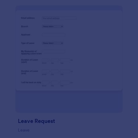
Leave Request
Leave