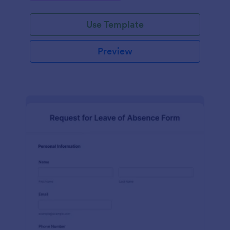
Use Template
Preview