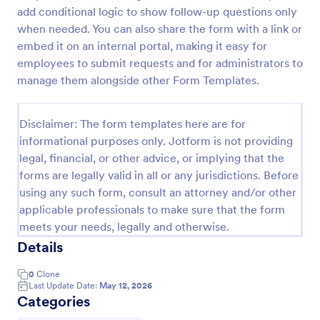
add conditional logic to show follow-up questions only
when needed. You can also share the form with a link or
Time Off Request Form
embed it on an internal portal, making it easy for
employees to submit requests and for administrators to
The Time Off Request Form allows to track
manage them alongside other Form Templates.
employee time off requests on a daily basis, where
employees enter their contact information, start and
end date of their leave, time interval information and
Go to Category:
Disclaimer: The form templates here are for
Time Off Request Forms
further comments if any.
informational purposes only. Jotform is not providing
legal, financial, or other advice, or implying that the
Use Template
forms are legally valid in all or any jurisdictions. Before
using any such form, consult an attorney and/or other
Preview
applicable professionals to make sure that the form
meets your needs, legally and otherwise.
Details
0
Clone
Last Update Date:
May 12, 2026
Categories