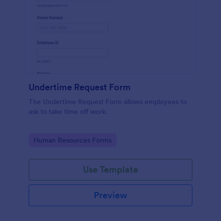
Undertime Request Form
The Undertime Request Form allows employees to
ask to take time off work.
Go to Category:
Human Resources Forms
Use Template
Preview