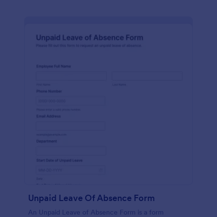
Unpaid Leave Of Absence Form
An Unpaid Leave of Absence Form is a form