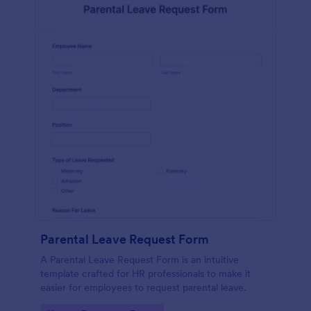
Parental Leave Request Form
A Parental Leave Request Form is an intuitive
template crafted for HR professionals to make it
easier for employees to request parental leave.