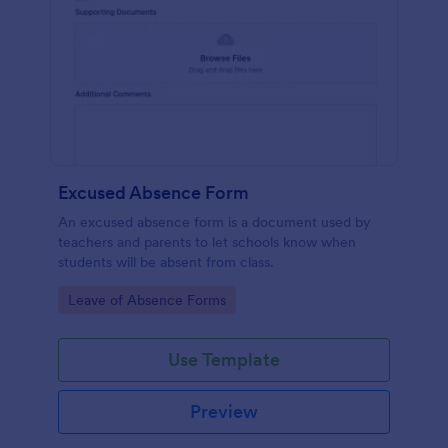
Excused Absence Form
An excused absence form is a document used by
teachers and parents to let schools know when
students will be absent from class.
Go to Category:
Leave of Absence Forms
Use Template
Preview