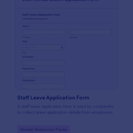
Staff Leave Application Form
A staff leave application form is used by companies
to collect leave application details from employees.
Go to Category:
Human Resources Forms