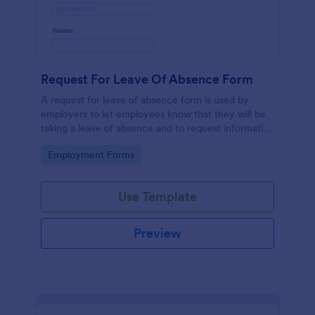
Request For Leave Of Absence Form
A request for leave of absence form is used by
employers to let employees know that they will be
taking a leave of absence and to request information
regarding the employee’s return.
Go to Category:
Employment Forms
Use Template
Preview