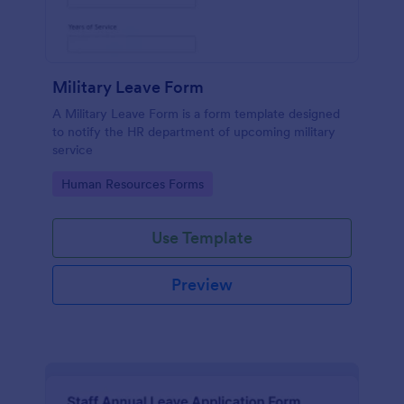
Military Leave Form
A Military Leave Form is a form template designed
to notify the HR department of upcoming military
service
Go to Category:
Human Resources Forms
Use Template
Preview