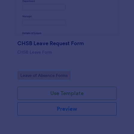
CHSB Leave Request Form
CHSB Leave Form
Go to Category:
Leave of Absence Forms
Use Template
Preview