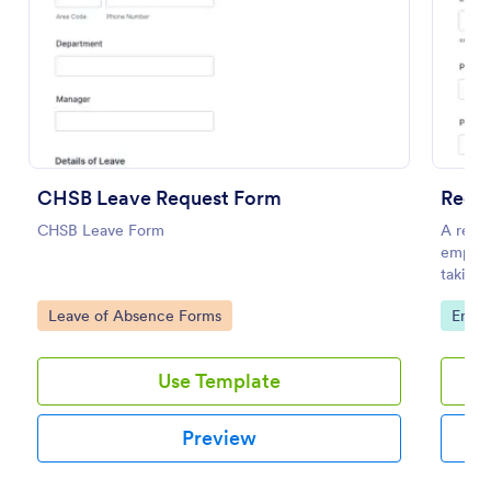
Use Template
Preview
CHSB Leave Request Form
Reque
CHSB Leave Form
A reque
employe
taking 
regardi
Go to Category:
Go to
Leave of Absence Forms
Empl
Use Template
Preview