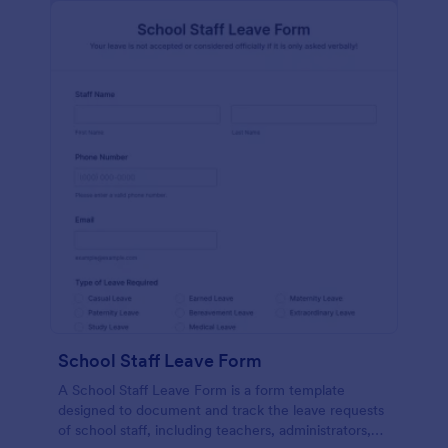
School Staff Leave Form
A School Staff Leave Form is a form template
designed to document and track the leave requests
of school staff, including teachers, administrators,