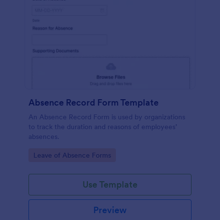
Absence Record Form Template
An Absence Record Form is used by organizations
to track the duration and reasons of employees’
absences.
Go to Category:
Leave of Absence Forms
Use Template
Preview