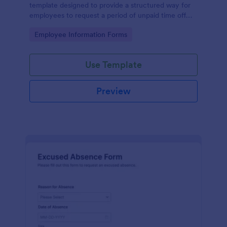
template designed to provide a structured way for
employees to request a period of unpaid time off
from work.
Go to Category:
Employee Information Forms
Use Template
Preview