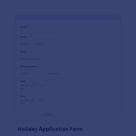
Holiday Application Form