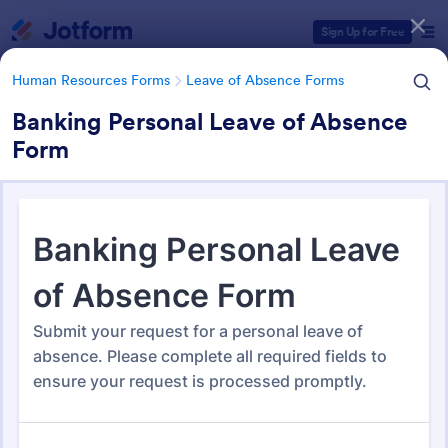
Dialog start
Sign Up for Free
Human Resources Forms
Leave of Absence Forms
Banking Personal Leave of Absence
Form
Form Templates Categories
Human Resources Forms
Leave of Absence Forms
Leave of Absence Form
Templates
184 Templates