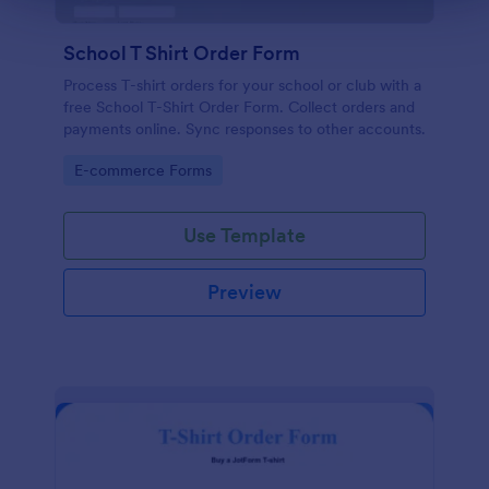
School T Shirt Order Form
Process T-shirt orders for your school or club with a
free School T-Shirt Order Form. Collect orders and
payments online. Sync responses to other accounts.
Go to Category:
E-commerce Forms
Use Template
Preview