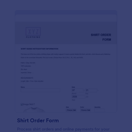
Shirt Order Form
Process shirt orders and online payments for your