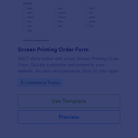
Screen Printing Order Form
Sell T-shirts online with a free Screen Printing Order
Form. Quickly customize and embed in your
website. Accept card payments. Sync to 130+ apps.
Go to Category:
E-commerce Forms
Use Template
Preview