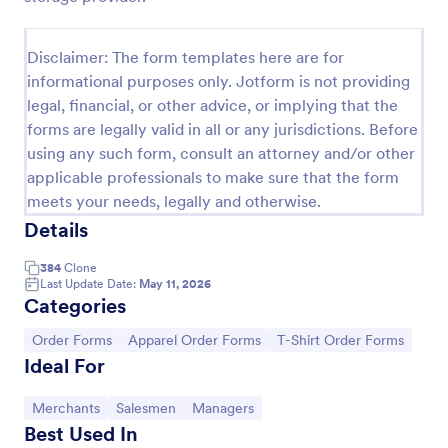
Field Day T Shirt Order Form
Disclaimer: The form templates here are for
Sell T-shirts for your school’s field day. Customize
informational purposes only. Jotform is not providing
and publish this free T-shirt order form without
coding. Safely process payments with 30+ payment
legal, financial, or other advice, or implying that the
gateways.
forms are legally valid in all or any jurisdictions. Before
Go to Category:
E-commerce Forms
using any such form, consult an attorney and/or other
applicable professionals to make sure that the form
Use Template
meets your needs, legally and otherwise.
Details
Preview
384
Clone
Last Update Date:
May 11, 2026
Categories
Go to Category:
Go to Category:
Go to Category:
Order Forms
Apparel Order Forms
T-Shirt Order Forms
Ideal For
Go to Category:
Go to Category:
Go to Category:
Merchants
Salesmen
Managers
Best Used In