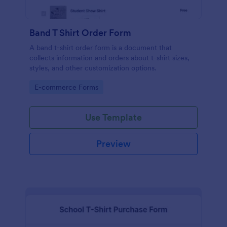
Band T Shirt Order Form
A band t-shirt order form is a document that
collects information and orders about t-shirt sizes,
styles, and other customization options.
Go to Category:
E-commerce Forms
Use Template
Preview