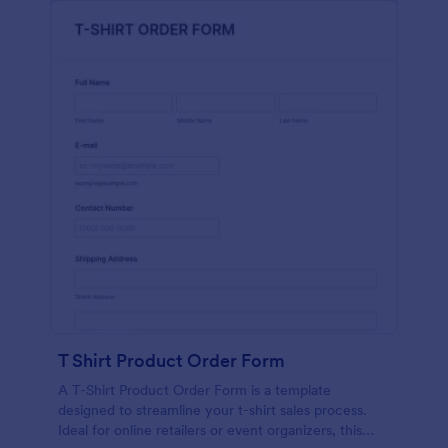
T Shirt Product Order Form
A T-Shirt Product Order Form is a template
designed to streamline your t-shirt sales process.
Ideal for online retailers or event organizers, this