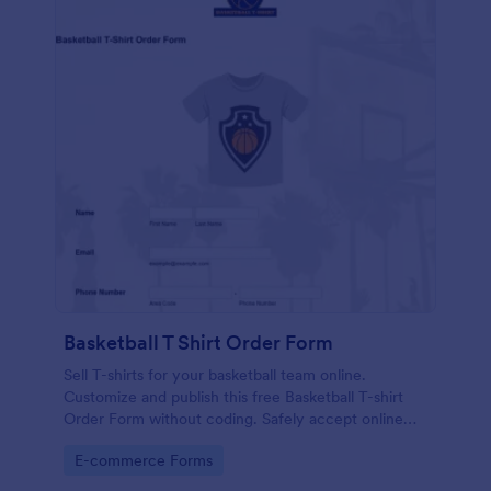
Basketball T Shirt Order Form
Sell T-shirts for your basketball team online.
Customize and publish this free Basketball T-shirt
Order Form without coding. Safely accept online
card payments.
Go to Category:
E-commerce Forms