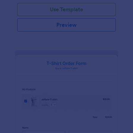
Use Template
Preview