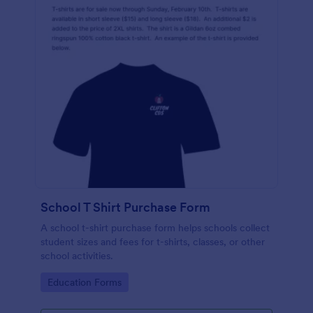
School T Shirt Purchase Form
A school t-shirt purchase form helps schools collect
student sizes and fees for t-shirts, classes, or other
school activities.
Go to Category:
Education Forms