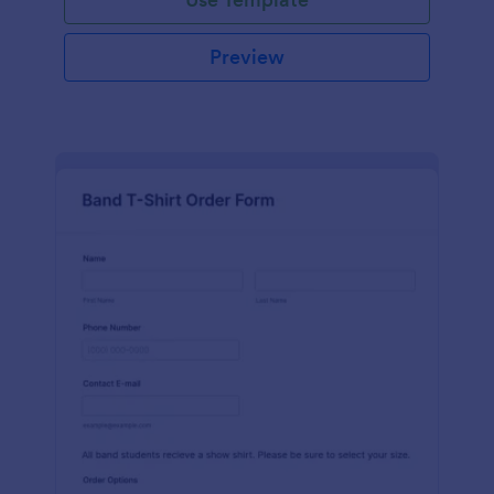
Preview