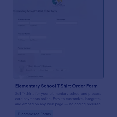
Elementary School T Shirt Order Form
Sell T-shirts for your elementary school and process
card payments online. Easy to customize, integrate,
and embed on any web page — no coding required!
Go to Category:
E-commerce Forms