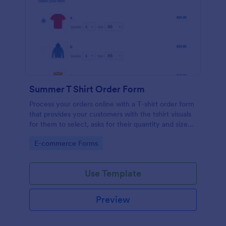
Summer T Shirt Order Form
Process your orders online with a T-shirt order form
that provides your customers with the tshirt visuals
for them to select, asks for their quantity and size
preference, shipping address and credit card
Go to Category:
E-commerce Forms
information.
Use Template
Preview