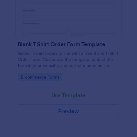
Blank T Shirt Order Form Template
Gather t-shirt orders online with a free Blank T-Shirt
Order Form. Customize the template, embed the
form in your website, and collect money online.
Go to Category:
E-commerce Forms
Use Template
Preview