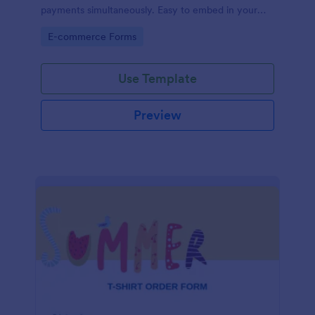
payments simultaneously. Easy to embed in your
store’s website.
Go to Category:
E-commerce Forms
Use Template
Preview