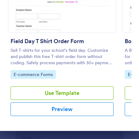
Preview
Field Day T Shirt Order Form
Boy S
Sell T-shirts for your school’s field day. Customize
A Boy 
and publish this free T-shirt order form without
for sea
coding. Safely process payments with 30+ payment
uniform
gateways.
elimina
Go to Category:
Go to
E-commerce Forms
E-co
right s
supplie
Use Template
Preview
Dialog end