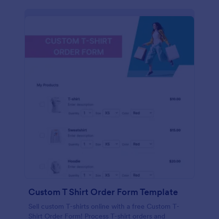
Custom T Shirt Order Form Template
Sell custom T-shirts online with a free Custom T-
Shirt Order Form! Process T-shirt orders and