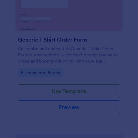
Generic T Shirt Order Form
Customize and embed this Generic T-Shirt Order
Form in your website — for free! Accept payments
online and boost productivity with 130+ app
integrations.
Go to Category:
E-commerce Forms
Use Template
Preview