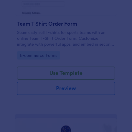
Team T Shirt Order Form
Seamlessly sell T-shirts for sports teams with an
online Team T-Shirt Order Form. Customize,
integrate with powerful apps, and embed in seconds
— for free!
Go to Category:
E-commerce Forms
Use Template
Preview