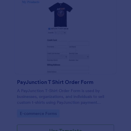
PayJunction T Shirt Order Form
A PayJunction T-Shirt Order Form is used by
businesses, organizations, and individuals to sell
custom t-shirts using PayJunction payment
processor.
Go to Category:
E-commerce Forms
Use Template