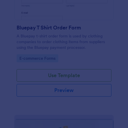
Bluepay T Shirt Order Form
A Bluepay t-shirt order form is used by clothing
companies to order clothing items from suppliers
using the Bluepay payment processor.
Go to Category:
E-commerce Forms
Use Template
Preview