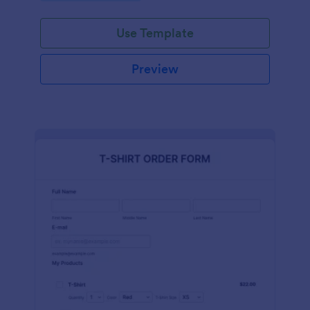
Use Template
Preview