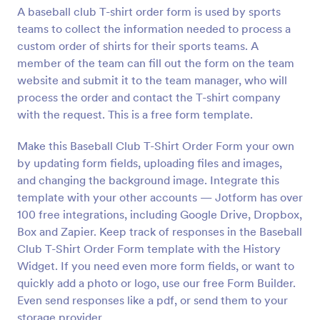
A baseball club T-shirt order form is used by sports
Preview
teams to collect the information needed to process a
custom order of shirts for their sports teams. A
member of the team can fill out the form on the team
website and submit it to the team manager, who will
process the order and contact the T-shirt company
with the request. This is a free form template.
Make this Baseball Club T-Shirt Order Form your own
by updating form fields, uploading files and images,
and changing the background image. Integrate this
template with your other accounts — Jotform has over
100 free integrations, including Google Drive, Dropbox,
Box and Zapier. Keep track of responses in the Baseball
Club T-Shirt Order Form template with the History
Widget. If you need even more form fields, or want to
quickly add a photo or logo, use our free Form Builder.
Even send responses like a pdf, or send them to your
storage provider.