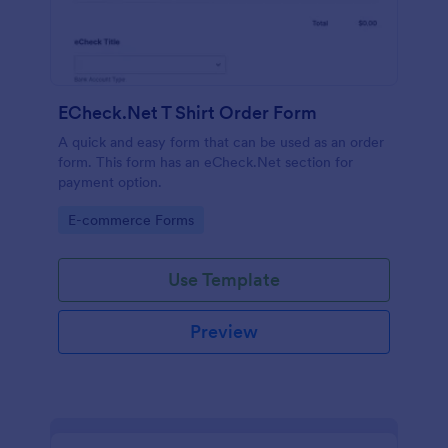
ECheck.Net T Shirt Order Form
A quick and easy form that can be used as an order
form. This form has an eCheck.Net section for
payment option.
Go to Category:
E-commerce Forms
Use Template
Preview