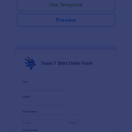
Use Template
Preview