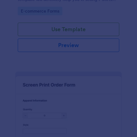
because it is easily operated and neat.
Go to Category:
E-commerce Forms
Use Template
Preview