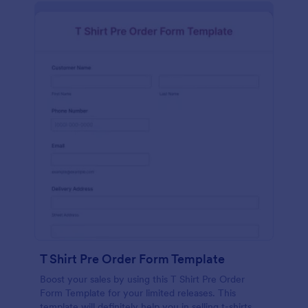
T Shirt Pre Order Form Template
Boost your sales by using this T Shirt Pre Order
Form Template for your limited releases. This
template will definitely help you in selling t-shirts