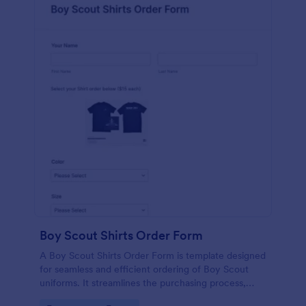
Boy Scout Shirts Order Form
A Boy Scout Shirts Order Form is template designed
for seamless and efficient ordering of Boy Scout
uniforms. It streamlines the purchasing process,
eliminates errors, and ensures every scout gets the