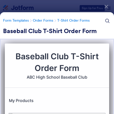
Dialog start
Sign Up for Free
Form Templates
Order Forms
T-Shirt Order Forms
Baseball Club T-Shirt Order Form
Form Templates Categories
Form Templates
Order Forms
T-Shirt Order Forms
T-Shirt Order Forms
32 Templates