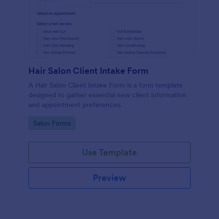
Hair Salon Client Intake Form
A Hair Salon Client Intake Form is a form template
designed to gather essential new client information
and appointment preferences.
Go to Category:
Salon Forms
Use Template
Preview