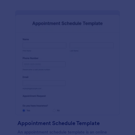
Appointment Schedule Template
An appointment schedule template is an online