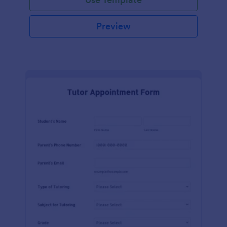
Preview