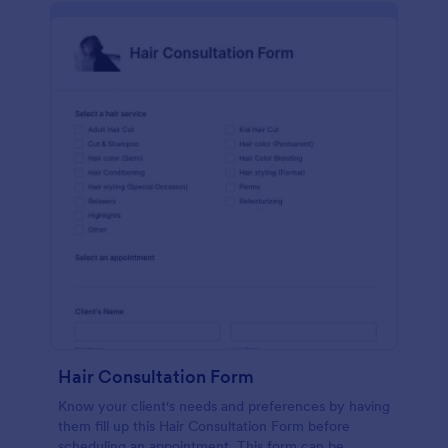
Hair Consultation Form
Know your client's needs and preferences by having
them fill up this Hair Consultation Form before
scheduling an appointment. This form can be