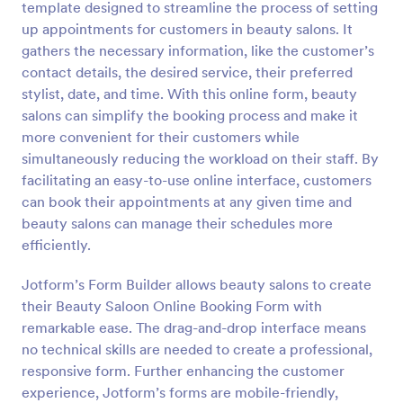
template designed to streamline the process of setting
Preview
up appointments for customers in beauty salons. It
gathers the necessary information, like the customer’s
contact details, the desired service, their preferred
stylist, date, and time. With this online form, beauty
salons can simplify the booking process and make it
more convenient for their customers while
simultaneously reducing the workload on their staff. By
facilitating an easy-to-use online interface, customers
can book their appointments at any given time and
beauty salons can manage their schedules more
efficiently.
Jotform’s Form Builder allows beauty salons to create
their Beauty Saloon Online Booking Form with
remarkable ease. The drag-and-drop interface means
no technical skills are needed to create a professional,
responsive form. Further enhancing the customer
experience, Jotform’s forms are mobile-friendly,