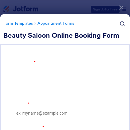
Dialog start
Sign Up for Free
Form Templates
Appointment Forms
Beauty Saloon Online Booking Form
Form Templates Categories
Form Templates
Appointment Forms
Appointment Forms
1,032 Templates