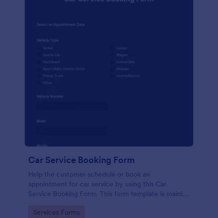
Car Service Booking Form
Help the customer schedule or book an
appointment for car service by using this Car
Service Booking Form. This form template is mainly
used for car repair and maintenance.
Go to Category:
Services Forms