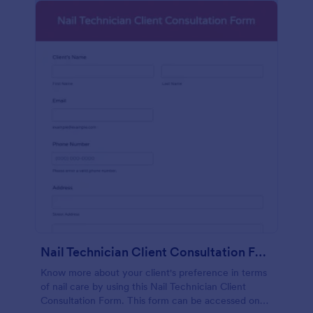
Nail Technician Client Consultation Form
Know more about your client's preference in terms
of nail care by using this Nail Technician Client
Consultation Form. This form can be accessed on