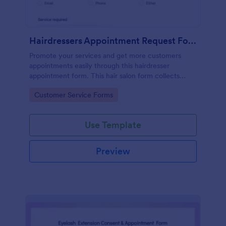
Hairdressers Appointment Request Form
Promote your services and get more customers
appointments easily through this hairdresser
appointment form. This hair salon form collects
contact information and your clients can select
Go to Category:
Customer Service Forms
service required, stylist, date, time.
Use Template
Preview