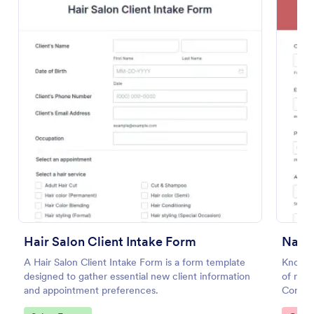
Preview
Hair Salon Client Intake Form
A Hair Salon Client Intake Form is a form template
Know m
designed to gather essential new client information
of nail
and appointment preferences.
Consul
any dev