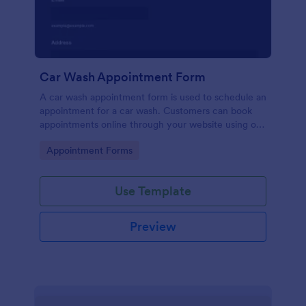
Car Wash Appointment Form
A car wash appointment form is used to schedule an
appointment for a car wash. Customers can book
appointments online through your website using our
online car wash appointment form. No coding!
Go to Category:
Appointment Forms
Use Template
Preview