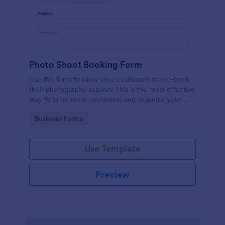
Photo Shoot Booking Form
Use this form to allow your customers to pre-book
their photography session. This is the most effective
way to drive more customers and organize your
work.
Go to Category:
Business Forms
Use Template
Preview