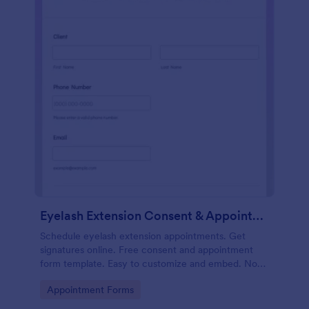
Eyelash Extension Consent & Appointment Form
Schedule eyelash extension appointments. Get
signatures online. Free consent and appointment
form template. Easy to customize and embed. No
coding.
Go to Category:
Appointment Forms