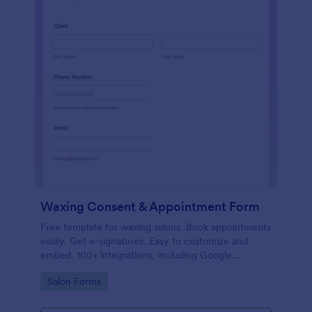
Waxing Consent & Appointment Form
Free template for waxing salons. Book appointments
easily. Get e-signatures. Easy to customize and
embed. 100+ integrations, including Google
Calendar. No coding.
Go to Category:
Salon Forms