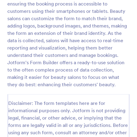
ensuring the booking process is accessible to
Appointment Request Form
customers using their smartphones or tablets. Beauty
salons can customize the form to match their brand,
An Appointment Request Form is a form template
designed to streamline the process of scheduling
adding logos, background images, and themes, making
appointments.
the form an extension of their brand identity. As the
data is collected, salons will have access to real-time
Go to Category:
Business Forms
reporting and visualization, helping them better
understand their customers and manage bookings.
Use Template
Jotform's Form Builder offers a ready-to-use solution
to the often complex process of data collection,
Preview
making it easier for beauty salons to focus on what
they do best: enhancing their customers' beauty.
Disclaimer: The form templates here are for
informational purposes only. Jotform is not providing
legal, financial, or other advice, or implying that the
forms are legally valid in all or any jurisdictions. Before
using any such form, consult an attorney and/or other