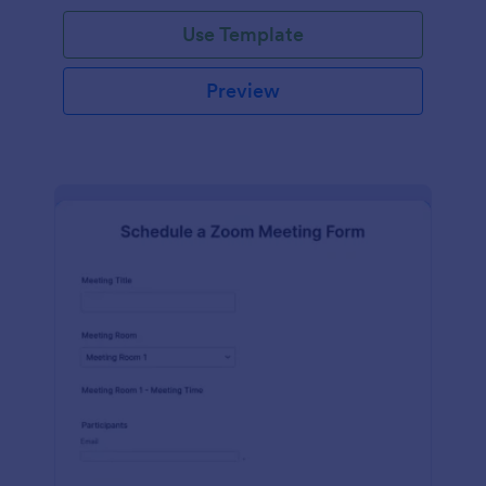
Use Template
Preview