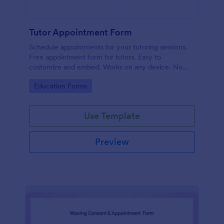
Tutor Appointment Form
Schedule appointments for your tutoring sessions.
Free appointment form for tutors. Easy to
customize and embed. Works on any device. No
coding required.
Go to Category:
Education Forms
Use Template
Preview