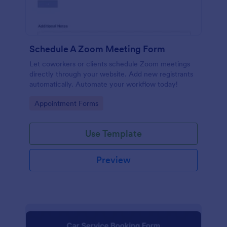
Schedule A Zoom Meeting Form
Let coworkers or clients schedule Zoom meetings
directly through your website. Add new registrants
automatically. Automate your workflow today!
Go to Category:
Appointment Forms
Use Template
Preview