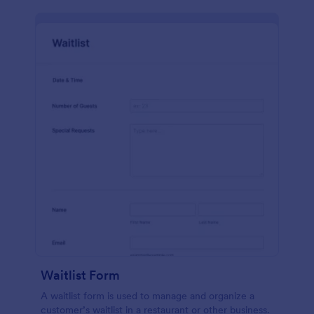
Waitlist Form
A waitlist form is used to manage and organize a
customer’s waitlist in a restaurant or other business.