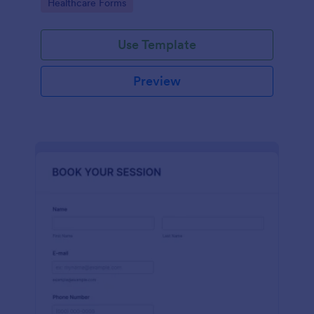
Go to Category:
Healthcare Forms
Use Template
Preview