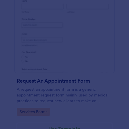
Request An Appointment Form
A request an appointment form is a generic
appointment request form mainly used by medical
practices to request new clients to make an
appointment with a medical professional.
Go to Category:
Services Forms
Use Template