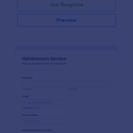
Use Template
Preview