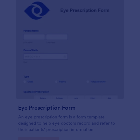
Eye Prescription Form
An eye prescription form is a form template
designed to help eye doctors record and refer to
their patients' prescription information