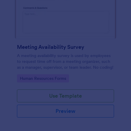
Meeting Availability Survey
A meeting availability survey is used by employees
to request time off from a meeting organizer, such
as a manager, supervisor, or team leader. No coding!
Go to Category:
Human Resources Forms
Use Template
Preview