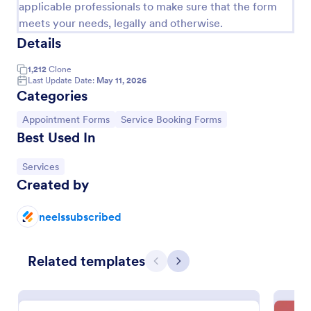
applicable professionals to make sure that the form
meets your needs, legally and otherwise.
Details
1,212
Clone
Last Update Date:
May 11, 2026
Categories
Go to Category:
Go to Category:
Appointment Forms
Service Booking Forms
Best Used In
Go to Category:
Services
Created by
Online Doctor Appointment Form
An online doctor appointment form is used by
neelssubscribed
medical practices to schedule medical appointments
through the practice website.
Go to Category:
Related templates
Healthcare Forms
Previous
Next
Use Template