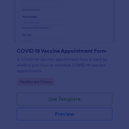
COVID 19 Vaccine Appointment Form
A COVID-19 vaccine appointment form is used by
medical practices to schedule COVID-19 vaccine
appointments.
Go to Category:
Healthcare Forms
Use Template
Preview