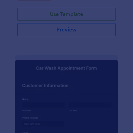
Use Template
Preview