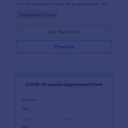
Use this template to make the progress easier. No
coding!
Go to Category:
Appointment Forms
Use Template
Preview