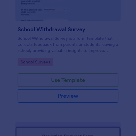
School Withdrawal Survey
School Withdrawal Survey is a form template that
collects feedback from parents or students leaving a
school, providing valuable insights to improve
educational services, easily implemented with
Go to Category:
School Surveys
Jotform.
Use Template
Preview