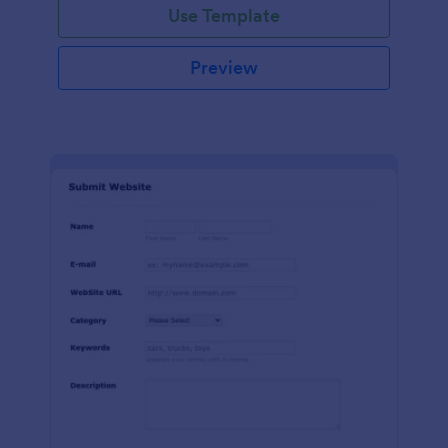
Use Template
Preview