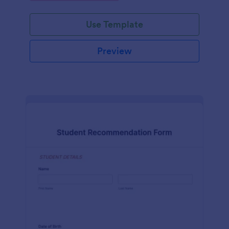
Use Template
Preview