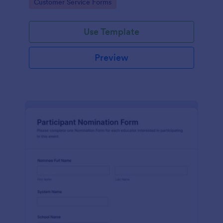
Go to Category:
Customer Service Forms
Use Template
Preview