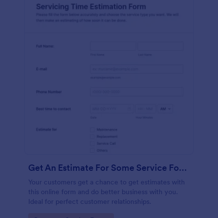
Get An Estimate For Some Service Form
Your customers get a chance to get estimates with
this online form and do better business with you.
Ideal for perfect customer relationships.