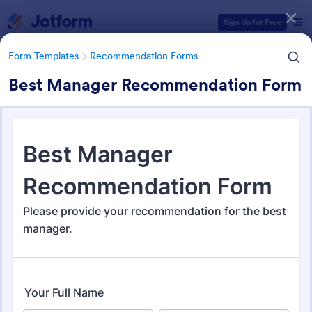
Dialog start
Sign Up for Free
Form Templates
Recommendation Forms
Best Manager Recommendation Form
Form Templates Categories
Form Templates
Recommendation Forms
Recommendation Forms
173 Templates