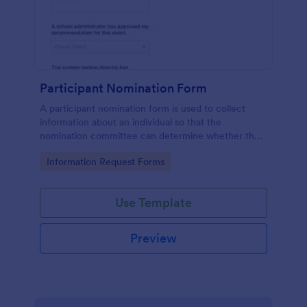
Participant Nomination Form
A participant nomination form is used to collect
information about an individual so that the
nomination committee can determine whether they
should be nominated for an award or other
Go to Category:
Information Request Forms
achievement.
Use Template
Preview