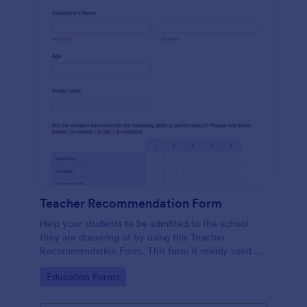
Teacher Recommendation Form
Help your students to be admitted to the school
they are dreaming of by using this Teacher
Recommendation Form. This form is mainly used by
teachers or counselors when a student is requesting
Go to Category:
Education Forms
a recommendation.