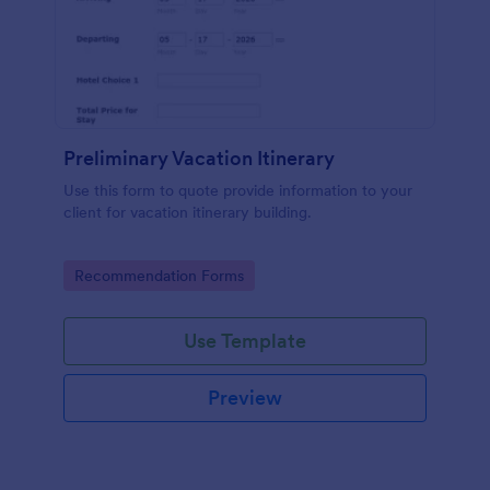
Preliminary Vacation Itinerary
Use this form to quote provide information to your
client for vacation itinerary building.
Go to Category:
Recommendation Forms
Use Template
Preview