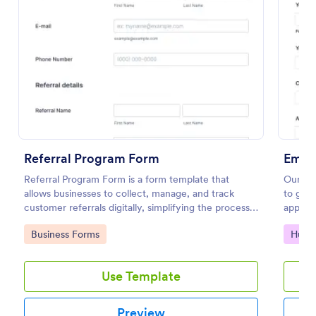
Preview
Referral Program Form
Empl
Referral Program Form is a form template that
Our em
allows businesses to collect, manage, and track
to get 
customer referrals digitally, simplifying the process
applica
with Jotform's user-friendly interface.
during 
Go to Category:
Go to
Business Forms
Huma
refere
Use Template
Preview