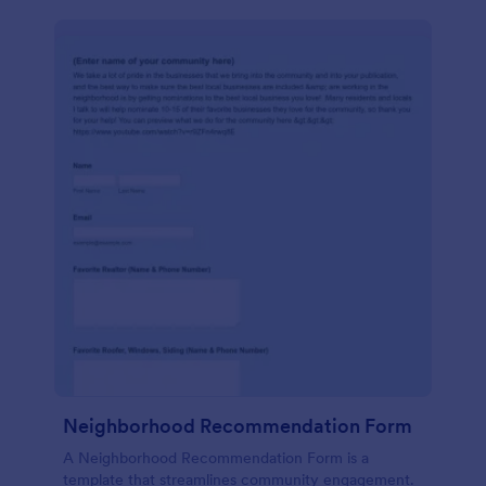
Neighborhood Recommendation Form
A Neighborhood Recommendation Form is a
template that streamlines community engagement.