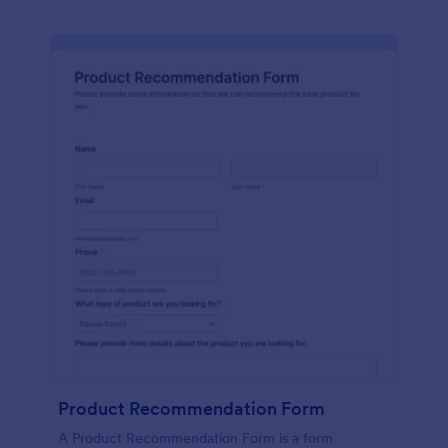
Product Recommendation Form
A Product Recommendation Form is a form