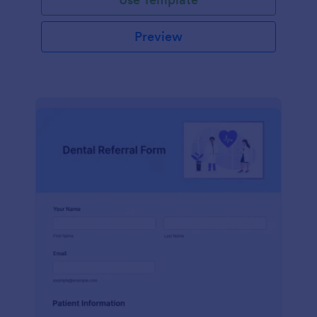
Preview