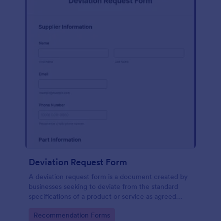
Deviation Request Form
A deviation request form is a document created by
businesses seeking to deviate from the standard
specifications of a product or service as agreed
upon in a contract.
Go to Category:
Recommendation Forms