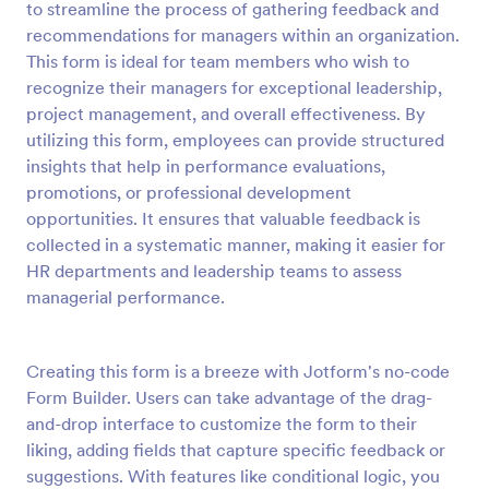
to streamline the process of gathering feedback and
Preview
recommendations for managers within an organization.
This form is ideal for team members who wish to
recognize their managers for exceptional leadership,
project management, and overall effectiveness. By
utilizing this form, employees can provide structured
insights that help in performance evaluations,
promotions, or professional development
opportunities. It ensures that valuable feedback is
collected in a systematic manner, making it easier for
HR departments and leadership teams to assess
managerial performance.
Creating this form is a breeze with Jotform's no-code
Form Builder. Users can take advantage of the drag-
and-drop interface to customize the form to their
liking, adding fields that capture specific feedback or
suggestions. With features like conditional logic, you