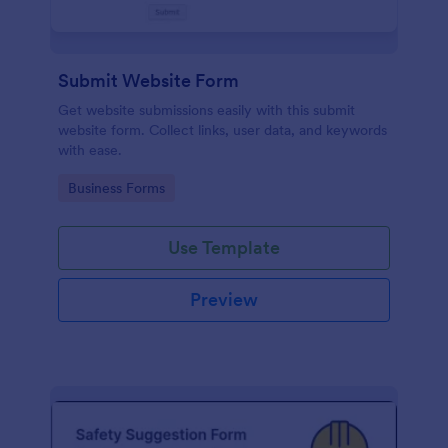
Submit Website Form
Get website submissions easily with this submit
website form. Collect links, user data, and keywords
with ease.
Go to Category:
Business Forms
Use Template
Preview