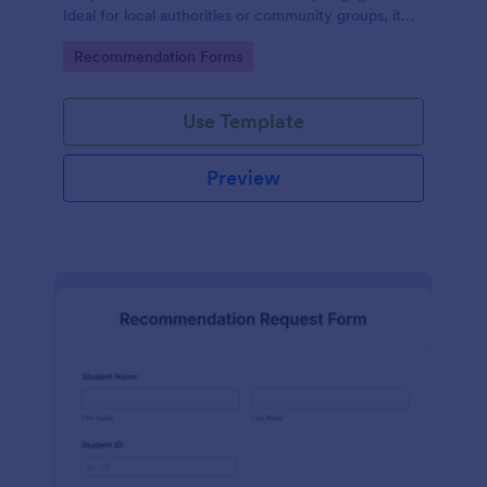
Ideal for local authorities or community groups, it
simplifies the gathering of community suggestions
Go to Category:
Recommendation Forms
and ideas. This digital solution effortlessly captures,
organizes, and analyzes neighborhood
recommendations.
Use Template
Preview