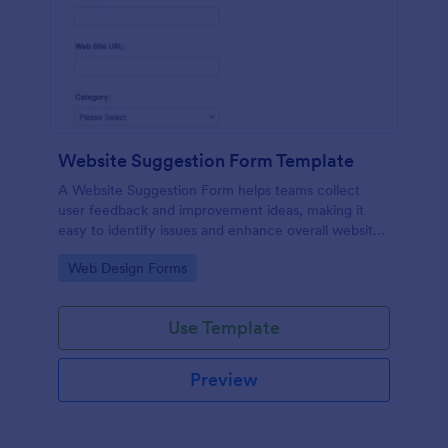
Website Suggestion Form Template
A Website Suggestion Form helps teams collect
user feedback and improvement ideas, making it
easy to identify issues and enhance overall website
experience.
Go to Category:
Web Design Forms
Use Template
Preview