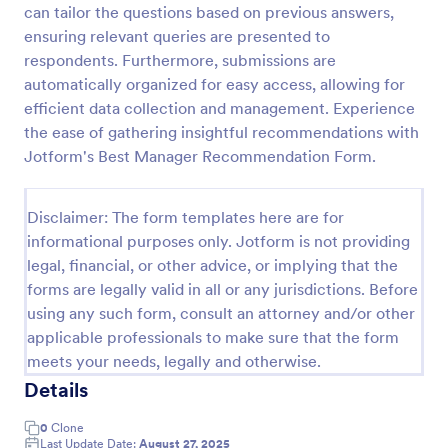
can tailor the questions based on previous answers,
Referral Form
ensuring relevant queries are presented to
respondents. Furthermore, submissions are
A referral form is an online form used to request
referrals and provides the personal and contact
automatically organized for easy access, allowing for
information of both the referral and the referee.
efficient data collection and management. Experience
Customize and share online.
the ease of gathering insightful recommendations with
Go to Category:
Human Resources Forms
Jotform's Best Manager Recommendation Form.
Use Template
Disclaimer: The form templates here are for
informational purposes only. Jotform is not providing
Preview
legal, financial, or other advice, or implying that the
forms are legally valid in all or any jurisdictions. Before
using any such form, consult an attorney and/or other
applicable professionals to make sure that the form
meets your needs, legally and otherwise.
Details
0
Clone
Last Update Date:
August 27, 2025