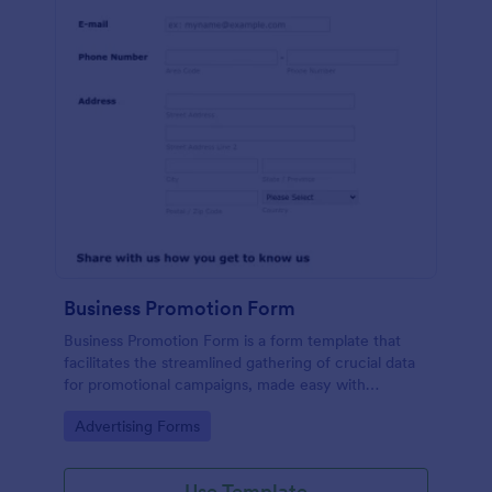
Business Promotion Form
Business Promotion Form is a form template that
facilitates the streamlined gathering of crucial data
for promotional campaigns, made easy with
Jotform's intuitive and user-friendly interface.
Go to Category:
Advertising Forms
Use Template