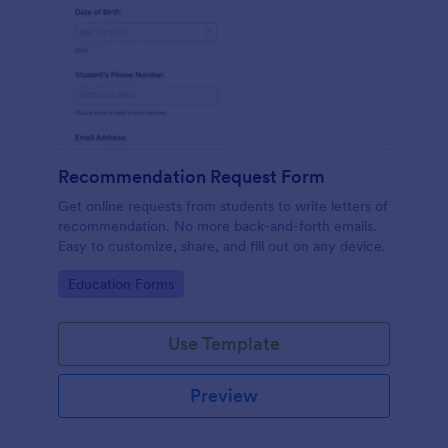
Recommendation Request Form
Get online requests from students to write letters of
recommendation. No more back-and-forth emails.
Easy to customize, share, and fill out on any device.
Go to Category:
Education Forms
Use Template
Preview