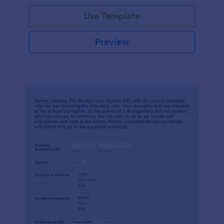
Use Template
Preview