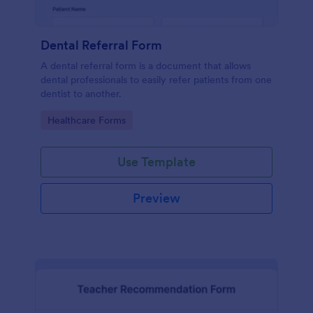
Dental Referral Form
A dental referral form is a document that allows
dental professionals to easily refer patients from one
dentist to another.
Go to Category:
Healthcare Forms
Use Template
Preview