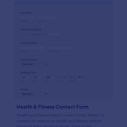
Health & Fitness Contact Form
Health and Fitness based contact form. Allows to
contact for advice on health and fitness related
things or even physical issues. Type in key