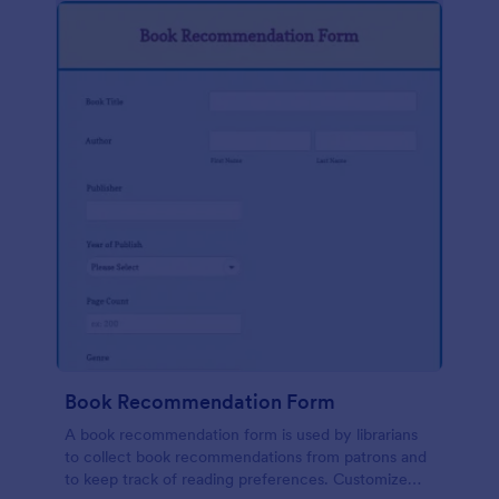
Book Recommendation Form
A book recommendation form is used by librarians
to collect book recommendations from patrons and
to keep track of reading preferences. Customize