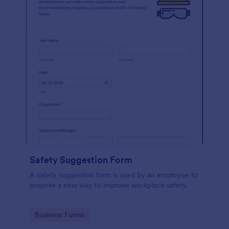
Safety Suggestion Form
A safety suggestion form is used by an employee to
propose a new way to improve workplace safety.
Go to Category:
Business Forms