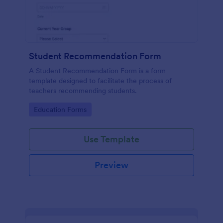
Student Recommendation Form
A Student Recommendation Form is a form
template designed to facilitate the process of
teachers recommending students.
Go to Category:
Education Forms
Use Template
Preview