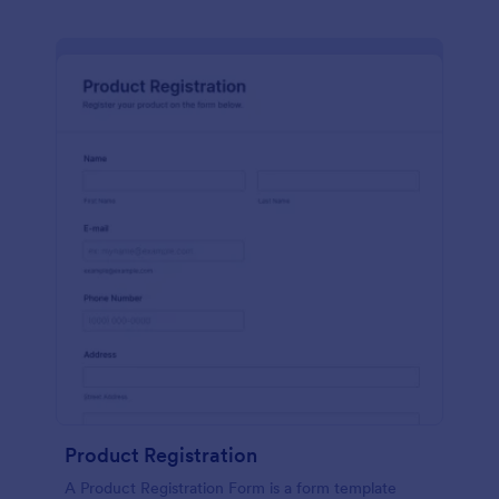
Product Registration
A Product Registration Form is a form template