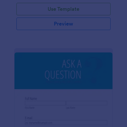
Use Template
Preview