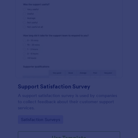
Support Satisfaction Survey
A support satisfaction survey is used by companies
to collect feedback about their customer support
services.
Go to Category:
Satisfaction Surveys
Use Template