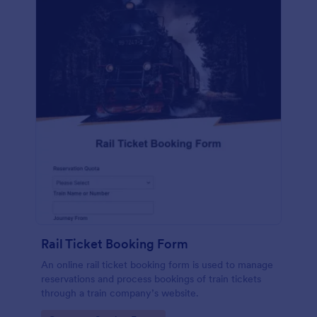
Rail Ticket Booking Form
An online rail ticket booking form is used to manage
reservations and process bookings of train tickets
through a train company’s website.