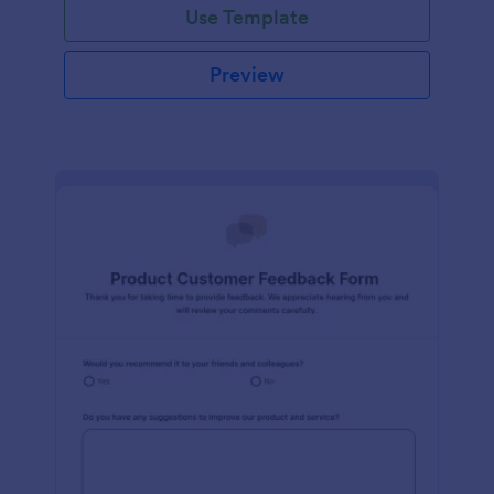
Use Template
Preview