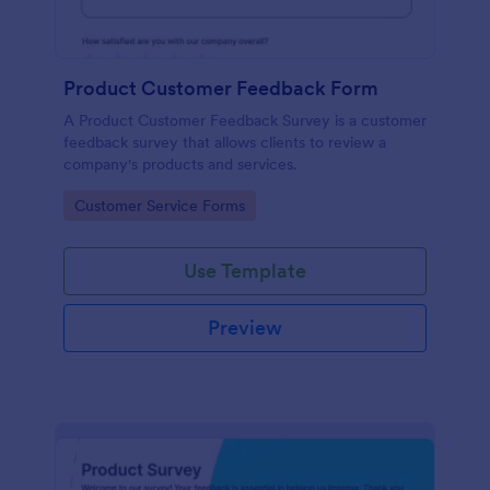
Product Customer Feedback Form
A Product Customer Feedback Survey is a customer
feedback survey that allows clients to review a
company's products and services.
Go to Category:
Customer Service Forms
Use Template
Preview