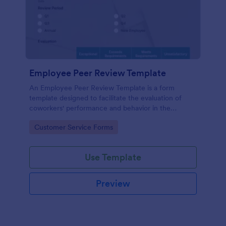
Employee Peer Review Template
An Employee Peer Review Template is a form
template designed to facilitate the evaluation of
coworkers' performance and behavior in the
workplace.
Go to Category:
Customer Service Forms
Use Template
Preview