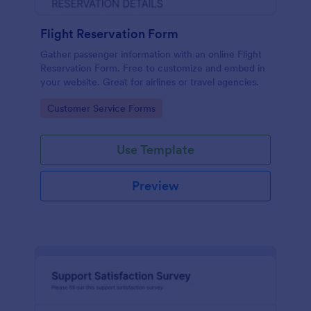
Flight Reservation Form
Gather passenger information with an online Flight
Reservation Form. Free to customize and embed in
your website. Great for airlines or travel agencies.
Go to Category:
Customer Service Forms
Use Template
Preview