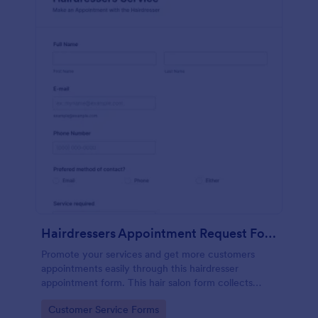
Hairdressers Appointment Request Form
Promote your services and get more customers
appointments easily through this hairdresser
appointment form. This hair salon form collects
contact information and your clients can select
Go to Category:
Customer Service Forms
service required, stylist, date, time.