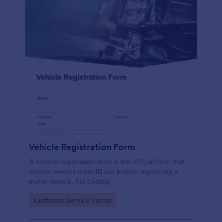
Vehicle Registration Form
A vehicle registration form is the official form that
vehicle owners must fill out before registering a
motor vehicle. No coding!
Go to Category:
Customer Service Forms