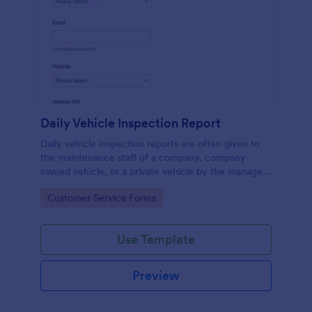
Daily Vehicle Inspection Report
Daily vehicle inspection reports are often given to
the maintenance staff of a company, company-
owned vehicle, or a private vehicle by the manager
or supervisor of the company. Use this form without
Go to Category:
Customer Service Forms
coding!
Use Template
Preview