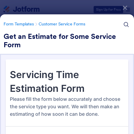
Dialog start
Sign Up for Free
Form Templates
Customer Service Forms
Get an Estimate for Some Service
Form
Form Templates Categories
Form Templates
Customer Service Forms
Customer Service Forms
902 Templates