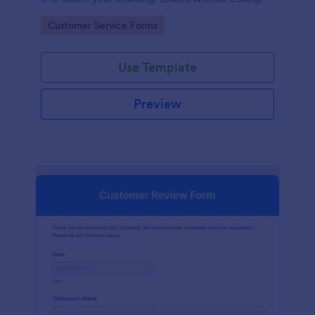
Go to Category:
Customer Service Forms
Use Template
Preview