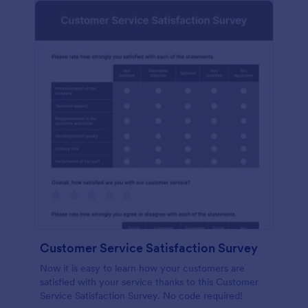
Customer Service Satisfaction Survey
Now it is easy to learn how your customers are
satisfied with your service thanks to this Customer
Service Satisfaction Survey. No code required!