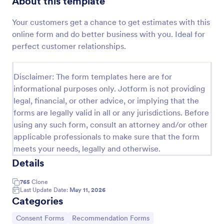
About this template
Preview
Your customers get a chance to get estimates with this
online form and do better business with you. Ideal for
perfect customer relationships.
Disclaimer: The form templates here are for
informational purposes only. Jotform is not providing
legal, financial, or other advice, or implying that the
forms are legally valid in all or any jurisdictions. Before
using any such form, consult an attorney and/or other
applicable professionals to make sure that the form
meets your needs, legally and otherwise.
Details
765
Clone
Last Update Date:
May 11, 2026
Categories
Go to Category:
Go to Category:
Consent Forms
Recommendation Forms