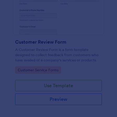
Customer Review Form
A Customer Review Form is a form template
designed to collect feedback from customers who
have availed of a company's services or products.
Go to Category:
Customer Service Forms
Use Template
Preview