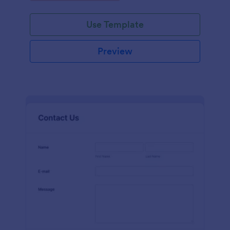
Use Template
Preview