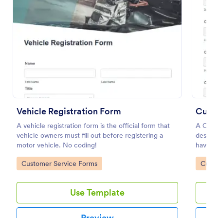
Vehicle Registration Form
Cust
A vehicle registration form is the official form that
A Cust
Information Request Form
vehicle owners must fill out before registering a
design
An Information Request Form is a versatile form
motor vehicle. No coding!
have av
template designed to facilitate the process of
requesting specific information from individuals,
Go to Category:
Go to
Customer Service Forms
Custo
organizations, or businesses.
Go to Category:
Customer Service Forms
Use Template
Use Template
Preview