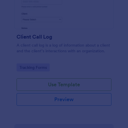
Client Call Log
A client call log is a log of information about a client
and the client’s interactions with an organization.
Go to Category:
Tracking Forms
Use Template
Preview