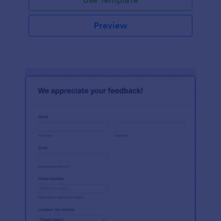
Preview