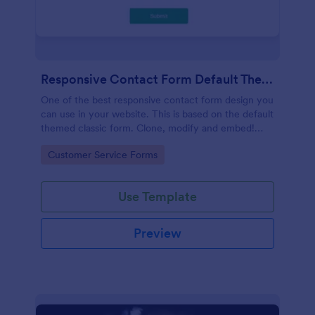
Responsive Contact Form Default Theme
One of the best responsive contact form design you
can use in your website. This is based on the default
themed classic form. Clone, modify and embed!
That's easy!
Go to Category:
Customer Service Forms
Use Template
Preview