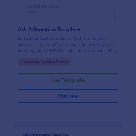
Ask A Question Template
Embed this customizable contact form in your
website — for free! No coding required. Add your
branding and CAPTCHA fields. Integrate with 130+
apps.
Go to Category:
Customer Service Forms
Use Template
Preview