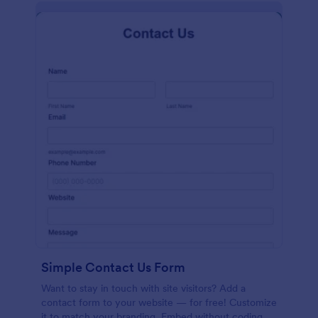
Simple Contact Us Form
Want to stay in touch with site visitors? Add a
contact form to your website — for free! Customize
it to match your branding. Embed without coding.