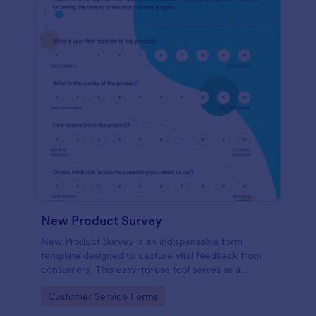
New Product Survey
New Product Survey is an indispensable form
template designed to capture vital feedback from
consumers. This easy-to-use tool serves as a
gateway to gauge customer perceptions, offering
Go to Category:
Customer Service Forms
you key insights to enhance your offerings.