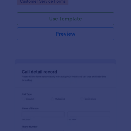
Go to Category:
Customer Service Forms
Use Template
Preview