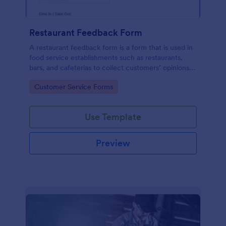
Restaurant Feedback Form
A restaurant feedback form is a form that is used in
food service establishments such as restaurants,
bars, and cafeterias to collect customers’ opinions
about the food, service, and cleanliness.
Go to Category:
Customer Service Forms
Use Template
Preview