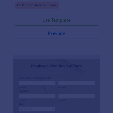
Go to Category:
Customer Service Forms
Use Template
Preview