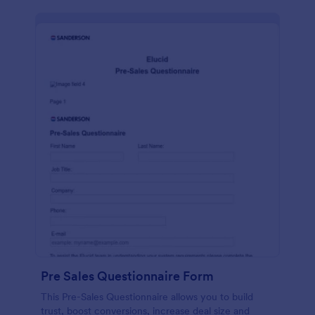
Pre Sales Questionnaire Form
This Pre-Sales Questionnaire allows you to build
trust, boost conversions, increase deal size and