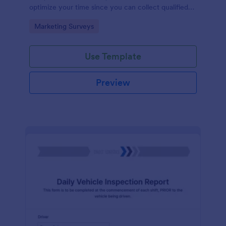
optimize your time since you can collect qualified
information through a modern and efficient way of
Go to Category:
Marketing Surveys
marketing your business.
Use Template
Preview