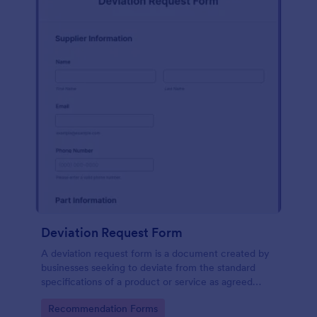
Deviation Request Form
A deviation request form is a document created by
businesses seeking to deviate from the standard
specifications of a product or service as agreed
upon in a contract.
Go to Category:
Recommendation Forms