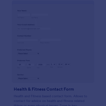
Health & Fitness Contact Form
Health and Fitness based contact form. Allows to
contact for advice on health and fitness related
things or even physical issues. Type in key