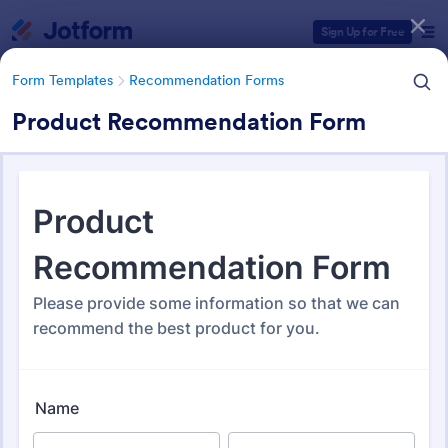
Dialog start
Sign Up for Free
Form Templates
Recommendation Forms
Product Recommendation Form
Form Templates Categories
Form Templates
Recommendation Forms
Recommendation Forms
173 Templates