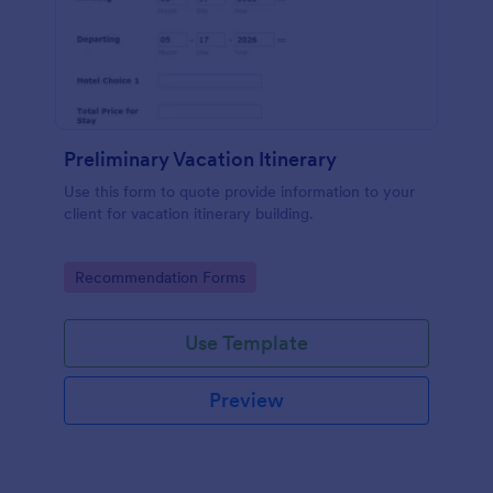
Preliminary Vacation Itinerary
Use this form to quote provide information to your
client for vacation itinerary building.
Go to Category:
Recommendation Forms
Use Template
Preview