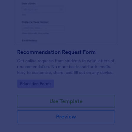
Recommendation Request Form
Get online requests from students to write letters of
recommendation. No more back-and-forth emails.
Easy to customize, share, and fill out on any device.
Go to Category:
Education Forms
Use Template
Preview