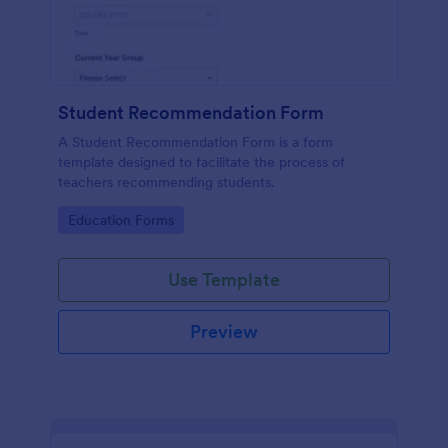
Student Recommendation Form
A Student Recommendation Form is a form
template designed to facilitate the process of
teachers recommending students.
Go to Category:
Education Forms
Use Template
Preview