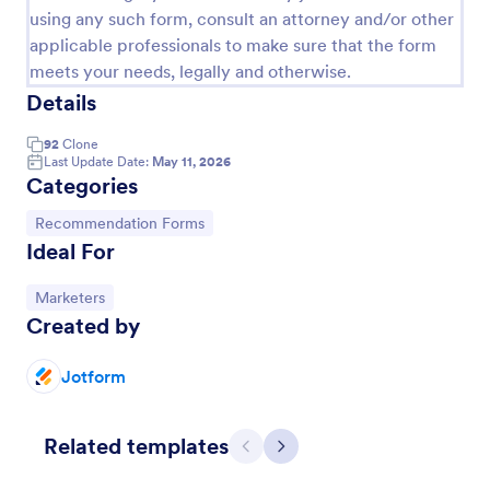
using any such form, consult an attorney and/or other
applicable professionals to make sure that the form
meets your needs, legally and otherwise.
Details
92
Clone
Last Update Date:
May 11, 2026
Categories
Go to Category:
Recommendation Forms
Ideal For
Awards Nomination Form
Go to Category:
Marketers
Created by
An Award Nomination Form is a form template
designed to streamline the process of nominating
individuals for awards.
Jotform
Go to Category:
Entertainment Forms
Related templates
Previous
Next
Use Template