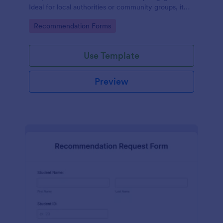
Ideal for local authorities or community groups, it
simplifies the gathering of community suggestions
Go to Category:
Recommendation Forms
and ideas. This digital solution effortlessly captures,
organizes, and analyzes neighborhood
recommendations.
Use Template
Preview