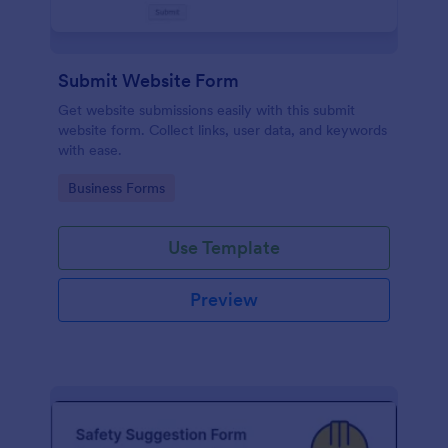
Submit Website Form
Get website submissions easily with this submit
website form. Collect links, user data, and keywords
with ease.
Go to Category:
Business Forms
Use Template
Preview