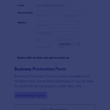
Business Promotion Form
Business Promotion Form is a form template that
facilitates the streamlined gathering of crucial data
for promotional campaigns, made easy with
Jotform's intuitive and user-friendly interface.
Go to Category:
Advertising Forms
Use Template