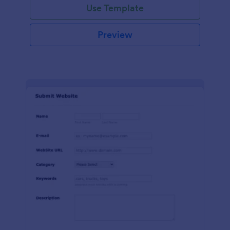
Use Template
Preview