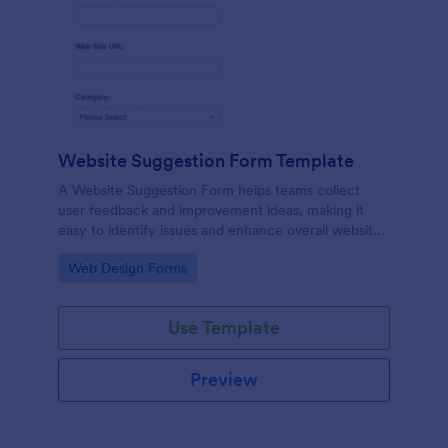
Website Suggestion Form Template
A Website Suggestion Form helps teams collect
user feedback and improvement ideas, making it
easy to identify issues and enhance overall website
experience.
Go to Category:
Web Design Forms
Use Template
Preview