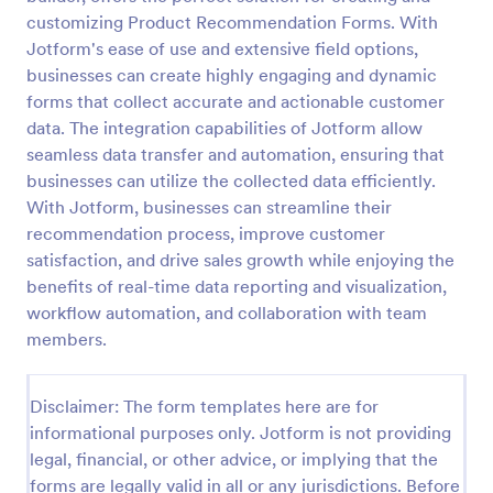
customizing Product Recommendation Forms. With
Referral Form
Jotform's ease of use and extensive field options,
A referral form is an online form used to request
businesses can create highly engaging and dynamic
referrals and provides the personal and contact
forms that collect accurate and actionable customer
information of both the referral and the referee.
data. The integration capabilities of Jotform allow
Customize and share online.
seamless data transfer and automation, ensuring that
Go to Category:
Human Resources Forms
businesses can utilize the collected data efficiently.
With Jotform, businesses can streamline their
Use Template
recommendation process, improve customer
satisfaction, and drive sales growth while enjoying the
Preview
benefits of real-time data reporting and visualization,
workflow automation, and collaboration with team
members.
Disclaimer: The form templates here are for
informational purposes only. Jotform is not providing
legal, financial, or other advice, or implying that the
forms are legally valid in all or any jurisdictions. Before