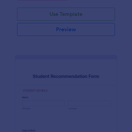
Use Template
Preview