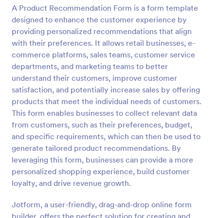
A Product Recommendation Form is a form template
Preview
designed to enhance the customer experience by
providing personalized recommendations that align
with their preferences. It allows retail businesses, e-
commerce platforms, sales teams, customer service
departments, and marketing teams to better
understand their customers, improve customer
satisfaction, and potentially increase sales by offering
products that meet the individual needs of customers.
This form enables businesses to collect relevant data
from customers, such as their preferences, budget,
and specific requirements, which can then be used to
generate tailored product recommendations. By
leveraging this form, businesses can provide a more
personalized shopping experience, build customer
loyalty, and drive revenue growth.
Jotform, a user-friendly, drag-and-drop online form
builder, offers the perfect solution for creating and