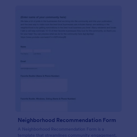
Neighborhood Recommendation Form
A Neighborhood Recommendation Form is a
template that streamlines community engagement.