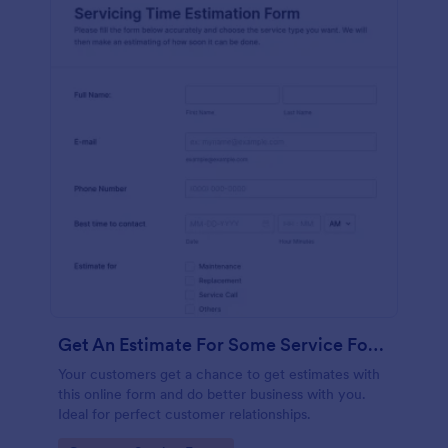
Get An Estimate For Some Service Form
Your customers get a chance to get estimates with
this online form and do better business with you.
Ideal for perfect customer relationships.