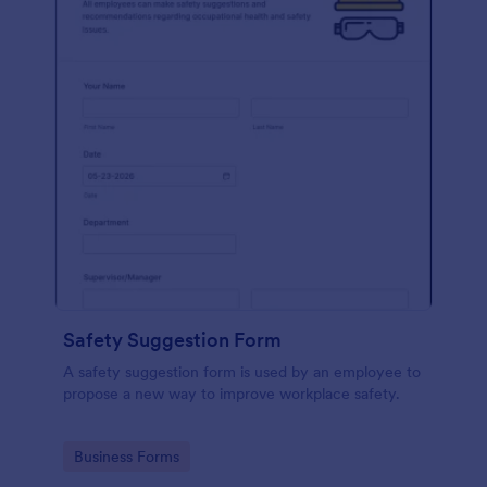
Safety Suggestion Form
A safety suggestion form is used by an employee to
propose a new way to improve workplace safety.
Go to Category:
Business Forms