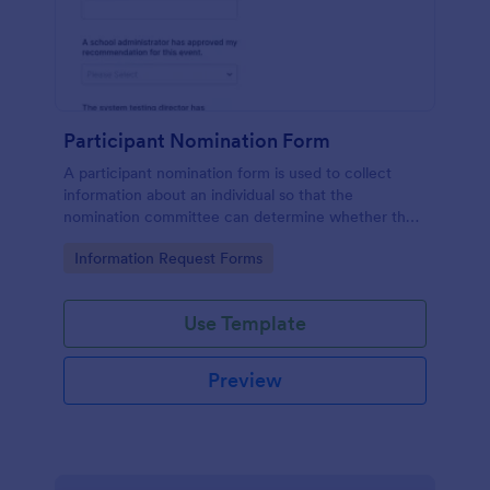
Participant Nomination Form
A participant nomination form is used to collect
information about an individual so that the
nomination committee can determine whether they
should be nominated for an award or other
Go to Category:
Information Request Forms
achievement.
Use Template
Preview