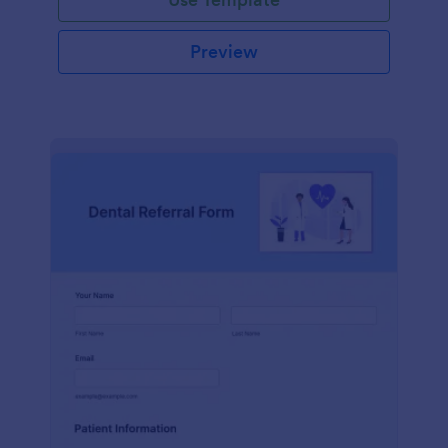
Preview