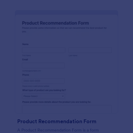
Product Recommendation Form
A Product Recommendation Form is a form