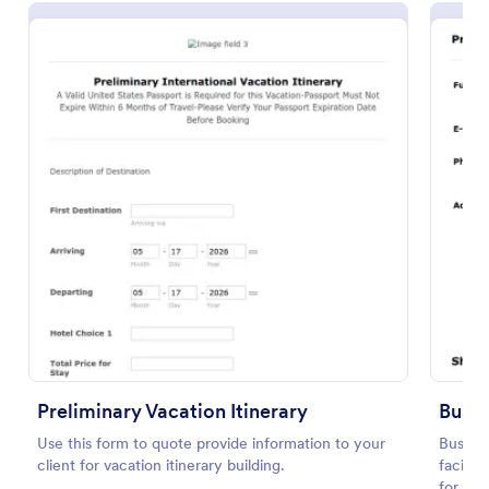
Preview
Preliminary Vacation Itinerary
Busin
Use this form to quote provide information to your
Busines
client for vacation itinerary building.
facilit
for pr