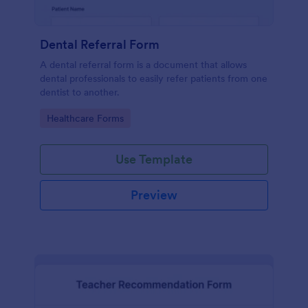
Dental Referral Form
A dental referral form is a document that allows
dental professionals to easily refer patients from one
dentist to another.
Go to Category:
Healthcare Forms
Use Template
Preview