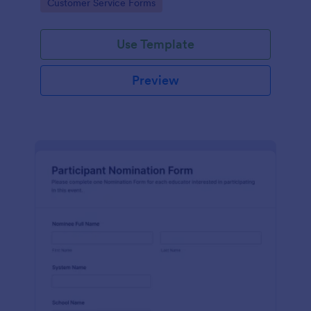
Go to Category:
Customer Service Forms
Use Template
Preview