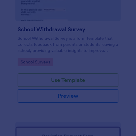
School Withdrawal Survey
School Withdrawal Survey is a form template that
collects feedback from parents or students leaving a
school, providing valuable insights to improve
educational services, easily implemented with
Go to Category:
School Surveys
Jotform.
Use Template
Preview