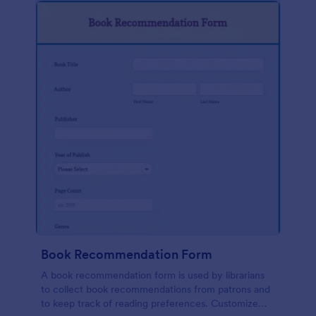
Book Recommendation Form
A book recommendation form is used by librarians
to collect book recommendations from patrons and
to keep track of reading preferences. Customize