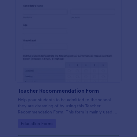
Teacher Recommendation Form
Help your students to be admitted to the school
they are dreaming of by using this Teacher
Recommendation Form. This form is mainly used by
teachers or counselors when a student is requesting
Go to Category:
Education Forms
a recommendation.