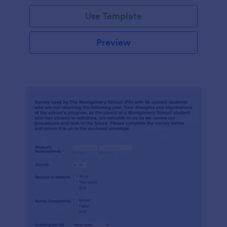
Use Template
Preview