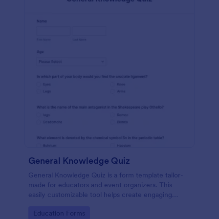
General Knowledge Quiz
General Knowledge Quiz is a form template tailor-
made for educators and event organizers. This
easily customizable tool helps create engaging
quizzes, simplifying assessment and audience
Go to Category:
Education Forms
engagement.