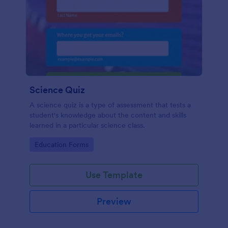
Science Quiz
A science quiz is a type of assessment that tests a
student's knowledge about the content and skills
learned in a particular science class.
Go to Category:
Education Forms
Use Template
Preview