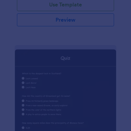
Use Template
Preview