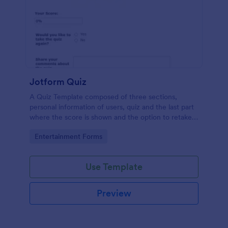
Jotform Quiz
A Quiz Template composed of three sections,
personal information of users, quiz and the last part
where the score is shown and the option to retake
the quiz or submit. Once submitted the users can
Go to Category:
Entertainment Forms
drop their comments and feedback.
Use Template
Preview