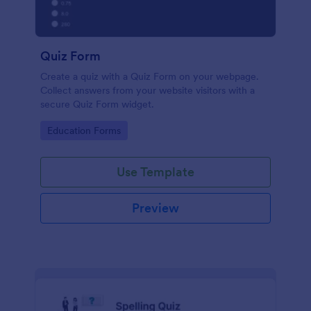
Quiz Form
Create a quiz with a Quiz Form on your webpage.
Collect answers from your website visitors with a
secure Quiz Form widget.
Go to Category:
Education Forms
Use Template
Preview