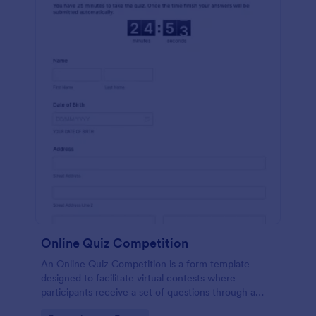
Online Quiz Competition
An Online Quiz Competition is a form template
designed to facilitate virtual contests where
participants receive a set of questions through a
website and submit their answers online.