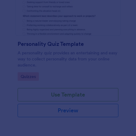
Personality Quiz Template
A personality quiz provides an entertaining and easy
way to collect personality data from your online
audience.
Go to Category:
Quizzes
Use Template
Preview