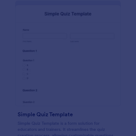
Simple Quiz Template
Simple Quiz Template is a form solution for
educators and trainers. It streamlines the quiz
creation process, allowing customizable questions