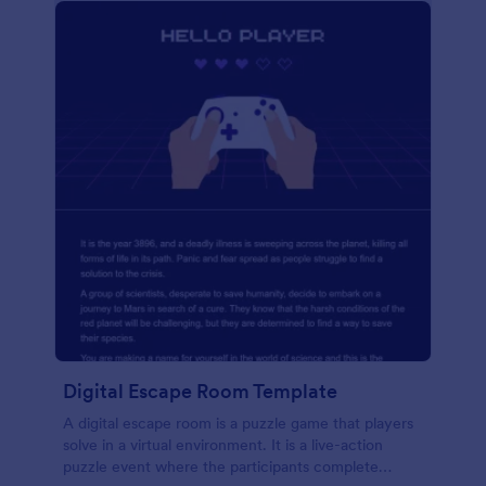
Digital Escape Room Template
A digital escape room is a puzzle game that players
solve in a virtual environment. It is a live-action
puzzle event where the participants complete