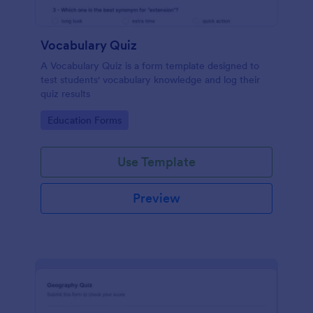
Vocabulary Quiz
A Vocabulary Quiz is a form template designed to
test students' vocabulary knowledge and log their
quiz results
Go to Category:
Education Forms
Use Template
Preview