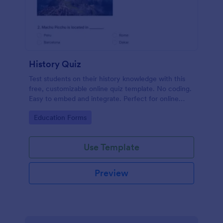
History Quiz
Test students on their history knowledge with this
free, customizable online quiz template. No coding.
Easy to embed and integrate. Perfect for online
classes!
Go to Category:
Education Forms
Use Template
Preview