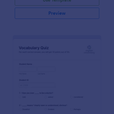
Preview