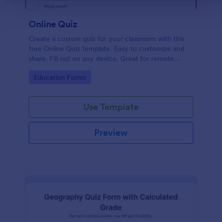
Online Quiz
Create a custom quiz for your classroom with this
free Online Quiz template. Easy to customize and
share. Fill out on any device. Great for remote
learning!
Go to Category:
Education Forms
Use Template
Preview