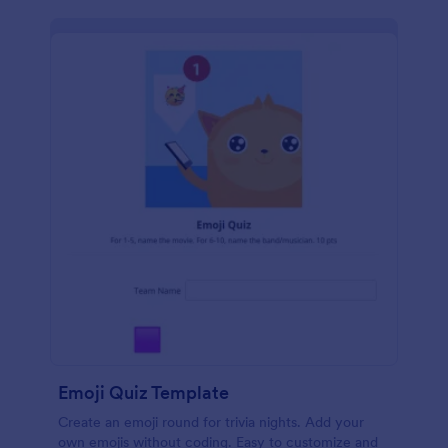
Emoji Quiz Template
Create an emoji round for trivia nights. Add your
own emojis without coding. Easy to customize and