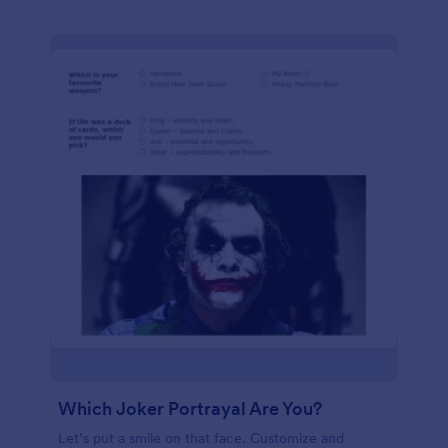
Which Joker Portrayal Are You?
Let’s put a smile on that face. Customize and