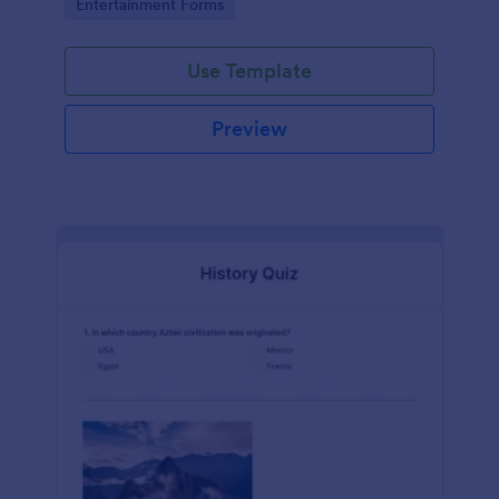
Go to Category:
Entertainment Forms
Use Template
Preview