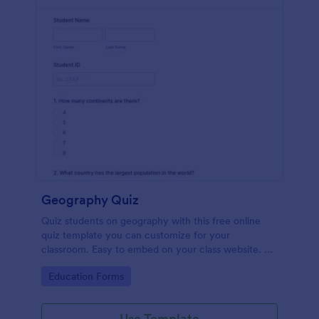
Geography Quiz
Quiz students on geography with this free online
quiz template you can customize for your
classroom. Easy to embed on your class website. No
coding required.
Go to Category:
Education Forms
Use Template