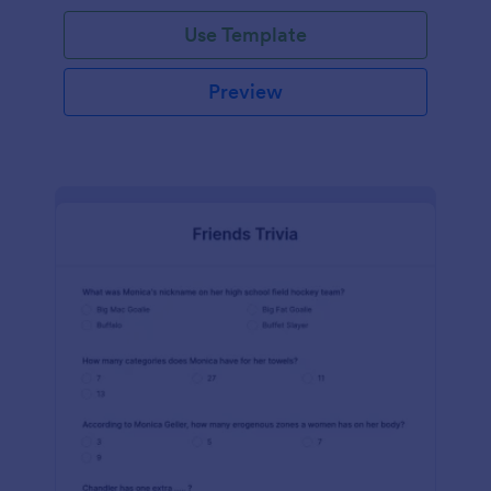
Use Template
Preview