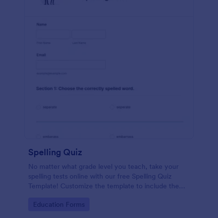
Spelling Quiz
No matter what grade level you teach, take your
spelling tests online with our free Spelling Quiz
Template! Customize the template to include the
words on your spelling and vocabulary lists, then
Go to Category:
Education Forms
embed it in your class website or email a link to your
students.