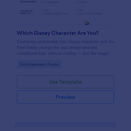
Which Disney Character Are You?
Customize and publish this Disney character quiz for
free! Easily change the quiz design and add
conditional logic without coding — just like magic!
Go to Category:
Entertainment Forms
Use Template
Preview