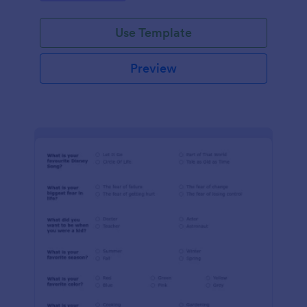
Use Template
Preview