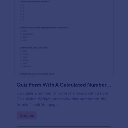
Quiz Form With A Calculated Number Of Correct Answers
Calculate a number of correct answers with a Form
Calculation Widget, and show that number on the
form's Thank You page.
Go to Category:
Quizzes