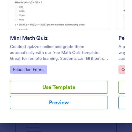
Preview
Mini Math Quiz
Perso
Conduct quizzes online and grade them
A perso
automatically with our free Math Quiz template.
way to 
Great for remote learning. Students can fill it out on
audien
any device.
Go to Category:
Go to
Education Forms
Quizz
Use Template
Preview
Dialog end