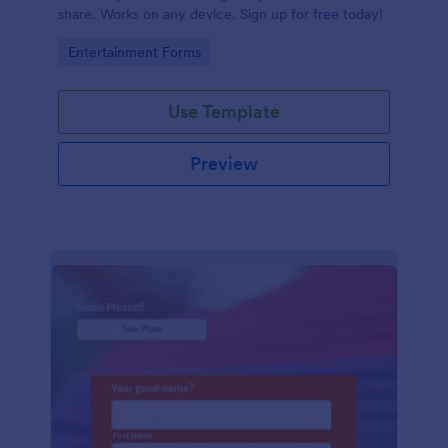
share. Works on any device. Sign up for free today!
Go to Category:
Entertainment Forms
Use Template
Preview