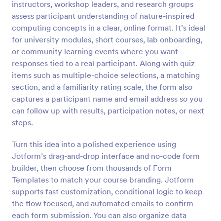
instructors, workshop leaders, and research groups
Preview
assess participant understanding of nature-inspired
computing concepts in a clear, online format. It’s ideal
for university modules, short courses, lab onboarding,
or community learning events where you want
responses tied to a real participant. Along with quiz
items such as multiple-choice selections, a matching
section, and a familiarity rating scale, the form also
captures a participant name and email address so you
can follow up with results, participation notes, or next
steps.
Turn this idea into a polished experience using
Jotform’s drag-and-drop interface and no-code form
builder, then choose from thousands of Form
Templates to match your course branding. Jotform
supports fast customization, conditional logic to keep
the flow focused, and automated emails to confirm
each form submission. You can also organize data