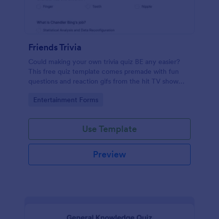
Friends Trivia
Could making your own trivia quiz BE any easier?
This free quiz template comes premade with fun
questions and reaction gifs from the hit TV show
“Friends.”
Go to Category:
Entertainment Forms
Use Template
Preview