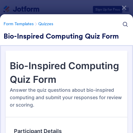
Dialog start
Sign Up for Free
Form Templates
Quizzes
Bio-Inspired Computing Quiz Form
Form Templates Categories
Form Templates
Quizzes
Quiz Templates
2,574 Templates