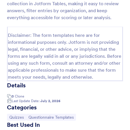
collection in Jotform Tables, making it easy to review
Trivia Quiz
answers, filter entries by organization, and keep
everything accessible for scoring or later analysis.
A Trivia Quiz Form is a versatile tool that can be
adapted to various contexts and objectives, serving
as a fun, interactive, and engaging way to entertain,
Disclaimer: The form templates here are for
educate, and connect with audiences.
Go to Category:
Entertainment Forms
informational purposes only. Jotform is not providing
legal, financial, or other advice, or implying that the
forms are legally valid in all or any jurisdictions. Before
Use Template
using any such form, consult an attorney and/or other
applicable professionals to make sure that the form
Preview
meets your needs, legally and otherwise.
Details
0
Clone
Last Update Date:
July 2, 2026
Categories
Go to Category:
Go to Category:
Quizzes
Questionnaire Templates
Best Used In