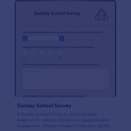
Sunday School Survey
A Sunday School Survey is a form template
designed for religious educators to gauge student
engagement. Simplify feedback collection, identify