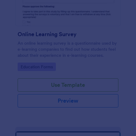
Online Learning Survey
An online learning survey is a questionnaire used by
e-learning companies to find out how students feel
about their experience in e-learning courses.
Go to Category:
Education Forms
Use Template
Preview