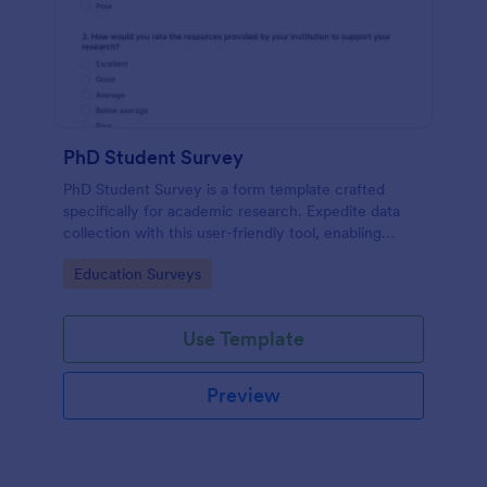
PhD Student Survey
PhD Student Survey is a form template crafted
specifically for academic research. Expedite data
collection with this user-friendly tool, enabling
researchers to gather invaluable insights and
Go to Category:
Education Surveys
feedback from fellow doctorates.
Use Template
Preview