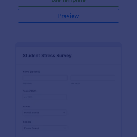
Preview