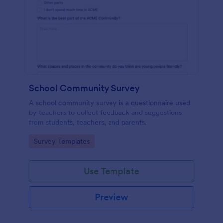
School Community Survey
A school community survey is a questionnaire used
by teachers to collect feedback and suggestions
from students, teachers, and parents.
Go to Category:
Survey Templates
Use Template
Preview