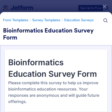
Dialog start
Sign Up for Free
Form Templates
Survey Templates
Education Surveys
Bioinformatics Education Survey
Form
Form Templates Categories
Form Templates
Survey Templates
Education Surveys
Education Surveys
1,008 Templates