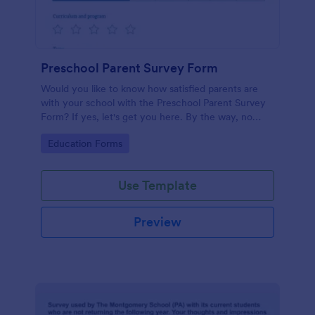
Preschool Parent Survey Form
Would you like to know how satisfied parents are
with your school with the Preschool Parent Survey
Form? If yes, let's get you here. By the way, no
code required!
Go to Category:
Education Forms
Use Template
Preview