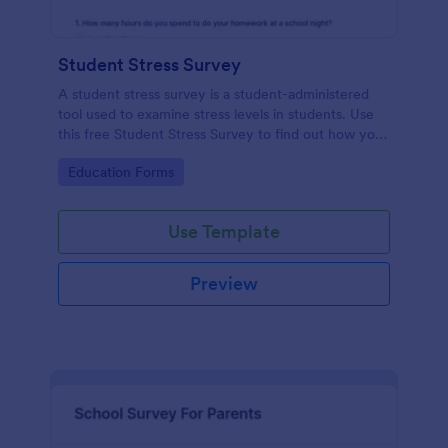
Student Stress Survey
A student stress survey is a student-administered
tool used to examine stress levels in students. Use
this free Student Stress Survey to find out how your
students are coping with the demands of
Go to Category:
Education Forms
schoolwork and other activities.
Use Template
Preview