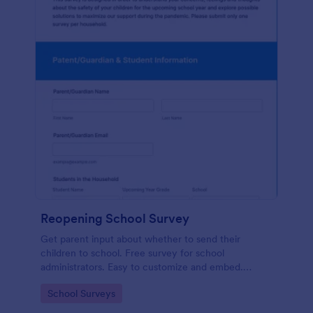
Reopening School Survey
Get parent input about whether to send their
children to school. Free survey for school
administrators. Easy to customize and embed.
Works on any device.
Go to Category:
School Surveys