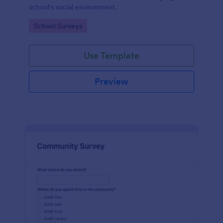
school's social environment.
Go to Category:
School Surveys
Use Template
Preview