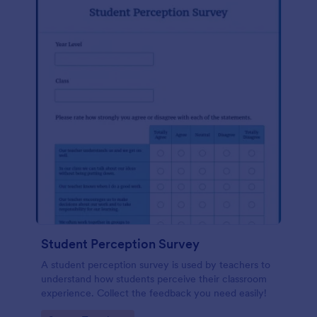
Student Perception Survey
A student perception survey is used by teachers to
understand how students perceive their classroom
experience. Collect the feedback you need easily!