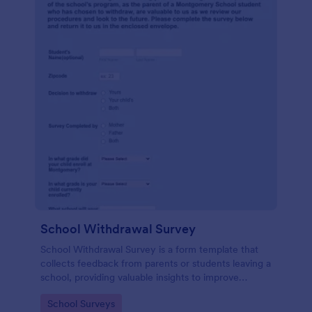
School Withdrawal Survey
School Withdrawal Survey is a form template that
collects feedback from parents or students leaving a
school, providing valuable insights to improve
educational services, easily implemented with
Go to Category:
School Surveys
Jotform.