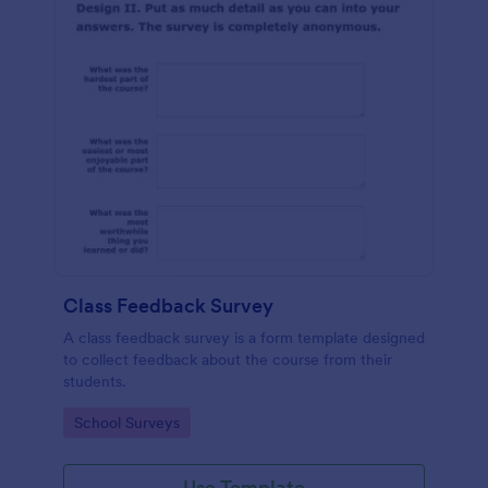
Class Feedback Survey
A class feedback survey is a form template designed
to collect feedback about the course from their
students.
Go to Category:
School Surveys
Use Template