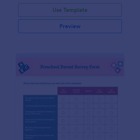
Use Template
Preview