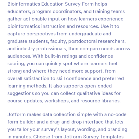
Bioinformatics Education Survey Form helps
Preview
educators, program coordinators, and training teams
gather actionable input on how learners experience
bioinformatics instruction and resources. Use it to
capture perspectives from undergraduate and
graduate students, faculty, postdoctoral researchers,
and industry professionals, then compare needs across
audiences. With built-in ratings and confidence
scoring, you can quickly spot where learners feel
strong and where they need more support, from
overall satisfaction to skill confidence and preferred
learning methods. It also supports open-ended
suggestions so you can collect qualitative ideas for
course updates, workshops, and resource libraries.
Jotform makes data collection simple with a no-code
form builder and a drag-and-drop interface that lets
you tailor your survey’s layout, wording, and branding
in minutes. Choose from Jotform Survey Templates