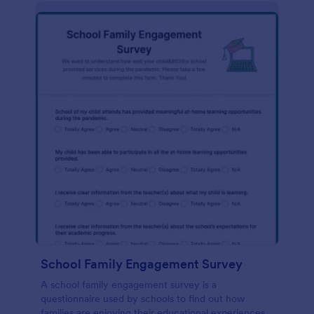
School Family Engagement Survey
A school family engagement survey is a
questionnaire used by schools to find out how
families are enjoying their educational experiences.