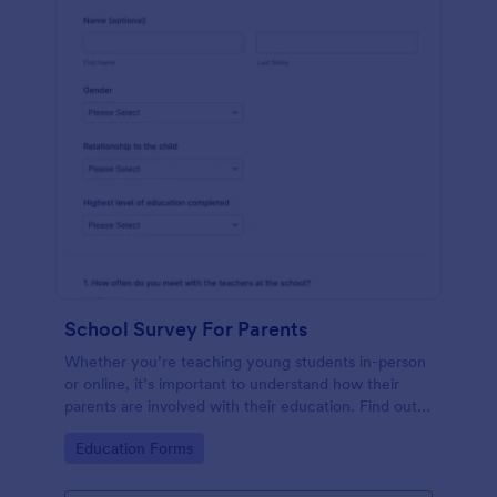
School Survey For Parents
Whether you’re teaching young students in-person
or online, it’s important to understand how their
parents are involved with their education. Find out
how involved parents are with their children’s
Go to Category:
Education Forms
schooling with our free School Survey for Parents.