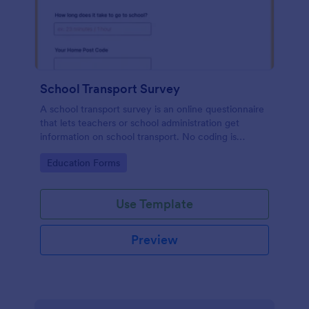
School Transport Survey
A school transport survey is an online questionnaire
that lets teachers or school administration get
information on school transport. No coding is
necessary to customize!
Go to Category:
Education Forms
Use Template
Preview