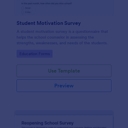
Student Motivation Survey
A student motivation survey is a questionnaire that
helps the school counselor in assessing the
strengths, weaknesses, and needs of the students.
Go to Category:
Education Forms
Use Template
Preview