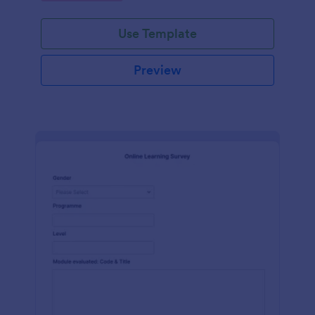
Use Template
Preview