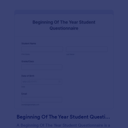
Beginning Of The Year Student Questionnaire
A Beginning Of The Year Student Questionnaire is a