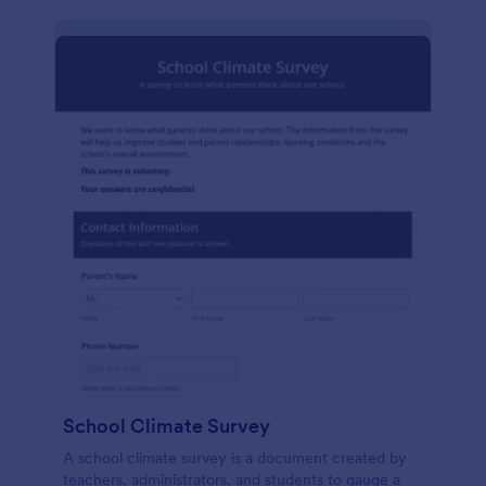
School Climate Survey
A school climate survey is a document created by
teachers, administrators, and students to gauge a