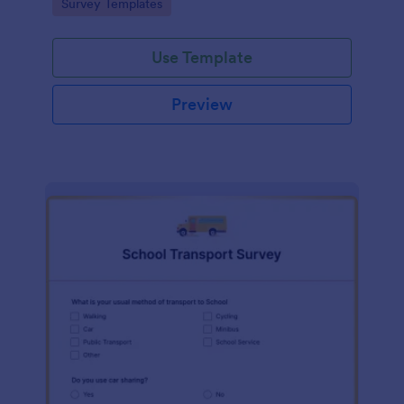
Go to Category:
Survey Templates
Use Template
Preview