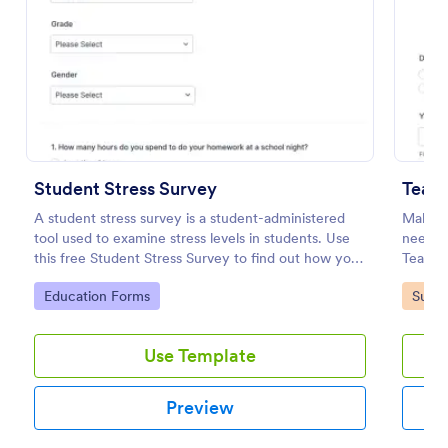
Preview
Student Stress Survey
Teach
A student stress survey is a student-administered
Make t
tool used to examine stress levels in students. Use
needs a
this free Student Stress Survey to find out how your
Teacher
students are coping with the demands of
contain
Go to Category:
Go to
Education Forms
Surve
schoolwork and other activities.
survey.
Use Template
Preview