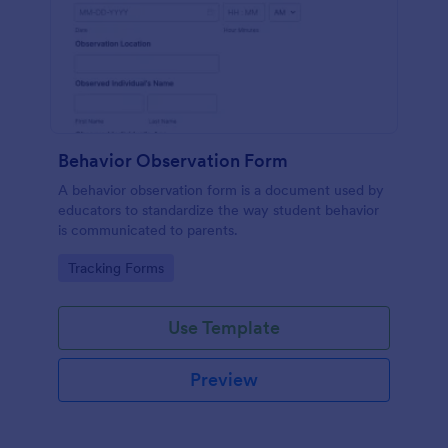
Behavior Observation Form
A behavior observation form is a document used by
educators to standardize the way student behavior
is communicated to parents.
Go to Category:
Tracking Forms
Use Template
Preview