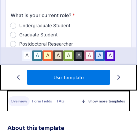
Student Survey
Use Template
Find out what students think about topics like
curriculum, materials, and facilities with Student
Survey.
Overview
Form Fields
FAQ
Show more templates
Go to Category:
School Surveys
Use Template
About this template