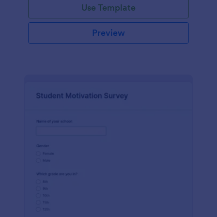
Use Template
Preview