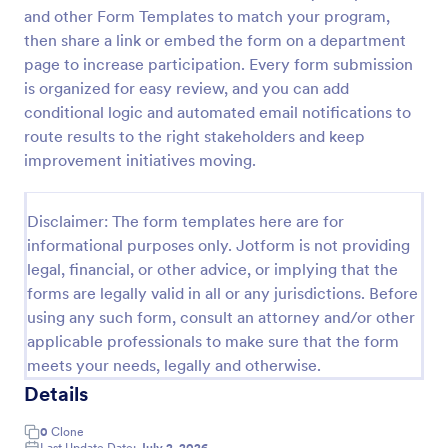
and other Form Templates to match your program,
Classroom Observation Survey
then share a link or embed the form on a department
Classroom Observation Survey is a form template
page to increase participation. Every form submission
that facilitates the systematic collection of detailed
is organized for easy review, and you can add
data on teacher-student interactions, designed with
conditional logic and automated email notifications to
Jotform for an intuitive and user-friendly
route results to the right stakeholders and keep
Go to Category:
School Surveys
experience.
improvement initiatives moving.
Use Template
Disclaimer: The form templates here are for
informational purposes only. Jotform is not providing
Preview
legal, financial, or other advice, or implying that the
forms are legally valid in all or any jurisdictions. Before
using any such form, consult an attorney and/or other
applicable professionals to make sure that the form
meets your needs, legally and otherwise.
Details
0
Clone
Last Update Date:
July 2, 2026