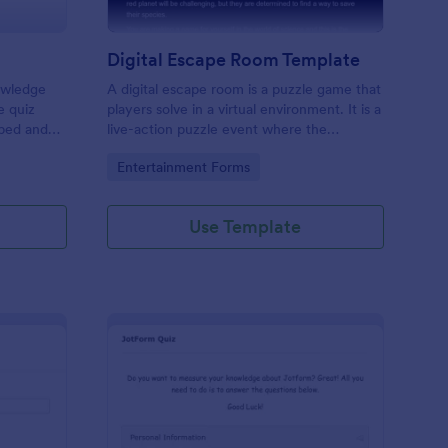
Digital Escape Room Template
nowledge
A digital escape room is a puzzle game that
e quiz
players solve in a virtual environment. It is a
mbed and
live-action puzzle event where the
es!
participants complete puzzles to obtain a
Go to Category:
Entertainment Forms
code or key that will allow them to escape
the room.
Use Template