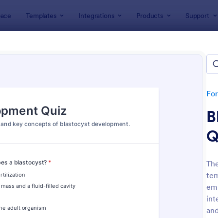
ace
Templates
Integrations
Products
Support
lates
Quizzes
 Templates
lates
Fo
B
Q
The
tem
: Mini Math Quiz
: Tri
Preview
Preview
emb
int
and