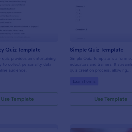
: Personality Quiz Template
: Si
Preview
Preview
ty Quiz Template
Simple Quiz Template
y quiz provides an entertaining
Simple Quiz Template is a form so
 to collect personality data
educators and trainers. It streaml
line audience.
quiz creation process, allowing
customizable questions and auto
gory:
Go to Category:
Exam Forms
grading. Enhance learning exper
effortlessly.
Use Template
Use Template