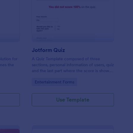
mple Quiz Template
: Jotform Quiz
Preview
Jotform Quiz
lution for
A Quiz Template composed of three
ines the
sections, personal information of users, quiz
and the last part where the score is shown
matic
and the option to retake the quiz or submit.
Go to Category:
Entertainment Forms
iences
Once submitted the users can drop their
comments and feedback.
Use Template