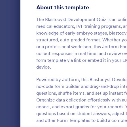
Signup Forms
814
About this template
Voting
402
The Blastocyst Development Quiz is an onlin
medical educators, IVF training programs, an
Abstract Forms
95
knowledge of early embryo stages, blastocyst
structured, auto-graded format. Whether you
Approval Forms
918
or a professional workshop, this Jotform For
Online Q
collect responses in real time, and review o
Assessment Forms
4,031
Create a cus
form template via link or embed it in your 
with this fr
Attendance Forms
267
device.
customize an
Great for re
Audit
1,861
Powered by Jotform, this Blastocyst Devel
Go to Cate
Education
no-code form builder and drag-and-drop int
Authorization Forms
910
questions, shuffle items, and set up instant
Organize data collection effortlessly with au
Award Forms
219
cohort, and export grades for your records. 
Black Friday Forms
questions based on student answers, adjust t
24
and other Form Templates to build a complete
Calculation Forms
258