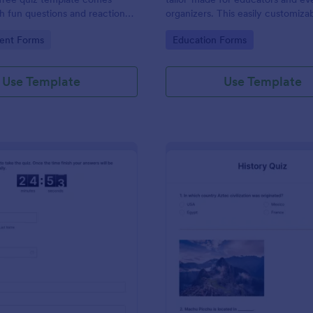
 fun questions and reaction
organizers. This easily customizab
e hit TV show “Friends.”
helps create engaging quizzes, si
gory:
Go to Category:
ent Forms
Education Forms
assessment and audience engag
Use Template
Use Template
: Online Quiz Competition
: Hi
Preview
Preview