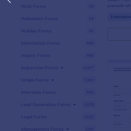
premade with
HOA Forms
93
gifs from th
Go to Cate
Entertainm
Halloween Forms
23
Holiday Forms
62
Information Forms
843
Inquiry Forms
643
Inspection Forms
5,877
Intake Forms
1,651
Interview Forms
445
Lead Generation Forms
1,576
Legal Forms
1,532
Management Forms
1,911