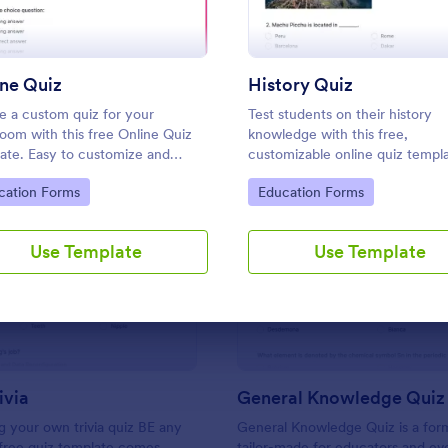
Use Template
Use Template
ne Quiz
History Quiz
e a custom quiz for your
Test students on their history
room with this free Online Quiz
knowledge with this free,
ate. Easy to customize and
customizable online quiz templ
. Fill out on any device. Great for
coding. Easy to embed and inte
to Category:
Go to Category:
cation Forms
Education Forms
e learning!
Perfect for online classes!
Use Template
Use Template
: Friends Trivia
: Ge
Preview
Preview
ivia
General Knowledge Quiz
 your own trivia quiz BE any
General Knowledge Quiz is a for
 free quiz template comes
tailor-made for educators and ev