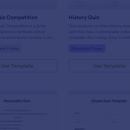
uiz Competition
History Quiz
iz Competition is a form
Test students on their history k
gned to facilitate virtual
with this free, customizable onlin
re participants receive a set of
template. No coding. Easy to e
rough a website and submit
integrate. Perfect for online class
gory:
Go to Category:
ent Forms
Education Forms
s online.
Use Template
Use Template