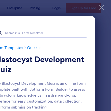
Enterprise
Pricing
Login
Sign Up for Free
rm Templates
Quizzes
lastocyst Development
uiz
 Blastocyst Development Quiz is an online form
plate built with Jotform Form Builder to assess
via Quiz
: Multiple Choice Test
Preview
ryology knowledge using a drag-and-drop
erface for easy customization, data collection,
 form submission tracking.