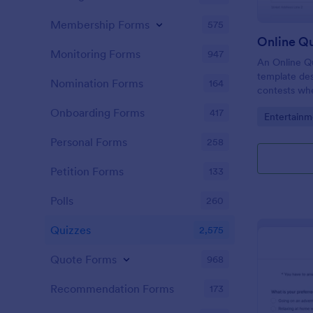
Membership Forms
575
Online Q
Monitoring Forms
947
An Online Qu
template desi
Nomination Forms
164
contests whe
questions th
Onboarding Forms
417
Go to Cate
Entertainm
their answer
Personal Forms
258
Petition Forms
133
Polls
260
Quizzes
2,575
Quote Forms
968
Recommendation Forms
173