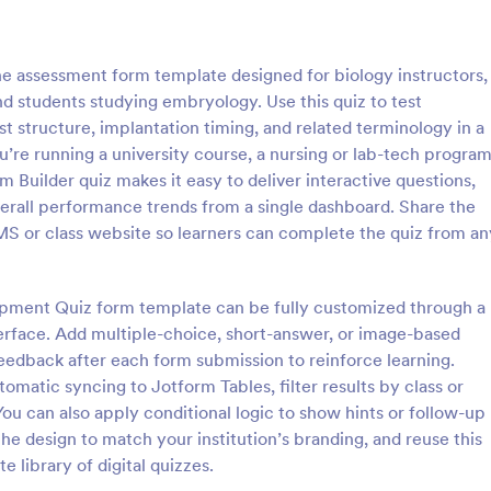
: Online Quiz
: Ge
Preview
Preview
e assessment form template designed for biology instructors,
d students studying embryology. Use this quiz to test
 structure, implantation timing, and related terminology in a
’re running a university course, a nursing or lab-tech program
m Builder quiz makes it easy to deliver interactive questions,
uiz
Geography Quiz
verall performance trends from a single dashboard. Share the
tom quiz for your classroom
Quiz students on geography with 
LMS or class website so learners can complete the quiz from an
ee Online Quiz template. Easy to
online quiz template you can cus
d share. Fill out on any device.
your classroom. Easy to embed o
mote learning!
class website. No coding require
opment Quiz form template can be fully customized through a
gory:
Go to Category:
 Forms
Education Forms
erface. Add multiple-choice, short-answer, or image-based
 feedback after each form submission to reinforce learning.
Use Template
Use Template
tomatic syncing to Jotform Tables, filter results by class or
You can also apply conditional logic to show hints or follow-up
he design to match your institution’s branding, and reuse this
 library of digital quizzes.