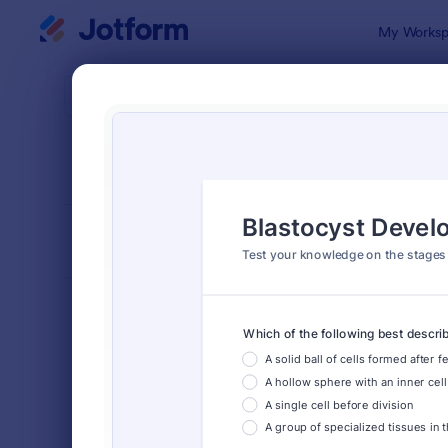
Dialog start
My Worksp
Form Temp
Quiz
SORT BY
Popular
2,575 Temp
FORM LAYOUT
Classic
TYPES
Order Forms
7,196
Registration Forms
7,016