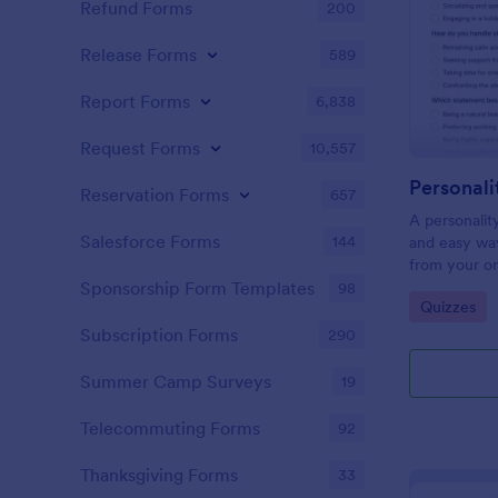
Refund Forms
200
Release Forms
589
Report Forms
6,838
Request Forms
10,557
Personali
Reservation Forms
657
A personalit
Salesforce Forms
144
and easy way
from your on
Sponsorship Form Templates
98
Go to Cate
Quizzes
Subscription Forms
290
Summer Camp Surveys
19
Telecommuting Forms
92
Thanksgiving Forms
33