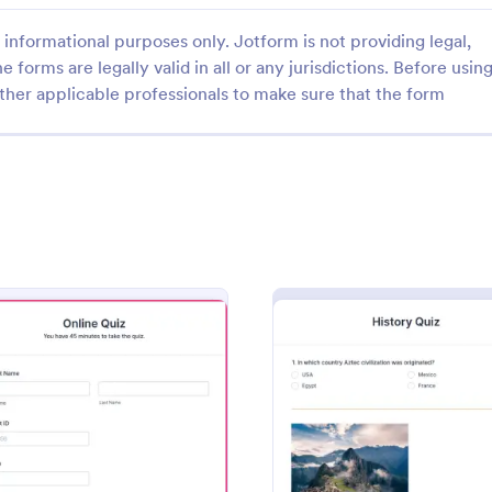
informational purposes only. Jotform is not providing legal,
e forms are legally valid in all or any jurisdictions. Before usin
ther applicable professionals to make sure that the form
: Quiz Form With A Calculated Number Of Corr
: Qu
Preview
Preview
Quiz Form With A Calculated Number Of Correct Answers
Quiz Form
number of correct answers with
Create a quiz with a Quiz Form o
lation Widget, and show that
webpage. Collect answers from 
he form's Thank You page.
website visitors with a secure Qu
widget.
gory:
Go to Category:
Education Forms
plate
: Online Quiz
: Histo
Preview
Preview