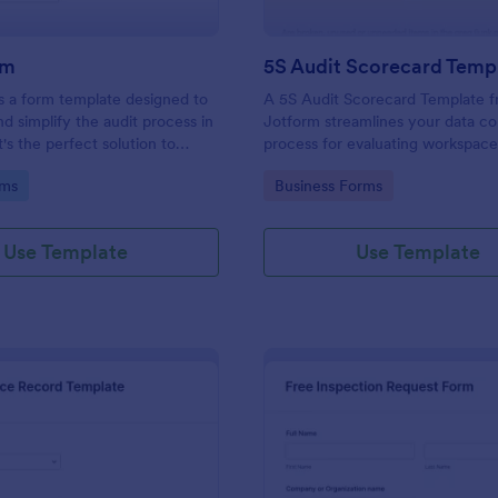
rm
5S Audit Scorecard Temp
s a form template designed to
A 5S Audit Scorecard Template 
nd simplify the audit process in
Jotform streamlines your data co
t's the perfect solution to
process for evaluating workspac
ough inspections, track data,
organization. Perfect for busines
gory:
Go to Category:
rms
Business Forms
ull regulatory compliance.
to maintain high levels of efficie
productivity, this form removes t
of paperwork and increases accu
Use Template
Use Template
capturing audit results.