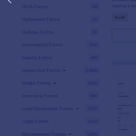
running a so
HOA Forms
93
Go to Cate
Audit
Halloween Forms
23
Holiday Forms
63
Information Forms
836
Inquiry Forms
641
Inspection Forms
5,850
Intake Forms
1,641
Interview Forms
446
Lead Generation Forms
1,572
Legal Forms
1,527
Management Forms
1,893