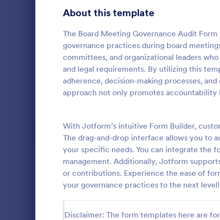
Signup Forms
816
About this template
Voting
402
The Board Meeting Governance Audit Form is a
governance practices during board meetings
Abstract Forms
93
committees, and organizational leaders who 
and legal requirements. By utilizing this te
Approval Forms
912
adherence, decision-making processes, and o
Quality C
approach not only promotes accountability b
Assessment Forms
4,020
A quality co
industries 
Attendance Forms
266
and automoti
With Jotform’s intuitive Form Builder, cus
inspection. 
Audit
1,855
The drag-and-drop interface allows you to ad
Go to Cate
Audit
your specific needs. You can integrate the f
Authorization Forms
902
management. Additionally, Jotform supports
or contributions. Experience the ease of f
Award Forms
223
your governance practices to the next level!
Black Friday Forms
24
Disclaimer: The form templates here are for 
Calculation Forms
252