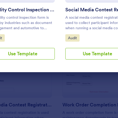
Use Template
Use Template
Quality Control Inspection Form
lity control inspection form is
A social media contest registrat
by industries such as document
used to collect participant info
gement and automotive to
when running a social media co
d the results of an inspection. No
to Category:
Go to Category:
it
Audit
g!
Use Template
Use Template
: Social Media Contest Registration Form
: Wo
Preview
Preview
Social Media Contest Registration Form
Work Order Completion
ia contest registration is used
A work order completion form is
articipant information when
maintenance departments to tra