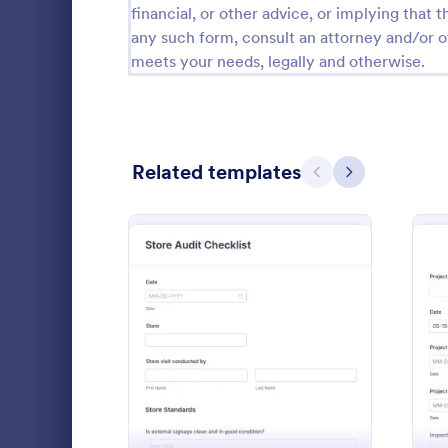
financial, or other advice, or implying that th
Calibration Forms
89
any such form, consult an attorney and/or o
meets your needs, legally and otherwise.
Cancellation Forms
218
Check-In Forms
302
Check-Out Forms
64
Related templates
Previous
Next
Checklist Forms
5,685
Christmas Forms
100
Daily Saf
Claim Forms
654
A daily safe
Coaching Forms
261
construction
: Store Audit Checklist F
Preview
progress of 
Confirmation Forms
91
coding!
Go to Cate
Business F
Consulting Forms
339