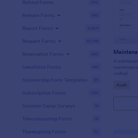
Refund Forms
200
Release Forms
592
Report Forms
6,824
Request Forms
10,518
Maintena
Reservation Forms
660
A maintenanc
Salesforce Forms
144
maintenance 
coding!
Sponsorship Form Templates
99
Go to Cate
Audit
Subscription Forms
290
Summer Camp Surveys
19
Telecommuting Forms
91
Thanksgiving Forms
32