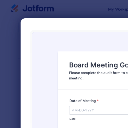
Dialog start
My Worksp
Form Temp
Audi
SORT BY
Popular
1,855 Temp
FORM LAYOUT
Classic
TYPES
Order Forms
7,205
Registration Forms
7,022