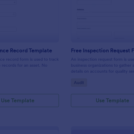
: Maintenance Record Template
: Fr
Preview
Preview
nce Record Template
Free Inspection Request
e record form is used to track
An inspection request form is us
records for an asset. No
business organizations to gather a
details on accounts for quality se
customize these fields in our fre
gory:
Go to Category:
Audit
Inspection Request Form templat
match your business needs!
Use Template
Use Template