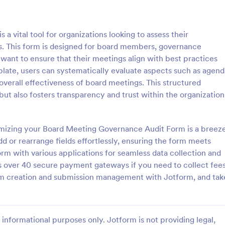
: Quality Control Inspection Form
: St
Preview
Preview
 vital tool for organizations looking to assess their
. This form is designed for board members, governance
want to ensure that their meetings align with best practices
mplate, users can systematically evaluate aspects such as agend
verall effectiveness of board meetings. This structured
ontrol Inspection Form
Store Audit Checklist Fo
ut also fosters transparency and trust within the organization
ntrol inspection form is used by
Store Audit Checklist Template h
such as document management
retailers evaluate store condition
ve to record the results of an
feedback, and track maintenanc
tomizing your Board Meeting Governance Audit Form is a breeze
No coding!
with regular, organized check-ins
d or rearrange fields effortlessly, ensuring the form meets
gory:
Go to Category:
Business Forms
orm with various applications for seamless data collection and
 over 40 secure payment gateways if you need to collect fee
Use Template
Use Template
orm creation and submission management with Jotform, and tak
informational purposes only. Jotform is not providing legal,