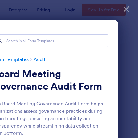
Enterprise
Pricing
Login
Sign Up for Free
rm Templates
Audit
oard Meeting
overnance Audit Form
 Board Meeting Governance Audit Form helps
anizations assess governance practices during
ekly Vehicle Inspection Form
: Job Safety Observat
Preview
rd meetings, ensuring accountability and
nsparency while streamlining data collection
h Jotform.