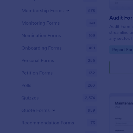
Membership Forms
578
Audit Fo
Monitoring Forms
941
Audit Form i
streamline a
Nomination Forms
169
any sector. I
conduct thor
Onboarding Forms
421
Go to Cate
Report Fo
and ensure f
Personal Forms
256
Petition Forms
132
Polls
260
Quizzes
2,574
Quote Forms
959
Recommendation Forms
173