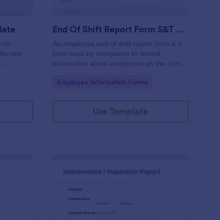
late
End Of Shift Report Form S&T Cover
from
An employee end of shift report form is a
llection
form used by companies to record
e
information about employees on the close
ses aiming
of their shift, collected on the last day of
Go to Category:
Employee Information Forms
ncy and
the work period.
he hassle
racy in
Use Template