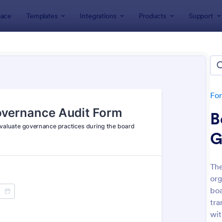
ace
Templates
Integrations
Products
Support
lates
Audit
t
lates
Fo
B
G
The
org
: Budget Planning Form
: We
Preview
Preview
boa
tra
wit