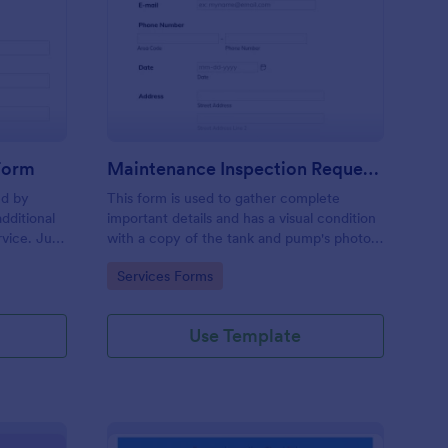
ee Inspection Request Form
: Maintenance Inspect
Preview
 Form
Maintenance Inspection Request Form
ed by
This form is used to gather complete
dditional
important details and has a visual condition
rvice. Just
with a copy of the tank and pump's photos
e
section. A form to be filled out by an
Go to Category:
Services Forms
e to
Engineer after making an inspection.
Use Template