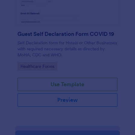
Guest Self Declaration Form COVID 19
Self Declaration form for Hotels or Other Businesses
with required necessary details as directed by
MoHA, CDC and WHO.
Go to Category:
Healthcare Forms
Use Template
Preview