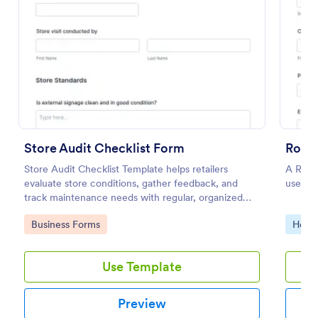
Preview
Store Audit Checklist Form
Roofi
Store Audit Checklist Template helps retailers
A Roofi
evaluate store conditions, gather feedback, and
used wh
track maintenance needs with regular, organized
check-ins.
Go to Category:
Go to
Business Forms
Home 
Use Template
Preview