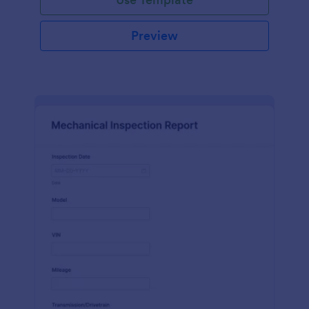
Preview