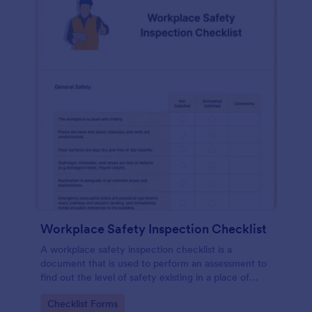
Workplace Safety Inspection Checklist
A workplace safety inspection checklist is a
document that is used to perform an assessment to
find out the level of safety existing in a place of
work.
Go to Category:
Checklist Forms