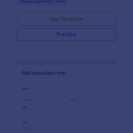
Go to Category:
Home Inspection Forms
Use Template
Preview