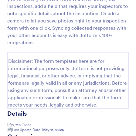
inspections, add a field that requires your inspectors to
Weekly Vehicle Inspection Form
note specific details about the inspection. Or add a
Perform weekly police vehicle inspections for your
camera to let you save photos right to your inspection
precinct with this free online Vehicle Inspection
form with one click. Syncing collected responses with
Form. Easy to customize and fill out on any device.
your other accounts is easy with Jotform’s 100+
integrations.
Go to Category:
Vehicle Inspection Forms
Use Template
Disclaimer: The form templates here are for
informational purposes only. Jotform is not providing
legal, financial, or other advice, or implying that the
Preview
forms are legally valid in all or any jurisdictions. Before
using any such form, consult an attorney and/or other
applicable professionals to make sure that the form
meets your needs, legally and otherwise.
Details
5,718
Clone
Last Update Date:
May 11, 2026