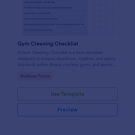
Gym Cleaning Checklist
A Gym Cleaning Checklist is a form template
designed to ensure cleanliness, hygiene, and safety
standards within fitness centers, gyms, and sports
facilities.
Go to Category:
Business Forms
Use Template
Preview