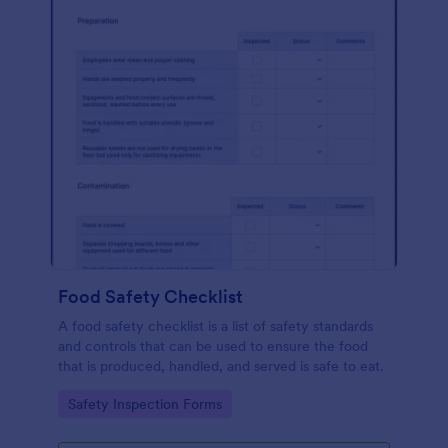
Food Safety Checklist
A food safety checklist is a list of safety standards
and controls that can be used to ensure the food
that is produced, handled, and served is safe to eat.
Go to Category:
Safety Inspection Forms