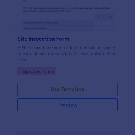
Site Inspection Form
A Site Inspection Form is a form template designed
to evaluate and report safety issues at construction
sites.
Go to Category:
Inspection Forms
Use Template
Preview