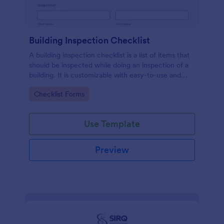
Building Inspection Checklist
A building inspection checklist is a list of items that
should be inspected while doing an inspection of a
building. It is customizable with easy-to-use and
drag-and-drop features of Jotform. No coding!
Go to Category:
Checklist Forms
Use Template
Preview