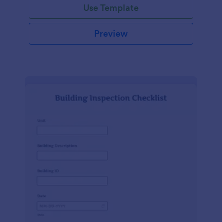
Use Template
Preview