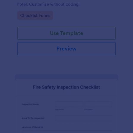
hotel. Customize without coding!
Go to Category:
Checklist Forms
Use Template
Preview