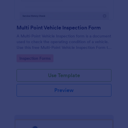
Multi Point Vehicle Inspection Form
A Multi-Point Vehicle Inspection form is a document
used to check the operating condition of a vehicle.
Use this free Multi-Point Vehicle Inspection Form to
check the condition of a vehicle before purchasing
Go to Category:
Inspection Forms
or renting it.
Use Template
Preview