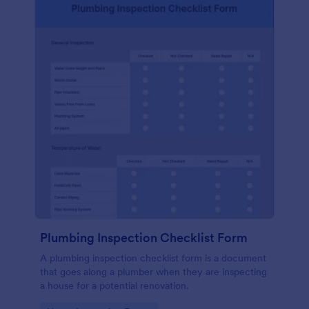
Plumbing Inspection Checklist Form
A plumbing inspection checklist form is a document
that goes along a plumber when they are inspecting
a house for a potential renovation.