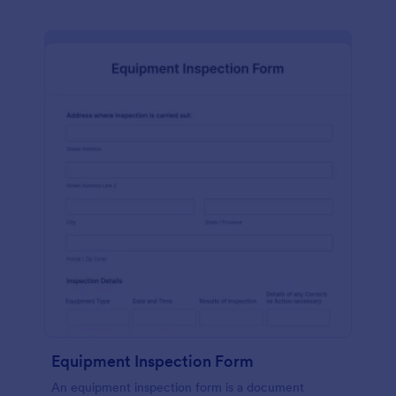
Equipment Inspection Form
An equipment inspection form is a document