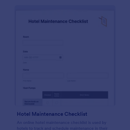
Hotel Maintenance Checklist
An online hotel maintenance checklist is used by
hotels to track and schedule maintenance in their