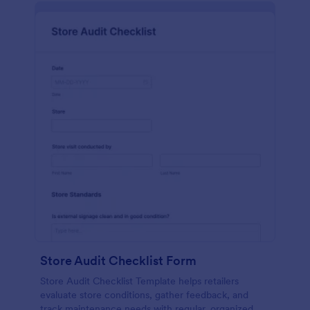
Store Audit Checklist Form
Store Audit Checklist Template helps retailers
evaluate store conditions, gather feedback, and
track maintenance needs with regular, organized