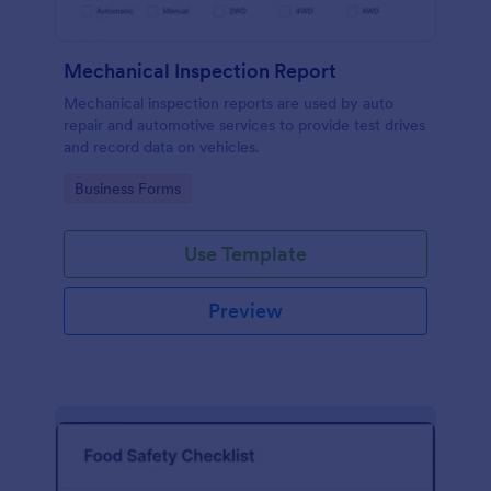
Mechanical Inspection Report
Mechanical inspection reports are used by auto
repair and automotive services to provide test drives
and record data on vehicles.
Go to Category:
Business Forms
Use Template
Preview