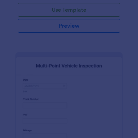
Use Template
Preview