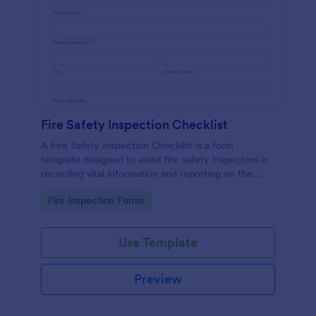
Fire Safety Inspection Checklist
A Fire Safety Inspection Checklist is a form
template designed to assist fire safety inspectors in
recording vital information and reporting on the
status of fire safety in a particular location.
Go to Category:
Fire Inspection Forms
Use Template
Preview