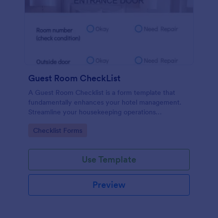
Guest Room CheckList
A Guest Room Checklist is a form template that
fundamentally enhances your hotel management.
Streamline your housekeeping operations
effortlessly, ensuring every room meets your high
Go to Category:
Checklist Forms
standards.
Use Template
Preview