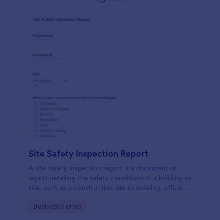
Site Safety Inspection Report
A site safety inspection report is a document or
report detailing the safety conditions of a building or
site, such as a construction site or building, office
space, or building site.
Go to Category:
Business Forms