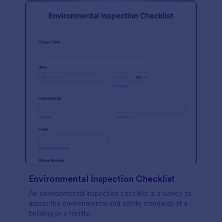
Environmental Inspection Checklist
An environmental inspection checklist is a survey to
assess the environmental and safety standards of a
building or a facility.