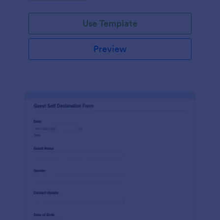
Use Template
Preview