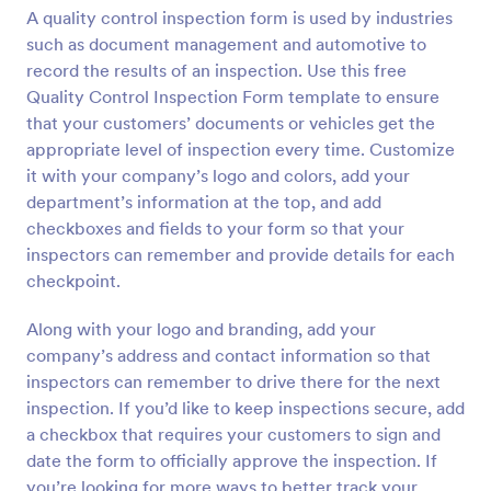
A quality control inspection form is used by industries
Preview
such as document management and automotive to
record the results of an inspection. Use this free
Quality Control Inspection Form template to ensure
that your customers’ documents or vehicles get the
appropriate level of inspection every time. Customize
it with your company’s logo and colors, add your
department’s information at the top, and add
checkboxes and fields to your form so that your
inspectors can remember and provide details for each
checkpoint.
Along with your logo and branding, add your
company’s address and contact information so that
inspectors can remember to drive there for the next
inspection. If you’d like to keep inspections secure, add
a checkbox that requires your customers to sign and
date the form to officially approve the inspection. If
you’re looking for more ways to better track your