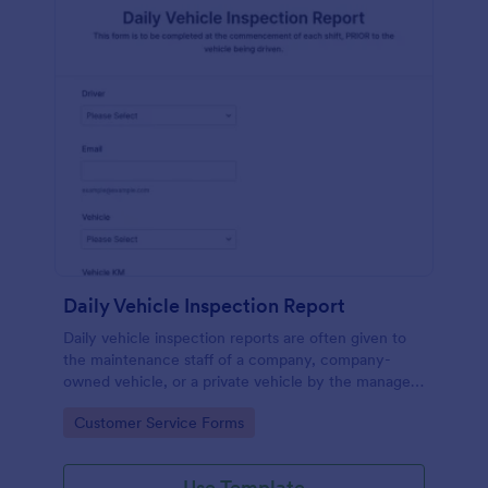
Daily Vehicle Inspection Report
Daily vehicle inspection reports are often given to
the maintenance staff of a company, company-
owned vehicle, or a private vehicle by the manager
or supervisor of the company. Use this form without
Go to Category:
Customer Service Forms
coding!
Use Template