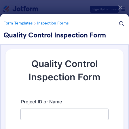
Dialog start
Sign Up for Free
Form Templates
Inspection Forms
Quality Control Inspection Form
Form Templates Categories
Form Templates
Inspection Forms
Inspection Forms
5,858 Templates