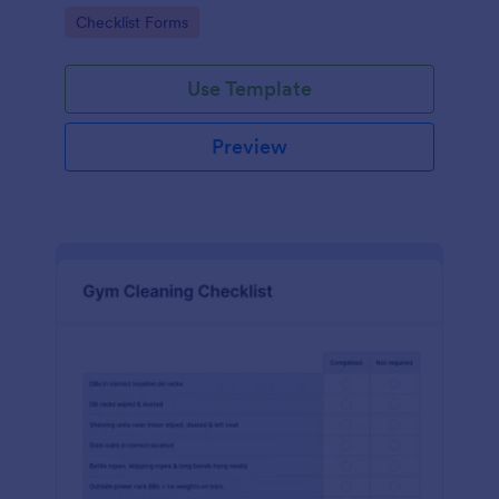
Go to Category:
Checklist Forms
Use Template
Preview