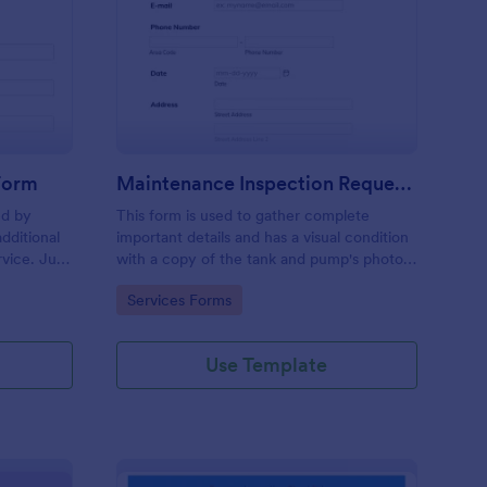
ee Inspection Request Form
: Maintenance Inspect
Preview
 Form
Maintenance Inspection Request Form
ed by
This form is used to gather complete
dditional
important details and has a visual condition
rvice. Just
with a copy of the tank and pump's photos
e
section. A form to be filled out by an
Go to Category:
Services Forms
e to
Engineer after making an inspection.
Use Template