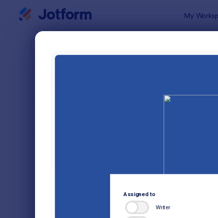
Dialog start
My Worksp
Form Temp
Audi
SORT BY
Popular
1,854 Temp
FORM LAYOUT
Classic
TYPES
Order Forms
7,174
Registration Forms
6,978