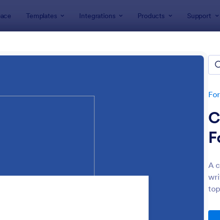
ace
Templates
Integrations
Products
Support
lates
Audit
t
lates
Fo
C
F
A c
wri
: Budget Planning Form
: We
Preview
Preview
top