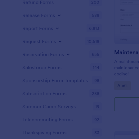
Refund Forms
200
Release Forms
588
Report Forms
6,813
Request Forms
10,518
Maintena
Reservation Forms
655
A maintenanc
Salesforce Forms
144
maintenance 
coding!
Sponsorship Form Templates
98
Go to Cate
Audit
Subscription Forms
288
Summer Camp Surveys
19
Telecommuting Forms
92
Thanksgiving Forms
33