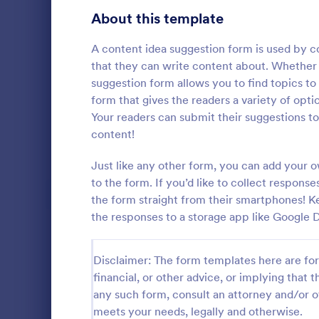
Signup Forms
808
About this template
Voting
398
A content idea suggestion form is used by co
that they can write content about. Whether y
Abstract Forms
94
suggestion form allows you to find topics to
form that gives the readers a variety of opti
Approval Forms
913
Your readers can submit their suggestions to
Quality C
content!
Assessment Forms
4,011
A quality co
industries 
Attendance Forms
Just like any other form, you can add your 
266
and automoti
to the form. If you’d like to collect response
inspection. 
Audit
1,854
the form straight from their smartphones! K
Go to Cate
Audit
the responses to a storage app like Google D
Authorization Forms
902
Award Forms
219
Disclaimer: The form templates here are for 
financial, or other advice, or implying that th
Black Friday Forms
24
any such form, consult an attorney and/or o
meets your needs, legally and otherwise.
Calculation Forms
254