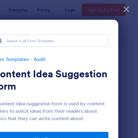
Enterprise
Pricing
Login
Sign Up for Free
rm Templates
Audit
ontent Idea Suggestion
orm
ontent idea suggestion form is used by content
ters to solicit ideas from their readers about
ekly Vehicle Inspection Form
: Job Safety Observat
Preview
ics that they can write content about.