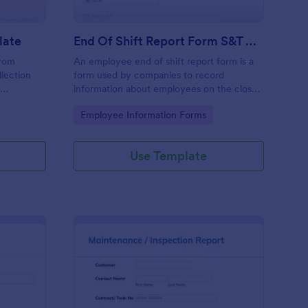
late
End Of Shift Report Form S&T Cover
from
An employee end of shift report form is a
llection
form used by companies to record
e
information about employees on the close
ses aiming
of their shift, collected on the last day of
Go to Category:
Employee Information Forms
ncy and
the work period.
he hassle
racy in
Use Template