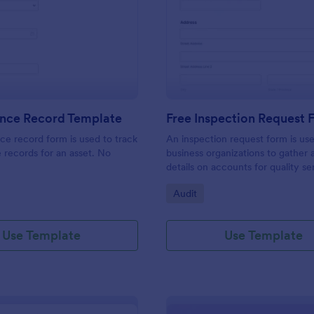
: Maintenance Record Template
: Fr
Preview
Preview
nce Record Template
Free Inspection Request
e record form is used to track
An inspection request form is us
records for an asset. No
business organizations to gather a
details on accounts for quality se
customize these fields in our fre
gory:
Go to Category:
Audit
Inspection Request Form templat
match your business needs!
Use Template
Use Template