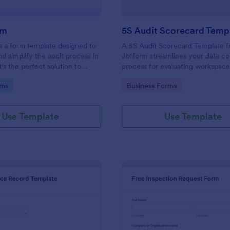
rm
5S Audit Scorecard Temp
s a form template designed to
A 5S Audit Scorecard Template 
nd simplify the audit process in
Jotform streamlines your data co
t's the perfect solution to
process for evaluating workspac
ough inspections, track data,
organization. Perfect for busines
gory:
Go to Category:
rms
Business Forms
ull regulatory compliance.
to maintain high levels of efficie
productivity, this form removes t
of paperwork and increases accu
Use Template
Use Template
capturing audit results.