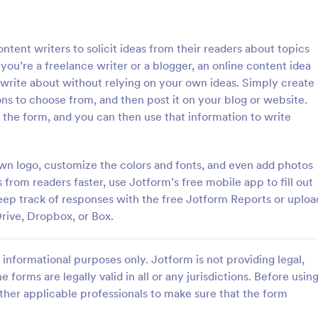
: Quality Control Inspection Form
: St
Preview
Preview
ntent writers to solicit ideas from their readers about topics
ou’re a freelance writer or a blogger, an online content idea
 write about without relying on your own ideas. Simply create 
ons to choose from, and then post it on your blog or website.
 the form, and you can then use that information to write
ontrol Inspection Form
Store Audit Checklist Fo
ntrol inspection form is used by
Store Audit Checklist Template h
such as document management
retailers evaluate store condition
own logo, customize the colors and fonts, and even add photos
ve to record the results of an
feedback, and track maintenanc
s from readers faster, use Jotform’s free mobile app to fill out
No coding!
with regular, organized check-ins
eep track of responses with the free Jotform Reports or uploa
gory:
Go to Category:
Business Forms
rive, Dropbox, or Box.
Use Template
Use Template
informational purposes only. Jotform is not providing legal,
e forms are legally valid in all or any jurisdictions. Before usin
ther applicable professionals to make sure that the form