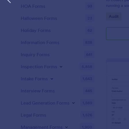
running a so
HOA Forms
93
Go to Cate
Audit
Halloween Forms
23
Holiday Forms
62
Information Forms
838
Inquiry Forms
641
Inspection Forms
5,858
Intake Forms
1,643
Interview Forms
445
Lead Generation Forms
1,569
Legal Forms
1,526
Management Forms
1,900