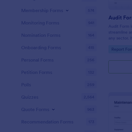
Membership Forms
574
Audit Fo
Monitoring Forms
941
Audit Form i
streamline a
Nomination Forms
164
any sector. I
conduct thor
Onboarding Forms
415
Go to Cate
Report Fo
and ensure f
Personal Forms
256
Petition Forms
132
Polls
259
Quizzes
2,564
Quote Forms
963
Recommendation Forms
173