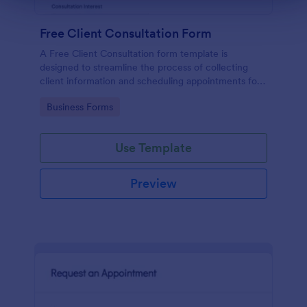
Free Client Consultation Form
A Free Client Consultation form template is
designed to streamline the process of collecting
client information and scheduling appointments for
consultants and small business owners.
Go to Category:
Business Forms
Use Template
Preview