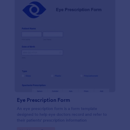
Eye Prescription Form
An eye prescription form is a form template
designed to help eye doctors record and refer to
their patients' prescription information