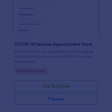
COVID 19 Vaccine Appointment Form
A COVID-19 vaccine appointment form is used by
medical practices to schedule COVID-19 vaccine
appointments.
Go to Category:
Healthcare Forms
Use Template
Preview