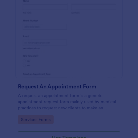
Request An Appointment Form
A request an appointment form is a generic
appointment request form mainly used by medical
practices to request new clients to make an
appointment with a medical professional.
Go to Category:
Services Forms
Use Template