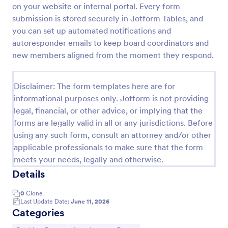
on your website or internal portal. Every form
Appointment Request Form
submission is stored securely in Jotform Tables, and
you can set up automated notifications and
An Appointment Request Form is a form template
designed to streamline the process of scheduling
autoresponder emails to keep board coordinators and
appointments.
new members aligned from the moment they respond.
Go to Category:
Business Forms
Disclaimer: The form templates here are for
informational purposes only. Jotform is not providing
Use Template
legal, financial, or other advice, or implying that the
forms are legally valid in all or any jurisdictions. Before
Preview
using any such form, consult an attorney and/or other
applicable professionals to make sure that the form
meets your needs, legally and otherwise.
Details
0
Clone
Last Update Date:
June 11, 2026
Categories