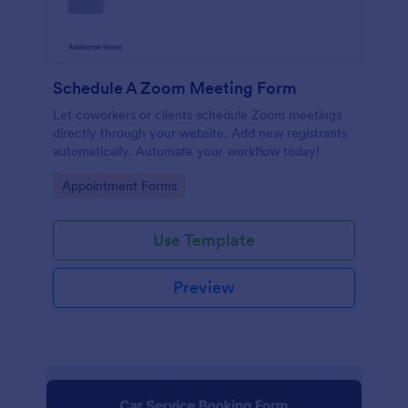
Schedule A Zoom Meeting Form
Let coworkers or clients schedule Zoom meetings
directly through your website. Add new registrants
automatically. Automate your workflow today!
Go to Category:
Appointment Forms
Use Template
Preview