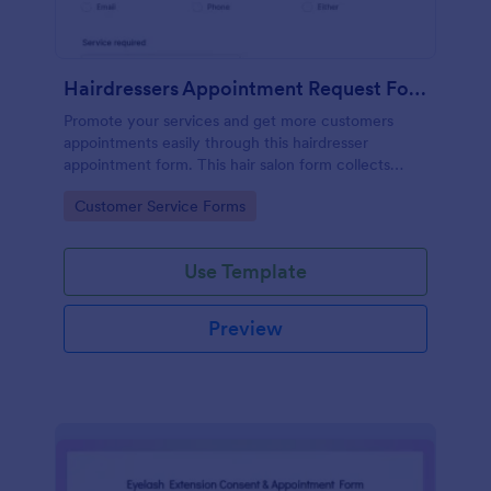
Hairdressers Appointment Request Form
Promote your services and get more customers
appointments easily through this hairdresser
appointment form. This hair salon form collects
contact information and your clients can select
Go to Category:
Customer Service Forms
service required, stylist, date, time.
Use Template
Preview