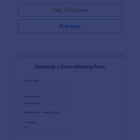
Use Template
Preview