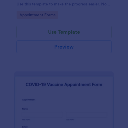
Use this template to make the progress easier. No
coding!
Go to Category:
Appointment Forms
Use Template
Preview