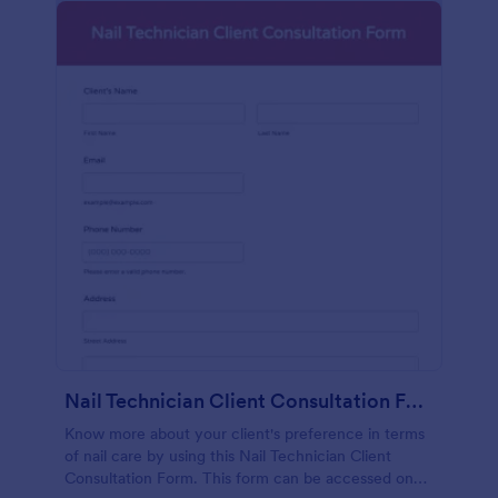
Nail Technician Client Consultation Form
Know more about your client's preference in terms
of nail care by using this Nail Technician Client
Consultation Form. This form can be accessed on