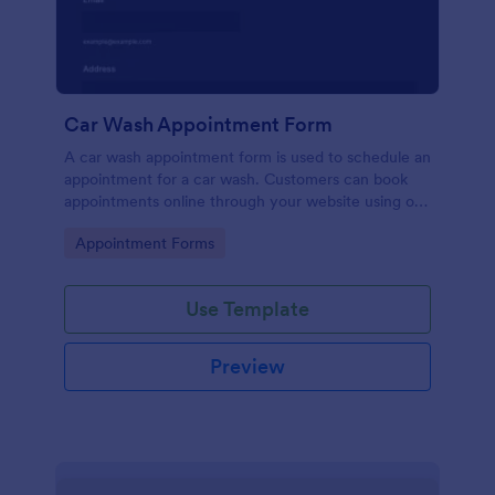
Car Wash Appointment Form
A car wash appointment form is used to schedule an
appointment for a car wash. Customers can book
appointments online through your website using our
online car wash appointment form. No coding!
Go to Category:
Appointment Forms
Use Template
Preview