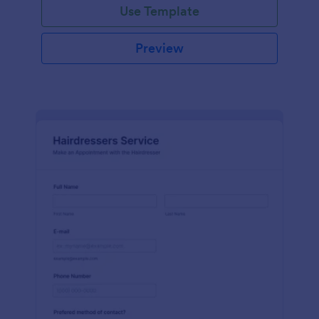
Use Template
Preview