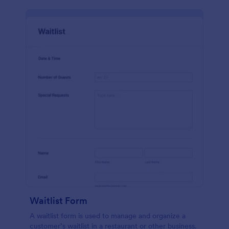
Waitlist Form
A waitlist form is used to manage and organize a
customer’s waitlist in a restaurant or other business.