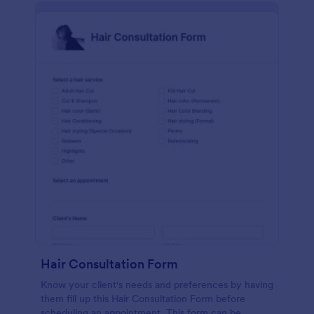
Hair Consultation Form
Know your client's needs and preferences by having
them fill up this Hair Consultation Form before
scheduling an appointment. This form can be