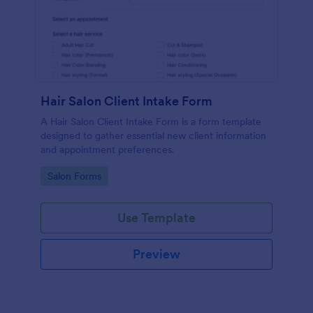
Hair Salon Client Intake Form
A Hair Salon Client Intake Form is a form template
designed to gather essential new client information
and appointment preferences.
Go to Category:
Salon Forms
Use Template
Preview