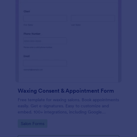
Waxing Consent & Appointment Form
Free template for waxing salons. Book appointments
easily. Get e-signatures. Easy to customize and
embed. 100+ integrations, including Google
Calendar. No coding.
Go to Category:
Salon Forms