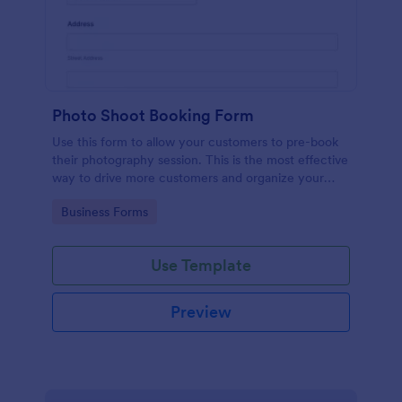
Photo Shoot Booking Form
Use this form to allow your customers to pre-book
their photography session. This is the most effective
way to drive more customers and organize your
work.
Go to Category:
Business Forms
Use Template
Preview