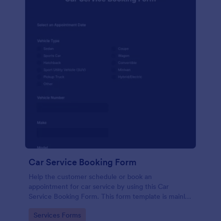
Car Service Booking Form
Help the customer schedule or book an
appointment for car service by using this Car
Service Booking Form. This form template is mainly
used for car repair and maintenance.
Go to Category:
Services Forms