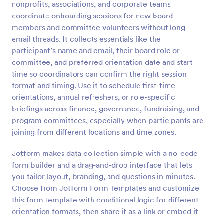
nonprofits, associations, and corporate teams
Preview
coordinate onboarding sessions for new board
members and committee volunteers without long
email threads. It collects essentials like the
participant’s name and email, their board role or
committee, and preferred orientation date and start
time so coordinators can confirm the right session
format and timing. Use it to schedule first-time
orientations, annual refreshers, or role-specific
briefings across finance, governance, fundraising, and
program committees, especially when participants are
joining from different locations and time zones.
Jotform makes data collection simple with a no-code
form builder and a drag-and-drop interface that lets
you tailor layout, branding, and questions in minutes.
Choose from Jotform Form Templates and customize
this form template with conditional logic for different
orientation formats, then share it as a link or embed it