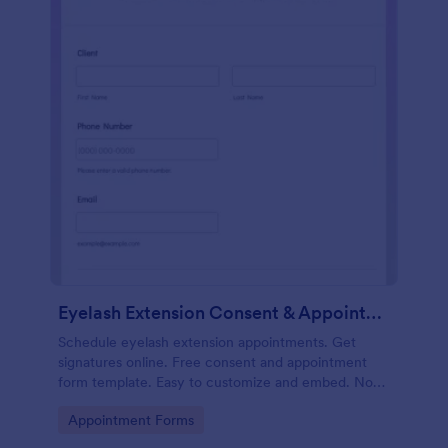
Eyelash Extension Consent & Appointment Form
Schedule eyelash extension appointments. Get
signatures online. Free consent and appointment
form template. Easy to customize and embed. No
coding.
Go to Category:
Appointment Forms