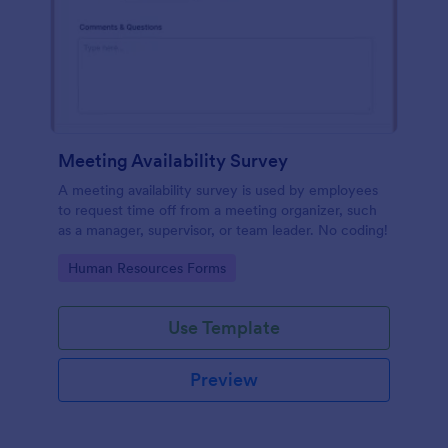
Meeting Availability Survey
A meeting availability survey is used by employees
to request time off from a meeting organizer, such
as a manager, supervisor, or team leader. No coding!
Go to Category:
Human Resources Forms
Use Template
Preview