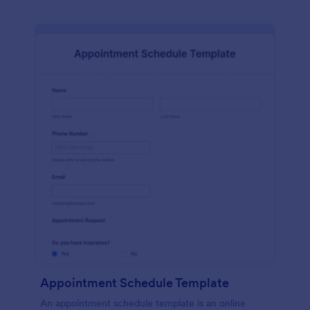
Appointment Schedule Template
An appointment schedule template is an online