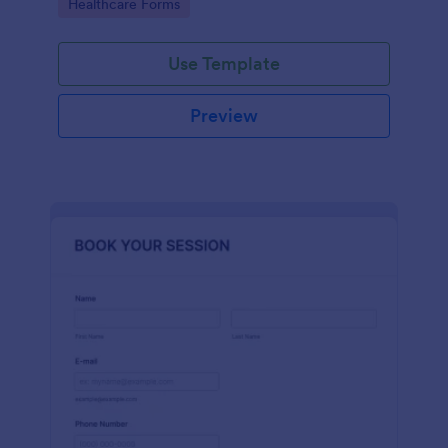
Go to Category:
Healthcare Forms
Use Template
Preview