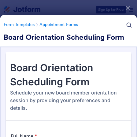
Dialog start
Sign Up for Free
Form Templates
Appointment Forms
Board Orientation Scheduling Form
Form Templates Categories
Form Templates
Appointment Forms
Appointment Forms
1,035 Templates