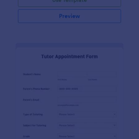
Preview