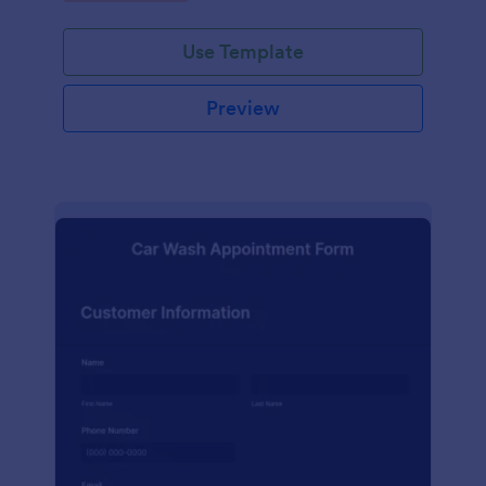
Use Template
Preview