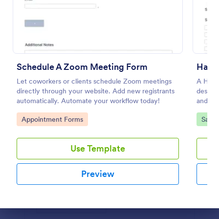
Preview
Schedule A Zoom Meeting Form
Hair 
Let coworkers or clients schedule Zoom meetings
A Hair 
directly through your website. Add new registrants
designe
automatically. Automate your workflow today!
and ap
Go to Category:
Go to
Appointment Forms
Salon
Use Template
Preview
Dialog end