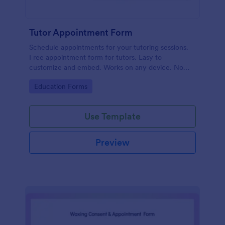
Tutor Appointment Form
Schedule appointments for your tutoring sessions.
Free appointment form for tutors. Easy to
customize and embed. Works on any device. No
coding required.
Go to Category:
Education Forms
Use Template
Preview