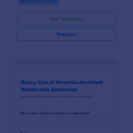
Go to Category:
Membership Forms
Use Template
Preview