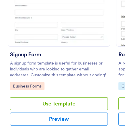
Use Template
Preview
Signup Form
A signup form template is useful for businesses or
A rota
individuals who are looking to gather email
applica
addresses. Customize this template without coding!
for joi
know in
Go to Category:
Go to
Business Forms
Chari
responsi
Use Template
Preview