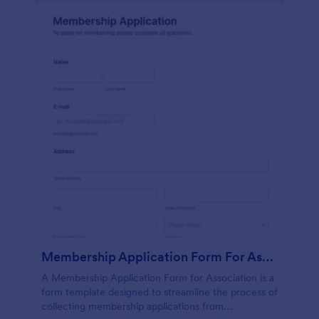
Membership Application Form For Association
A Membership Application Form for Association is a
form template designed to streamline the process of
collecting membership applications from