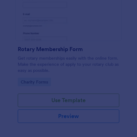
Rotary Membership Form
Get rotary memberships easily with the online form.
Make the experience of apply to your rotary club as
easy as possible.
Go to Category:
Charity Forms
Use Template
Preview