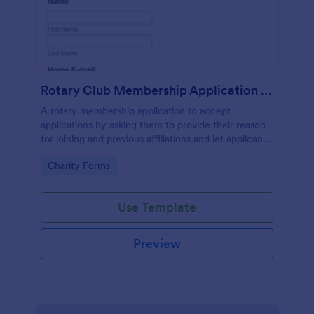
Rotary Club Membership Application Form
A rotary membership application to accept
applications by asking them to provide their reason
for joining and previous affiliations and let applicants
know in advance of their privileges and
Go to Category:
Charity Forms
responsibilities.
Use Template
Preview