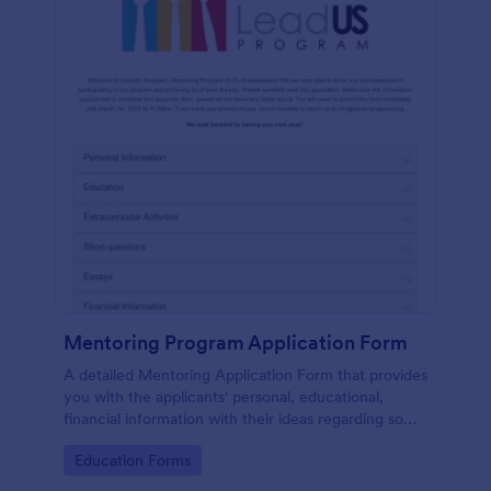
Mentoring Program Application Form
A detailed Mentoring Application Form that provides
you with the applicants' personal, educational,
financial information with their ideas regarding some
simple questions, a short essay about themselves
Go to Category:
Education Forms
and related attachments.