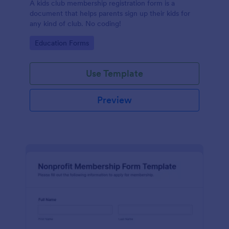
A kids club membership registration form is a
document that helps parents sign up their kids for
any kind of club. No coding!
Go to Category:
Education Forms
Use Template
Preview