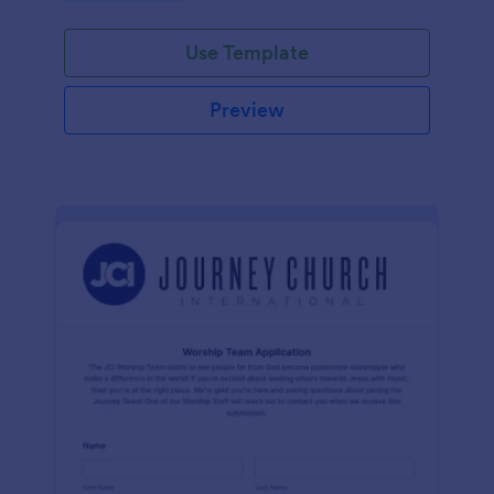
Use Template
Preview