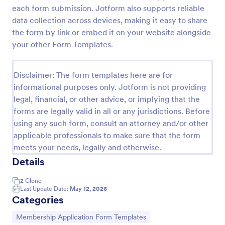
each form submission. Jotform also supports reliable
data collection across devices, making it easy to share
Signup Form
the form by link or embed it on your website alongside
your other Form Templates.
A signup form template is useful for businesses or
individuals who are looking to gather email
addresses. Customize this template without coding!
Disclaimer: The form templates here are for
Go to Category:
informational purposes only. Jotform is not providing
Business Forms
legal, financial, or other advice, or implying that the
forms are legally valid in all or any jurisdictions. Before
Use Template
using any such form, consult an attorney and/or other
applicable professionals to make sure that the form
Preview
meets your needs, legally and otherwise.
Details
2
Clone
Last Update Date:
May 12, 2026
Categories
Go to Category:
Membership Application Form Templates