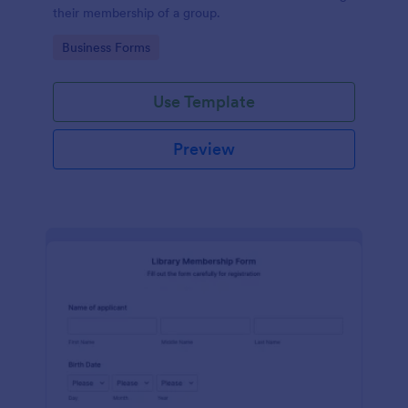
their membership of a group.
Go to Category:
Business Forms
Use Template
Preview