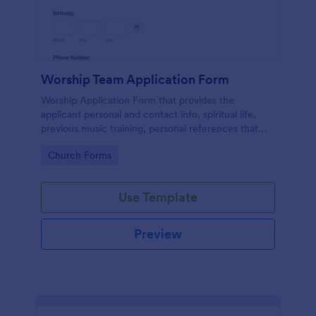
Worship Team Application Form
Worship Application Form that provides the
applicant personal and contact info, spiritual life,
previous music training, personal references that
can be used to catch new applicants and update the
Go to Category:
Church Forms
data of the existing members.
Use Template
Preview