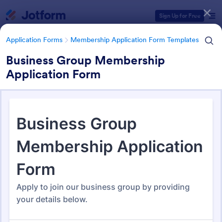
Dialog start
Sign Up for Free
Application Forms
Membership Application Form Templates
Business Group Membership
Application Form
Form Templates Categories
Application Forms
Membership Application Form Templates
Membership Application Form
Templates
112 Templates