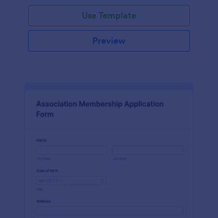
Use Template
Preview