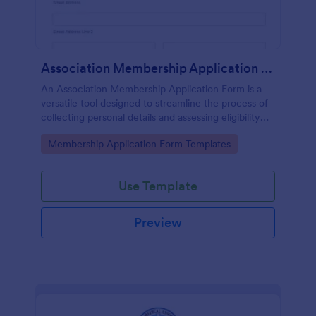
Association Membership Application Form
An Association Membership Application Form is a
versatile tool designed to streamline the process of
collecting personal details and assessing eligibility
for membership in organizations, associations, and
Go to Category:
Membership Application Form Templates
NGOs
Use Template
Preview