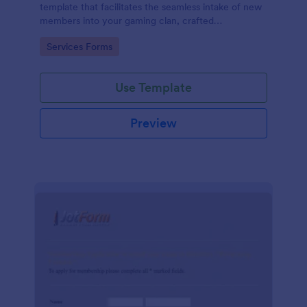
template that facilitates the seamless intake of new
members into your gaming clan, crafted
thoughtfully by Jotform to cater to your clan's
Go to Category:
Services Forms
specific needs.
Use Template
Preview