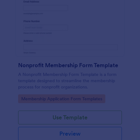
Nonprofit Membership Form Template
A Nonprofit Membership Form Template is a form
template designed to streamline the membership
process for nonprofit organizations.
Go to Category:
Membership Application Form Templates
Use Template
Preview