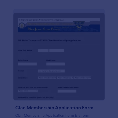
Clan Membership Application Form
Clan Membership Application Form is a form