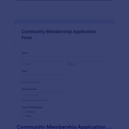
Community Membership Application Form