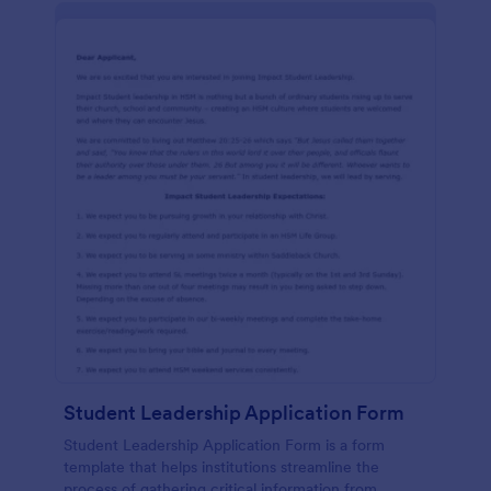
Student Leadership Application Form
Student Leadership Application Form is a form
template that helps institutions streamline the
process of gathering critical information from