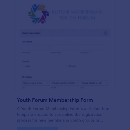
Youth Forum Membership Form
A Youth Forum Membership Form is a distinct form
template created to streamline the registration
process for new members in youth groups or
forums.