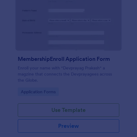
MembershipEnroll Application Form
Enroll your name with "Devprayag Prakash" a
magzine that connects the Devprayagees across
the Globe.
Go to Category:
Application Forms
Use Template
Preview