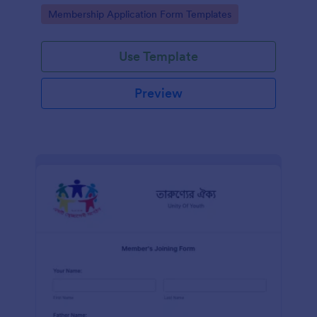
prospective members of an association.
Go to Category:
Membership Application Form Templates
Use Template
Preview