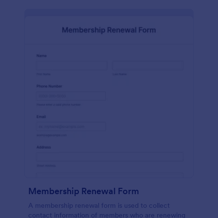
Membership Renewal Form
A membership renewal form is used to collect
contact information of members who are renewing