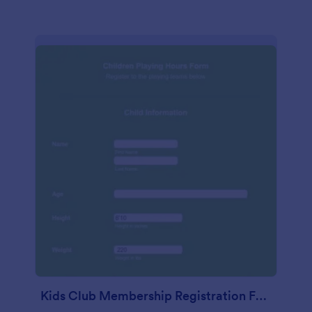
Kids Club Membership Registration Form