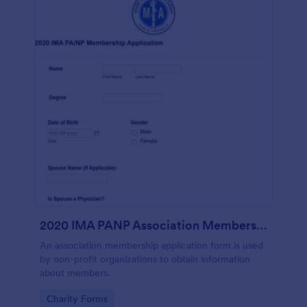
2020 IMA PANP Association Membership Application Form
An association membership application form is used
by non-profit organizations to obtain information
about members.
Go to Category:
Charity Forms