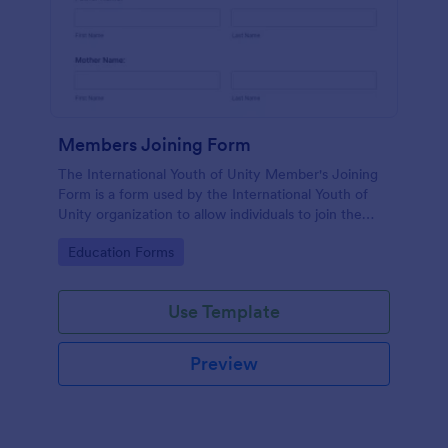
Members Joining Form
The International Youth of Unity Member's Joining
Form is a form used by the International Youth of
Unity organization to allow individuals to join the
group
Go to Category:
Education Forms
Use Template
Preview