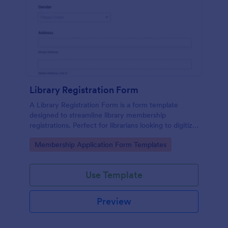
Library Registration Form
A Library Registration Form is a form template
designed to streamline library membership
registrations. Perfect for librarians looking to digitize
operations, it saves time, eliminates paperwork, and
Go to Category:
Membership Application Form Templates
ensures accuracy.
Use Template
Preview