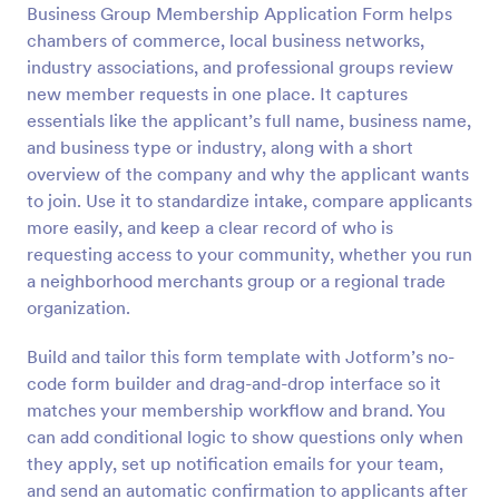
Business Group Membership Application Form helps
chambers of commerce, local business networks,
Preview
industry associations, and professional groups review
new member requests in one place. It captures
essentials like the applicant’s full name, business name,
and business type or industry, along with a short
overview of the company and why the applicant wants
to join. Use it to standardize intake, compare applicants
more easily, and keep a clear record of who is
requesting access to your community, whether you run
a neighborhood merchants group or a regional trade
organization.
Build and tailor this form template with Jotform’s no-
code form builder and drag-and-drop interface so it
matches your membership workflow and brand. You
can add conditional logic to show questions only when
they apply, set up notification emails for your team,
and send an automatic confirmation to applicants after