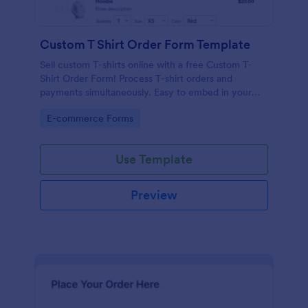
Custom T Shirt Order Form Template
Sell custom T-shirts online with a free Custom T-
Shirt Order Form! Process T-shirt orders and
payments simultaneously. Easy to embed in your
store’s website.
Go to Category:
E-commerce Forms
Use Template
Preview