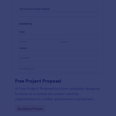
Free Project Proposal
A Free Project Proposal is a form template designed
to serve as a formal document used by
organizations to outline and present a proposed
project to stakeholders for review, approval, and
Go to Category:
Business Forms
implementation.