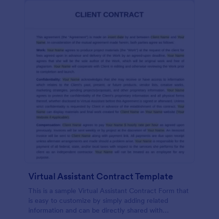
Virtual Assistant Contract Template
This is a sample Virtual Assistant Contract Form that
is easy to customize by simply adding related
information and can be directly shared with