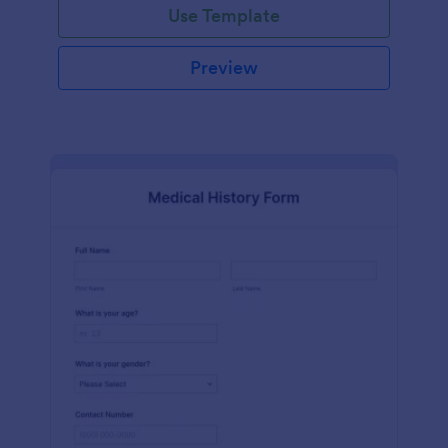
Use Template
Preview