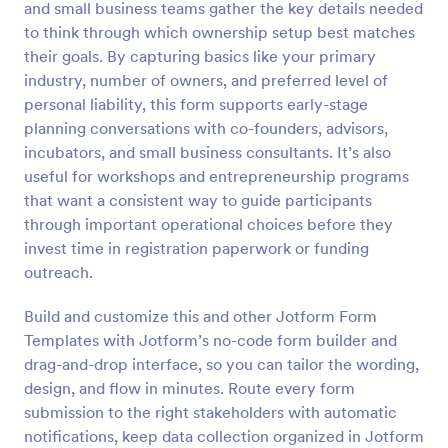
and small business teams gather the key details needed
Preview
to think through which ownership setup best matches
their goals. By capturing basics like your primary
industry, number of owners, and preferred level of
personal liability, this form supports early-stage
planning conversations with co-founders, advisors,
incubators, and small business consultants. It’s also
useful for workshops and entrepreneurship programs
that want a consistent way to guide participants
through important operational choices before they
invest time in registration paperwork or funding
outreach.
Build and customize this and other Jotform Form
Templates with Jotform’s no-code form builder and
drag-and-drop interface, so you can tailor the wording,
design, and flow in minutes. Route every form
submission to the right stakeholders with automatic
notifications, keep data collection organized in Jotform