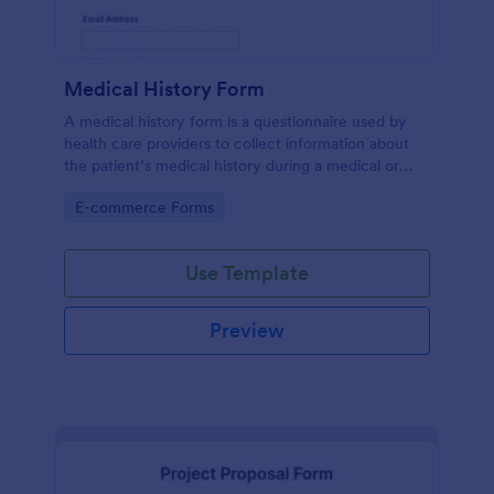
Medical History Form
A medical history form is a questionnaire used by
health care providers to collect information about
the patient’s medical history during a medical or
physical examination.
Go to Category:
E-commerce Forms
Use Template
Preview