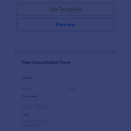
Use Template
Preview