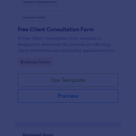
Free Client Consultation Form
A Free Client Consultation form template is
designed to streamline the process of collecting
client information and scheduling appointments for
consultants and small business owners.
Go to Category:
Business Forms
Use Template
Preview