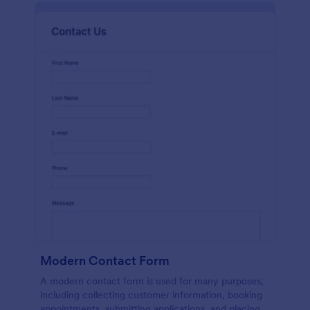
Modern Contact Form
A modern contact form is used for many purposes,
including collecting customer information, booking
appointments, submitting applications, and placing