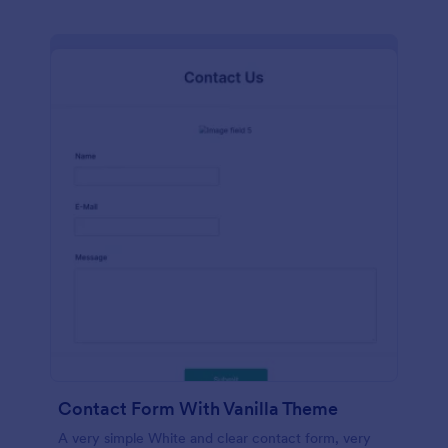
Contact Form With Vanilla Theme
A very simple White and clear contact form, very