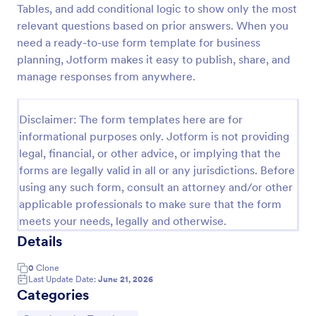
Tables, and add conditional logic to show only the most
PayPal Business Payment Form
relevant questions based on prior answers. When you
need a ready-to-use form template for business
Sell products or book services online with a PayPal
Business Payment Form. Easy to customize and
planning, Jotform makes it easy to publish, share, and
embed in your site. Collect payments with no extra
manage responses from anywhere.
transaction fees!
Go to Category:
Payment Forms
Disclaimer: The form templates here are for
informational purposes only. Jotform is not providing
Use Template
legal, financial, or other advice, or implying that the
forms are legally valid in all or any jurisdictions. Before
Preview
using any such form, consult an attorney and/or other
applicable professionals to make sure that the form
meets your needs, legally and otherwise.
Details
0
Clone
Last Update Date:
June 21, 2026
Categories