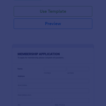
Use Template
Preview