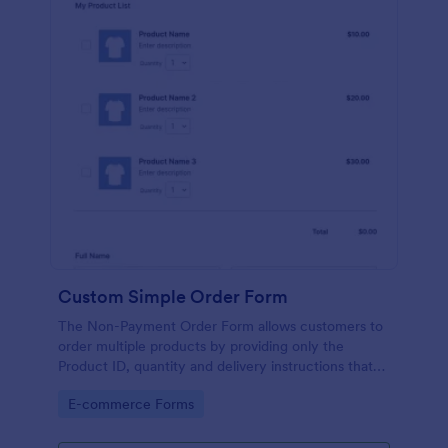
Custom Simple Order Form
The Non-Payment Order Form allows customers to
order multiple products by providing only the
Product ID, quantity and delivery instructions that
are needed. It can also be used as an inventory
Go to Category:
E-commerce Forms
order form for management purposes.