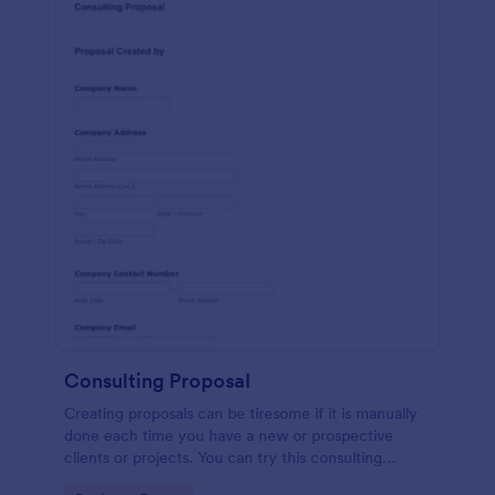
Consulting Proposal
Creating proposals can be tiresome if it is manually
done each time you have a new or prospective
clients or projects. You can try this consulting
proposal form to help you create a proposal in a