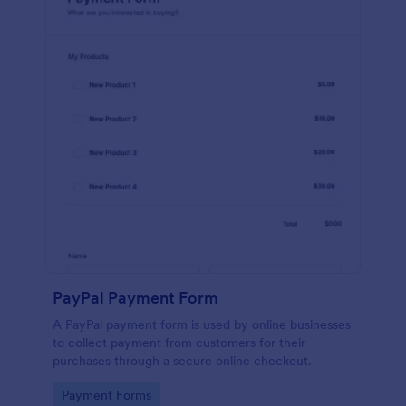
PayPal Payment Form
A PayPal payment form is used by online businesses
to collect payment from customers for their
purchases through a secure online checkout.
Go to Category:
Payment Forms