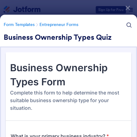
Dialog start
Sign Up for Free
Form Templates
Entrepreneur Forms
Business Ownership Types Quiz
Form Templates Categories
Form Templates
Entrepreneur Forms
Entrepreneur Forms
282 Templates