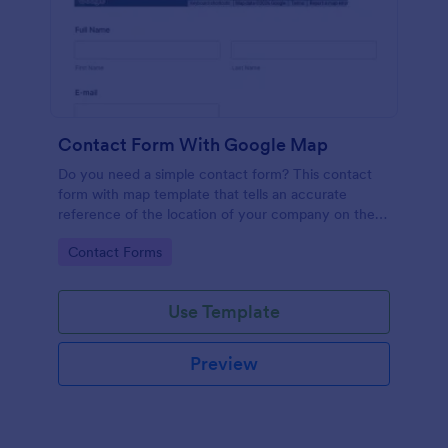
Contact Form With Google Map
Do you need a simple contact form? This contact
form with map template that tells an accurate
reference of the location of your company on the
map. It is a quick and easy to use form that includes
Go to Category:
Contact Forms
name, email, message fields.
Use Template
Preview