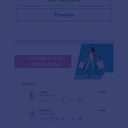
Preview