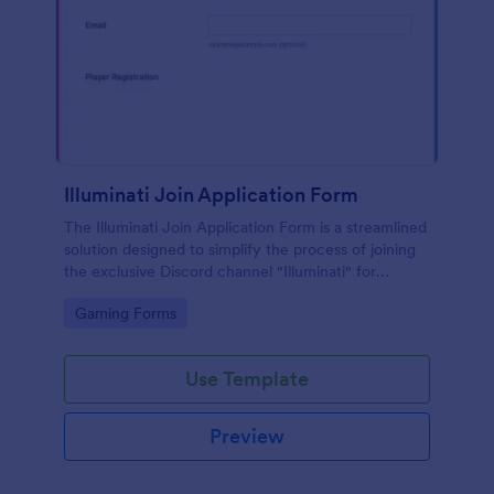
Illuminati Join Application Form
The Illuminati Join Application Form is a streamlined
solution designed to simplify the process of joining
the exclusive Discord channel "Illuminati" for
gamers, streamers, and Discord moderators.
Go to Category:
Gaming Forms
Use Template
Preview