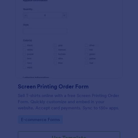
Screen Printing Order Form
Sell T-shirts online with a free Screen Printing Order
Form. Quickly customize and embed in your
website. Accept card payments. Sync to 130+ apps.
Go to Category:
E-commerce Forms
Use Template