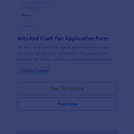
Arts And Craft Fair Application Form
An Arts and Craft Fair Application Form is a form
template designed to streamline the application
process for artists, crafters, and vendors interested
in participating in an arts and craft fair.
Go to Category:
Charity Forms
Use Template
Preview