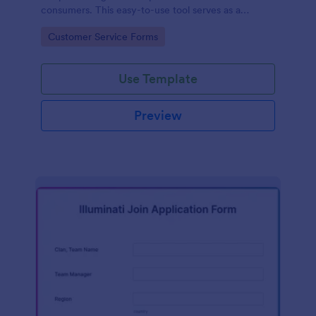
consumers. This easy-to-use tool serves as a
gateway to gauge customer perceptions, offering
Go to Category:
Customer Service Forms
you key insights to enhance your offerings.
Use Template
Preview