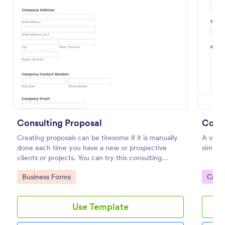
Preview
Consulting Proposal
Conta
Creating proposals can be tiresome if it is manually
A very 
done each time you have a new or prospective
simple
clients or projects. You can try this consulting
proposal form to help you create a proposal in a
Go to Category:
Go to
Business Forms
Cont
quick and easy way. This consulting proposal form is
used mainly to provide professional assistance to
business owners or any individual that needs help on
Use Template
their business. This is mostly used by consulting firm
or organization that offers consulting services. This