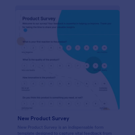
New Product Survey
New Product Survey is an indispensable form
template designed to capture vital feedback from