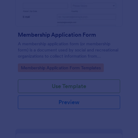
Membership Application Form
A membership application form (or membership
form) is a document used by social and recreational
organizations to collect information from
prospective members.
Go to Category:
Membership Application Form Templates
Use Template
Preview