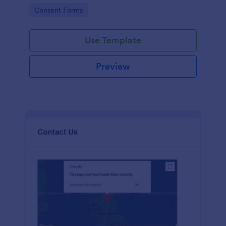
customers.
Go to Category:
Consent Forms
Use Template
Preview