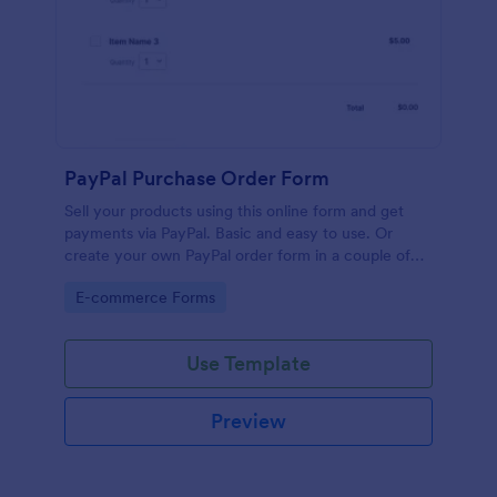
PayPal Purchase Order Form
Sell your products using this online form and get
payments via PayPal. Basic and easy to use. Or
create your own PayPal order form in a couple of
minutes!
Go to Category:
E-commerce Forms
Use Template
Preview