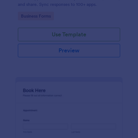
and share. Sync responses to 100+ apps.
Go to Category:
Business Forms
Use Template
Preview