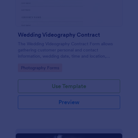
Wedding Videography Contract
The Wedding Videography Contract Form allows
gathering customer personal and contact
information, wedding date, time and location,
intended video package and collects customers'
Go to Category:
Photography Forms
consent for each clause with their e-signature.
Use Template
Preview