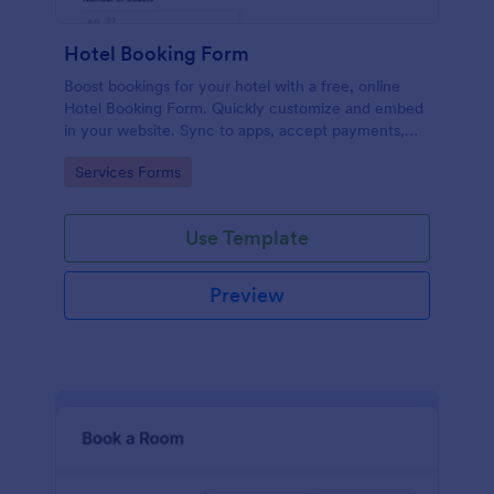
Hotel Booking Form
Boost bookings for your hotel with a free, online
Hotel Booking Form. Quickly customize and embed
in your website. Sync to apps, accept payments,
and more!
Go to Category:
Services Forms
Use Template
Preview