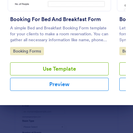
Preview
Booking For Bed And Breakfast Form
Book
A simple Bed and Breakfast Booking Form template
Let cli
for your clients to make a room reservation. You can
form. I
gather all necessary information like name, phone
Sync t
number, email, number of people and date details
coding
Go to Category:
Go to
Booking Forms
Book
and send auto-respond emails.
Use Template
Preview
Dialog end