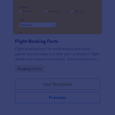
Flight Booking Form
Flight booking form for small airlines and travel
agents that provides you with your customers' flight
details and contact information. Boost business for
your airline and impress customers with your
Go to Category:
Booking Forms
efficiency!
Use Template
Preview