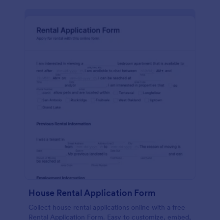
House Rental Application Form
Collect house rental applications online with a free
Rental Application Form. Easy to customize, embed,