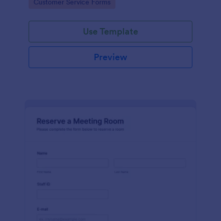
Go to Category:
Customer Service Forms
Use Template
Preview