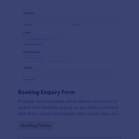
Booking Enquiry Form
A simple form template which allows customers to
submit their booking inquiry or any other comment
with their contact information that would allow you
to conveniently respond your customers to confirm
Go to Category:
Booking Forms
the booking availability.