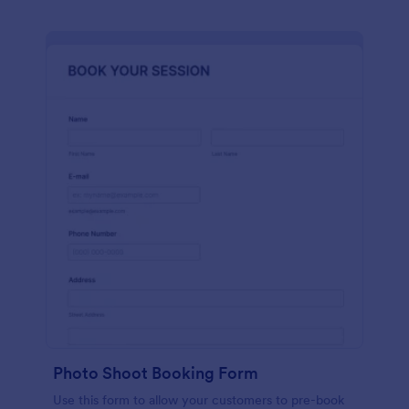
Photo Shoot Booking Form
Use this form to allow your customers to pre-book