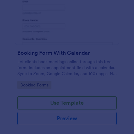
Booking Form With Calendar
Let clients book meetings online through this free
form. Includes an appointment field with a calendar.
Sync to Zoom, Google Calendar, and 100+ apps. No
coding.
Go to Category:
Booking Forms
Use Template
Preview