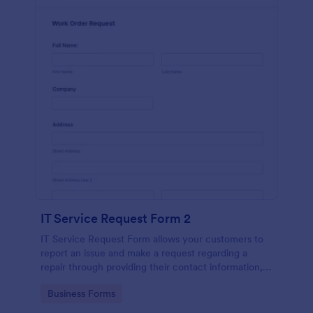
IT Service Request Form 2
IT Service Request Form allows your customers to
report an issue and make a request regarding a
repair through providing their contact information,
category of the problem, any further explanation
Go to Category:
Business Forms
and comments.