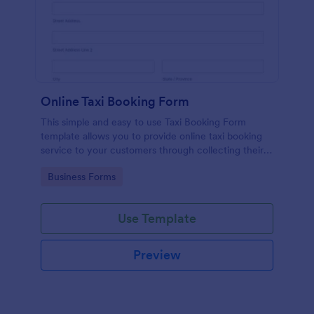
Online Taxi Booking Form
This simple and easy to use Taxi Booking Form
template allows you to provide online taxi booking
service to your customers through collecting their
address, allows them to select the taxi fare and
Go to Category:
Business Forms
choose their trip.
Use Template
Preview