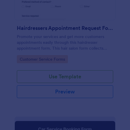
Hairdressers Appointment Request Form
Promote your services and get more customers
appointments easily through this hairdresser
appointment form. This hair salon form collects
contact information and your clients can select
Go to Category:
Customer Service Forms
service required, stylist, date, time.
Use Template
Preview