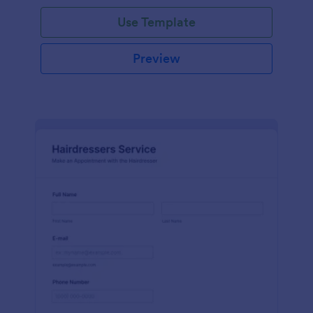
Use Template
Preview