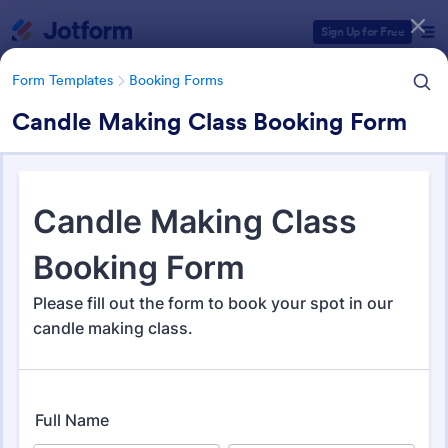
Dialog start
Sign Up for Free
Form Templates
Booking Forms
Candle Making Class Booking Form
Form Templates Categories
Form Templates
Booking Forms
Booking Forms
2,415 Templates