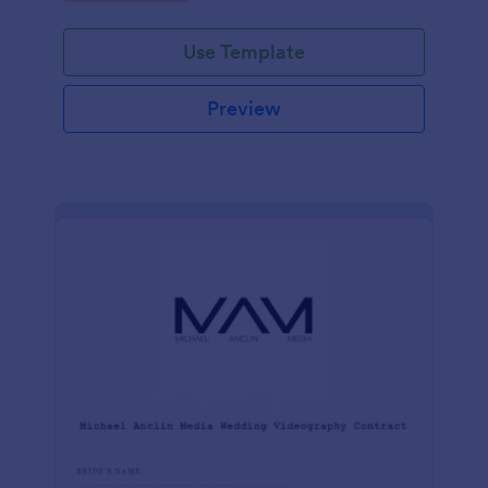
Use Template
Preview