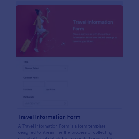
Travel Information Form
A Travel Information Form is a form template
designed to streamline the process of collecting
essential travel details for corporate business trips,