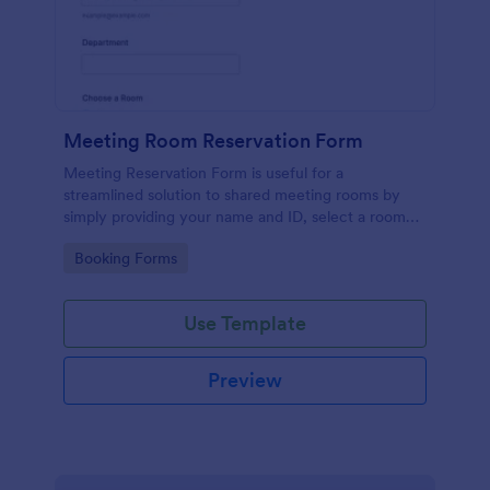
Meeting Room Reservation Form
Meeting Reservation Form is useful for a
streamlined solution to shared meeting rooms by
simply providing your name and ID, select a room
and provide a brief information of meeting topic.
Go to Category:
Booking Forms
Use Template
Preview