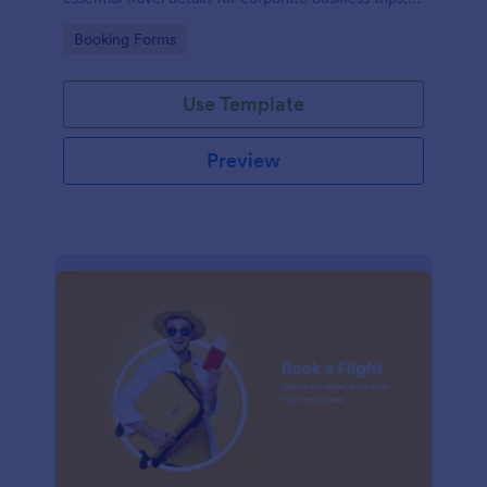
events, and meetings.
Go to Category:
Booking Forms
Use Template
Preview