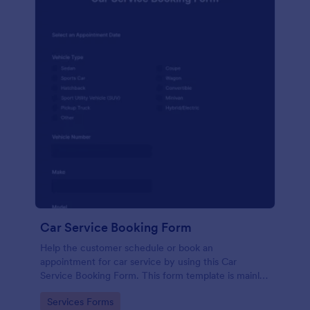
Car Service Booking Form
Help the customer schedule or book an
appointment for car service by using this Car
Service Booking Form. This form template is mainly
used for car repair and maintenance.
Go to Category:
Services Forms