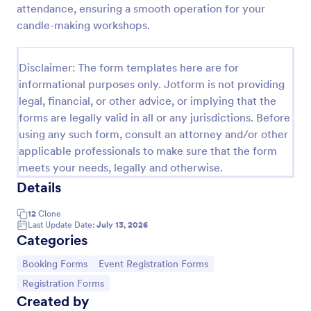
attendance, ensuring a smooth operation for your
Online Booking Form
candle-making workshops.
A comprehensive form that can be used for online
booking reservations, transportation planning, tours,
Disclaimer: The form templates here are for
pickups; with widgets that allow collecting any
informational purposes only. Jotform is not providing
information, location services, date-time selection,
Go to Category:
Services Forms
suggestion areas and more.
legal, financial, or other advice, or implying that the
forms are legally valid in all or any jurisdictions. Before
using any such form, consult an attorney and/or other
Use Template
applicable professionals to make sure that the form
meets your needs, legally and otherwise.
Preview
Details
12
Clone
Last Update Date:
July 13, 2026
Categories
Go to Category:
Go to Category:
Booking Forms
Event Registration Forms
Go to Category:
Registration Forms
Created by