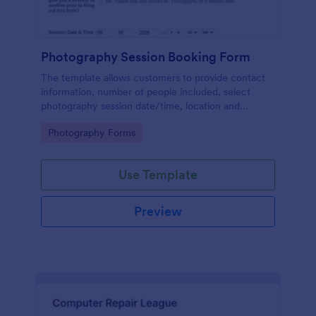
Photography Session Booking Form
The template allows customers to provide contact
information, number of people included, select
photography session date/time, location and
type.Template includes a contact and copyright
Go to Category:
Photography Forms
agreement and a deposit payment option.
Use Template
Preview