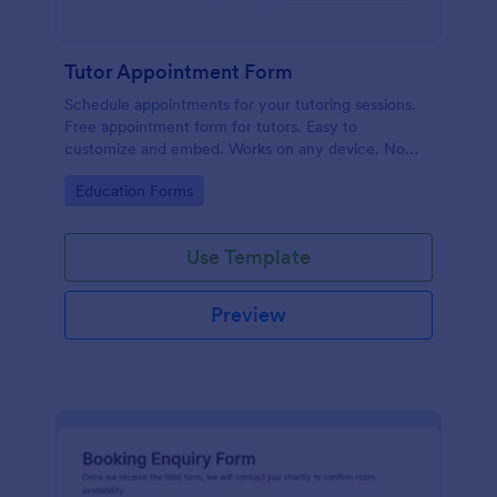
Tutor Appointment Form
Schedule appointments for your tutoring sessions.
Free appointment form for tutors. Easy to
customize and embed. Works on any device. No
coding required.
Go to Category:
Education Forms
Use Template
Preview