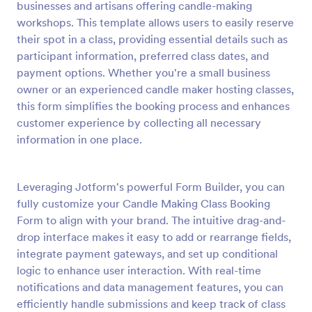
businesses and artisans offering candle-making
Preview
workshops. This template allows users to easily reserve
their spot in a class, providing essential details such as
participant information, preferred class dates, and
payment options. Whether you're a small business
owner or an experienced candle maker hosting classes,
this form simplifies the booking process and enhances
customer experience by collecting all necessary
information in one place.
Leveraging Jotform's powerful Form Builder, you can
fully customize your Candle Making Class Booking
Form to align with your brand. The intuitive drag-and-
drop interface makes it easy to add or rearrange fields,
integrate payment gateways, and set up conditional
logic to enhance user interaction. With real-time
notifications and data management features, you can
efficiently handle submissions and keep track of class