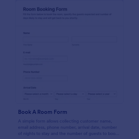
Book A Room Form
A simple form allows collecting customer name,
email address, phone number, arrival date, number
of nights to stay and the number of guests to book a