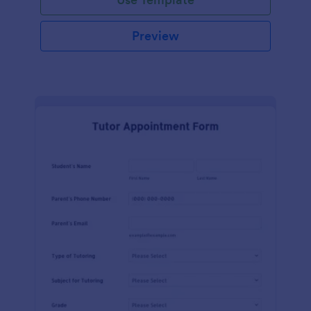
Preview