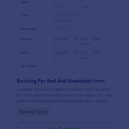
Booking For Bed And Breakfast Form
A simple Bed and Breakfast Booking Form template
for your clients to make a room reservation. You can
gather all necessary information like name, phone
number, email, number of people and date details
Go to Category:
Booking Forms
and send auto-respond emails.
Use Template