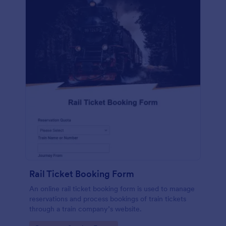
Rail Ticket Booking Form
An online rail ticket booking form is used to manage
reservations and process bookings of train tickets
through a train company’s website.