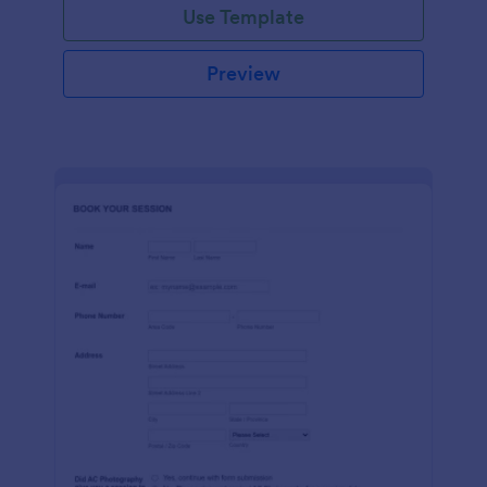
Use Template
Preview