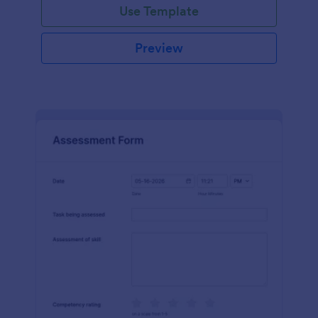
Use Template
Preview