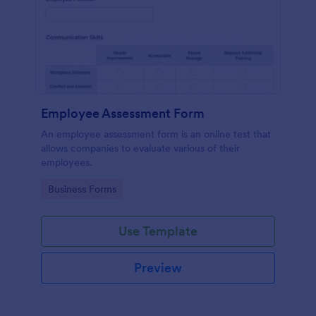
Employee Assessment Form
An employee assessment form is an online test that
allows companies to evaluate various of their
employees.
Go to Category:
Business Forms
Use Template
Preview