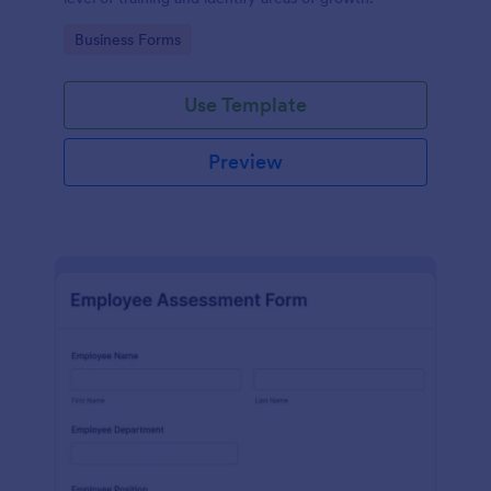
Go to Category:
Business Forms
Use Template
Preview