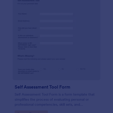
Self Assessment Tool Form
Self Assessment Tool Form is a form template that
simplifies the process of evaluating personal or
professional competencies, skill sets, and
development areas, powered by Jotform for