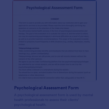
Psychological Assessment Form
A psychological assessment form is used by mental
health professionals to assess their clients’
psychological health.