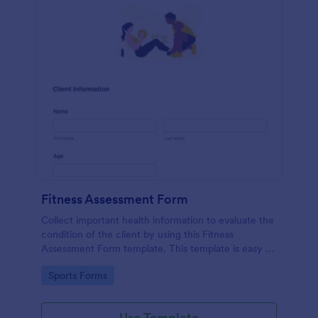
Fitness Assessment Form
Collect important health information to evaluate the
condition of the client by using this Fitness
Assessment Form template. This template is easy to
use and fully customizable.
Go to Category:
Sports Forms
Use Template