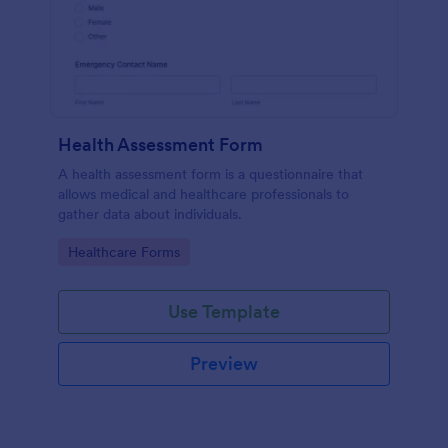
Health Assessment Form
A health assessment form is a questionnaire that
allows medical and healthcare professionals to
gather data about individuals.
Go to Category:
Healthcare Forms
Use Template
Preview