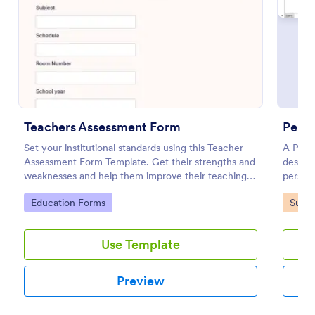
Preview
Teachers Assessment Form
Perso
Set your institutional standards using this Teacher
A Perso
Assessment Form Template. Get their strengths and
designe
weaknesses and help them improve their teaching
persona
practice. Get this template free form Jotform!
Go to Category:
Go to
Education Forms
Surve
Use Template
Preview