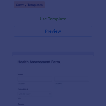
Go to Category:
Survey Templates
Use Template
Preview