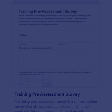
Training Pre Assessment Survey
A training pre-assessment survey is a self-evaluation
survey that allows employees to determine their
level of training and identify areas of growth.