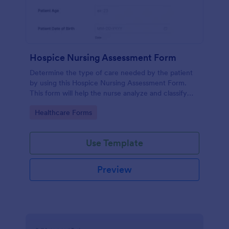
Hospice Nursing Assessment Form
Determine the type of care needed by the patient
by using this Hospice Nursing Assessment Form.
This form will help the nurse analyze and classify
the patient's current health condition.
Go to Category:
Healthcare Forms
Use Template
Preview