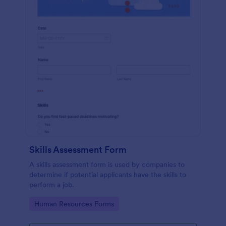
Skills Assessment Form
A skills assessment form is used by companies to
determine if potential applicants have the skills to
perform a job.
Go to Category:
Human Resources Forms