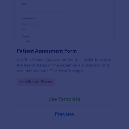
Patient Assessment Form
Use this Patient Assessment Form in order to assess
the health status of the patient in a systematic and
accurate manner. This form is simple,
straightforward, and easy to navigate.
Go to Category:
Healthcare Forms
Use Template
Preview