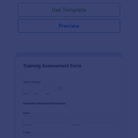
Use Template
Preview