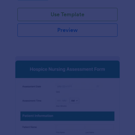
participation.
Use Template
Preview