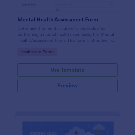
Mental Health Assessment Form
Determine the mental state of an individual by
performing a mental health exam using this Mental
Health Assessment Form. This form is effective in
diagnosing mental health status.
Go to Category:
Healthcare Forms
Use Template
Preview