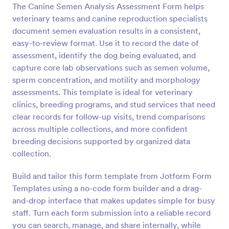
The Canine Semen Analysis Assessment Form helps
Preview
veterinary teams and canine reproduction specialists
document semen evaluation results in a consistent,
easy-to-review format. Use it to record the date of
assessment, identify the dog being evaluated, and
capture core lab observations such as semen volume,
sperm concentration, and motility and morphology
assessments. This template is ideal for veterinary
clinics, breeding programs, and stud services that need
clear records for follow-up visits, trend comparisons
across multiple collections, and more confident
breeding decisions supported by organized data
collection.
Build and tailor this form template from Jotform Form
Templates using a no-code form builder and a drag-
and-drop interface that makes updates simple for busy
staff. Turn each form submission into a reliable record
you can search, manage, and share internally, while