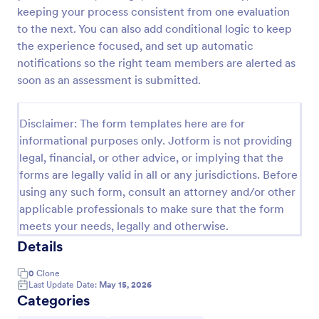
keeping your process consistent from one evaluation
Self Assessment Survey
to the next. You can also add conditional logic to keep
Assessing and measuring one's self is beneficial for
the experience focused, and set up automatic
both the institution and the individual. Use this Self
notifications so the right team members are alerted as
Assessment Survey to collect necessary data that
soon as an assessment is submitted.
will help both the institution and the individual.
Go to Category:
Human Resources Forms
Disclaimer: The form templates here are for
informational purposes only. Jotform is not providing
Use Template
legal, financial, or other advice, or implying that the
forms are legally valid in all or any jurisdictions. Before
Preview
using any such form, consult an attorney and/or other
applicable professionals to make sure that the form
meets your needs, legally and otherwise.
Details
0
Clone
Last Update Date:
May 15, 2026
Categories