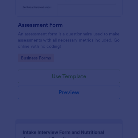
Assessment Form
An assessment form is a questionnaire used to make
assessments with all necessary metrics included. Go
online with no coding!
Go to Category:
Business Forms
Use Template
Preview