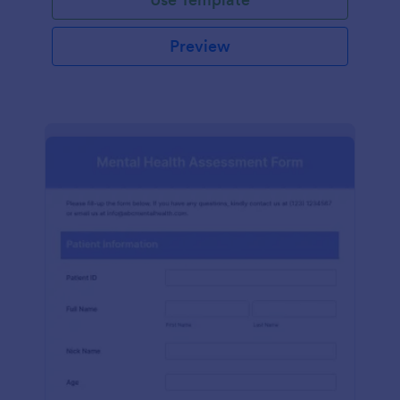
Preview