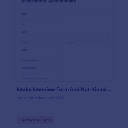
Intake Interview Form And Nutritional Assessment Questionnaire
Intake interview and NAQ
Go to Category:
Healthcare Forms