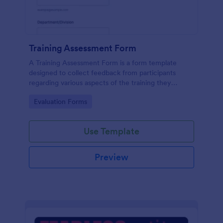
Training Assessment Form
A Training Assessment Form is a form template
designed to collect feedback from participants
regarding various aspects of the training they
received.
Go to Category:
Evaluation Forms
Use Template
Preview