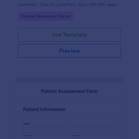
pandemic. Easy to customize. Sync with 80+ apps.
No coding required.
Go to Category:
Human Resources Forms
Use Template
Preview