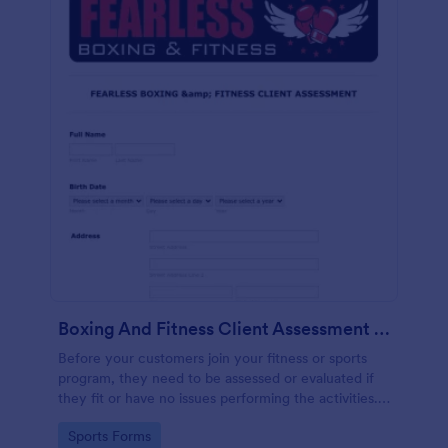
Boxing And Fitness Client Assessment Form
Before your customers join your fitness or sports
program, they need to be assessed or evaluated if
they fit or have no issues performing the activities.
This includes a liability waiver to be signed by the
Go to Category:
Sports Forms
client to acknowledge the risks involved in his or her