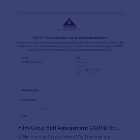
Film Crew Self Assessment COVID Screening
A film crew self assessment COVID screen is a