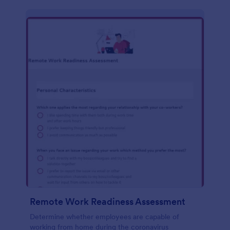
Remote Work Readiness Assessment
Determine whether employees are capable of
working from home during the coronavirus