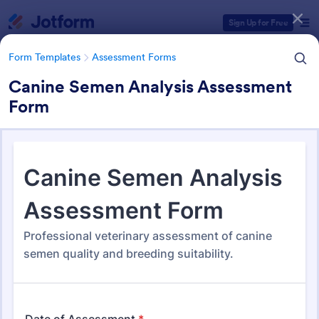
Dialog start
Sign Up for Free
Form Templates
Assessment Forms
Canine Semen Analysis Assessment
Form
Form Templates Categories
Form Templates
Assessment Forms
Assessment Forms
4,011 Templates