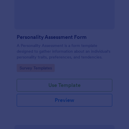
Personality Assessment Form
A Personality Assessment is a form template
designed to gather information about an individual's
personality traits, preferences, and tendencies.
Go to Category:
Survey Templates
Use Template
Preview