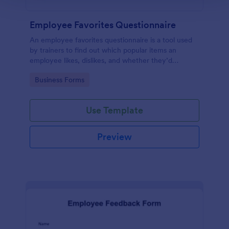
Employee Favorites Questionnaire
An employee favorites questionnaire is a tool used
by trainers to find out which popular items an
employee likes, dislikes, and whether they’d
recommend them to anyone else.
Go to Category:
Business Forms
Use Template
Preview