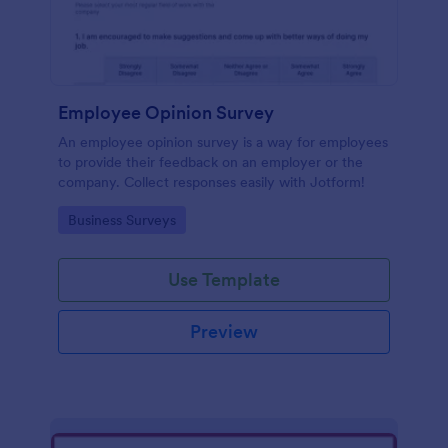
Employee Opinion Survey
An employee opinion survey is a way for employees
to provide their feedback on an employer or the
company. Collect responses easily with Jotform!
Go to Category:
Business Surveys
Use Template
Preview