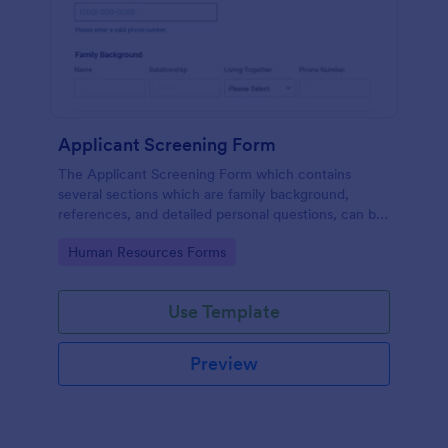
Applicant Screening Form
The Applicant Screening Form which contains
several sections which are family background,
references, and detailed personal questions, can be
used to record applicants’ information by collecting
Go to Category:
Human Resources Forms
any detail you need for your decision process.
Use Template
Preview