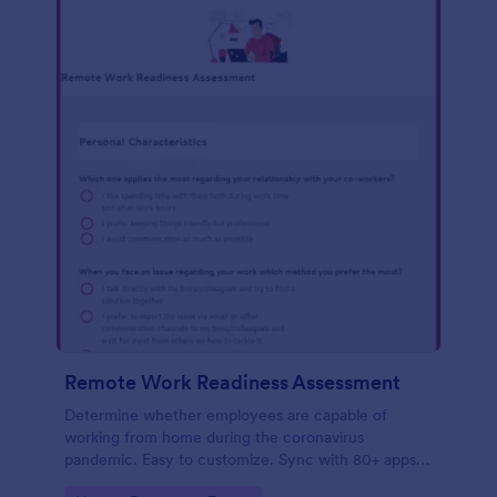
Remote Work Readiness Assessment
Determine whether employees are capable of
working from home during the coronavirus
pandemic. Easy to customize. Sync with 80+ apps.
No coding required.