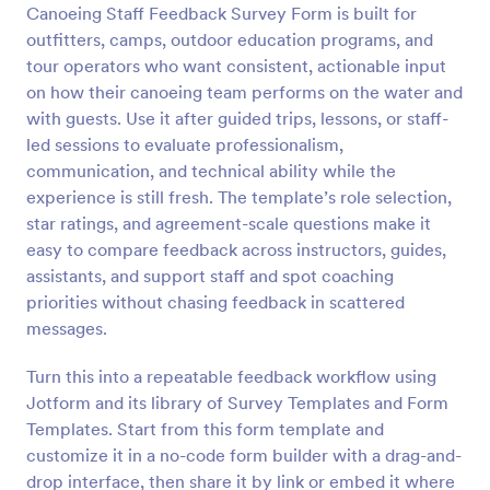
Canoeing Staff Feedback Survey Form is built for
Preview
outfitters, camps, outdoor education programs, and
tour operators who want consistent, actionable input
on how their canoeing team performs on the water and
with guests. Use it after guided trips, lessons, or staff-
led sessions to evaluate professionalism,
communication, and technical ability while the
experience is still fresh. The template’s role selection,
star ratings, and agreement-scale questions make it
easy to compare feedback across instructors, guides,
assistants, and support staff and spot coaching
priorities without chasing feedback in scattered
messages.
Turn this into a repeatable feedback workflow using
Jotform and its library of Survey Templates and Form
Templates. Start from this form template and
customize it in a no-code form builder with a drag-and-
drop interface, then share it by link or embed it where