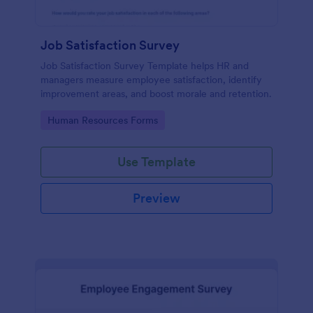
Job Satisfaction Survey
Job Satisfaction Survey Template helps HR and
managers measure employee satisfaction, identify
improvement areas, and boost morale and retention.
Go to Category:
Human Resources Forms
Use Template
Preview