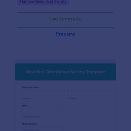
Go to Category:
Human Resources Forms
Use Template
Preview