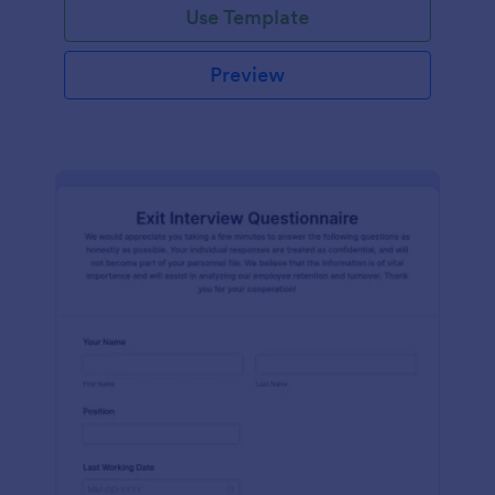
Use Template
Preview