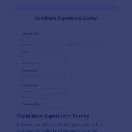
Candidate Experience Survey
Improve and elevate the hiring process of the
company by collecting feedbacks from the