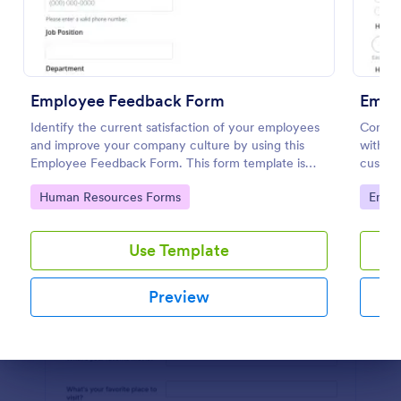
Preview
Employee Feedback Form
Empl
Identify the current satisfaction of your employees
Conduc
and improve your company culture by using this
with an
Employee Feedback Form. This form template is
customi
simple and easy to understand.
your bu
Go to Category:
Go to
Human Resources Forms
Empl
Use Template
Preview
Dialog end