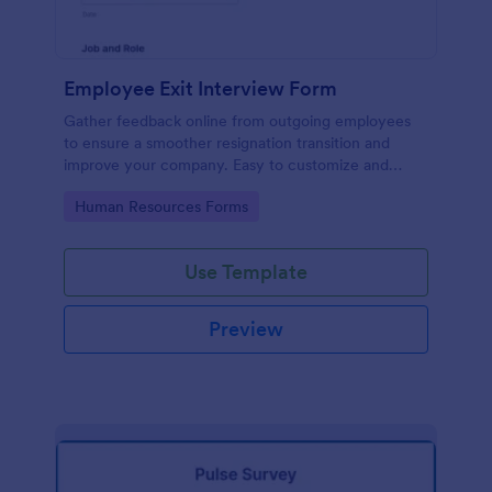
Employee Exit Interview Form
Gather feedback online from outgoing employees
to ensure a smoother resignation transition and
improve your company. Easy to customize and
embed.
Go to Category:
Human Resources Forms
Use Template
Preview