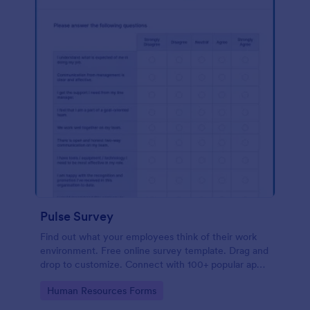
Pulse Survey
Find out what your employees think of their work
environment. Free online survey template. Drag and
drop to customize. Connect with 100+ popular apps.
No coding.
Go to Category:
Human Resources Forms