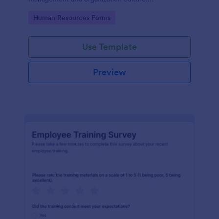
Customizable with no coding.
Go to Category:
Human Resources Forms
Use Template
Preview