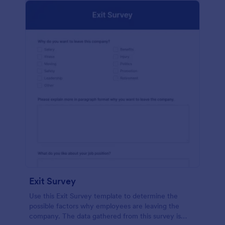
Exit Survey
Use this Exit Survey template to determine the
possible factors why employees are leaving the
company. The data gathered from this survey is