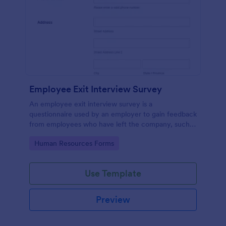
Employee Exit Interview Survey
An employee exit interview survey is a
questionnaire used by an employer to gain feedback
from employees who have left the company, such
as leaving for another company.
Go to Category:
Human Resources Forms
Use Template
Preview