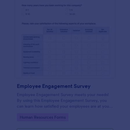
Employee Engagement Survey
Employee Engagement Survey meets your needs!
By using this Employee Engagement Survey, you
can learn how satisfied your employees are at your
company in order to improve your working
Go to Category:
Human Resources Forms
conditions.