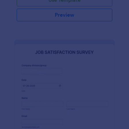
Preview