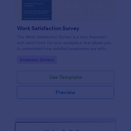
Work Satisfaction Survey
The Work Satisfaction Survey is a very important
and useful form for your workplace that allows you
to understand how satisfied employees are with
their jobs, their pay and benefits, and the people
Go to Category:
Employee Surveys
they work with. No code required either!
Use Template
Preview