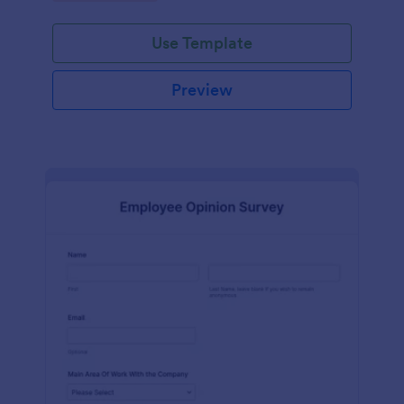
Use Template
Preview