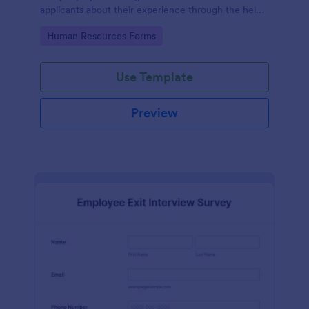
applicants about their experience through the help
of this Candidate Experience Survey template.
Go to Category:
Human Resources Forms
Use Template
Preview