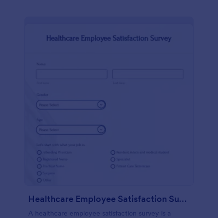
Healthcare Employee Satisfaction Survey
A healthcare employee satisfaction survey is a