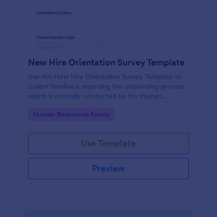
New Hire Orientation Survey Template
Use this New Hire Orientation Survey Template to
collect feedback regarding the onboarding process
which is normally conducted by the Human
Resource Department. This form can be accessed
Go to Category:
Human Resources Forms
on any device like laptop, mobile, or tablets.
Use Template
Preview