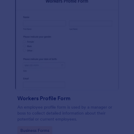
Workers Profile Form
An employee profile form is used by a manager or
boss to collect detailed information about their
potential or current employees.
Go to Category:
Business Forms