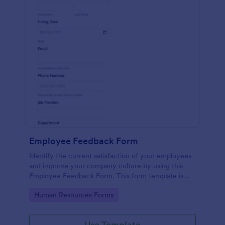
Employee Feedback Form
Identify the current satisfaction of your employees
and improve your company culture by using this
Employee Feedback Form. This form template is
simple and easy to understand.
Go to Category:
Human Resources Forms
Use Template