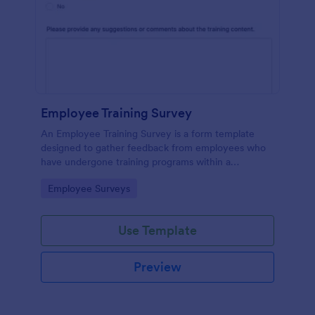
Employee Training Survey
An Employee Training Survey is a form template
designed to gather feedback from employees who
have undergone training programs within a
company.
Go to Category:
Employee Surveys
Use Template
Preview