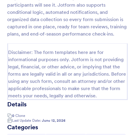
participants will see it. Jotform also supports
Employee Motivation Survey
conditional logic, automated notifications, and
Conduct motivation self-assessments on any device
organized data collection so every form submission is
with an online Employee Motivation Survey. Free to
captured in one place, ready for team reviews, training
customize and share. Analyze results to improve
plans, and end-of-season performance check-ins.
your business.
Go to Category:
Employee Surveys
Disclaimer: The form templates here are for
informational purposes only. Jotform is not providing
Use Template
legal, financial, or other advice, or implying that the
forms are legally valid in all or any jurisdictions. Before
Preview
using any such form, consult an attorney and/or other
applicable professionals to make sure that the form
meets your needs, legally and otherwise.
Details
0
Clone
Last Update Date:
June 12, 2026
Categories