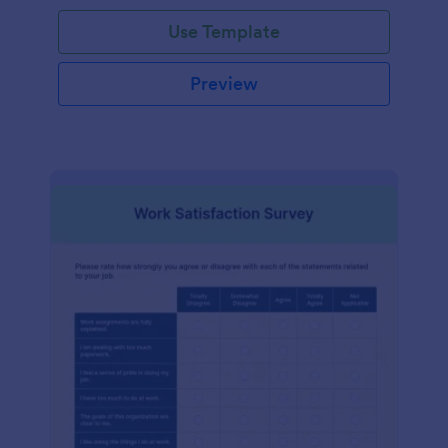
Use Template
Preview