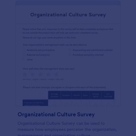
Organizational Culture Survey
Organizational Culture Survey can be used to
measure how employees perceive the organization,
management and organization culture.