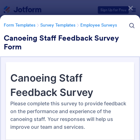
Dialog start
Sign Up for Free
Form Templates
Survey Templates
Employee Surveys
Canoeing Staff Feedback Survey
Form
Form Templates Categories
Form Templates
Survey Templates
Employee Surveys
Employee Survey Templates
798 Templates