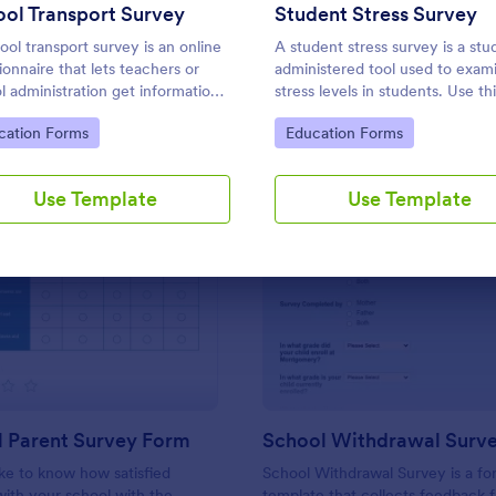
Use Template
Use Template
ol Transport Survey
Student Stress Survey
ool transport survey is an online
A student stress survey is a stu
ionnaire that lets teachers or
administered tool used to exam
l administration get information
stress levels in students. Use th
hool transport. No coding is
Student Stress Survey to find 
to Category:
Go to Category:
cation Forms
Education Forms
sary to customize!
your students are coping with 
demands of schoolwork and ot
activities.
Use Template
Use Template
: Preschool Parent Survey Form
: Sc
Preview
Preview
l Parent Survey Form
School Withdrawal Surv
ke to know how satisfied
School Withdrawal Survey is a f
with your school with the
template that collects feedback 