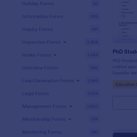
Holiday Forms
62
Information Forms
838
Inquiry Forms
641
Inspection Forms
5,858
PhD Stud
Intake Forms
1,643
PhD Student 
crafted spec
Interview Forms
445
Expedite data
friendly too
Lead Generation Forms
1,569
Go to Cate
Education 
invaluable i
fellow docto
Legal Forms
1,526
Management Forms
1,900
Membership Forms
574
Monitoring Forms
941