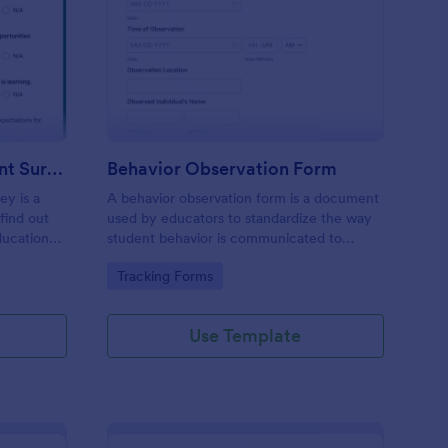
hool Family Engagement Survey
: Behavior Observatio
Preview
School Family Engagement Survey
Behavior Observation Form
ey is a
A behavior observation form is a document
find out
used by educators to standardize the way
ducational
student behavior is communicated to
parents.
Go to Category:
Tracking Forms
Use Template