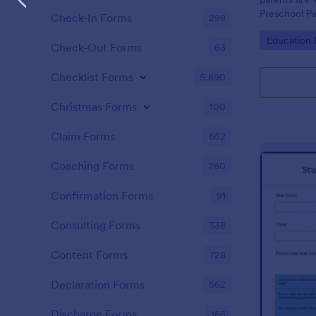
Preschool Pa
Check-In Forms
298
get you her
Go to Cate
Education
required!
Check-Out Forms
63
Checklist Forms
5,690
Christmas Forms
100
Claim Forms
652
Coaching Forms
260
Confirmation Forms
91
Consulting Forms
338
Content Forms
728
Declaration Forms
562
Discharge Forms
165