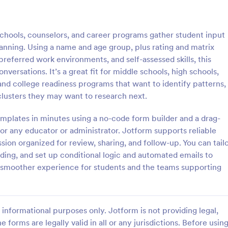
: Student Interest Survey
: Cl
Preview
Preview
chools, counselors, and career programs gather student input
anning. Using a name and age group, plus rating and matrix
 preferred work environments, and self-assessed skills, this
ersations. It’s a great fit for middle schools, high schools,
and college readiness programs that want to identify patterns,
nterest Survey
Class Feedback Survey
clusters they may want to research next.
e students to enjoy the school
A class feedback survey is a for
ng them interested in the
designed to collect feedback abo
mplates in minutes using a no-code form builder and a drag-
ties and class lessons. In order
course from their students.
or any educator or administrator. Jotform supports reliable
heir expectations, have them fill
ion organized for review, sharing, and follow-up. You can tail
gory:
Go to Category:
veys
School Surveys
ent Interest Survey form.
nding, and set up conditional logic and automated emails to
 a smoother experience for students and the teams supporting
Use Template
Use Template
informational purposes only. Jotform is not providing legal,
e forms are legally valid in all or any jurisdictions. Before usin