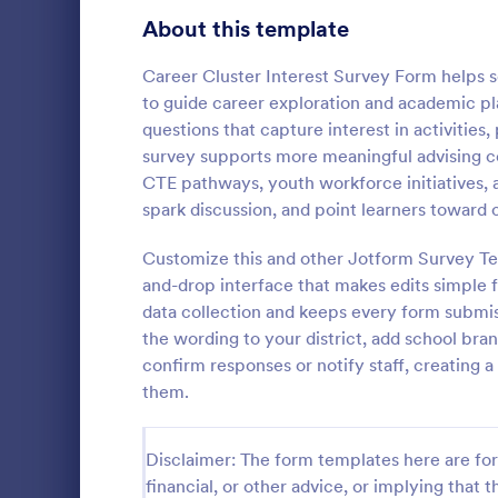
Product Surveys
About this template
725
Technology Surveys
717
Career Cluster Interest Survey Form helps s
to guide career exploration and academic pl
Healthcare Surveys
692
questions that capture interest in activities,
survey supports more meaningful advising conv
Quality Surveys
372
CTE pathways, youth workforce initiatives, 
Student I
spark discussion, and point learners toward 
Satisfaction Surveys
314
Encourage th
year by maki
Customize this and other Jotform Survey Te
Human Resources Surveys
308
school activi
and-drop interface that makes edits simple f
to identify t
Marketing Surveys
301
data collection and keeps every form submiss
Go to Cate
School Sur
up this Stud
the wording to your district, add school bra
Evaluation Surveys
267
confirm responses or notify staff, creating
them.
Training Survey Templates
265
School Surveys
215
Disclaimer: The form templates here are for 
financial, or other advice, or implying that th
Engagement Survey Forms
149