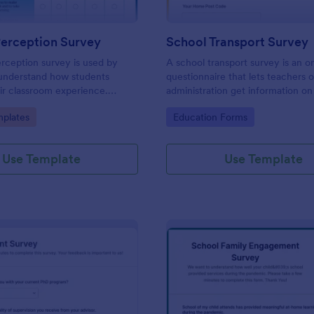
Perception Survey
School Transport Survey
rception survey is used by
A school transport survey is an o
 understand how students
questionnaire that lets teachers 
ir classroom experience.
administration get information on
feedback you need easily!
transport. No coding is necessary
gory:
Go to Category:
plates
Education Forms
customize!
Use Template
Use Template