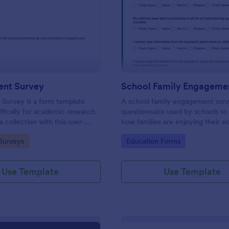
: PhD Student Survey
: Sc
Preview
Preview
ent Survey
Survey is a form template
A school family engagement surv
ifically for academic research.
questionnaire used by schools to 
 collection with this user-
how families are enjoying their e
l, enabling researchers to gather
experiences. No coding!
gory:
Go to Category:
Surveys
Education Forms
nsights and feedback from
rates.
Use Template
Use Template