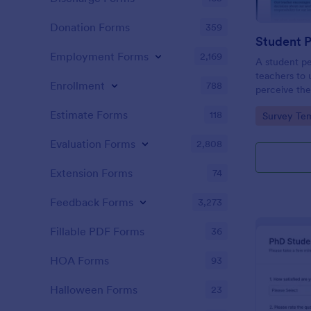
Donation Forms
359
Student 
Employment Forms
2,169
A student pe
teachers to
Enrollment
788
perceive the
Collect the 
Estimate Forms
118
Go to Cate
Survey Tem
Evaluation Forms
2,808
Extension Forms
74
Feedback Forms
3,273
Fillable PDF Forms
36
HOA Forms
93
Halloween Forms
23