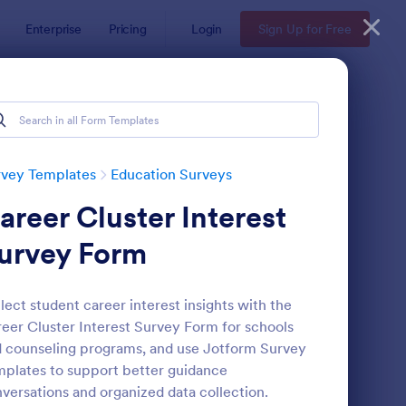
Enterprise
Pricing
Login
Sign Up for Free
rvey Templates
Education Surveys
areer Cluster Interest
urvey Form
lect student career interest insights with the
eer Cluster Interest Survey Form for schools
assroom Observation Survey
: Teacher Satisfaction
Preview
 counseling programs, and use Jotform Survey
plates to support better guidance
versations and organized data collection.