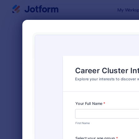
Dialog start
My Worksp
Form Temp
Educ
SORT BY
Popular
1,007 Temp
FORM LAYOUT
Classic
TYPES
Order Forms
7,174
Registration Forms
6,978