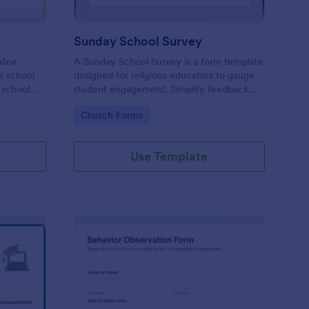
Sunday School Survey
nline
A Sunday School Survey is a form template
or school
designed for religious educators to gauge
 school
student engagement. Simplify feedback
 to
collection, identify areas of improvement,
Go to Category:
Church Forms
and elevate your curriculum with our user-
friendly, customizable form. Connect
deeper with your religious community
Use Template
today.