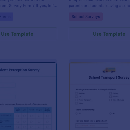
rent Survey Form? If yes, let's
parents or students leaving a sch
e. By the way, no code
providing valuable insights to im
gory:
Go to Category:
 Forms
School Surveys
educational services, easily imp
with Jotform.
Use Template
Use Template
: Student Perception Survey
: Sc
Preview
Preview