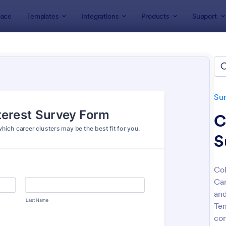
ace
Templates
Integrations
Products
Support
lates
Survey Templates
Education Surveys
ation Surveys
lates
Su
C
S
Col
Car
: Student Survey
: Cl
Preview
Preview
and
Tem
con