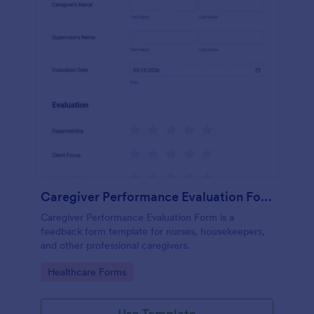
Caregiver Performance Evaluation Form
Caregiver Performance Evaluation Form is a
feedback form template for nurses, housekeepers,
and other professional caregivers.
Go to Category:
Healthcare Forms
Use Template