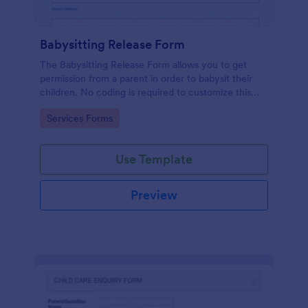
Babysitting Release Form
The Babysitting Release Form allows you to get
permission from a parent in order to babysit their
children. No coding is required to customize this
free template!
Go to Category:
Services Forms
Use Template
Preview