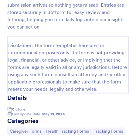
submission arrives so nothing gets missed. Entries are
Caregiver Job Application Form
stored securely in Jotform for easy review and
A Caregiver Job Application is a form template
filtering, helping you turn daily logs into clear insights
designed to streamline the hiring process for
you can act on.
caregivers
Go to Category:
Healthcare Forms
Disclaimer: The form templates here are for
informational purposes only. Jotform is not providing
legal, financial, or other advice, or implying that the
Use Template
forms are legally valid in all or any jurisdictions. Before
using any such form, consult an attorney and/or other
Preview
applicable professionals to make sure that the form
meets your needs, legally and otherwise.
Details
0
Clone
Last Update Date:
May 13, 2026
Categories
Go to Category:
Go to Category:
Go to Category:
Caregiver Forms
Health Tracking Forms
Tracking Forms