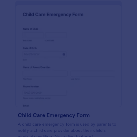
Child Care Emergency Form
A child care emergency form is used by parents to
notify a child care provider about their child’s
medical condition. No coding features!