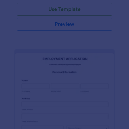
Use Template
Preview