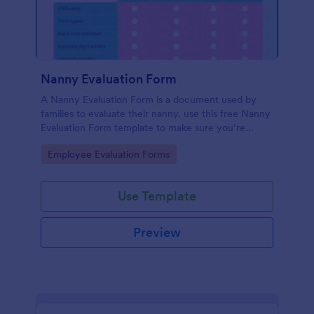
Nanny Evaluation Form
A Nanny Evaluation Form is a document used by
families to evaluate their nanny. use this free Nanny
Evaluation Form template to make sure you’re
providing the best possible care. No coding!
Go to Category:
Employee Evaluation Forms
Use Template
Preview