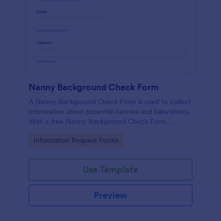
Nanny Background Check Form
A Nanny Background Check Form is used to collect
information about potential nannies and babysitters.
With a free Nanny Background Check Form
template, you can start collecting information and
Go to Category:
Information Request Forms
run a background check right away!
Use Template
Preview