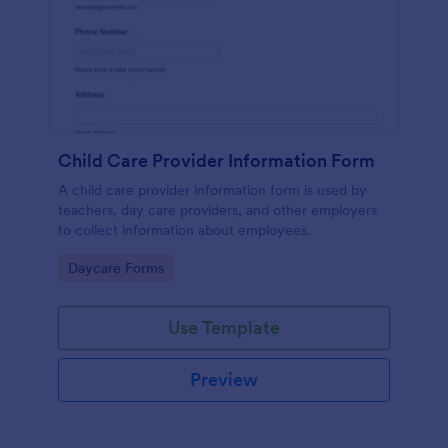
Child Care Provider Information Form
A child care provider information form is used by
teachers, day care providers, and other employers
to collect information about employees.
Go to Category:
Daycare Forms
Use Template
Preview