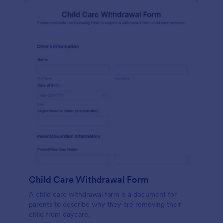
Child Care Withdrawal Form
A child care withdrawal form is a document for
parents to describe why they are removing their
child from daycare.