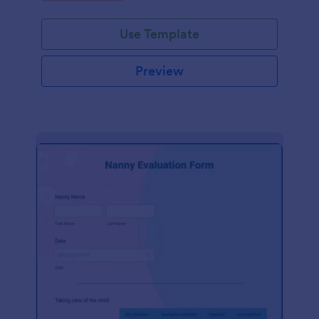
Use Template
Preview