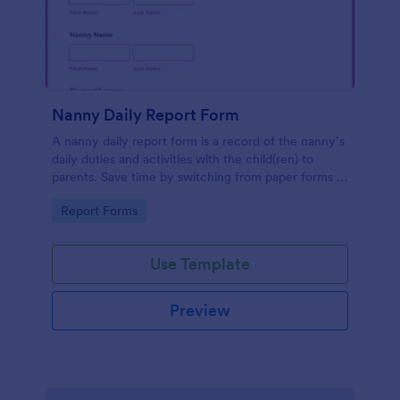
Nanny Daily Report Form
A nanny daily report form is a record of the nanny’s
daily duties and activities with the child(ren) to
parents. Save time by switching from paper forms to
online ones with JotForm.
Go to Category:
Report Forms
Use Template
Preview