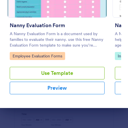
Preview
Nanny Evaluation Form
Nann
A Nanny Evaluation Form is a document used by
A Nann
families to evaluate their nanny. use this free Nanny
help h
Evaluation Form template to make sure you’re
agencie
providing the best possible care. No coding!
candida
Go to Category:
Go to
Employee Evaluation Forms
Intak
Use Template
Preview
Dialog end