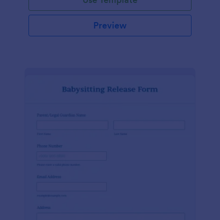
Preview