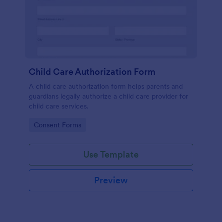
Child Care Authorization Form
A child care authorization form helps parents and
guardians legally authorize a child care provider for
child care services.
Go to Category:
Consent Forms
Use Template
Preview