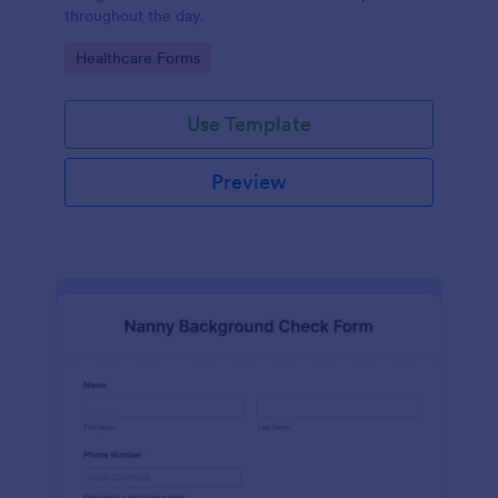
throughout the day.
Go to Category:
Healthcare Forms
Use Template
Preview