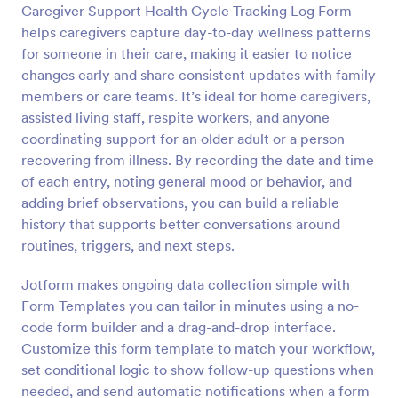
Caregiver Support Health Cycle Tracking Log Form
Preview
helps caregivers capture day-to-day wellness patterns
for someone in their care, making it easier to notice
changes early and share consistent updates with family
members or care teams. It’s ideal for home caregivers,
assisted living staff, respite workers, and anyone
coordinating support for an older adult or a person
recovering from illness. By recording the date and time
of each entry, noting general mood or behavior, and
adding brief observations, you can build a reliable
history that supports better conversations around
routines, triggers, and next steps.
Jotform makes ongoing data collection simple with
Form Templates you can tailor in minutes using a no-
code form builder and a drag-and-drop interface.
Customize this form template to match your workflow,
set conditional logic to show follow-up questions when
needed, and send automatic notifications when a form