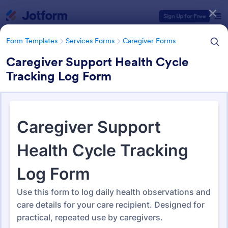
Dialog start
Sign Up for Free
Form Templates
Services Forms
Caregiver Forms
Caregiver Support Health Cycle
Tracking Log Form
Form Templates Categories
Form Templates
Services Forms
Caregiver Forms
Caregiver Forms
175 Templates