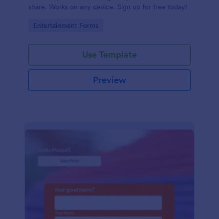
share. Works on any device. Sign up for free today!
Go to Category:
Entertainment Forms
Use Template
Preview