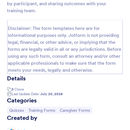
by participant, and sharing outcomes with your
Trivia Quiz
training team.
A Trivia Quiz Form is a versatile tool that can be
adapted to various contexts and objectives, serving
Disclaimer: The form templates here are for
as a fun, interactive, and engaging way to entertain,
informational purposes only. Jotform is not providing
educate, and connect with audiences.
Go to Category:
Entertainment Forms
legal, financial, or other advice, or implying that the
forms are legally valid in all or any jurisdictions. Before
using any such form, consult an attorney and/or other
Use Template
applicable professionals to make sure that the form
meets your needs, legally and otherwise.
Preview
Details
3
Clone
Last Update Date:
July 20, 2026
Categories
Go to Category:
Go to Category:
Go to Category:
Quizzes
Training Forms
Caregiver Forms
Created by