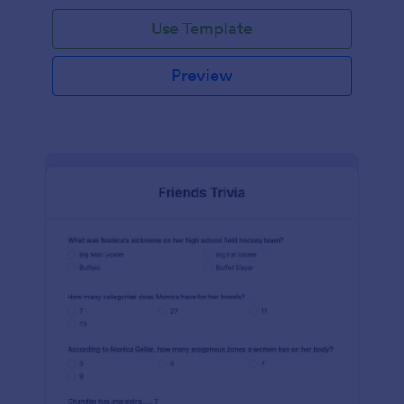
Use Template
Preview