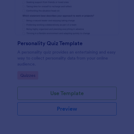
Personality Quiz Template
A personality quiz provides an entertaining and easy
way to collect personality data from your online
audience.
Go to Category:
Quizzes
Use Template
Preview