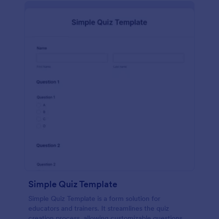
Simple Quiz Template
Simple Quiz Template is a form solution for
educators and trainers. It streamlines the quiz
creation process, allowing customizable questions