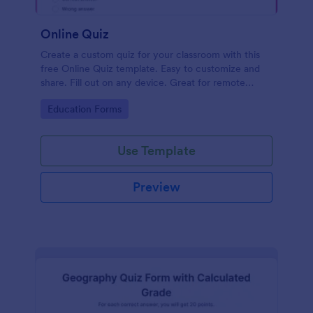
Online Quiz
Create a custom quiz for your classroom with this
free Online Quiz template. Easy to customize and
share. Fill out on any device. Great for remote
learning!
Go to Category:
Education Forms
Use Template
Preview