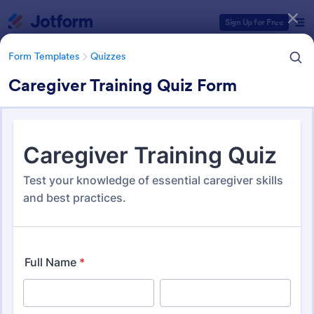
Dialog start
Sign Up for Free
Form Templates
Quizzes
Caregiver Training Quiz Form
Form Templates Categories
Form Templates
Quizzes
Quiz Templates
2,588 Templates