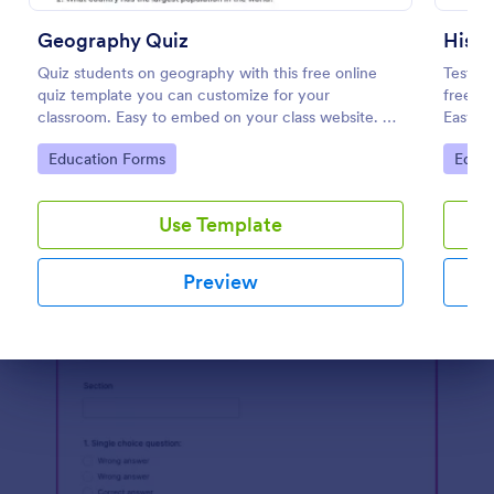
Preview
Geography Quiz
Histo
Quiz students on geography with this free online
Test st
quiz template you can customize for your
free, c
classroom. Easy to embed on your class website. No
Easy to
coding required.
classes
Go to Category:
Go to
Education Forms
Educa
Use Template
Preview
Dialog end