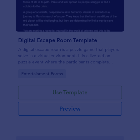
Digital Escape Room Template
A digital escape room is a puzzle game that players
solve in a virtual environment. It is a live-action
puzzle event where the participants complete
puzzles to obtain a code or key that will allow them
Go to Category:
Entertainment Forms
to escape the room.
Use Template
Preview