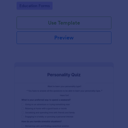
classes!
Go to Category:
Education Forms
Use Template
Preview