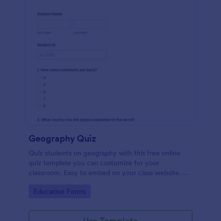
Geography Quiz
Quiz students on geography with this free online
quiz template you can customize for your
classroom. Easy to embed on your class website. No
coding required.
Go to Category:
Education Forms
Use Template