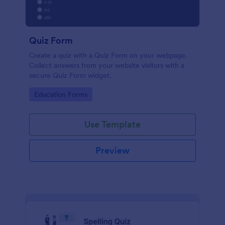
Quiz Form
Create a quiz with a Quiz Form on your webpage.
Collect answers from your website visitors with a
secure Quiz Form widget.
Go to Category:
Education Forms
Use Template
Preview