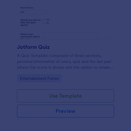
Jotform Quiz
A Quiz Template composed of three sections,
personal information of users, quiz and the last part
where the score is shown and the option to retake
the quiz or submit. Once submitted the users can
Go to Category:
Entertainment Forms
drop their comments and feedback.
Use Template
Preview