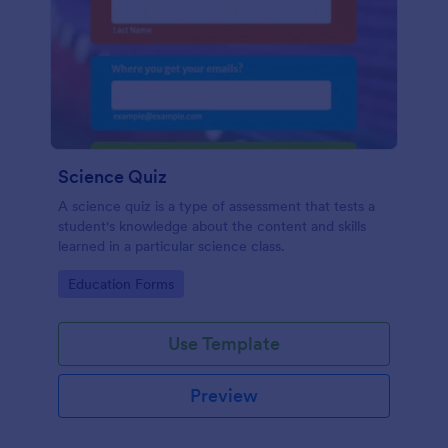
Science Quiz
A science quiz is a type of assessment that tests a
student's knowledge about the content and skills
learned in a particular science class.
Go to Category:
Education Forms
Use Template
Preview