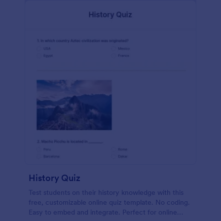
History Quiz
Test students on their history knowledge with this
free, customizable online quiz template. No coding.
Easy to embed and integrate. Perfect for online