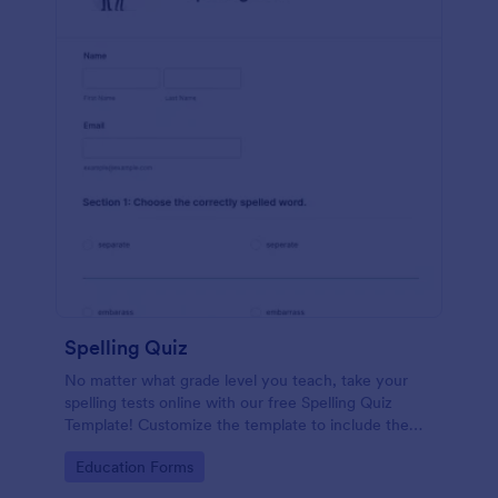
Spelling Quiz
No matter what grade level you teach, take your
spelling tests online with our free Spelling Quiz
Template! Customize the template to include the
words on your spelling and vocabulary lists, then
Go to Category:
Education Forms
embed it in your class website or email a link to your
students.