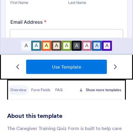
Use Template
Mini Math Quiz
Conduct quizzes online and grade them
automatically with our free Math Quiz template.
Overview
Form Fields
FAQ
Show more templates
Great for remote learning. Students can fill it out on
any device.
Go to Category:
Education Forms
About this template
Use Template
The Caregiver Training Quiz Form is built to help care