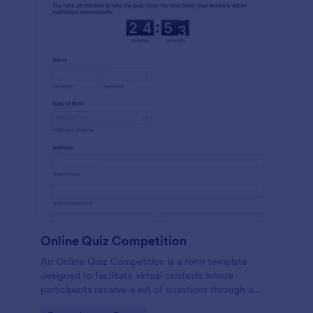
Online Quiz Competition
An Online Quiz Competition is a form template
designed to facilitate virtual contests where
participants receive a set of questions through a
website and submit their answers online.