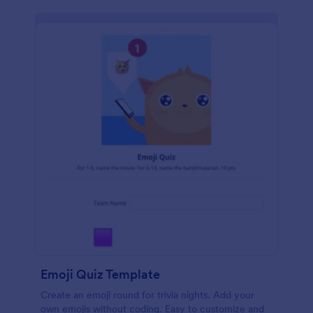
Emoji Quiz Template
Create an emoji round for trivia nights. Add your
own emojis without coding. Easy to customize and