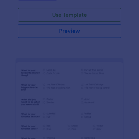
Use Template
Preview