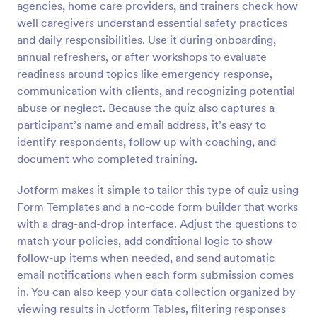
agencies, home care providers, and trainers check how
Preview
well caregivers understand essential safety practices
and daily responsibilities. Use it during onboarding,
annual refreshers, or after workshops to evaluate
readiness around topics like emergency response,
communication with clients, and recognizing potential
abuse or neglect. Because the quiz also captures a
participant’s name and email address, it’s easy to
identify respondents, follow up with coaching, and
document who completed training.
Jotform makes it simple to tailor this type of quiz using
Form Templates and a no-code form builder that works
with a drag-and-drop interface. Adjust the questions to
match your policies, add conditional logic to show
follow-up items when needed, and send automatic
email notifications when each form submission comes
in. You can also keep your data collection organized by
viewing results in Jotform Tables, filtering responses