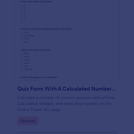
Quiz Form With A Calculated Number Of Correct Answers
Calculate a number of correct answers with a Form
Calculation Widget, and show that number on the
form's Thank You page.
Go to Category:
Quizzes