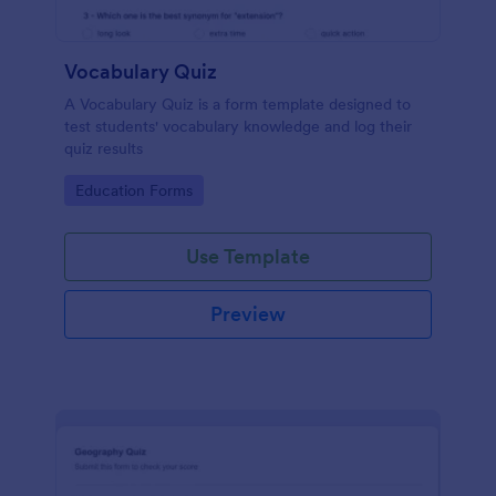
Vocabulary Quiz
A Vocabulary Quiz is a form template designed to
test students' vocabulary knowledge and log their
quiz results
Go to Category:
Education Forms
Use Template
Preview