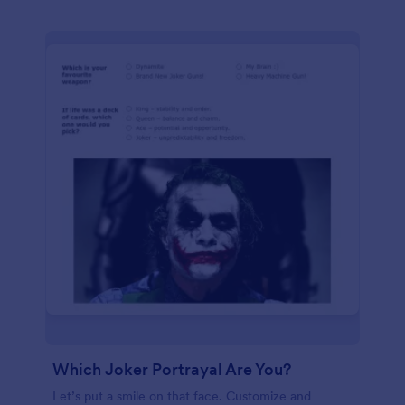
Which Joker Portrayal Are You?
Let’s put a smile on that face. Customize and