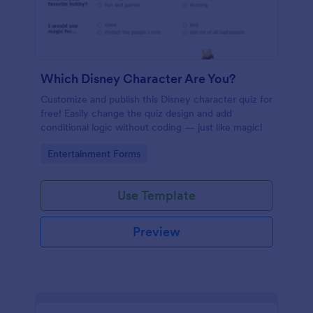
Which Disney Character Are You?
Customize and publish this Disney character quiz for
free! Easily change the quiz design and add
conditional logic without coding — just like magic!
Go to Category:
Entertainment Forms
Use Template
Preview