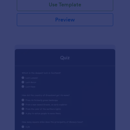
Use Template
Preview