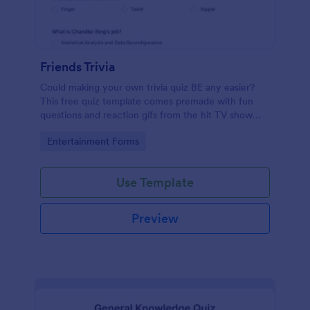
Friends Trivia
Could making your own trivia quiz BE any easier?
This free quiz template comes premade with fun
questions and reaction gifs from the hit TV show
“Friends.”
Go to Category:
Entertainment Forms
Use Template
Preview