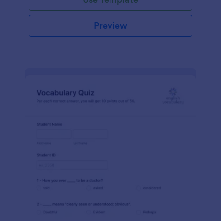
Preview