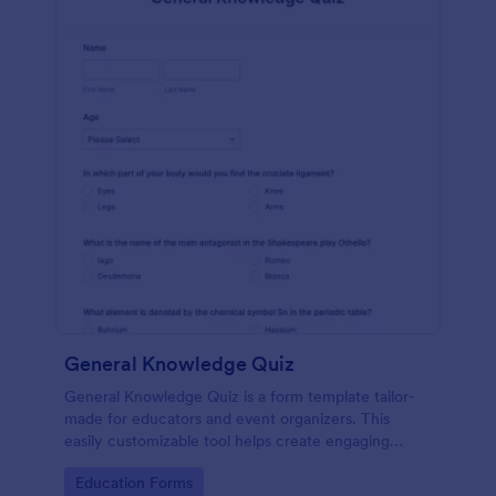
General Knowledge Quiz
General Knowledge Quiz is a form template tailor-
made for educators and event organizers. This
easily customizable tool helps create engaging
quizzes, simplifying assessment and audience
Go to Category:
Education Forms
engagement.