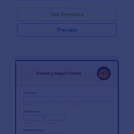
Use Template
Preview