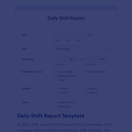
Daily Shift Report Template
A daily shift report form is used for businesses that
manage their workforce through shift reports. Use