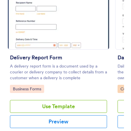
Preview
Delivery Report Form
Daily
A delivery report form is a document used by a
Daily v
courier or delivery company to collect details from a
the ma
customer when a delivery is complete
owned v
or supe
Go to Category:
Go to
Business Forms
Custo
coding
Use Template
Preview