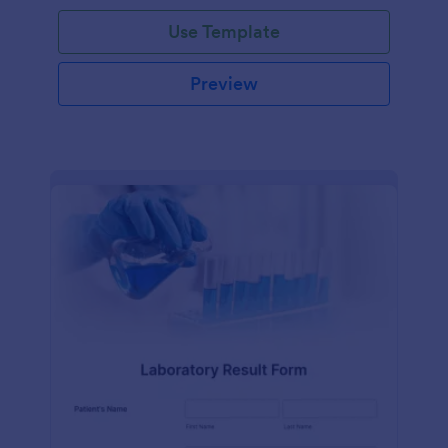
Use Template
Preview