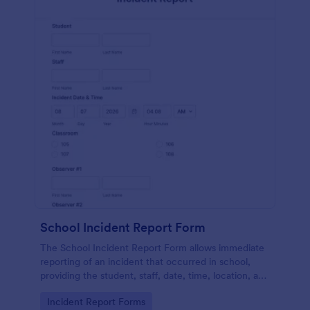
School Incident Report Form
The School Incident Report Form allows immediate
reporting of an incident that occurred in school,
providing the student, staff, date, time, location, and
responder information.
Go to Category:
Incident Report Forms