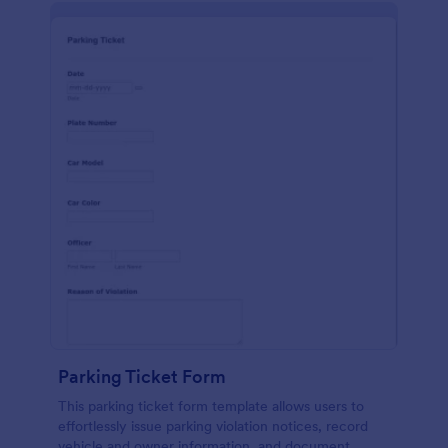
Parking Ticket Form
This parking ticket form template allows users to
effortlessly issue parking violation notices, record
vehicle and owner information, and document