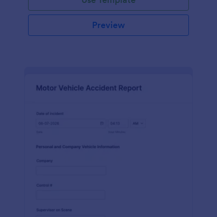
Preview