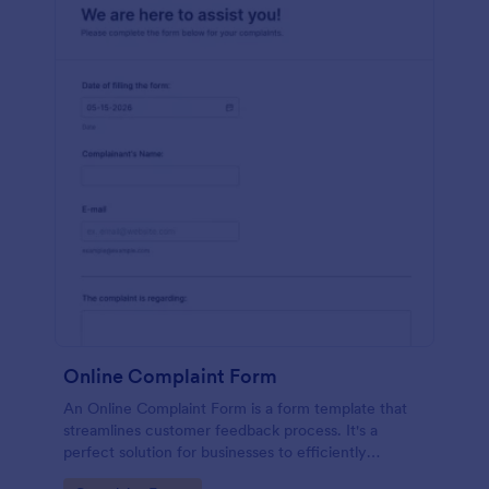
Online Complaint Form
An Online Complaint Form is a form template that
streamlines customer feedback process. It's a
perfect solution for businesses to efficiently
capture, track and tackle customer complaints,