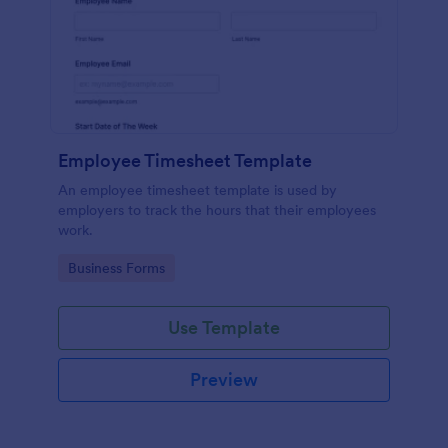
Employee Timesheet Template
An employee timesheet template is used by
employers to track the hours that their employees
work.
Go to Category:
Business Forms
Use Template
Preview