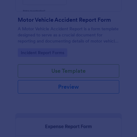
Motor Vehicle Accident Report Form
A Motor Vehicle Accident Report is a form template
designed to serve as a crucial document for
reporting and documenting details of motor vehicle
accidents.
Go to Category:
Incident Report Forms
Use Template
Preview