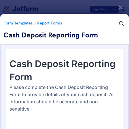
Dialog start
Sign Up for Free
Form Templates
Report Forms
Cash Deposit Reporting Form
Form Templates Categories
Form Templates
Report Forms
Report Templates
6,866 Templates