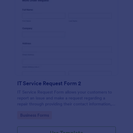
IT Service Request Form 2
IT Service Request Form allows your customers to
report an issue and make a request regarding a
repair through providing their contact information,
category of the problem, any further explanation
Go to Category:
Business Forms
and comments.
Use Template