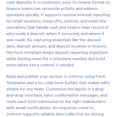
cash deposits in a consistent, easy-to-review format so
Preview
finance teams can reconcile activity and address
questions quickly. It supports routine internal reporting
for retail locations, nonprofits, schools, and multi-site
operations that handle cash and need a clear record of
who made a deposit, when it occurred, and where it
was made. By capturing essentials like the deposit
date, deposit amount, and deposit location or branch,
this form template keeps deposit reporting organized
while leaving room for a reference number and brief
notes when extra context is needed.
Build and publish your version in Jotform using Form
Templates and a no-code form builder that makes edits
simple for any team. Customize the layout in a drag-
and-drop interface, tailor confirmation messages, and
route each form submission to the right stakeholders
with email notifications. As responses come in,
Jotform supports reliable data collection by storing