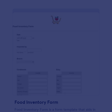
Food Inventory Form
Food Inventory Form is a form template that aids in