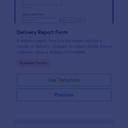
Delivery Report Form
A delivery report form is a document used by a
courier or delivery company to collect details from a
customer when a delivery is complete
Go to Category:
Business Forms
Use Template
Preview