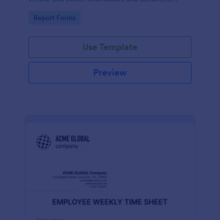
parking offenses.
Go to Category:
Report Forms
Use Template
Preview