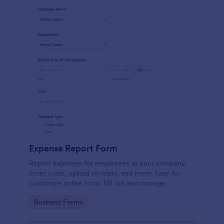
Expense Report Form
Report expenses for employees at your company.
Enter costs, upload receipts, and more. Easy-to-
customize online form. Fill out and manage
responses on any device.
Go to Category:
Business Forms