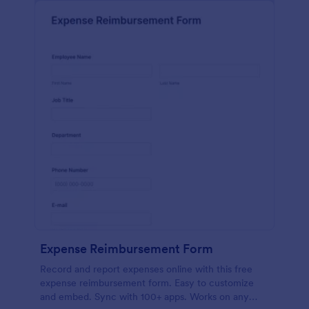
Expense Reimbursement Form
Record and report expenses online with this free
expense reimbursement form. Easy to customize
and embed. Sync with 100+ apps. Works on any