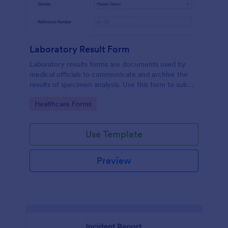
Laboratory Result Form
Laboratory results forms are documents used by
medical officials to communicate and archive the
results of specimen analysis. Use this form to submit
your test results and communicate with your clinical
Go to Category:
Healthcare Forms
laboratory!
Use Template
Preview