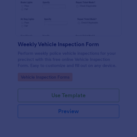
Weekly Vehicle Inspection Form
Perform weekly police vehicle inspections for your
precinct with this free online Vehicle Inspection
Form. Easy to customize and fill out on any device.
Go to Category:
Vehicle Inspection Forms
Use Template
Preview