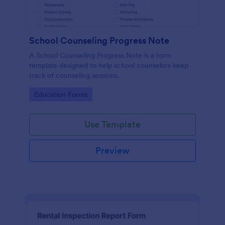
School Counseling Progress Note
A School Counseling Progress Note is a form
template designed to help school counselors keep
track of counseling sessions.
Go to Category:
Education Forms
Use Template
Preview