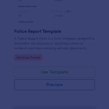
Police Report Template
A Police Report Form is a form template designed to
streamline the process of reporting crimes or
incidents and documenting witness statements
Go to Category:
Services Forms
Use Template
Preview