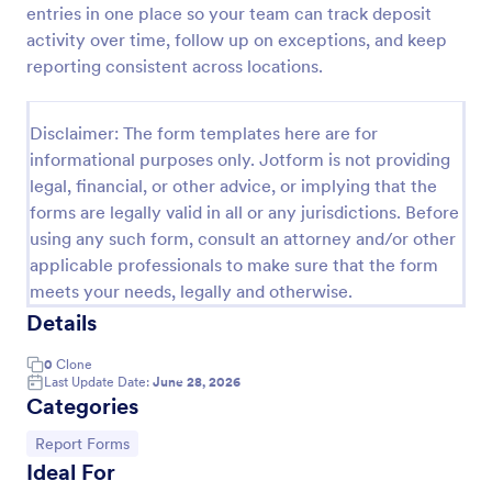
entries in one place so your team can track deposit
Employee End Of Day Report
activity over time, follow up on exceptions, and keep
reporting consistent across locations.
An Employee End of Day Report is a form template
designed to track employee progress and keep a
record of daily accomplishments
Disclaimer: The form templates here are for
Go to Category:
Business Forms
informational purposes only. Jotform is not providing
legal, financial, or other advice, or implying that the
forms are legally valid in all or any jurisdictions. Before
Use Template
using any such form, consult an attorney and/or other
applicable professionals to make sure that the form
Preview
meets your needs, legally and otherwise.
Details
0
Clone
Last Update Date:
June 28, 2026
Categories
Go to Category:
Report Forms
Ideal For