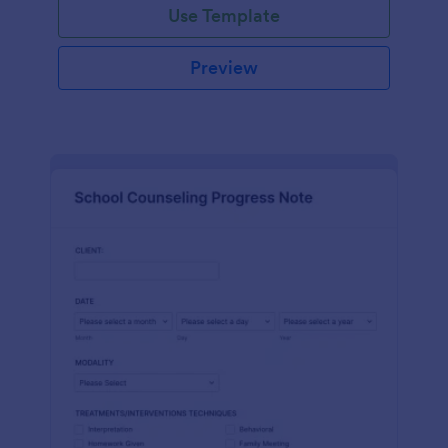
Use Template
Preview