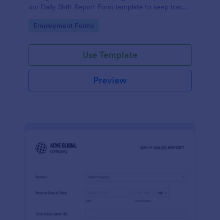
our Daily Shift Report Form template to keep track
of shifts and the daily schedule of your employees.
Go to Category:
Employment Forms
Use Template
Preview