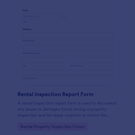
Rental Inspection Report Form
A rental inspection report form is used to document
any issues or damages found during a property
inspection and list repair requests to return the
home to its original condition.
Go to Category:
Rental Property Inspection Forms