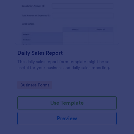
Daily Sales Report
This daily sales report form template might be so
useful for your business and daily sales reporting.
Go to Category:
Business Forms
Use Template
Preview