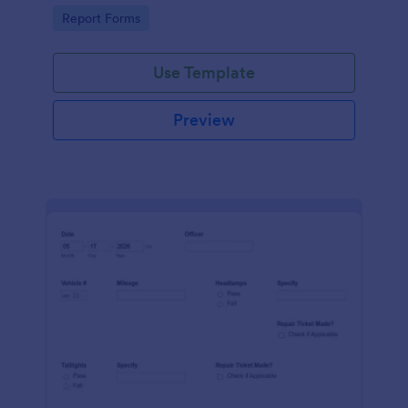
device. No coding.
Go to Category:
Report Forms
Use Template
Preview