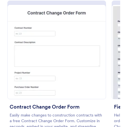
Preview
Contract Change Order Form
Fiel
Easily make changes to construction contracts with
Help th
a free Contract Change Order Form. Customize in
order t
seconds, embed in your website, and streamline
Change 