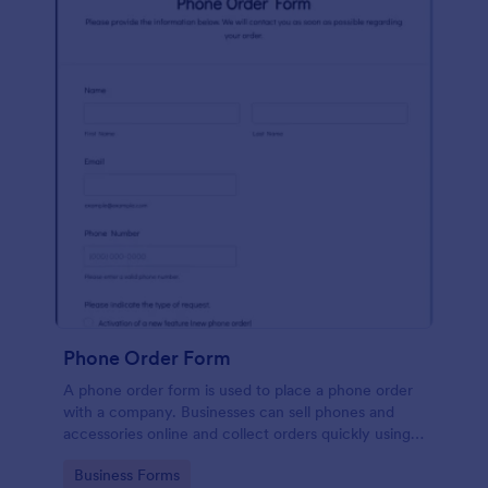
Phone Order Form
A phone order form is used to place a phone order
with a company. Businesses can sell phones and
accessories online and collect orders quickly using
our free Phone Order Form.
Go to Category:
Business Forms