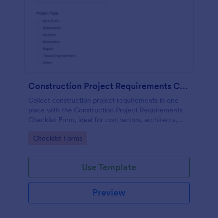
Construction Project Requirements Checklist
Collect construction project requirements in one
place with the Construction Project Requirements
Checklist Form, ideal for contractors, architects,
and facilities teams to standardize project intake and
Go to Category:
Checklist Forms
improve planning.
Use Template
Preview