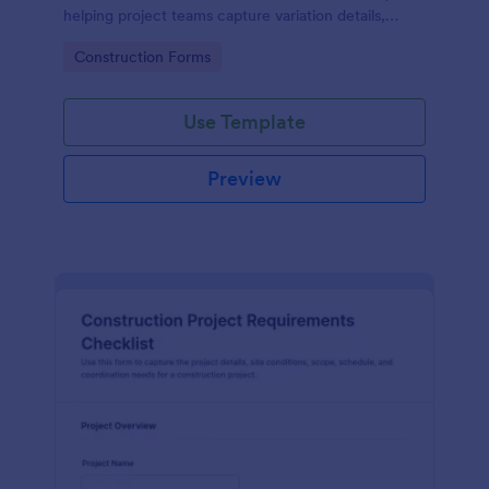
helping project teams capture variation details,
review impacts, and centralize data collection in
Go to Category:
Construction Forms
Jotform.
Use Template
Preview