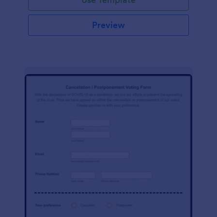
Preview