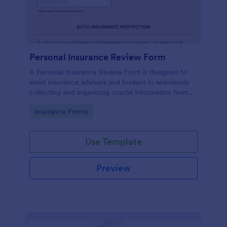
Personal Insurance Review Form
A Personal Insurance Review Form is designed to
assist insurance advisors and brokers in seamlessly
collecting and organizing crucial information from
clients about their existing personal insurance
Go to Category:
Insurance Forms
policies.
Use Template
Preview