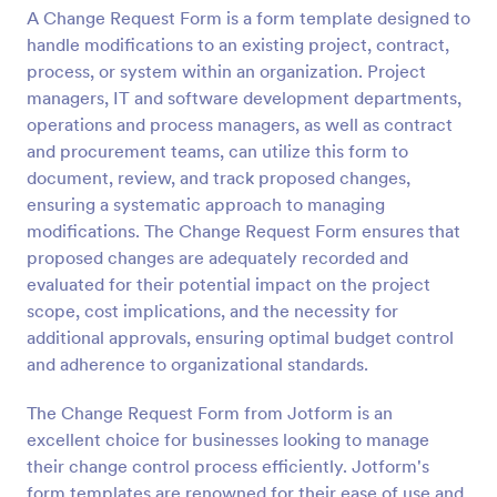
A Change Request Form is a form template designed to
Preview
handle modifications to an existing project, contract,
process, or system within an organization. Project
managers, IT and software development departments,
operations and process managers, as well as contract
and procurement teams, can utilize this form to
document, review, and track proposed changes,
ensuring a systematic approach to managing
modifications. The Change Request Form ensures that
proposed changes are adequately recorded and
evaluated for their potential impact on the project
scope, cost implications, and the necessity for
additional approvals, ensuring optimal budget control
and adherence to organizational standards.
The Change Request Form from Jotform is an
excellent choice for businesses looking to manage
their change control process efficiently. Jotform's
form templates are renowned for their ease of use and