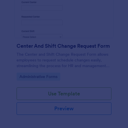
Center And Shift Change Request Form
The Center and Shift Change Request Form allows
employees to request schedule changes easily,
streamlining the process for HR and management
while ensuring all requests are documented.
Go to Category:
Administrative Forms
Use Template
Preview