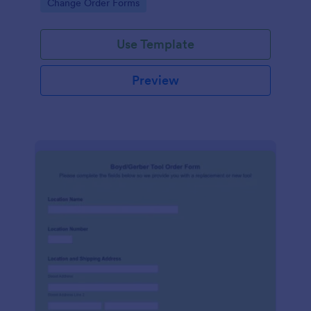
Go to Category:
Change Order Forms
Use Template
Preview