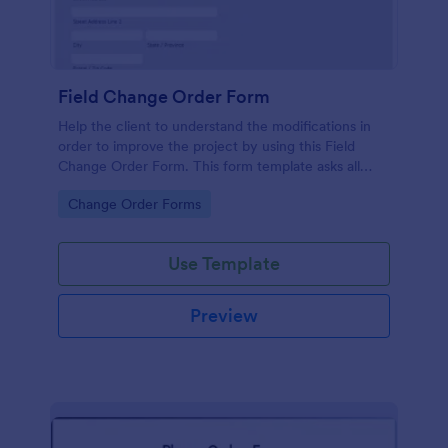
Field Change Order Form
Help the client to understand the modifications in
order to improve the project by using this Field
Change Order Form. This form template asks all
necessary information for the changes to be
Go to Category:
Change Order Forms
implemented successfully.
Use Template
Preview