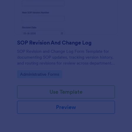
SOP Revision And Change Log
SOP Revision and Change Log Form Template for
documenting SOP updates, tracking version history,
and routing revisions for review across departments
using Jotform for consistent data collection and
Go to Category:
Administrative Forms
submission management.
Use Template
Preview