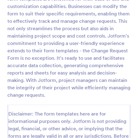
customization capabilities. Businesses can modify the
Change Order
form to suit their specific requirements, enabling them
Order Change Form is the part of a form on a
to effectively track and manage change requests. This
customer purchase order, which is used to adjust
not only streamlines the process but also aids in
the customer orders once they are placed, and
maintaining project scope and cost controls. Jotform's
order changes can be initiated by either the buyer
commitment to providing a user-friendly experience
Go to Category:
Services Forms
or seller.
extends to their form templates - the Change Request
Form is no exception. It's ready to use and facilitates
Use Template
accurate data collection, generating comprehensive
reports and sheets for easy analysis and decision-
Preview
making. With Jotform, project managers can maintain
the integrity of their project while efficiently managing
change requests.
Disclaimer: The form templates here are for
informational purposes only. Jotform is not providing
legal, financial, or other advice, or implying that the
forms are legally valid in all or any jurisdictions. Before