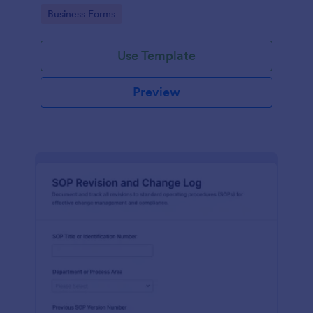
and communication throughout the process.
Go to Category:
Business Forms
Use Template
Preview