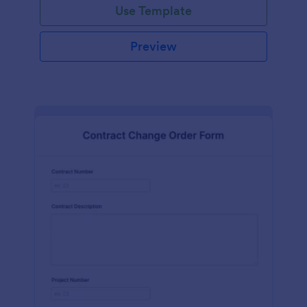
Use Template
Preview