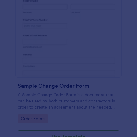
Sample Change Order Form
A Sample Change Order Form is a document that
can be used by both customers and contractors in
order to create an agreement about the needed
changes in the contract.
Go to Category:
Order Forms
Use Template