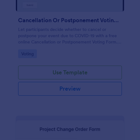
Cancellation Or Postponement Voting Form
Let participants decide whether to cancel or
postpone your event due to COVID-19 with a free
online Cancellation or Postponement Voting Form.
Easy to customize.
Go to Category:
Voting
Use Template
Preview