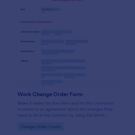
Work Change Order Form
Make it easier for the client and for the contractor
to come to an agreement about the changes they
need to do in the contract by using this Work
Change Order Form. This template is intuitive and
Go to Category:
Change Order Forms
easily operated.