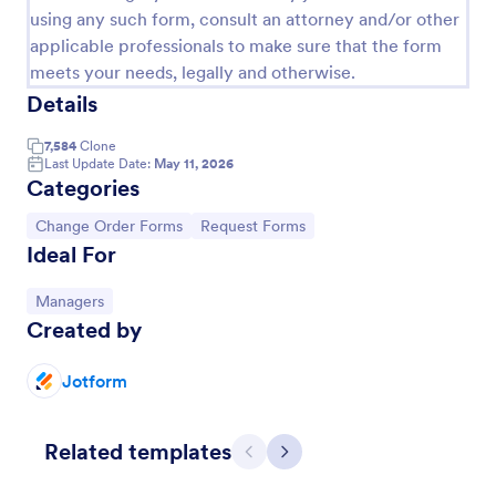
using any such form, consult an attorney and/or other
applicable professionals to make sure that the form
meets your needs, legally and otherwise.
Details
7,584
Clone
Last Update Date:
May 11, 2026
Categories
Go to Category:
Go to Category:
Change Order Forms
Request Forms
Ideal For
Construction Change Order Form
Go to Category:
Managers
Created by
Collect information online for construction project
changes. Customize this free Construction Change
Order Form for your contracting business.
Jotform
Go to Category:
Order Forms
Related templates
Previous
Next
Use Template