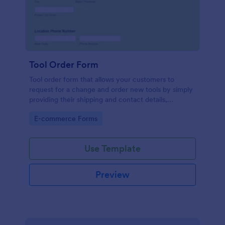
Tool Order Form
Tool order form that allows your customers to
request for a change and order new tools by simply
providing their shipping and contact details,
damaged tool number, and their preferred type of
Go to Category:
E-commerce Forms
order.
Use Template
Preview