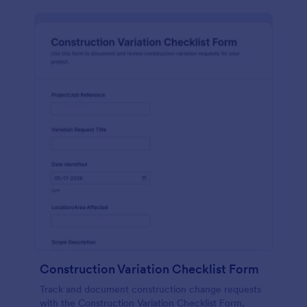
Construction Variation Checklist Form
Track and document construction change requests
with the Construction Variation Checklist Form,