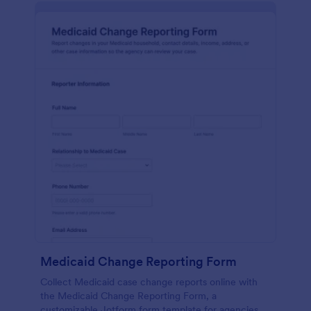
Medicaid Change Reporting Form
Collect Medicaid case change reports online with
the Medicaid Change Reporting Form, a
customizable Jotform form template for agencies