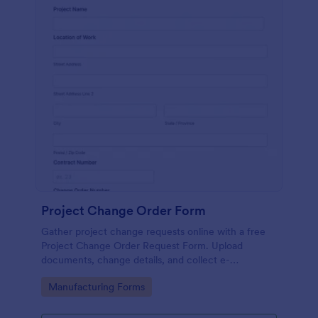
Project Change Order Form
Gather project change requests online with a free
Project Change Order Request Form. Upload
documents, change details, and collect e-
signatures.
Go to Category:
Manufacturing Forms