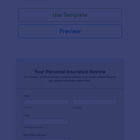
Use Template
Preview