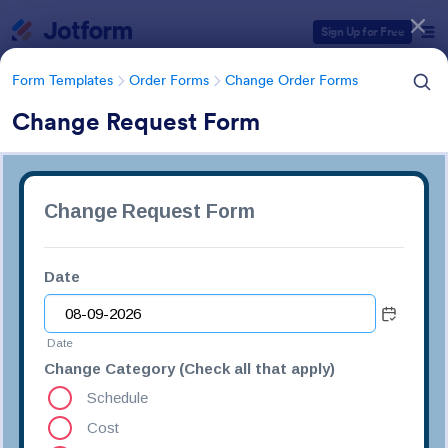
Dialog start
Sign Up for Free
Form Templates
Order Forms
Change Order Forms
Change Request Form
Form Templates Categories
Form Templates
Order Forms
Change Order Forms
Change Order Forms
85 Templates