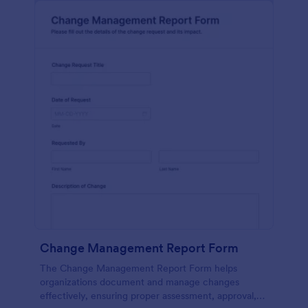
Change Management Report Form
The Change Management Report Form helps
organizations document and manage changes
effectively, ensuring proper assessment, approval,