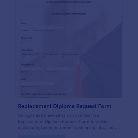
Replacement Diploma Request Form
Colleges and universities can use this free
Replacement Diploma Request Form to collect
diploma replacement requests, shipping info, and
fee payments online.