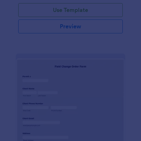
Use Template
Preview