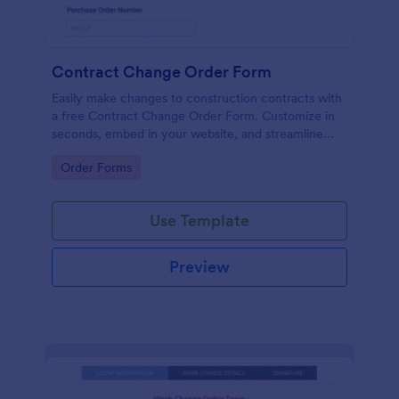
Contract Change Order Form
Easily make changes to construction contracts with
a free Contract Change Order Form. Customize in
seconds, embed in your website, and streamline
your workflow.
Go to Category:
Order Forms
Use Template
Preview