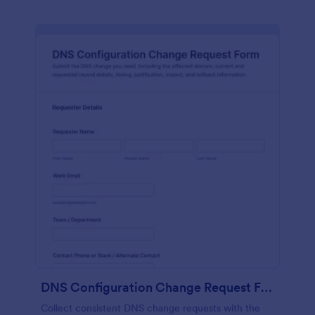
DNS Configuration Change Request Form
Collect consistent DNS change requests with the