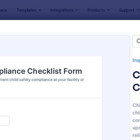
ace
Templates
Integrations
Products
Support
lates
Inspection Forms
Safety Inspection Forms
y Inspection Forms
lates
Ins
C
C
Chi
chi
: Food Safety Checklist
: Wo
Preview
Preview
con
ups
rel