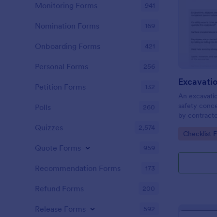
Monitoring Forms
941
Nomination Forms
169
Onboarding Forms
421
Personal Forms
256
Excavatio
Petition Forms
132
An excavation
safety conce
Polls
260
by contract
construction 
Quizzes
2,574
Go to Cate
Checklist 
Quote Forms
959
Recommendation Forms
173
Refund Forms
200
Release Forms
592