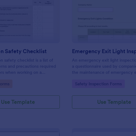
: Excavation Safety Checklist
: Em
Preview
Preview
n Safety Checklist
 safety checklist is a list of
An emergency exit light inspecti
rns and precautions required
a questionnaire used by companie
ors when working on a
the maintenance of emergency exi
site.
No coding!
gory:
Go to Category:
Forms
Safety Inspection Forms
Use Template
Use Template