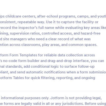
: Equipment Inspection Form
: Sm
Preview
Preview
ps childcare centers, after-school programs, camps, and yout
nsistent, repeatable way. Use it to capture the facility or
ecord the inspector’s full name while evaluating key areas lik
aining, supervision ratios, controlled access, and hazard-free
 and site managers who need a clear record of what was
t Inspection Form
ntion across classrooms, play areas, and common spaces.
 inspection form is a
A smoke detector inspection form
tended to provide information
questionnaire used by fire safety
otform Form Templates for reliable data collection across
tive maintenance, record the
inspect a building’s fire safety s
’s no-code form builder and drag-and-drop interface, you can
e inspection, and set out the
coding!
nal standards, add conditional logic to surface follow-up
gory:
Go to Category:
 Forms
Safety Inspection Forms
or ensuring the equipment is
iant, and send automatic notifications when a form submissi
 safe and fit state.
otform Tables for quick filtering, reporting, and ongoing
Use Template
Use Template
informational purposes only. Jotform is not providing legal,
e forms are legally valid in all or any jurisdictions. Before usin