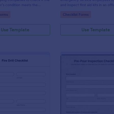
r’s condition meets the
and inspect first aid kits in an off
 of ISO standards.
school, or large facility.
gory:
Go to Category:
Forms
Checklist Forms
Use Template
Use Template
: Fire Drill Checklist
: Pr
Preview
Preview