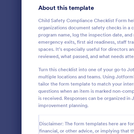
Signup Forms
816
About this template
Voting
402
Child Safety Compliance Checklist Form hel
organizations document safety checks in a co
Abstract Forms
93
program name, log the inspection date, and r
emergency exits, first aid readiness, staff tr
Approval Forms
912
spaces. It’s especially useful for directors
Equipmen
reviewed, what passed, and what needs atte
Assessment Forms
4,020
An equipment
document in
Attendance Forms
Turn this checklist into one of your go-to J
266
for preventa
multiple locations and teams. Using Jotform
results of th
Audit
1,855
tailor the form template to match your inter
Go to Cate
Inspection
conditions f
questions when an item is marked non-compl
returned in a
Authorization Forms
902
is received. Responses can be organized in J
improvement planning.
Award Forms
223
Black Friday Forms
24
Disclaimer: The form templates here are for 
financial, or other advice, or implying that th
Calculation Forms
252