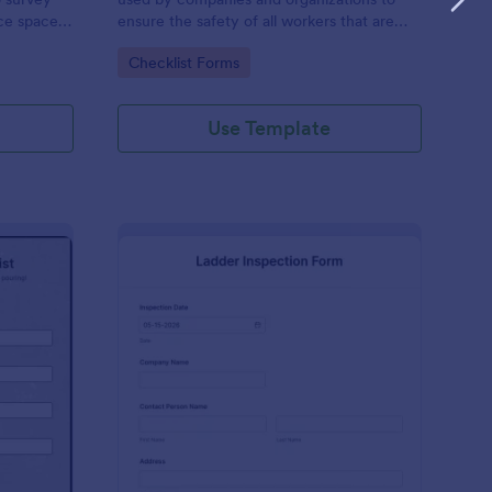
ice space,
ensure the safety of all workers that are
using harnesses and other personal
Go to Category:
Checklist Forms
protective equipment.
Use Template
e Pour Inspection Checklist
: Ladder Inspection F
Preview