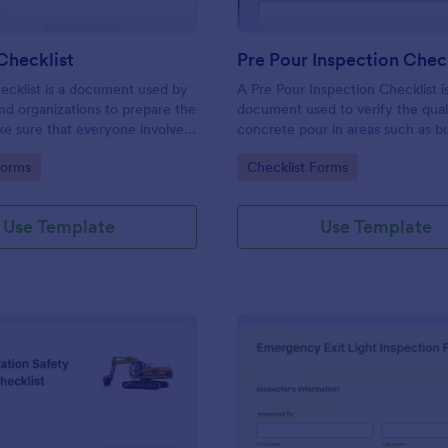
 Checklist
Pre Pour Inspection Chec
checklist is a document used by
A Pre Pour Inspection Checklist i
nd organizations to prepare the
document used to verify the quali
ke sure that everyone involved
concrete pour in areas such as bu
he drill’s procedures.
foundations, roads, and sidewalks
gory:
Go to Category:
Forms
Checklist Forms
Use Template
Use Template