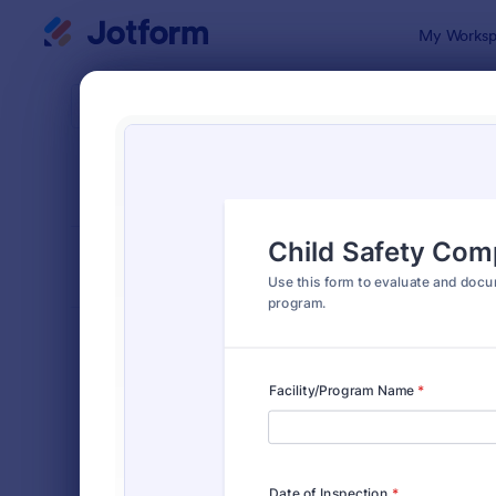
Dialog start
My Worksp
Form Temp
Safet
SORT BY
Popular
1,672 Temp
FORM LAYOUT
Classic
TYPES
Order Forms
7,205
Registration Forms
7,022