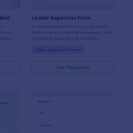
klist
Ladder Inspection Form
s a
A Ladder Inspection Form is a document
ty of a
that is used as a checklist in managing and
ilding
handling an inspection of the ladder.
.
Go to Category:
Safety Inspection Forms
Use Template