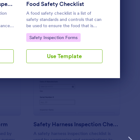
Use Template
Emergency Exit Light Inspection Form
Food Safety Checklist
tion
A food safety checklist is a list of
A workplace 
safety standards and controls that can
checklist is
nance
be used to ensure the food that is
perform an a
ding!
produced, handled, and served is safe
level of safe
Go to Category:
Go to Cate
Safety Inspection Forms
Checklist 
to eat.
work.
Use Template
U
rst Aid Kit Inspection Form
: Safety Harness Inspe
Preview
Form
Safety Harness Inspection Checklist
used by
A safety harness inspection checklist is
 survey
used by companies and organizations to