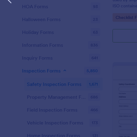
ISO containe
HOA Forms
93
requirements
Go to Cate
Checklist 
Halloween Forms
23
Holiday Forms
63
Information Forms
836
Inquiry Forms
641
Inspection Forms
5,850
Safety Inspection Forms
1,671
Property Management Forms
686
Field Inspection Forms
466
Vehicle Inspection Forms
173
Home Inspection Forms
131