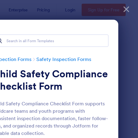
Enterprise
Pricing
Login
Sign Up for Free
pection Forms
Safety Inspection Forms
hild Safety Compliance
hecklist Form
ld Safety Compliance Checklist Form supports
ldcare teams and youth programs with
rkplace Safety Inspection Checklist
: Environmental Inspec
Preview
sistent inspection documentation, faster follow-
, and organized records through Jotform for
iable data collection.