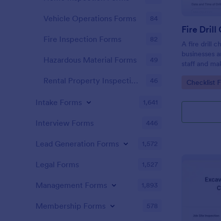
Vehicle Operations Forms
84
Fire Drill
Fire Inspection Forms
82
A fire drill 
businesses a
Hazardous Material Forms
49
staff and ma
is aware of t
Rental Property Inspection Forms
46
Go to Cate
Checklist 
Intake Forms
1,641
Interview Forms
446
Lead Generation Forms
1,572
Legal Forms
1,527
Management Forms
1,893
Membership Forms
578