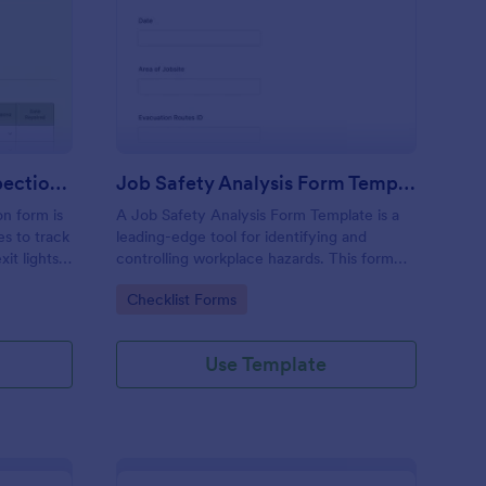
ergency Exit Light Inspection Form
: Job Safety Analysis
Preview
Emergency Exit Light Inspection Form
Job Safety Analysis Form Template
on form is
A Job Safety Analysis Form Template is a
s to track
leading-edge tool for identifying and
t lights.
controlling workplace hazards. This form
template aids managers in formulating
Go to Category:
Checklist Forms
preventative measures to reduce incidents,
enhancing productivity and safety. Simplify
your safety management process with
Use Template
Jotform.