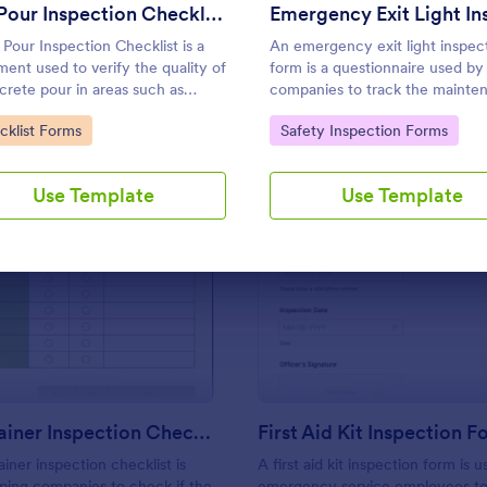
Use Template
Use Template
Pre Pour Inspection Checklist
 Pour Inspection Checklist is a
An emergency exit light inspec
ent used to verify the quality of
form is a questionnaire used by
crete pour in areas such as
companies to track the mainte
ing foundations, roads, and
of emergency exit lights. No co
to Category:
Go to Category:
cklist Forms
Safety Inspection Forms
alks.
Use Template
Use Template
: ISO Container Inspection Checklist
: Fi
Preview
Preview
ISO Container Inspection Checklist
First Aid Kit Inspection 
iner inspection checklist is
A first aid kit inspection form is 
ping companies to check if the
emergency service employees to