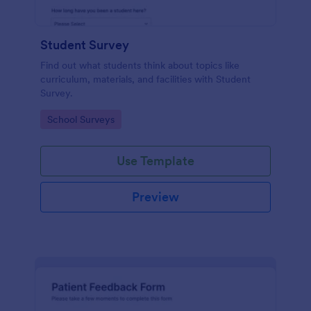
Student Survey
Find out what students think about topics like
curriculum, materials, and facilities with Student
Survey.
Go to Category:
School Surveys
Use Template
Preview