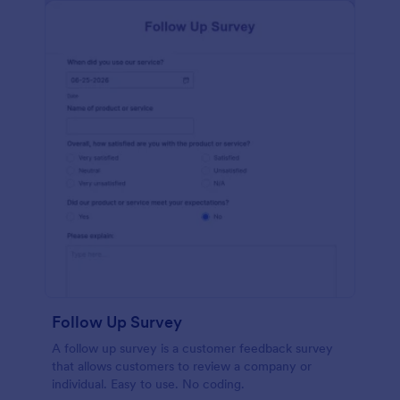
Follow Up Survey
A follow up survey is a customer feedback survey
that allows customers to review a company or
individual. Easy to use. No coding.