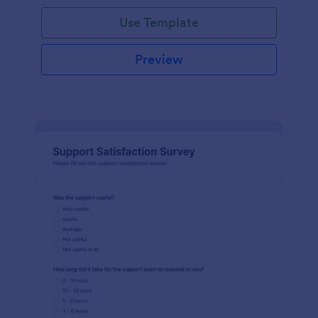
Use Template
Preview