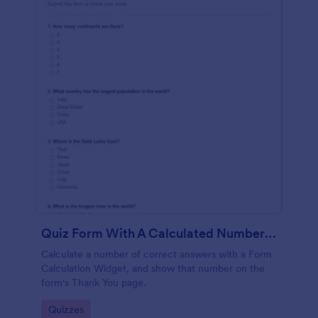
Quiz Form With A Calculated Number Of Correct Answers
Calculate a number of correct answers with a Form
Calculation Widget, and show that number on the
form's Thank You page.
Go to Category:
Quizzes