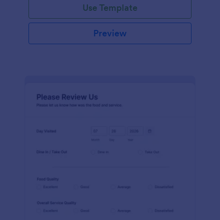
Use Template
Preview