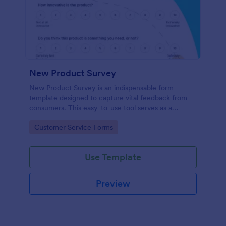
New Product Survey
New Product Survey is an indispensable form
template designed to capture vital feedback from
consumers. This easy-to-use tool serves as a
gateway to gauge customer perceptions, offering
Go to Category:
Customer Service Forms
you key insights to enhance your offerings.
Use Template
Preview