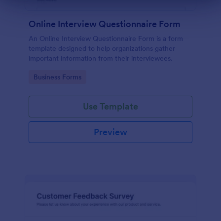
Online Interview Questionnaire Form
An Online Interview Questionnaire Form is a form
template designed to help organizations gather
important information from their interviewees.
Go to Category:
Business Forms
Use Template
Preview