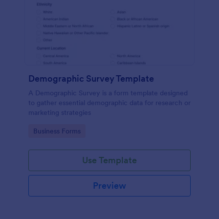
Demographic Survey Template
A Demographic Survey is a form template designed
to gather essential demographic data for research or
marketing strategies
Go to Category:
Business Forms
Use Template
Preview