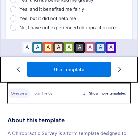
Use Template
Employee Satisfaction Survey
Get to know your employees with a free online
survey. Collect responses from any device.
Overview
Form Fields
Show more templates
Customize in minutes with no coding. Sync
responses to 100+ popular apps.
Go to Category:
Survey Templates
About this template
Use Template
A Chiropractic Survey is a form template designed to