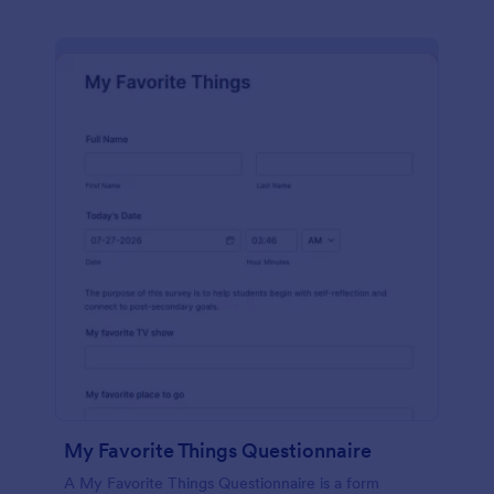
My Favorite Things Questionnaire
A My Favorite Things Questionnaire is a form