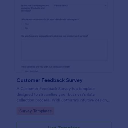
Customer Feedback Survey
A Customer Feedback Survey is a template
designed to streamline your business's data
collection process. With Jotform's intuitive design,
gather valuable insights, enhance customer
Go to Category:
Survey Templates
satisfaction, and tailor your services to meet client
needs. Improve your customer experience today
with this tool.
Use Template