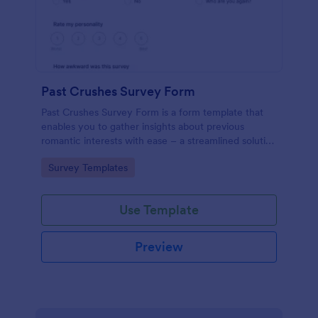
Past Crushes Survey Form
Past Crushes Survey Form is a form template that
enables you to gather insights about previous
romantic interests with ease – a streamlined solution
to relationship research, courtesy of Jotform.
Go to Category:
Survey Templates
Use Template
Preview