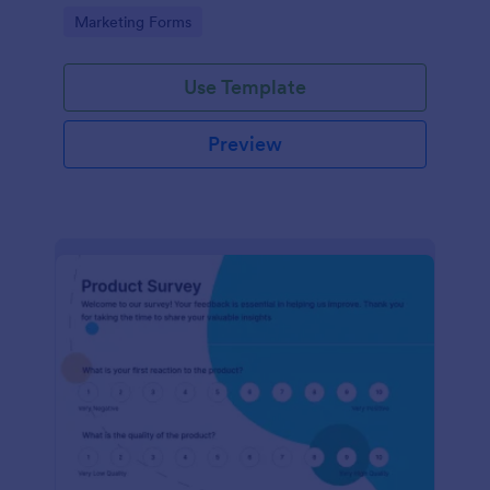
Go to Category:
Marketing Forms
Use Template
Preview