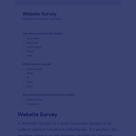
Website Survey
A Website Survey is a form template designed to
collect visitors' feedback effortlessly. It's perfect for
website owners or developers seeking to improve