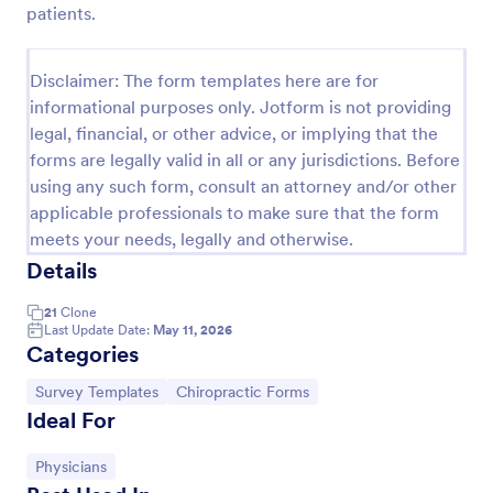
patients.
Event Satisfaction Survey Form
If you want to improve your upcoming event, you
Disclaimer: The form templates here are for
can get suggestions from participants by using this
informational purposes only. Jotform is not providing
event satisfaction survey template. This sample
legal, financial, or other advice, or implying that the
feedback form allows gathering overall satisfaction
Go to Category:
Satisfaction Surveys
by categorizing the event services. These
forms are legally valid in all or any jurisdictions. Before
categories are location, content, price, speakers,
using any such form, consult an attorney and/or other
organization.
applicable professionals to make sure that the form
Use Template
meets your needs, legally and otherwise.
Details
Preview
21
Clone
Last Update Date:
May 11, 2026
Categories
Go to Category:
Go to Category:
Survey Templates
Chiropractic Forms
Ideal For
Go to Category:
Physicians