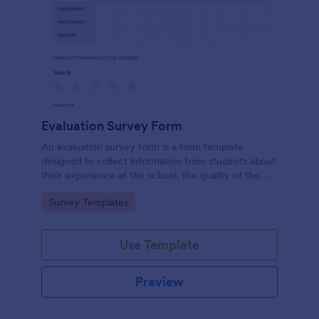
Evaluation Survey Form
An evaluation survey form is a form template
designed to collect information from students about
their experience at the school, the quality of the
education, and any suggestions for improvement.
Go to Category:
Survey Templates
Use Template
Preview