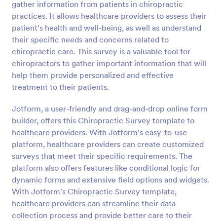
gather information from patients in chiropractic
Preview
practices. It allows healthcare providers to assess their
patient's health and well-being, as well as understand
their specific needs and concerns related to
chiropractic care. This survey is a valuable tool for
chiropractors to gather important information that will
help them provide personalized and effective
treatment to their patients.
Jotform, a user-friendly and drag-and-drop online form
builder, offers this Chiropractic Survey template to
healthcare providers. With Jotform's easy-to-use
platform, healthcare providers can create customized
surveys that meet their specific requirements. The
platform also offers features like conditional logic for
dynamic forms and extensive field options and widgets.
With Jotform's Chiropractic Survey template,
healthcare providers can streamline their data
collection process and provide better care to their