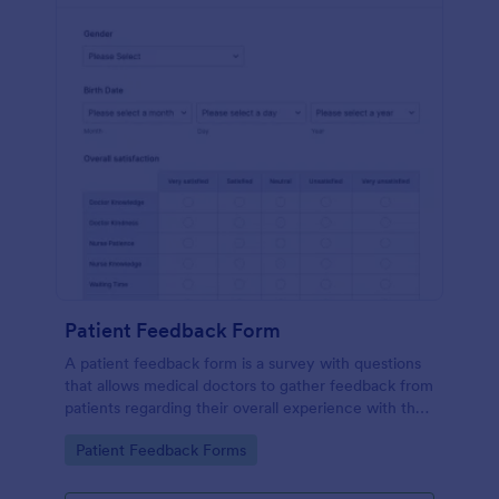
Patient Feedback Form
A patient feedback form is a survey with questions
that allows medical doctors to gather feedback from
patients regarding their overall experience with the
clinic.
Go to Category:
Patient Feedback Forms