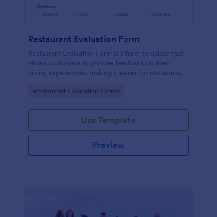
Restaurant Evaluation Form
Restaurant Evaluation Form is a form template that
allows customers to provide feedback on their
dining experiences, making it easier for restaurants
to improve their services based on customer
Go to Category:
Restaurant Evaluation Forms
insights, courtesy of Jotform.
Use Template
Preview