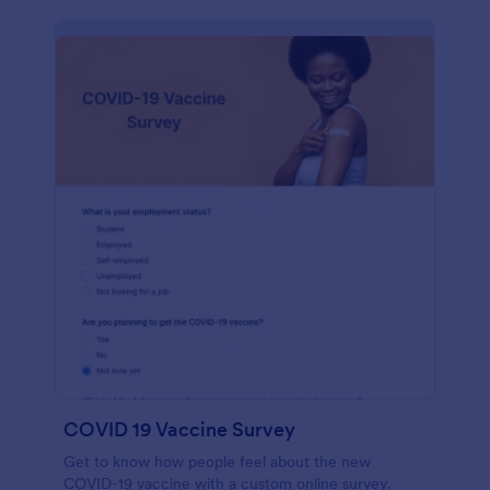
COVID 19 Vaccine Survey
Get to know how people feel about the new
COVID-19 vaccine with a custom online survey.