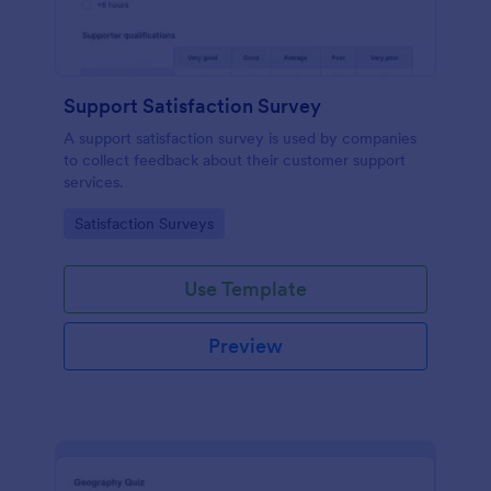
Support Satisfaction Survey
A support satisfaction survey is used by companies
to collect feedback about their customer support
services.
Go to Category:
Satisfaction Surveys
Use Template
Preview