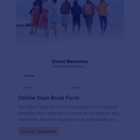
Online Slam Book Form
An Online Slam Book Form template from Jotform
simplifies the collection of personal sentiments and
memories. Ideal for reunions or as a keepsake for
students, it digitizes the traditional slam book for
Go to Category:
Survey Templates
easy, organized, and secure data gathering. Capture
memories without the hassle.