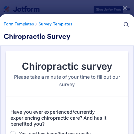
Dialog start
Sign Up for Free
Form Templates
Survey Templates
Chiropractic Survey
Form Templates Categories
Form Templates
Survey Templates
Survey Templates
20,924 Templates