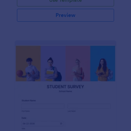
Preview