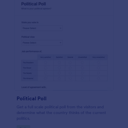
Political Poll
Get a full scale political poll from the visitors and
determine what the country thinks of the current
politics.