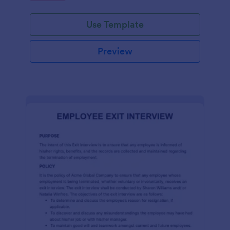
Use Template
Preview