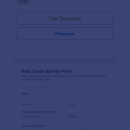
Go to Category:
Polls
Use Template
Preview