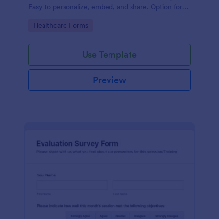
Easy to personalize, embed, and share. Option for
HIPAA enabled features.
Go to Category:
Healthcare Forms
Use Template
Preview