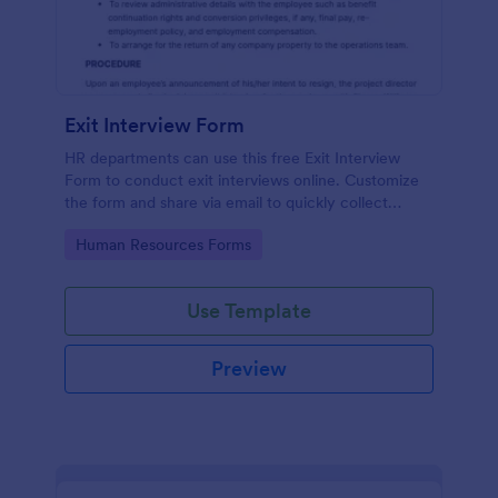
Exit Interview Form
HR departments can use this free Exit Interview
Form to conduct exit interviews online. Customize
the form and share via email to quickly collect
employee feedback.
Go to Category:
Human Resources Forms
Use Template
Preview