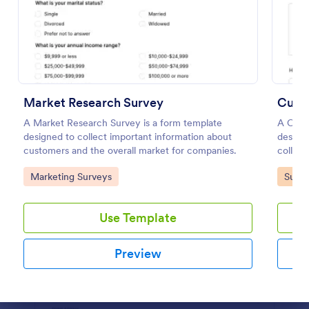
Preview
Market Research Survey
Cust
A Market Research Survey is a form template
A Cust
designed to collect important information about
designe
customers and the overall market for companies.
collect
gather 
Go to Category:
Go to
Marketing Surveys
Surve
satisfa
needs.
with thi
Use Template
Preview
Dialog end