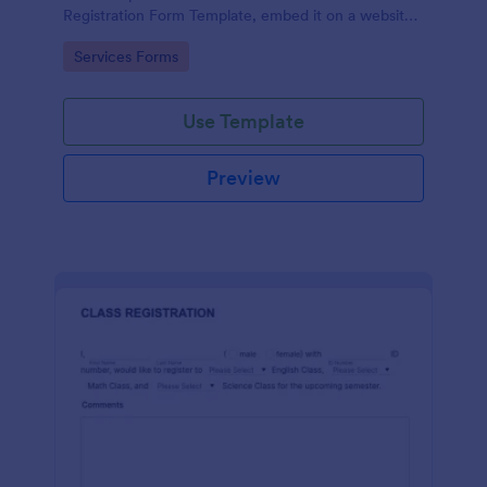
Registration Form Template, embed it on a website
or share it via social media and accept reservations
Go to Category:
Services Forms
24/7 hassle free!
Use Template
Preview