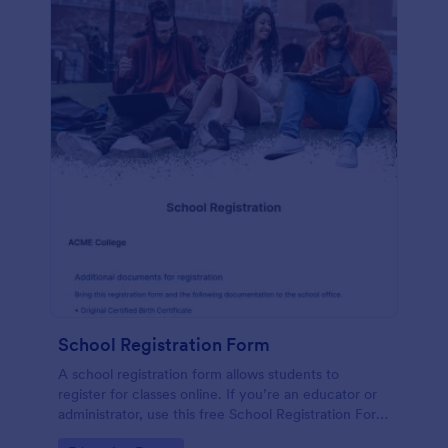
School Registration Form
A school registration form allows students to
register for classes online. If you’re an educator or
administrator, use this free School Registration Form
to swiftly gather student information online.