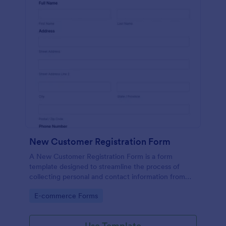
New Customer Registration Form
A New Customer Registration Form is a form
template designed to streamline the process of
collecting personal and contact information from
new customers
Go to Category:
E-commerce Forms
Use Template