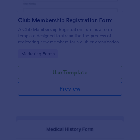
Club Membership Registration Form
A Club Membership Registration Form is a form
template designed to streamline the process of
registering new members for a club or organization.
Go to Category:
Marketing Forms
Use Template
Preview