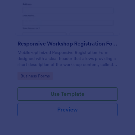
Responsive Workshop Registration Form
Mobile-optimized Responsive Registration Form
designed with a clear header that allows providing a
short description of the workshop content, collects
primary contact details, allows to make suggestions
Go to Category:
Business Forms
and add further comments.
Use Template
Preview