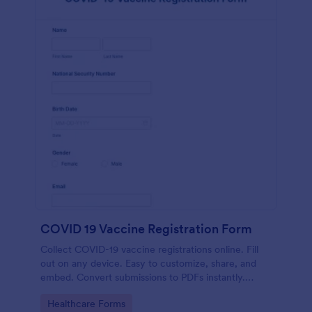
COVID 19 Vaccine Registration Form
Collect COVID-19 vaccine registrations online. Fill
out on any device. Easy to customize, share, and
embed. Convert submissions to PDFs instantly.
HIPAA enabled features option.
Go to Category:
Healthcare Forms