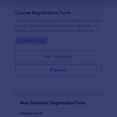
Course Registration Form
This Course Registration Form template can be used
by any school/institution to accept registration on
various educational programs that it offers to its
students.
Go to Category:
Education Forms
Use Template
Preview