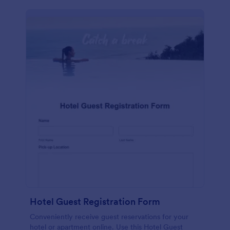
Hotel Guest Registration Form
Conveniently receive guest reservations for your
hotel or apartment online. Use this Hotel Guest