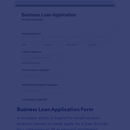
Business Loan Application Form
A template which is helpful for small/medium
business owners to easily apply for a loan through
four categories to fill as personal information,