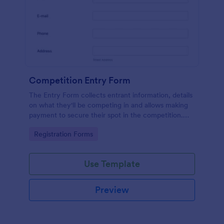
Competition Entry Form
The Entry Form collects entrant information, details
on what they'll be competing in and allows making
payment to secure their spot in the competition.
The customizable format allows designing the form
Go to Category:
Registration Forms
to meet your specific needs
Use Template
Preview