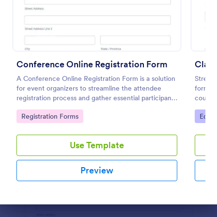
Preview
Conference Online Registration Form
Class
A Conference Online Registration Form is a solution
Streaml
for event organizers to streamline the attendee
form pr
registration process and gather essential participant
course
information
classes
Go to Category:
Go to
Registration Forms
Educa
fields 
Use Template
Preview
Dialog end