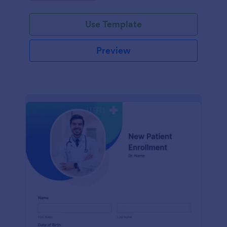
Use Template
Preview