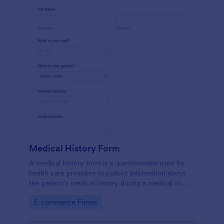
Medical History Form
A medical history form is a questionnaire used by
health care providers to collect information about
the patient’s medical history during a medical or
physical examination.
Go to Category:
E-commerce Forms