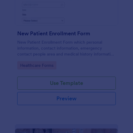
New Patient Enrollment Form
New Patient Enrollment Form which personal
information, contact information, emergency
contact people area and medical history information
are provided; allowing you to have an easier and
Go to Category:
Healthcare Forms
faster registration process.
Use Template
Preview