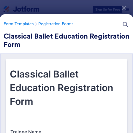
Dialog start
Sign Up for Free
Form Templates
Registration Forms
Classical Ballet Education Registration
Form
Form Templates Categories
Form Templates
Registration Forms
Registration Forms
Jotform offers 6,978 Registration Forms