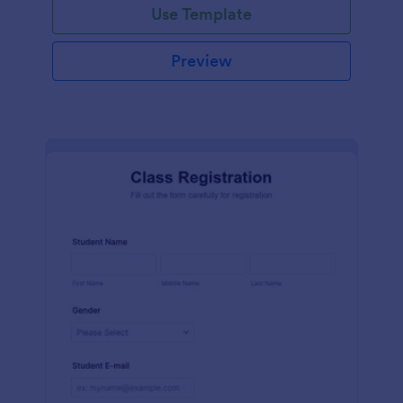
Use Template
Preview