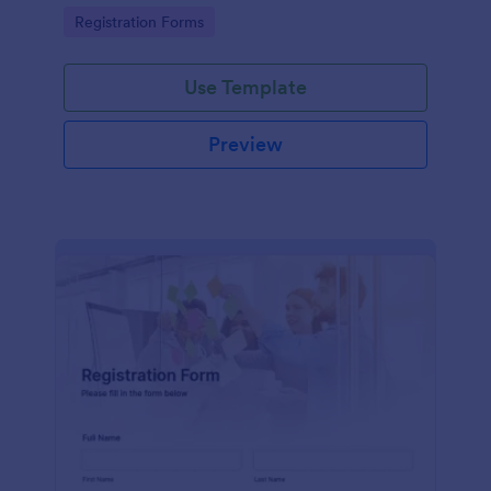
information
Go to Category:
Registration Forms
Use Template
Preview