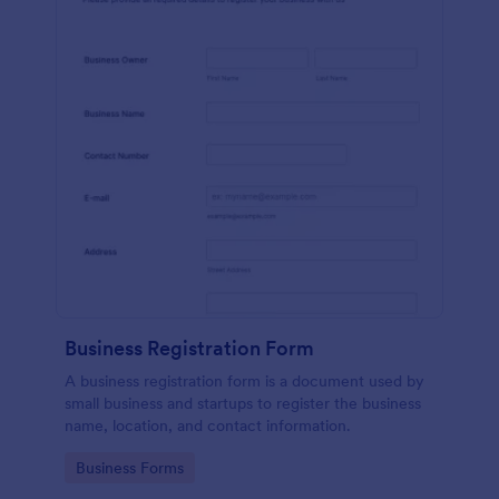
Business Registration Form
A business registration form is a document used by
small business and startups to register the business
name, location, and contact information.
Go to Category:
Business Forms