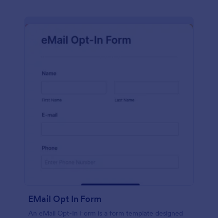
EMail Opt In Form
An eMail Opt-In Form is a form template designed