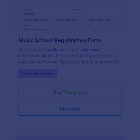
Music School Registration Form
Music School Application Form asks basic
information about the student, their preferred class
days and starts time. Have your future students fill
this music class registration form anytime to
Go to Category:
Education Forms
become a member of your music school.
Use Template
Preview