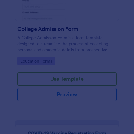
College Admission Form
A College Admission Form is a form template
designed to streamline the process of collecting
personal and academic details from prospective
students
Go to Category:
Education Forms
Use Template
Preview