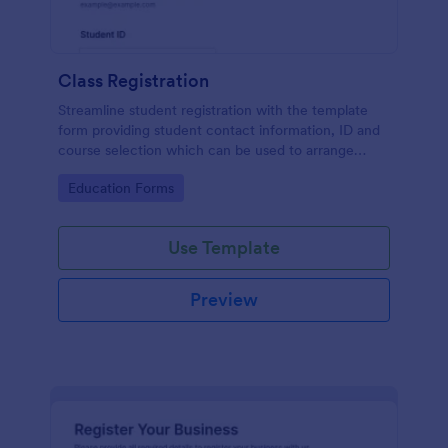
Class Registration
Streamline student registration with the template
form providing student contact information, ID and
course selection which can be used to arrange
classes accordingly. Customize it by adding new
Go to Category:
Education Forms
fields as your requirements.
Use Template
Preview