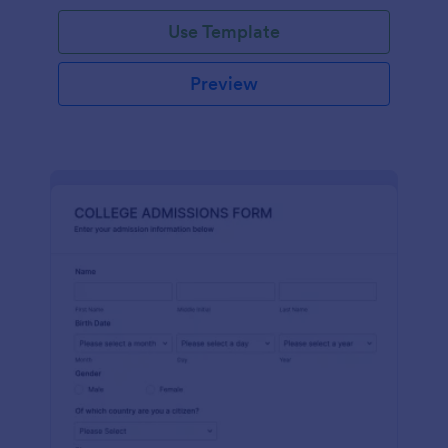
Use Template
Preview