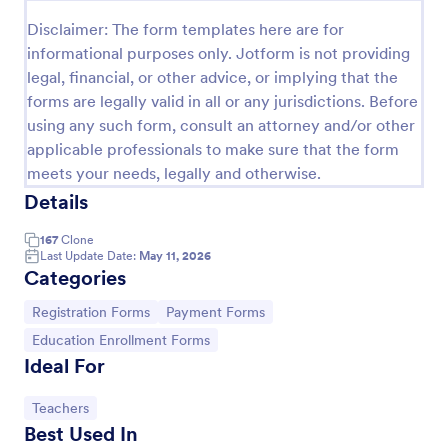
Disclaimer: The form templates here are for
Online Event Registration Form
informational purposes only. Jotform is not providing
The Online Event Registration form template is
legal, financial, or other advice, or implying that the
designed to streamline the event registration
forms are legally valid in all or any jurisdictions. Before
process for event organizers, marketing teams,
nonprofit organizations, educational institutions,
using any such form, consult an attorney and/or other
Go to Category:
Education Forms
freelancers, online event management platforms,
applicable professionals to make sure that the form
and IT or web development teams.
meets your needs, legally and otherwise.
Use Template
Details
167
Clone
Preview
Last Update Date:
May 11, 2026
Categories
Go to Category:
Go to Category:
Registration Forms
Payment Forms
Go to Category:
Education Enrollment Forms
Ideal For
Go to Category:
Teachers
Best Used In