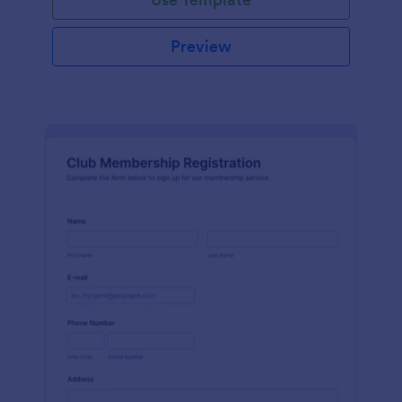
Preview