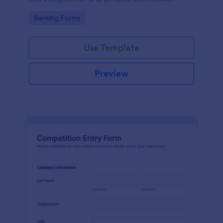
project details, financial information and loan details.
Go to Category:
Banking Forms
Use Template
Preview