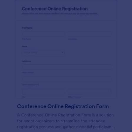
Conference Online Registration Form
A Conference Online Registration Form is a solution
for event organizers to streamline the attendee
registration process and gather essential participant