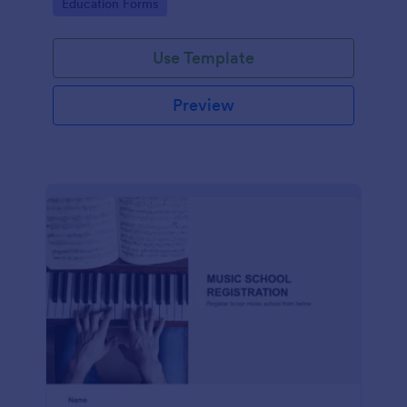
Go to Category:
Education Forms
Use Template
Preview