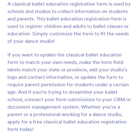
A classical ballet education registration form is used by
Preview
schools and studios to collect information on students
and parents. This ballet education registration form is
used to register children and adults to ballet classes or
education. Simply customize the form to fit the needs
of your dance studio!
If you want to update the classical ballet education
form to match your own needs, make the form field
labels match your state or province, add your studio’s
logo and contact information, or update the form to
require parent permission for students under a certain
age. And if you’re trying to streamline your ballet
school, connect your form submissions to your CRM or
document management system. Whether you’re a
parent or a professional working for a dance studio,
apply for a free classical ballet education registration
form today!