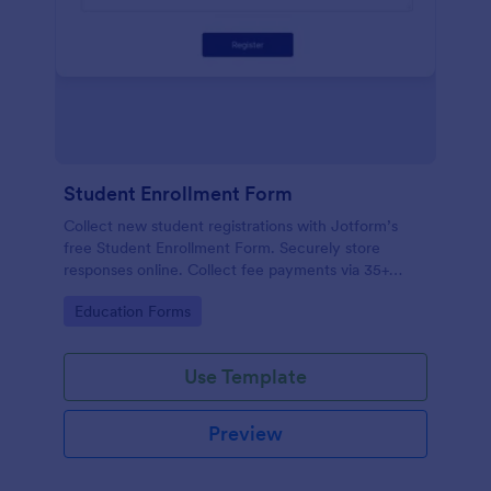
Student Enrollment Form
Collect new student registrations with Jotform’s
free Student Enrollment Form. Securely store
responses online. Collect fee payments via 35+
payment gateways.
Go to Category:
Education Forms
Use Template
Preview