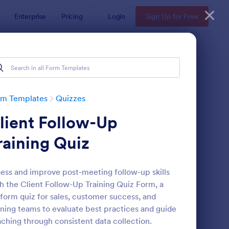
Enterprise
Pricing
Login
Sign Up for Free
rm Templates
Quizzes
lient Follow-Up
raining Quiz
ess and improve post-meeting follow-up skills
h the Client Follow-Up Training Quiz Form, a
via Quiz
: Multiple Choice Test
Preview
form quiz for sales, customer success, and
ining teams to evaluate best practices and guide
ching through consistent data collection.