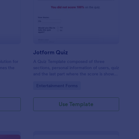
mple Quiz Template
: Jotform Quiz
Preview
Jotform Quiz
lution for
A Quiz Template composed of three
ines the
sections, personal information of users, quiz
and the last part where the score is shown
matic
and the option to retake the quiz or submit.
Go to Category:
Entertainment Forms
iences
Once submitted the users can drop their
comments and feedback.
Use Template