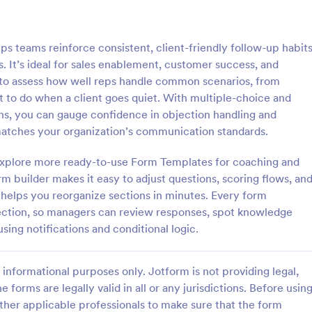
: Online Quiz
: Ge
Preview
Preview
s teams reinforce consistent, client-friendly follow-up habit
. It’s ideal for sales enablement, customer success, and
 to assess how well reps handle common scenarios, from
at to do when a client goes quiet. With multiple-choice and
ons, you can gauge confidence in objection handling and
uiz
Geography Quiz
matches your organization’s communication standards.
tom quiz for your classroom
Quiz students on geography with 
ee Online Quiz template. Easy to
online quiz template you can cus
d explore more ready-to-use Form Templates for coaching and
d share. Fill out on any device.
your classroom. Easy to embed o
 builder makes it easy to adjust questions, scoring flows, an
mote learning!
class website. No coding require
 helps you reorganize sections in minutes. Every form
gory:
Go to Category:
 Forms
Education Forms
llection, so managers can review responses, spot knowledge
sing notifications and conditional logic.
Use Template
Use Template
informational purposes only. Jotform is not providing legal,
e forms are legally valid in all or any jurisdictions. Before usin
ther applicable professionals to make sure that the form