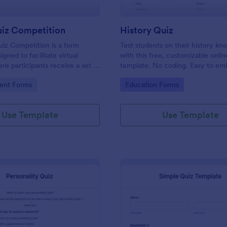
uiz Competition
History Quiz
iz Competition is a form
Test students on their history k
gned to facilitate virtual
with this free, customizable onlin
re participants receive a set of
template. No coding. Easy to e
rough a website and submit
integrate. Perfect for online class
gory:
Go to Category:
ent Forms
Education Forms
s online.
Use Template
Use Template