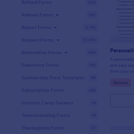
Refund Forms
200
Release Forms
592
Report Forms
6,795
Request Forms
10,470
Personali
Reservation Forms
658
A personalit
Salesforce Forms
143
and easy way
from your on
Sponsorship Form Templates
98
Go to Cate
Quizzes
Subscription Forms
288
Summer Camp Surveys
19
Telecommuting Forms
91
Thanksgiving Forms
32