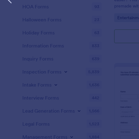
premade with
HOA Forms
93
gifs from th
Go to Cate
Entertainm
Halloween Forms
23
Holiday Forms
63
Information Forms
833
Inquiry Forms
639
Inspection Forms
5,839
Intake Forms
1,636
Interview Forms
442
Lead Generation Forms
1,566
Legal Forms
1,523
Management Forms
1,884