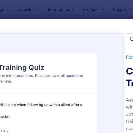
ace
Templates
Integrations
Products
Support
lates
Quizzes
 Templates
lates
Fo
C
T
Ass
wit
: Mini Math Quiz
: Tri
Preview
Preview
Jot
tra
coa