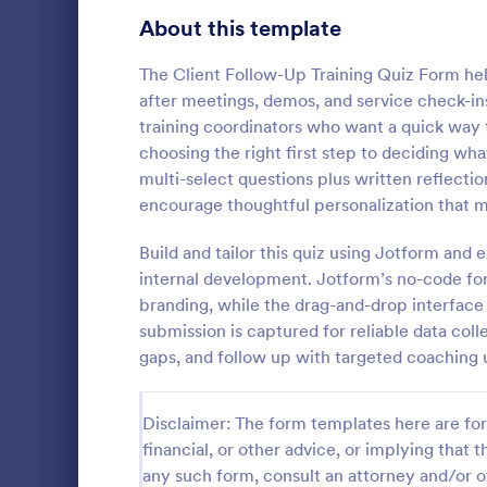
Signup Forms
813
About this template
Voting
398
The Client Follow-Up Training Quiz Form help
after meetings, demos, and service check-ins
Abstract Forms
93
training coordinators who want a quick way
choosing the right first step to deciding wh
Approval Forms
909
multi-select questions plus written reflecti
Online Q
encourage thoughtful personalization that 
Assessment Forms
3,995
Create a cus
with this fr
Attendance Forms
Build and tailor this quiz using Jotform an
265
customize an
internal development. Jotform’s no-code form
Great for re
Audit
1,848
branding, while the drag-and-drop interface
Go to Cate
Education
submission is captured for reliable data co
Authorization Forms
895
gaps, and follow up with targeted coaching u
Award Forms
222
Disclaimer: The form templates here are for 
Black Friday Forms
24
financial, or other advice, or implying that th
any such form, consult an attorney and/or o
Calculation Forms
251