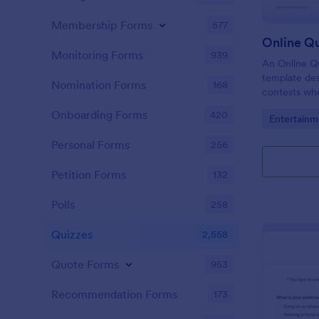
Membership Forms
577
Online Q
Monitoring Forms
939
An Online Qu
template desi
Nomination Forms
168
contests whe
questions th
Onboarding Forms
420
Go to Cate
Entertainm
their answer
Personal Forms
256
Petition Forms
132
Polls
258
Quizzes
2,558
Quote Forms
953
Recommendation Forms
173