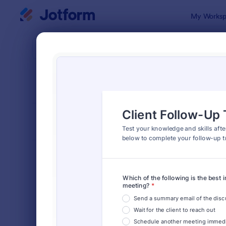
Dialog start
My Worksp
Form Temp
Quiz
SORT BY
Popular
2,571 Temp
FORM LAYOUT
Classic
TYPES
Order Forms
7,185
Registration Forms
6,992