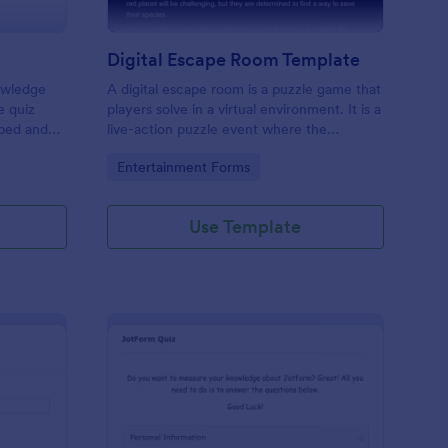
Digital Escape Room Template
nowledge
A digital escape room is a puzzle game that
e quiz
players solve in a virtual environment. It is a
mbed and
live-action puzzle event where the
es!
participants complete puzzles to obtain a
Go to Category:
Entertainment Forms
code or key that will allow them to escape
the room.
Use Template