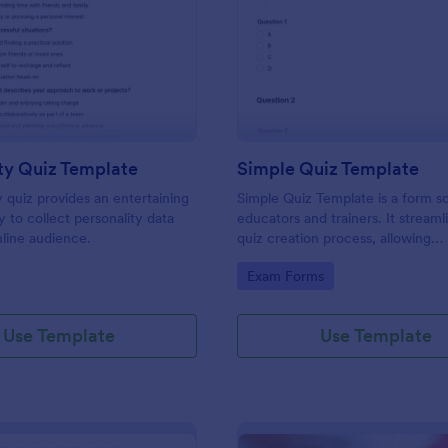
: Personality Quiz Template
: Si
Preview
Preview
ty Quiz Template
Simple Quiz Template
y quiz provides an entertaining
Simple Quiz Template is a form so
 to collect personality data
educators and trainers. It streaml
line audience.
quiz creation process, allowing
customizable questions and auto
gory:
Go to Category:
Exam Forms
grading. Enhance learning exper
effortlessly.
Use Template
Use Template