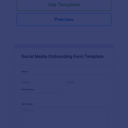
Use Template
Preview