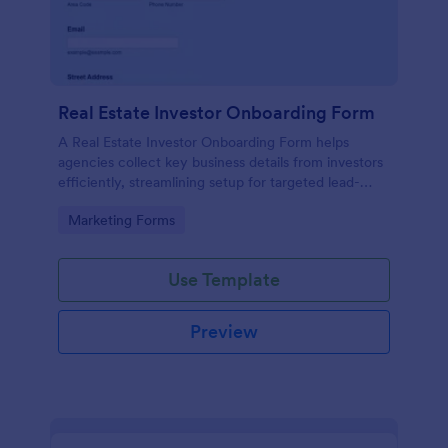
Real Estate Investor Onboarding Form
A Real Estate Investor Onboarding Form helps
agencies collect key business details from investors
efficiently, streamlining setup for targeted lead-
generation campaigns.
Go to Category:
Marketing Forms
Use Template
Preview