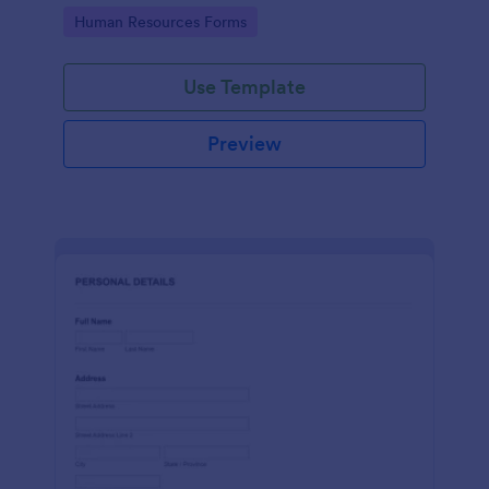
Go to Category:
Human Resources Forms
Use Template
Preview