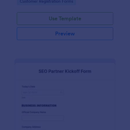
Go to Category:
Customer Registration Forms
Use Template
Preview