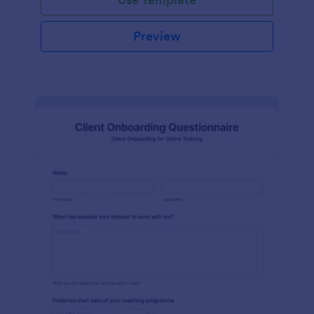
Preview