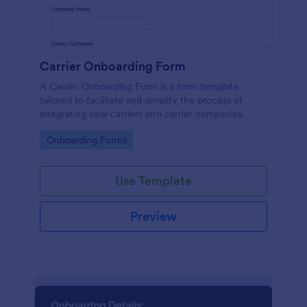
Carrier Onboarding Form
A Carrier Onboarding Form is a form template
tailored to facilitate and simplify the process of
integrating new carriers into carrier companies.
Go to Category:
Onboarding Forms
Use Template
Preview