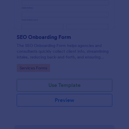
SEO Onboarding Form
The SEO Onboarding Form helps agencies and
consultants quickly collect client info, streamlining
intake, reducing back-and-forth, and ensuring
smooth project starts.
Go to Category:
Services Forms
Use Template
Preview