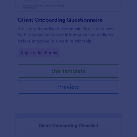
Client Onboarding Questionnaire
A client onboarding questionnaire is a survey used
by businesses to collect information about clients
before engaging in a work relationship.
Go to Category:
Registration Forms
Use Template
Preview