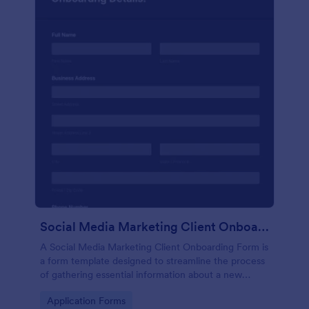
Social Media Marketing Client Onboarding Form
A Social Media Marketing Client Onboarding Form is
a form template designed to streamline the process
of gathering essential information about a new
client's social media presence, their goals, and
Go to Category:
Application Forms
overall business objectives.