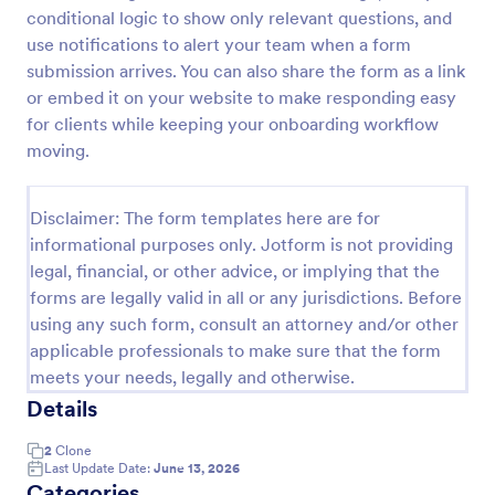
conditional logic to show only relevant questions, and
Client Onboarding Form
use notifications to alert your team when a form
A Client Onboarding Form is a customer registration
submission arrives. You can also share the form as a link
form that allows businesses and service providers to
or embed it on your website to make responding easy
collect necessary information from clients who are
for clients while keeping your onboarding workflow
applying for content generation services for their
moving.
Go to Category:
Business Forms
social media accounts.
Disclaimer: The form templates here are for
Use Template
informational purposes only. Jotform is not providing
legal, financial, or other advice, or implying that the
Preview
forms are legally valid in all or any jurisdictions. Before
using any such form, consult an attorney and/or other
applicable professionals to make sure that the form
meets your needs, legally and otherwise.
Details
2
Clone
Last Update Date:
June 13, 2026
Categories