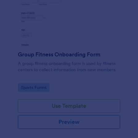
Group Fitness Onboarding Form
A group fitness onboarding form is used by fitness
centers to collect information from new members.
Go to Category:
Sports Forms
Use Template
Preview