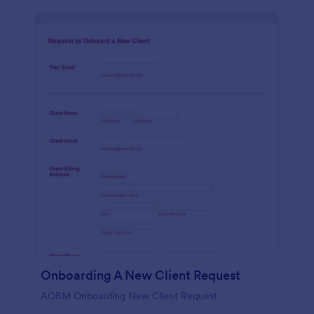
Onboarding A New Client Request
AOBM Onboarding New Client Request