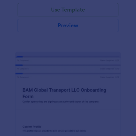
with Jotform!
Use Template
Preview