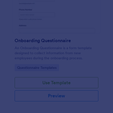
Onboarding Questionnaire
An Onboarding Questionnaire is a form template
designed to collect information from new
employees during the onboarding process.
Go to Category:
Questionnaire Templates
Use Template
Preview