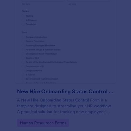
New Hire Onboarding Status Control Form
A New Hire Onboarding Status Control Form is a
template designed to streamline your HR workflow.
A practical solution for tracking new employees'
progress, this template eliminates paperwork,
Go to Category:
Human Resources Forms
increases productivity and offers seamless
onboarding experience. Manage new hires like a pro