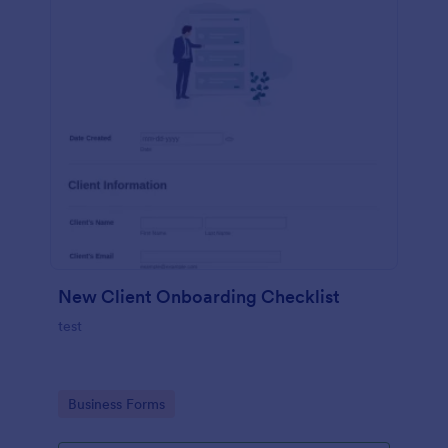
New Client Onboarding Checklist
test
Go to Category:
Business Forms