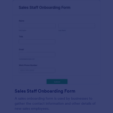
Sales Staff Onboarding Form
A sales onboarding form is used by businesses to
gather the contact information and other details of
new sales employees.