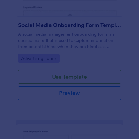
Social Media Onboarding Form Template
A social media management onboarding form is a
questionnaire that is used to capture information
from potential hires when they are hired at a
company that provides social media management
Go to Category:
Advertising Forms
services.
Use Template
Preview