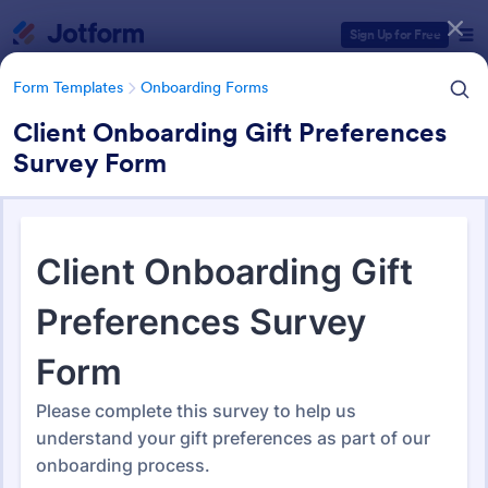
Dialog start
Sign Up for Free
Form Templates
Onboarding Forms
Client Onboarding Gift Preferences
Survey Form
Form Templates Categories
Form Templates
Onboarding Forms
Onboarding Forms
417 Templates