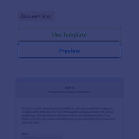
Go to Category:
Business Forms
Use Template
Preview