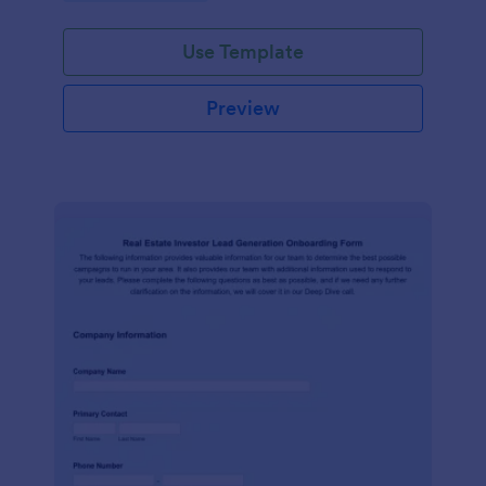
Use Template
Preview