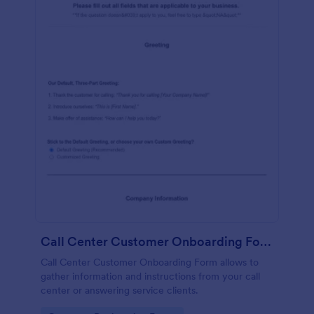
Call Center Customer Onboarding Form
Call Center Customer Onboarding Form allows to
gather information and instructions from your call
center or answering service clients.