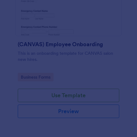
(CANVAS) Employee Onboarding
This is an onboarding template for CANVAS salon
new hires.
Go to Category:
Business Forms
Use Template
Preview