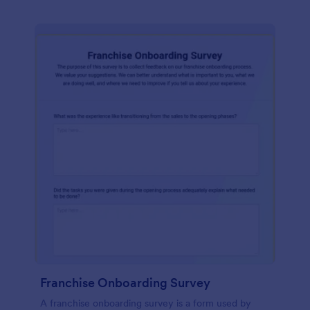
Franchise Onboarding Survey
A franchise onboarding survey is a form used by