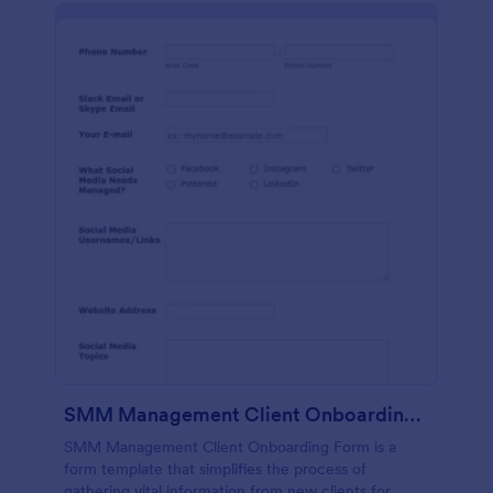
SMM Management Client Onboarding Form
SMM Management Client Onboarding Form is a
form template that simplifies the process of
gathering vital information from new clients for