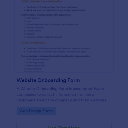
Website Onboarding Form
A Website Onboarding Form is used by software
companies to collect information from new
customers about the company and their websites.
Go to Category:
Web Design Forms
Use Template