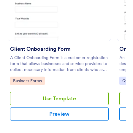
Preview
Client Onboarding Form
Onbo
A Client Onboarding Form is a customer registration
An Onb
form that allows businesses and service providers to
designe
collect necessary information from clients who are
employ
applying for content generation services for their
Go to Category:
Go to
Business Forms
Quest
social media accounts.
Use Template
Preview