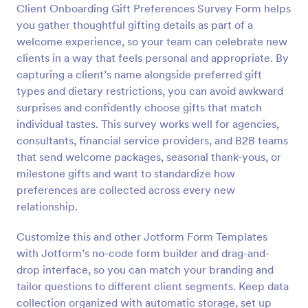
Client Onboarding Gift Preferences Survey Form helps
Preview
you gather thoughtful gifting details as part of a
welcome experience, so your team can celebrate new
clients in a way that feels personal and appropriate. By
capturing a client’s name alongside preferred gift
types and dietary restrictions, you can avoid awkward
surprises and confidently choose gifts that match
individual tastes. This survey works well for agencies,
consultants, financial service providers, and B2B teams
that send welcome packages, seasonal thank-yous, or
milestone gifts and want to standardize how
preferences are collected across every new
relationship.
Customize this and other Jotform Form Templates
with Jotform’s no-code form builder and drag-and-
drop interface, so you can match your branding and
tailor questions to different client segments. Keep data
collection organized with automatic storage, set up