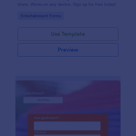
share. Works on any device. Sign up for free today!
Go to Category:
Entertainment Forms
Use Template
Preview