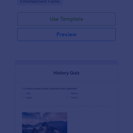
Go to Category:
Entertainment Forms
Use Template
Preview