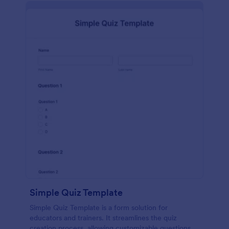
Simple Quiz Template
Simple Quiz Template is a form solution for
educators and trainers. It streamlines the quiz
creation process, allowing customizable questions