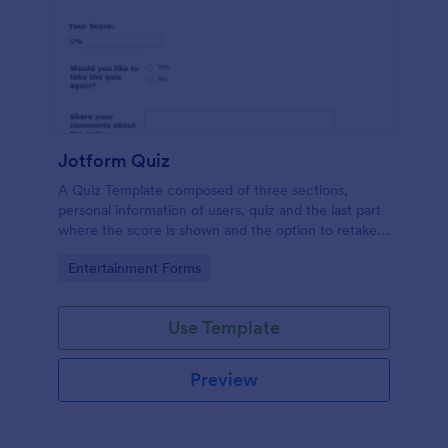
Jotform Quiz
A Quiz Template composed of three sections,
personal information of users, quiz and the last part
where the score is shown and the option to retake
the quiz or submit. Once submitted the users can
Go to Category:
Entertainment Forms
drop their comments and feedback.
Use Template
Preview