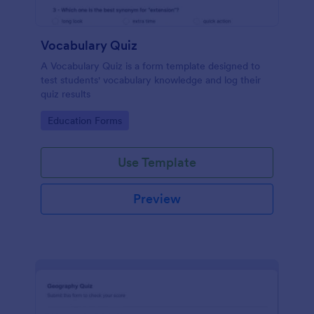
Vocabulary Quiz
A Vocabulary Quiz is a form template designed to
test students' vocabulary knowledge and log their
quiz results
Go to Category:
Education Forms
Use Template
Preview