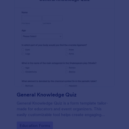
General Knowledge Quiz
General Knowledge Quiz is a form template tailor-
made for educators and event organizers. This
easily customizable tool helps create engaging
quizzes, simplifying assessment and audience
Go to Category:
Education Forms
engagement.