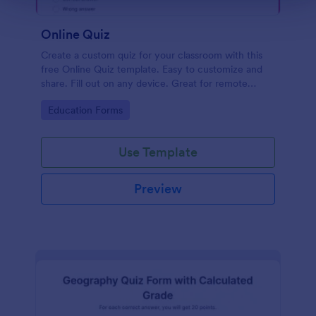
Online Quiz
Create a custom quiz for your classroom with this
free Online Quiz template. Easy to customize and
share. Fill out on any device. Great for remote
learning!
Go to Category:
Education Forms
Use Template
Preview