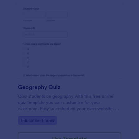
Geography Quiz
Quiz students on geography with this free online
quiz template you can customize for your
classroom. Easy to embed on your class website. No
coding required.
Go to Category:
Education Forms
Use Template