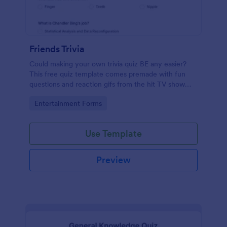
Friends Trivia
Could making your own trivia quiz BE any easier?
This free quiz template comes premade with fun
questions and reaction gifs from the hit TV show
“Friends.”
Go to Category:
Entertainment Forms
Use Template
Preview