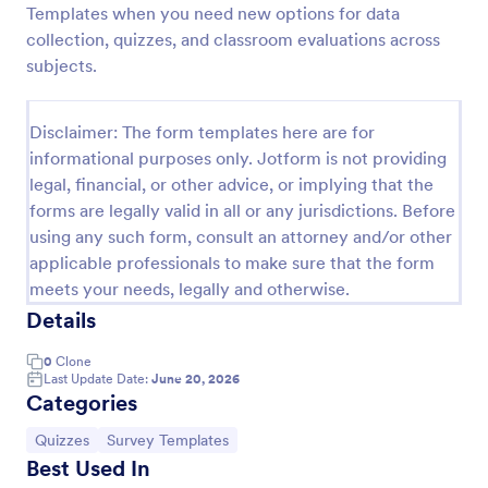
Templates when you need new options for data
Trivia Quiz
collection, quizzes, and classroom evaluations across
subjects.
A Trivia Quiz Form is a versatile tool that can be
adapted to various contexts and objectives, serving
as a fun, interactive, and engaging way to entertain,
Disclaimer: The form templates here are for
educate, and connect with audiences.
Go to Category:
Entertainment Forms
informational purposes only. Jotform is not providing
legal, financial, or other advice, or implying that the
forms are legally valid in all or any jurisdictions. Before
Use Template
using any such form, consult an attorney and/or other
applicable professionals to make sure that the form
Preview
meets your needs, legally and otherwise.
Details
0
Clone
Last Update Date:
June 20, 2026
Categories
Go to Category:
Go to Category:
Quizzes
Survey Templates
Best Used In