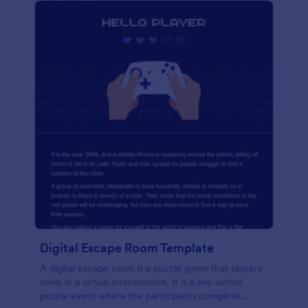
Digital Escape Room Template
A digital escape room is a puzzle game that players
solve in a virtual environment. It is a live-action
puzzle event where the participants complete