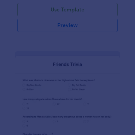
Use Template
Preview