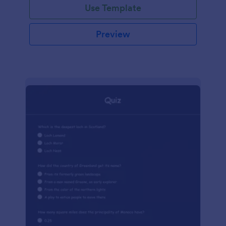
Use Template
Preview