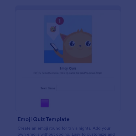
Emoji Quiz Template
Create an emoji round for trivia nights. Add your
own emojis without coding. Easy to customize and