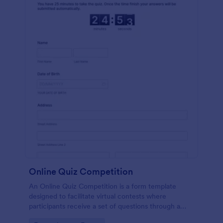
Online Quiz Competition
An Online Quiz Competition is a form template
designed to facilitate virtual contests where
participants receive a set of questions through a
website and submit their answers online.