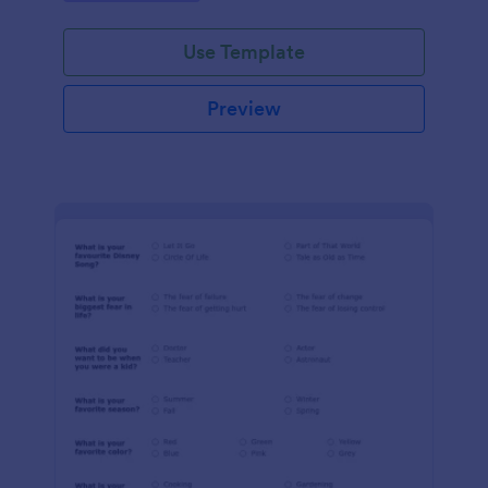
Use Template
Preview