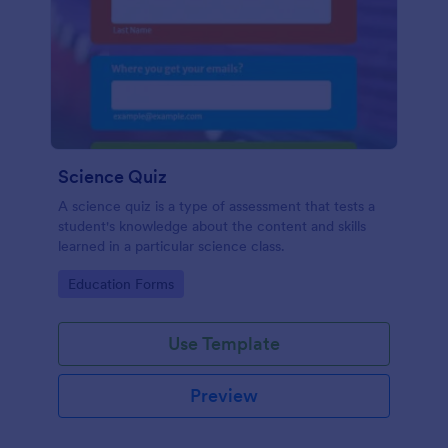
Science Quiz
A science quiz is a type of assessment that tests a
student's knowledge about the content and skills
learned in a particular science class.
Go to Category:
Education Forms
Use Template
Preview