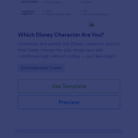
Which Disney Character Are You?
Customize and publish this Disney character quiz for
free! Easily change the quiz design and add
conditional logic without coding — just like magic!
Go to Category:
Entertainment Forms
Use Template
Preview