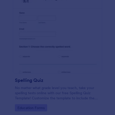
Spelling Quiz
No matter what grade level you teach, take your
spelling tests online with our free Spelling Quiz
Template! Customize the template to include the
words on your spelling and vocabulary lists, then
Go to Category:
Education Forms
embed it in your class website or email a link to your
students.