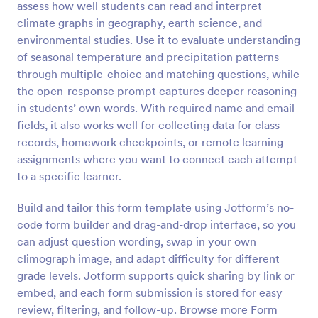
assess how well students can read and interpret
Preview
climate graphs in geography, earth science, and
environmental studies. Use it to evaluate understanding
of seasonal temperature and precipitation patterns
through multiple-choice and matching questions, while
the open-response prompt captures deeper reasoning
in students’ own words. With required name and email
fields, it also works well for collecting data for class
records, homework checkpoints, or remote learning
assignments where you want to connect each attempt
to a specific learner.
Build and tailor this form template using Jotform’s no-
code form builder and drag-and-drop interface, so you
can adjust question wording, swap in your own
climograph image, and adapt difficulty for different
grade levels. Jotform supports quick sharing by link or
embed, and each form submission is stored for easy
review, filtering, and follow-up. Browse more Form