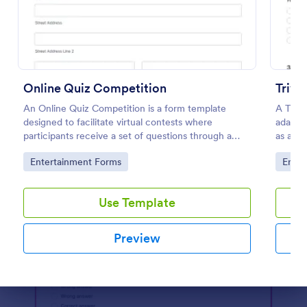
Preview
Online Quiz Competition
Trivi
An Online Quiz Competition is a form template
A Trivi
designed to facilitate virtual contests where
adapted
participants receive a set of questions through a
as a fu
website and submit their answers online.
educat
Go to Category:
Go to
Entertainment Forms
Enter
Use Template
Preview
Dialog end