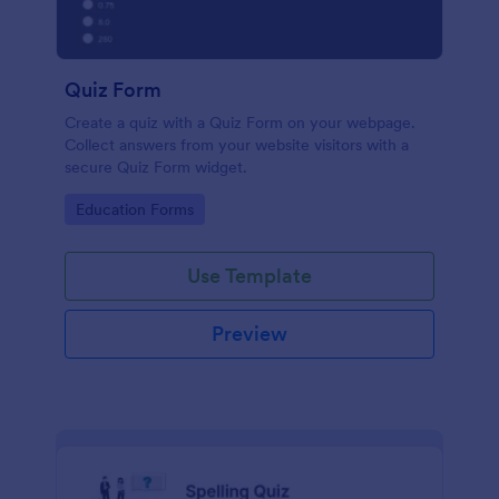
Quiz Form
Create a quiz with a Quiz Form on your webpage.
Collect answers from your website visitors with a
secure Quiz Form widget.
Go to Category:
Education Forms
Use Template
Preview