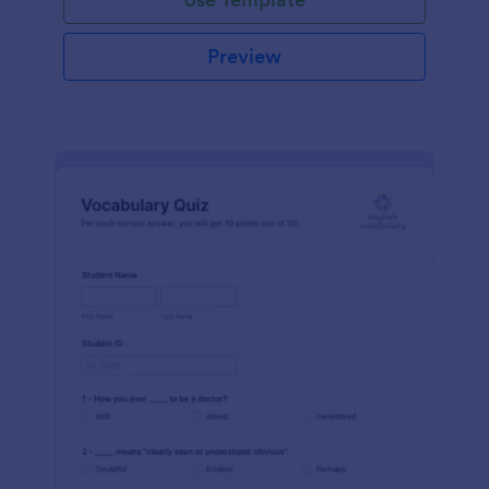
Preview