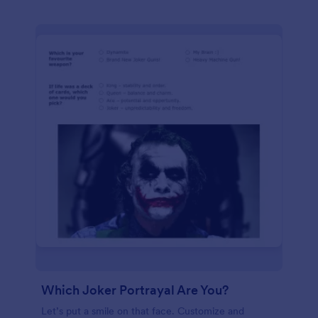
Which Joker Portrayal Are You?
Let’s put a smile on that face. Customize and