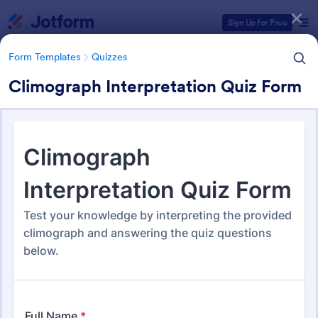
Dialog start
Sign Up for Free
Form Templates
Quizzes
Climograph Interpretation Quiz Form
Form Templates Categories
Form Templates
Quizzes
Quiz Templates
2,564 Templates