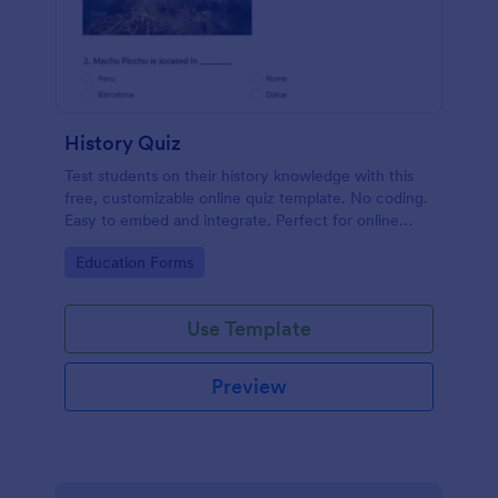
History Quiz
Test students on their history knowledge with this
free, customizable online quiz template. No coding.
Easy to embed and integrate. Perfect for online
classes!
Go to Category:
Education Forms
Use Template
Preview