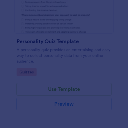
Personality Quiz Template
A personality quiz provides an entertaining and easy
way to collect personality data from your online
audience.
Go to Category:
Quizzes
Use Template
Preview