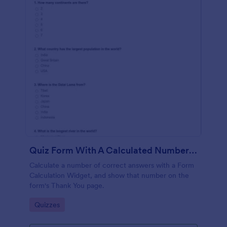
Quiz Form With A Calculated Number Of Correct Answers
Calculate a number of correct answers with a Form
Calculation Widget, and show that number on the
form's Thank You page.
Go to Category:
Quizzes