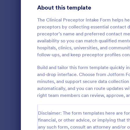
Signup Forms
813
About this template
Voting
398
The Clinical Preceptor Intake Form helps he
preceptors by collecting essential contact de
Abstract Forms
93
preceptor’s name and preferred contact metho
availability so you can match qualified mento
Approval Forms
909
hospitals, clinics, universities, and communi
Counseli
follow-ups, and keep preceptor profiles con
Assessment Forms
3,995
The Counseli
easier client
Attendance Forms
Build and tailor this form template quickly i
265
automates ga
and-drop interface. Choose from Jotform F
clients, red
Audit
1,848
minutes, and support secure data collection 
Go to Cate
Healthcare
keep patient
automatically, and you can route updates with
Authorization Forms
895
right team members can review, approve, an
Award Forms
222
Disclaimer: The form templates here are for 
Black Friday Forms
24
financial, or other advice, or implying that th
any such form, consult an attorney and/or o
Calculation Forms
251