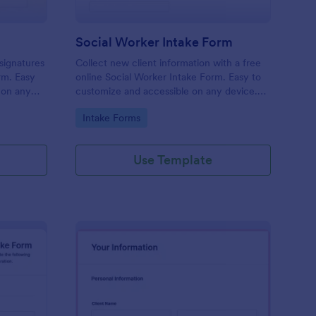
Social Worker Intake Form
-signatures
Collect new client information with a free
orm. Easy
online Social Worker Intake Form. Easy to
 on any
customize and accessible on any device.
Option for HIPAA compliance features.
Go to Category:
Intake Forms
Use Template