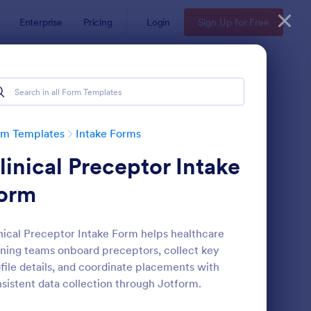
Enterprise
Pricing
Login
Sign Up for Free
rm Templates
Intake Forms
linical Preceptor Intake
orm
nical Preceptor Intake Form helps healthcare
ining teams onboard preceptors, collect key
thetician Client Intake Form
: Massage Intake Form
Preview
file details, and coordinate placements with
sistent data collection through Jotform.