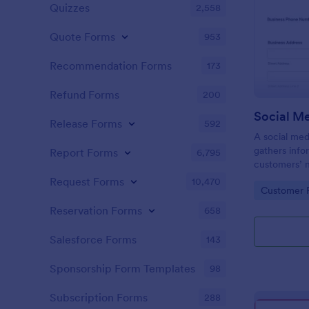
Quizzes
2,558
Quote Forms
953
Recommendation Forms
173
Refund Forms
200
Release Forms
592
A social med
gathers info
Report Forms
6,795
customers’ 
expectations
Request Forms
10,470
Go to Cate
Customer R
Reservation Forms
658
Salesforce Forms
143
Sponsorship Form Templates
98
Subscription Forms
288