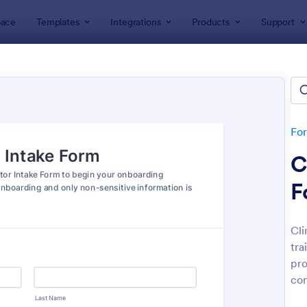
ace
Templates
Integrations
Products
Support
lates
Intake Forms
e Forms
lates
Fo
C
F
Cli
tra
: Tax Preparation Client Intake Form
: Es
Preview
Preview
pro
con