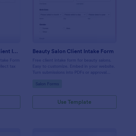
x Preparation Virtual Client Intake Form
: Beauty Salon Client 
Preview
Tax Preparation Virtual Client Intake Form
Beauty Salon Client Intake Form
Intake Form
Free client intake form for beauty salons.
llect tax
Easy to customize. Embed in your website.
Turn submissions into PDFs or approval
flows. 100+ integrations. No coding.
Go to Category:
Salon Forms
Use Template