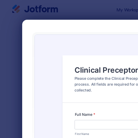
Dialog start
My Worksp
Form Temp
Intak
SORT BY
Popular
1,636 Temp
FORM LAYOUT
Classic
TYPES
Order Forms
7,185
Registration Forms
6,992