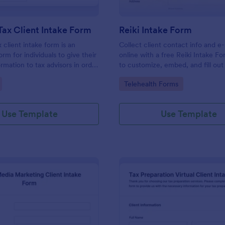
Tax Client Intake Form
Reiki Intake Form
 client intake form is an
Collect client contact info and e
orm for individuals to give their
online with a free Reiki Intake F
rmation to tax advisors in order
to customize, embed, and fill out
heir personal income tax return.
device. Sync with 100+ apps.
gory:
Go to Category:
Telehealth Forms
Use Template
Use Template