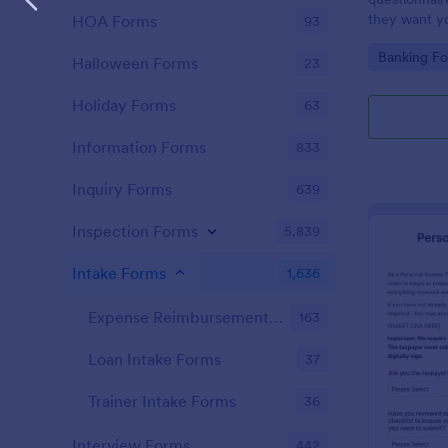
they want you
HOA Forms
93
Go to Cate
Banking F
Halloween Forms
23
Holiday Forms
63
Information Forms
833
Inquiry Forms
639
Inspection Forms
5,839
Intake Forms
1,636
Expense Reimbursement Intake Forms
163
Loan Intake Forms
37
Trainer Intake Forms
36
Interview Forms
442