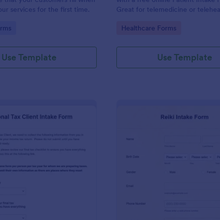
r services for the first time.
Great for telemedicine or telehea
Option for HIPAA enabled featur
gory:
Go to Category:
orms
Healthcare Forms
Use Template
Use Template
: Personal Tax Client Intake Form
: Re
Preview
Preview