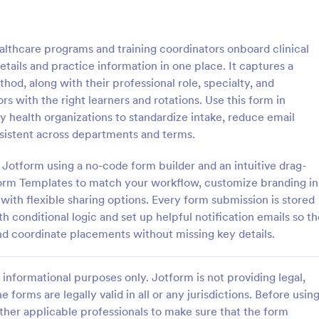
: Counseling Intake Form
: Me
Preview
Preview
althcare programs and training coordinators onboard clinical
tails and practice information in one place. It captures a
d, along with their professional role, specialty, and
rs with the right learners and rotations. Use this form in
ty health organizations to standardize intake, reduce email
ng Intake Form
Mental Health Intake Fo
sistent across departments and terms.
ng Intake Form allows for an
Perform patient intake online. Co
 registration process as it
medical history, supporting docu
n Jotform using a no-code form builder and an intuitive drag-
thering information from your
fee payments. Protect patient da
orm Templates to match your workflow, customize branding in
uces paperwork and helps to
optional HIPAA enabled features.
with flexible sharing options. Every form submission is stored
gory:
Go to Category:
 Forms
Healthcare Forms
 records in a systematic way.
 conditional logic and set up helpful notification emails so th
d coordinate placements without missing key details.
Use Template
Use Template
informational purposes only. Jotform is not providing legal,
e forms are legally valid in all or any jurisdictions. Before usin
ther applicable professionals to make sure that the form