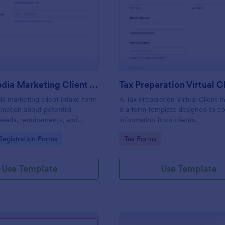
: Social Media Marketing Client Intake Form
: Ta
Preview
Preview
Social Media Marketing Client Intake Form
ia marketing client intake form
A Tax Preparation Virtual Client 
rmation about potential
is a form template designed to co
needs, requirements, and
information from clients.
. Customize and share online.
gory:
Go to Category:
egistration Forms
Tax Forms
Use Template
Use Template