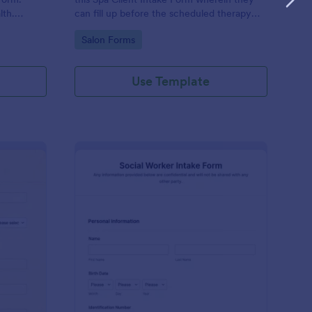
lth.
can fill up before the scheduled therapy
es.
session. This form is easy-to-use and can
Go to Category:
Salon Forms
be accessed to any device.
Use Template
iki Intake Form
: Social Worker Intake
Preview