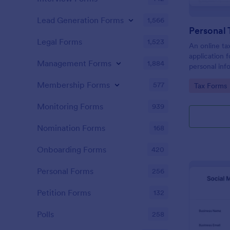
Lead Generation Forms
1,566
Personal 
Legal Forms
1,523
An online tax
application f
Management Forms
1,884
personal info
to prepare t
Membership Forms
577
Go to Cate
Tax Forms
Monitoring Forms
939
Nomination Forms
168
Onboarding Forms
420
Personal Forms
256
Petition Forms
132
Polls
258