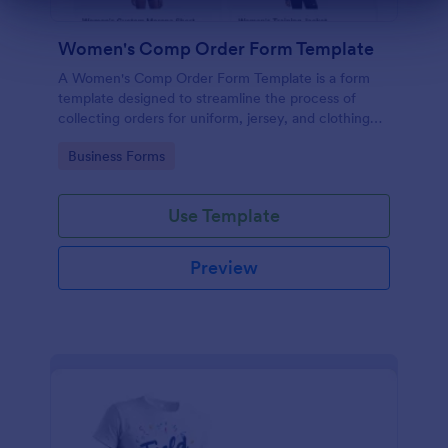
Dialog end
Women's Comp Order Form Template
A Women's Comp Order Form Template is a form
template designed to streamline the process of
collecting orders for uniform, jersey, and clothing
sellers.
Go to Category:
Business Forms
Use Template
Preview