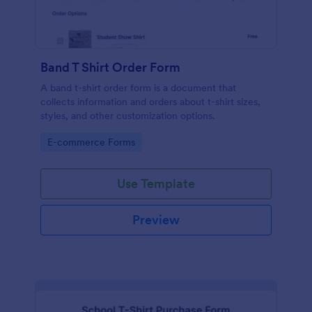
Band T Shirt Order Form
A band t-shirt order form is a document that
collects information and orders about t-shirt sizes,
styles, and other customization options.
Go to Category:
E-commerce Forms
Use Template
Preview