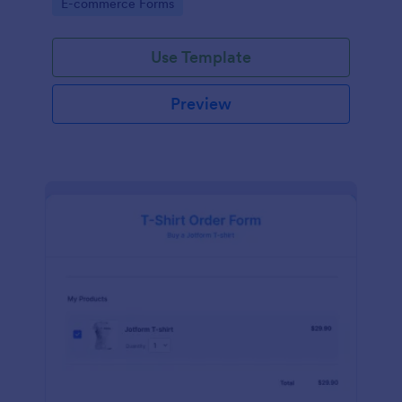
Go to Category:
E-commerce Forms
Use Template
Preview