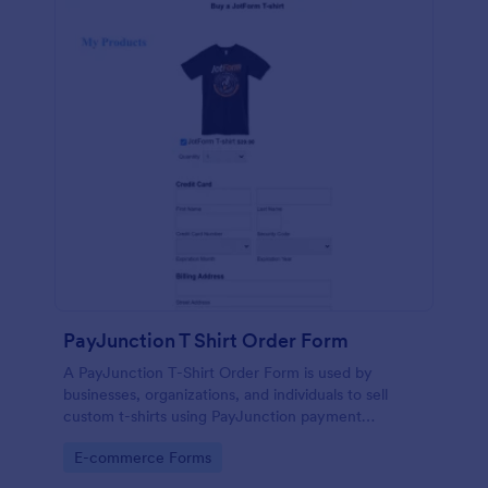
PayJunction T Shirt Order Form
A PayJunction T-Shirt Order Form is used by
businesses, organizations, and individuals to sell
custom t-shirts using PayJunction payment
processor.
Go to Category:
E-commerce Forms