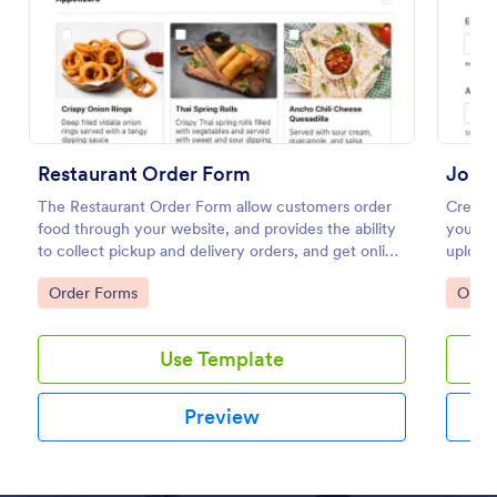
Preview
Restaurant Order Form
Job 
The Restaurant Order Form allow customers order
Create
food through your website, and provides the ability
your we
to collect pickup and delivery orders, and get online
upload
payments.
any de
Go to Category:
Go to
Order Forms
Orde
Use Template
Preview