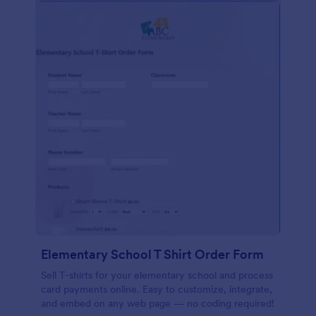
Elementary School T Shirt Order Form
Sell T-shirts for your elementary school and process
card payments online. Easy to customize, integrate,
and embed on any web page — no coding required!