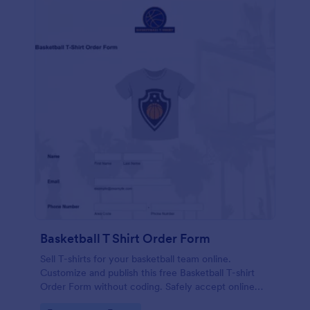
Basketball T Shirt Order Form
Sell T-shirts for your basketball team online.
Customize and publish this free Basketball T-shirt
Order Form without coding. Safely accept online
card payments.