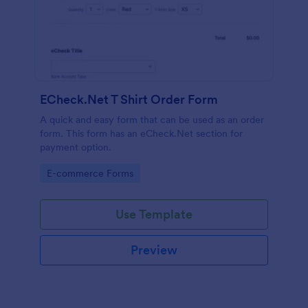
ECheck.Net T Shirt Order Form
A quick and easy form that can be used as an order
form. This form has an eCheck.Net section for
payment option.
Go to Category:
E-commerce Forms
Use Template
Preview