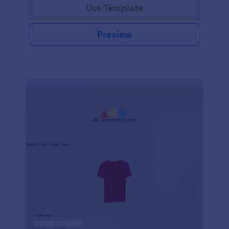
Use Template
Preview