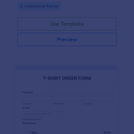
Go to Category:
E-commerce Forms
Use Template
Preview