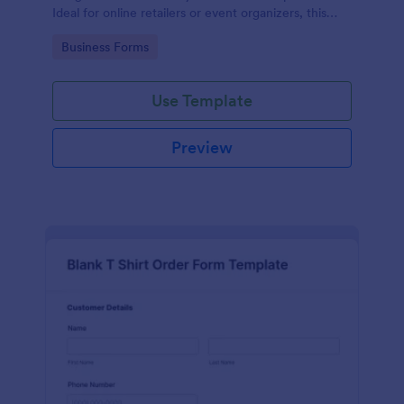
Ideal for online retailers or event organizers, this
template enables seamless order intake and aids in
Go to Category:
Business Forms
efficient order processing. Streamline your business
operations with Jotform's template.
Use Template
Preview