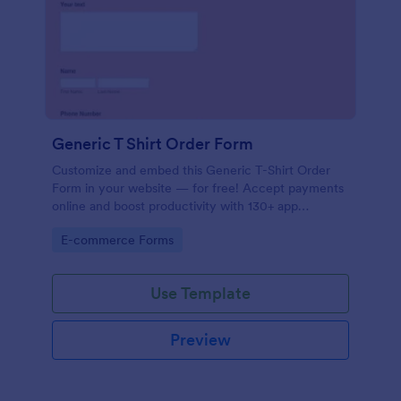
Generic T Shirt Order Form
Customize and embed this Generic T-Shirt Order
Form in your website — for free! Accept payments
online and boost productivity with 130+ app
integrations.
Go to Category:
E-commerce Forms
Use Template
Preview