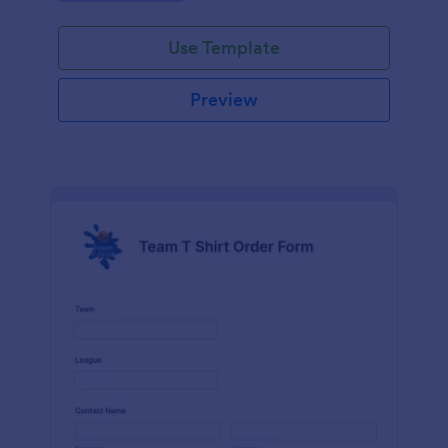
Use Template
Preview