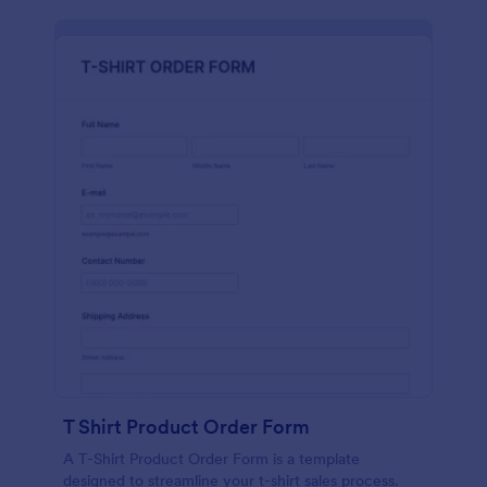
T Shirt Product Order Form
A T-Shirt Product Order Form is a template
designed to streamline your t-shirt sales process.