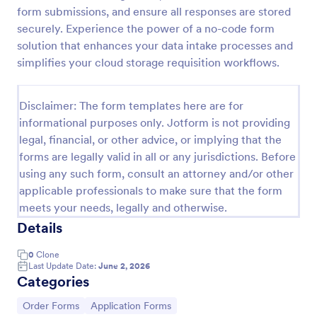
form submissions, and ensure all responses are stored
Product Order Form
securely. Experience the power of a no-code form
With our free online product order form template,
solution that enhances your data intake processes and
you can customize and embed it on your website to
simplifies your cloud storage requisition workflows.
start selling your products in seconds! The template
is designed to attract and engage customers and
Go to Category:
E-commerce Forms
provide an easy, intuitive user experience.
Disclaimer: The form templates here are for
informational purposes only. Jotform is not providing
legal, financial, or other advice, or implying that the
Use Template
forms are legally valid in all or any jurisdictions. Before
using any such form, consult an attorney and/or other
Preview
applicable professionals to make sure that the form
meets your needs, legally and otherwise.
Details
0
Clone
Last Update Date:
June 2, 2026
Categories
Go to Category:
Go to Category:
Order Forms
Application Forms