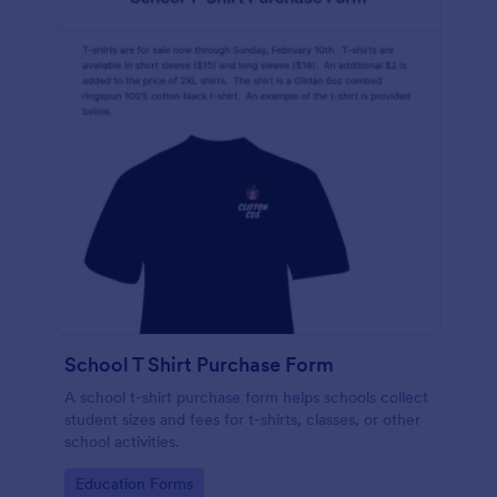
School T Shirt Purchase Form
A school t-shirt purchase form helps schools collect
student sizes and fees for t-shirts, classes, or other
school activities.
Go to Category:
Education Forms