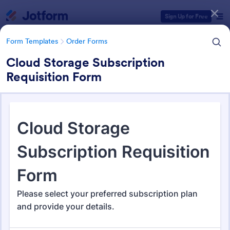
Dialog start
Sign Up for Free
Form Templates
Order Forms
Cloud Storage Subscription
Requisition Form
Form Templates Categories
Form Templates
Order Forms
Order Forms
Jotform offers 7,187 Order Forms