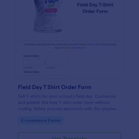
Field Day T Shirt Order Form
Sell T-shirts for your school’s field day. Customize
and publish this free T-shirt order form without
coding. Safely process payments with 30+ payment
gateways.
Go to Category:
E-commerce Forms
Use Template