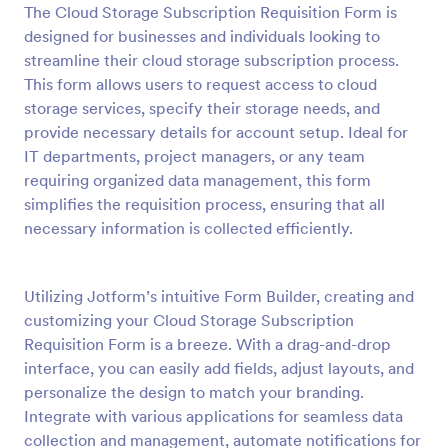
The Cloud Storage Subscription Requisition Form is
Preview
designed for businesses and individuals looking to
streamline their cloud storage subscription process.
This form allows users to request access to cloud
storage services, specify their storage needs, and
provide necessary details for account setup. Ideal for
IT departments, project managers, or any team
requiring organized data management, this form
simplifies the requisition process, ensuring that all
necessary information is collected efficiently.
Utilizing Jotform’s intuitive Form Builder, creating and
customizing your Cloud Storage Subscription
Requisition Form is a breeze. With a drag-and-drop
interface, you can easily add fields, adjust layouts, and
personalize the design to match your branding.
Integrate with various applications for seamless data
collection and management, automate notifications for