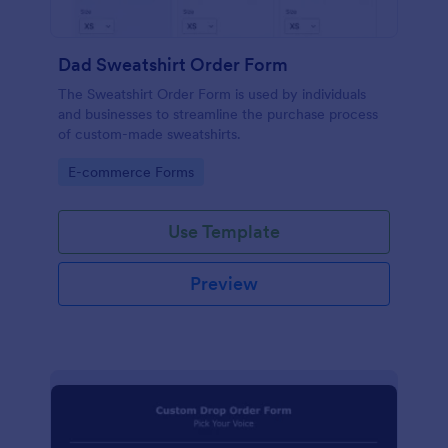
Dad Sweatshirt Order Form
The Sweatshirt Order Form is used by individuals
and businesses to streamline the purchase process
of custom-made sweatshirts.
Go to Category:
E-commerce Forms
Use Template
Preview