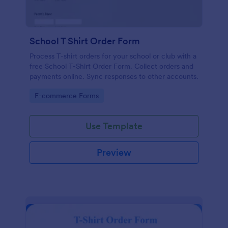
School T Shirt Order Form
Process T-shirt orders for your school or club with a
free School T-Shirt Order Form. Collect orders and
payments online. Sync responses to other accounts.
Go to Category:
E-commerce Forms
Use Template
Preview