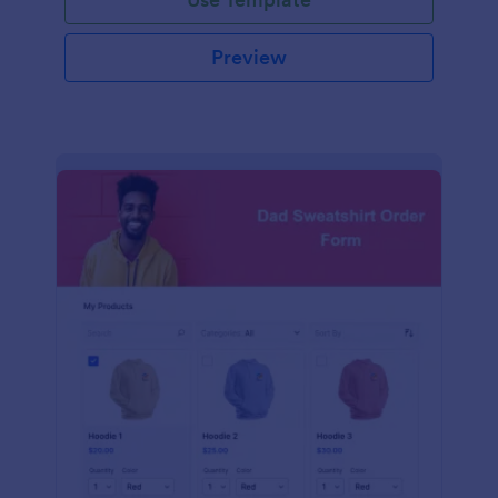
Preview