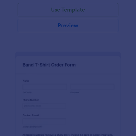
Use Template
Preview