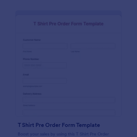
T Shirt Pre Order Form Template
Boost your sales by using this T Shirt Pre Order