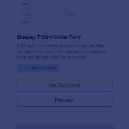
Bluepay T Shirt Order Form
A Bluepay t-shirt order form is used by clothing
companies to order clothing items from suppliers
using the Bluepay payment processor.
Go to Category:
E-commerce Forms
Use Template
Preview