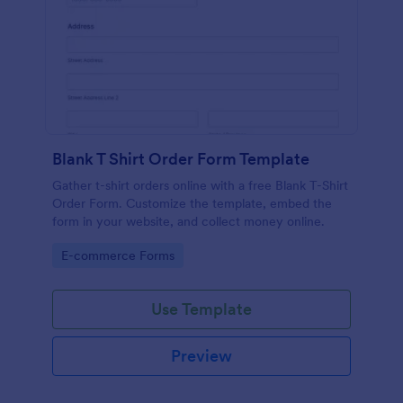
Blank T Shirt Order Form Template
Gather t-shirt orders online with a free Blank T-Shirt
Order Form. Customize the template, embed the
form in your website, and collect money online.
Go to Category:
E-commerce Forms
Use Template
Preview