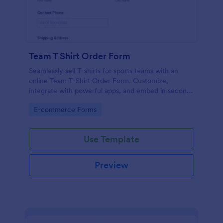
Team T Shirt Order Form
Seamlessly sell T-shirts for sports teams with an
online Team T-Shirt Order Form. Customize,
integrate with powerful apps, and embed in seconds
— for free!
Go to Category:
E-commerce Forms
Use Template
Preview