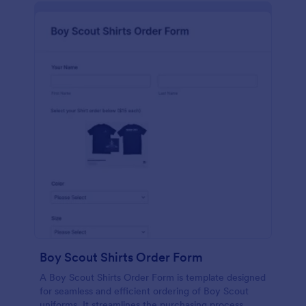
Boy Scout Shirts Order Form
A Boy Scout Shirts Order Form is template designed
for seamless and efficient ordering of Boy Scout
uniforms. It streamlines the purchasing process,