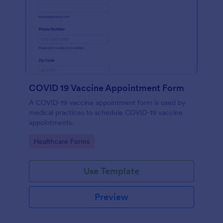
COVID 19 Vaccine Appointment Form
A COVID-19 vaccine appointment form is used by
medical practices to schedule COVID-19 vaccine
appointments.
Go to Category:
Healthcare Forms
Use Template
Preview