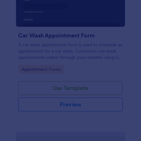
Car Wash Appointment Form
A car wash appointment form is used to schedule an
appointment for a car wash. Customers can book
appointments online through your website using our
online car wash appointment form. No coding!
Go to Category:
Appointment Forms
Use Template
Preview