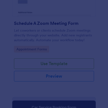
Schedule A Zoom Meeting Form
Let coworkers or clients schedule Zoom meetings
directly through your website. Add new registrants
automatically. Automate your workflow today!
Go to Category:
Appointment Forms
Use Template
Preview