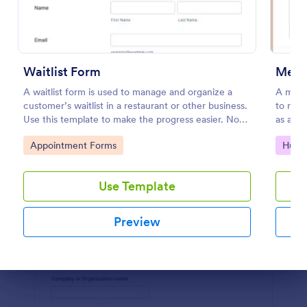
Preview
Waitlist Form
Meeti
A waitlist form is used to manage and organize a
A meeti
customer’s waitlist in a restaurant or other business.
to requ
Use this template to make the progress easier. No
as a ma
coding!
Go to Category:
Go to
Appointment Forms
Huma
Use Template
Preview
Dialog end