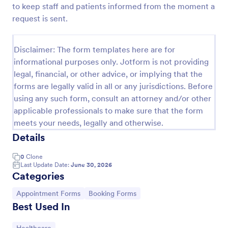
to keep staff and patients informed from the moment a
Appointment Request Form
request is sent.
An Appointment Request Form is a form template
designed to streamline the process of scheduling
Disclaimer: The form templates here are for
appointments.
informational purposes only. Jotform is not providing
Go to Category:
Business Forms
legal, financial, or other advice, or implying that the
forms are legally valid in all or any jurisdictions. Before
using any such form, consult an attorney and/or other
Use Template
applicable professionals to make sure that the form
meets your needs, legally and otherwise.
Preview
Details
0
Clone
Last Update Date:
June 30, 2026
Categories
Go to Category:
Go to Category:
Appointment Forms
Booking Forms
Best Used In
Go to Category: