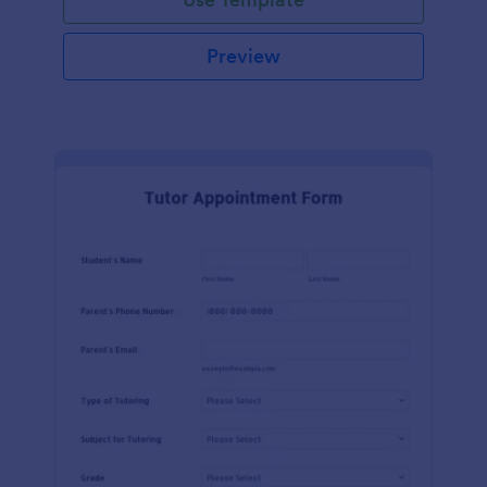
Preview