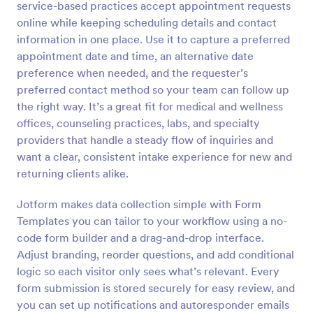
service-based practices accept appointment requests
Preview
online while keeping scheduling details and contact
information in one place. Use it to capture a preferred
appointment date and time, an alternative date
preference when needed, and the requester’s
preferred contact method so your team can follow up
the right way. It’s a great fit for medical and wellness
offices, counseling practices, labs, and specialty
providers that handle a steady flow of inquiries and
want a clear, consistent intake experience for new and
returning clients alike.
Jotform makes data collection simple with Form
Templates you can tailor to your workflow using a no-
code form builder and a drag-and-drop interface.
Adjust branding, reorder questions, and add conditional
logic so each visitor only sees what’s relevant. Every
form submission is stored securely for easy review, and
you can set up notifications and autoresponder emails