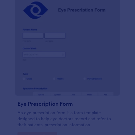
Eye Prescription Form
An eye prescription form is a form template
designed to help eye doctors record and refer to
their patients' prescription information