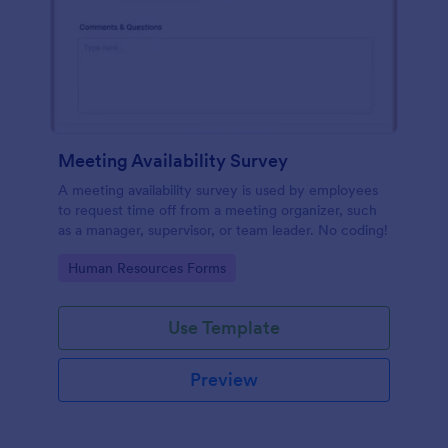
Meeting Availability Survey
A meeting availability survey is used by employees
to request time off from a meeting organizer, such
as a manager, supervisor, or team leader. No coding!
Go to Category:
Human Resources Forms
Use Template
Preview