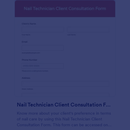
Nail Technician Client Consultation Form
Know more about your client's preference in terms
of nail care by using this Nail Technician Client
Consultation Form. This form can be accessed on