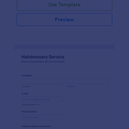
Use Template
Preview