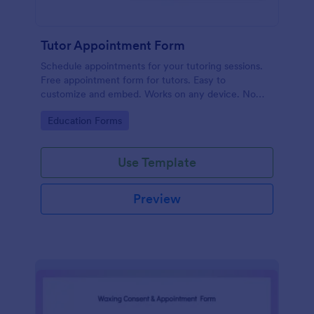
Tutor Appointment Form
Schedule appointments for your tutoring sessions.
Free appointment form for tutors. Easy to
customize and embed. Works on any device. No
coding required.
Go to Category:
Education Forms
Use Template
Preview