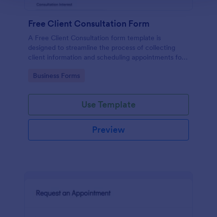
Free Client Consultation Form
A Free Client Consultation form template is
designed to streamline the process of collecting
client information and scheduling appointments for
consultants and small business owners.
Go to Category:
Business Forms
Use Template
Preview