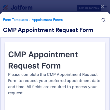
Dialog start
Sign Up for Free
Form Templates
Appointment Forms
CMP Appointment Request Form
Form Templates Categories
Form Templates
Appointment Forms
Appointment Forms
1,038 Templates