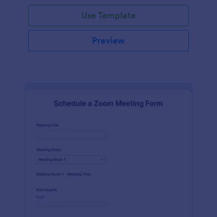
Use Template
Preview