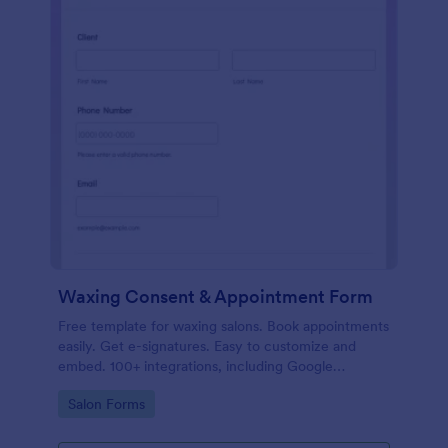
Waxing Consent & Appointment Form
Free template for waxing salons. Book appointments
easily. Get e-signatures. Easy to customize and
embed. 100+ integrations, including Google
Calendar. No coding.
Go to Category:
Salon Forms