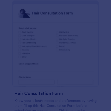
Hair Consultation Form
Know your client's needs and preferences by having
them fill up this Hair Consultation Form before
scheduling an appointment. This form can be