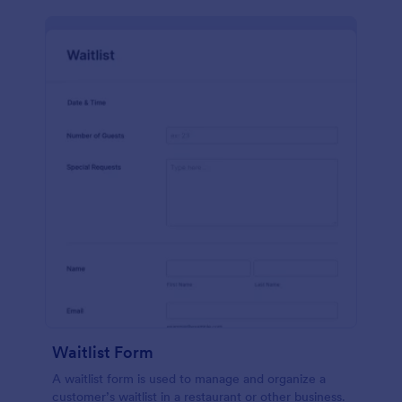
Waitlist Form
A waitlist form is used to manage and organize a
customer’s waitlist in a restaurant or other business.