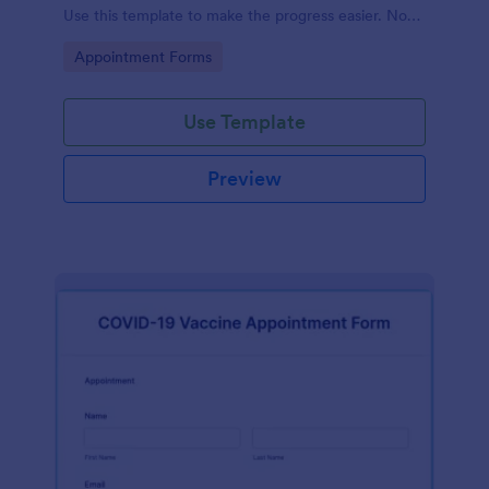
Use this template to make the progress easier. No
coding!
Go to Category:
Appointment Forms
Use Template
Preview