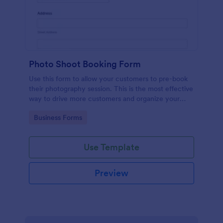
Photo Shoot Booking Form
Use this form to allow your customers to pre-book
their photography session. This is the most effective
way to drive more customers and organize your
work.
Go to Category:
Business Forms
Use Template
Preview