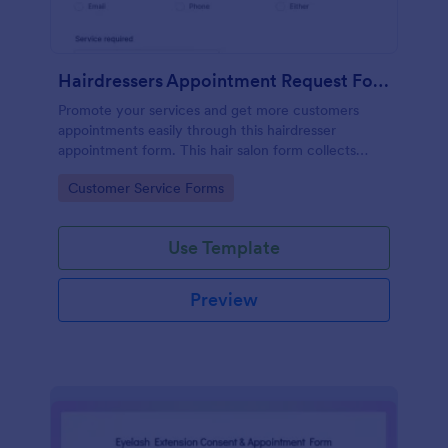
Hairdressers Appointment Request Form
Promote your services and get more customers
appointments easily through this hairdresser
appointment form. This hair salon form collects
contact information and your clients can select
Go to Category:
Customer Service Forms
service required, stylist, date, time.
Use Template
Preview