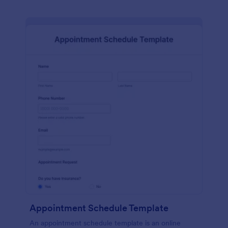
Appointment Schedule Template
An appointment schedule template is an online