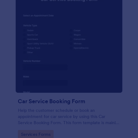
Car Service Booking Form
Help the customer schedule or book an
appointment for car service by using this Car
Service Booking Form. This form template is mainly
used for car repair and maintenance.
Go to Category:
Services Forms