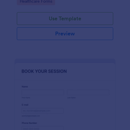
Go to Category:
Healthcare Forms
Use Template
Preview