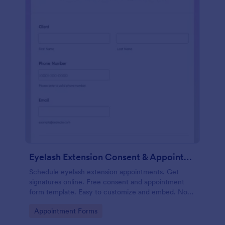
Eyelash Extension Consent & Appointment Form
Schedule eyelash extension appointments. Get
signatures online. Free consent and appointment
form template. Easy to customize and embed. No
coding.
Go to Category:
Appointment Forms