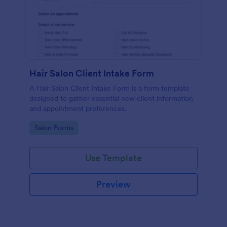
Hair Salon Client Intake Form
A Hair Salon Client Intake Form is a form template
designed to gather essential new client information
and appointment preferences.
Go to Category:
Salon Forms
Use Template
Preview