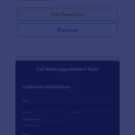
Use Template
Preview