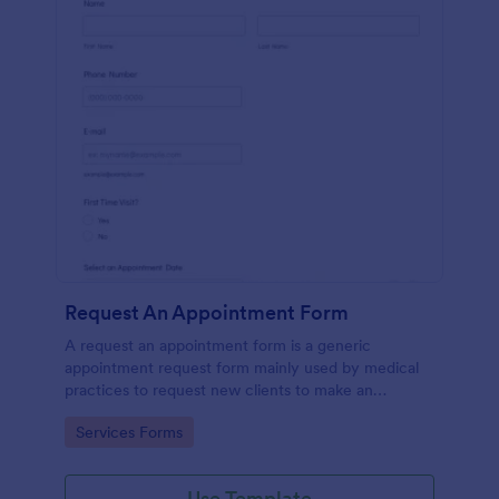
Request An Appointment Form
A request an appointment form is a generic
appointment request form mainly used by medical
practices to request new clients to make an
appointment with a medical professional.
Go to Category:
Services Forms
Use Template