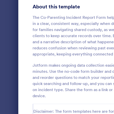
Signup Forms
816
About this template
Voting
402
The Co-Parenting Incident Report Form help
in a clear, consistent way, especially when de
Abstract Forms
93
for families navigating shared custody, as we
clients to keep accurate records over time. 
Approval Forms
912
and a narrative description of what happene
School In
reduces confusion when reviewing past eve
Assessment Forms
4,020
The School 
appropriate, keeping everything connected 
immediate re
Attendance Forms
266
occurred in 
Jotform makes ongoing data collection easier
staff, date, 
Audit
1,855
minutes. Use the no-code form builder and d
Go to Cate
Incident R
information.
and reorder questions to match your reporti
Authorization Forms
902
quick searching and follow-up, and you can s
on incident type. Share the form as a link o
Award Forms
223
device.
Black Friday Forms
24
Disclaimer: The form templates here are for 
Calculation Forms
252