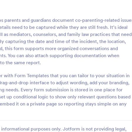
: School Incident Report Form
: Ge
Preview
Preview
s parents and guardians document co-parenting-related issue
tails need to be captured while they are still fresh. It’s ideal
ll as mediators, counselors, and family law practices that need
By capturing the date and time of the incident, the location,
d, this form supports more organized conversations and
cident Report Form
General Incident Report
nts. You can also attach supporting documentation when
Incident Report Form allows
General Incident Report Form T
to the same report.
porting of an incident that
helps collect witness and incident
school, providing the student,
after an accident in an organized
 with Form Templates that you can tailor to your situation in
time, location, and responder
share online format.
rag-and-drop interface to adjust wording, add your branding,
gory:
Go to Category:
eport Forms
Business Forms
ng needs. Every form submission is stored in one place for
et up conditional logic to show only relevant questions based
Use Template
Use Template
r embed it on a private page so reporting stays simple on any
informational purposes only. Jotform is not providing legal,