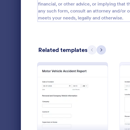
financial, or other advice, or implying that th
Calibration Forms
89
any such form, consult an attorney and/or o
meets your needs, legally and otherwise.
Cancellation Forms
218
Check-In Forms
302
Check-Out Forms
64
Related templates
Previous
Next
Checklist Forms
5,685
Christmas Forms
100
Incident 
Claim Forms
654
An Incident 
Coaching Forms
261
standardize
: Motor Vehicle Accident
Preview
details surr
Confirmation Forms
91
unusual even
Go to Cate
Incident R
specific con
Consulting Forms
339