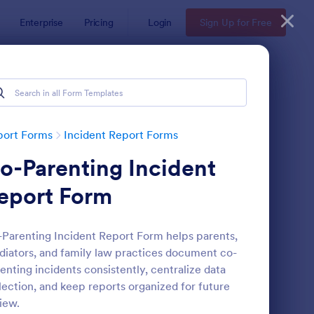
Enterprise
Pricing
Login
Sign Up for Free
port Forms
Incident Report Forms
o-Parenting Incident
eport Form
Parenting Incident Report Form helps parents,
iators, and family law practices document co-
tor Vehicle Accident Report Form
: Accident Report For
Preview
enting incidents consistently, centralize data
lection, and keep reports organized for future
iew.