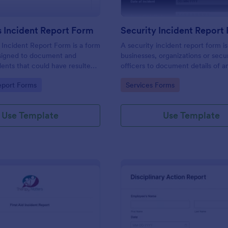
 Incident Report Form
Security Incident Report
Incident Report Form is a form
A security incident report form i
signed to document and
businesses, organizations or secu
dents that could have resulted
officers to document details of a
ry, or damage but, fortunately,
incident.
gory:
Go to Category:
eport Forms
Services Forms
Use Template
Use Template