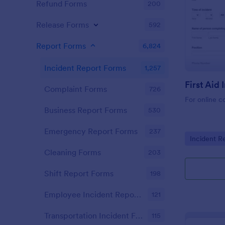
Refund Forms
200
Release Forms
592
Report Forms
6,824
Incident Report Forms
1,257
Complaint Forms
726
For online c
Business Report Forms
530
Emergency Report Forms
237
Go to Cate
Incident R
Cleaning Forms
203
Shift Report Forms
198
Employee Incident Report Forms
121
Transportation Incident Forms
115