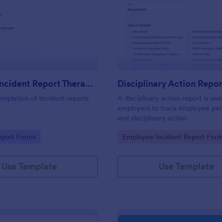
: First Aid Incident Report Therapy Matters
: Di
Preview
Preview
First Aid Incident Report Therapy Matters
Disciplinary Action Repor
ompletion of incident reports
A disciplinary action report is us
employers to track employee pe
and disciplinary action.
gory:
Go to Category:
eport Forms
Employee Incident Report For
Use Template
Use Template