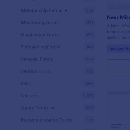
Membership Forms
578
Near Miss
Monitoring Forms
941
A Near-Miss 
template de
Nomination Forms
169
analyze inci
in harm, inju
Onboarding Forms
421
Go to Cate
Incident R
did not.
Personal Forms
256
Petition Forms
132
Polls
260
Quizzes
2,574
Quote Forms
959
Recommendation Forms
173