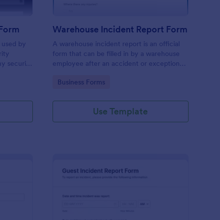
 Form
Warehouse Incident Report Form
s used by
A warehouse incident report is an official
rity
form that can be filled in by a warehouse
ny security
employee after an accident or exceptional
event like a fire in a warehouse.
Go to Category:
Business Forms
Use Template