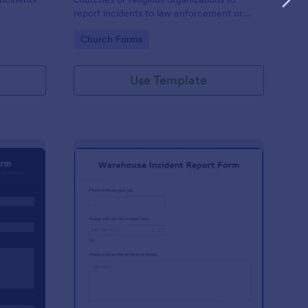
report incidents to law enforcement or
other public authorities.
Go to Category:
Church Forms
Use Template
curity Incident Report Form
: Warehouse Incident 
Preview