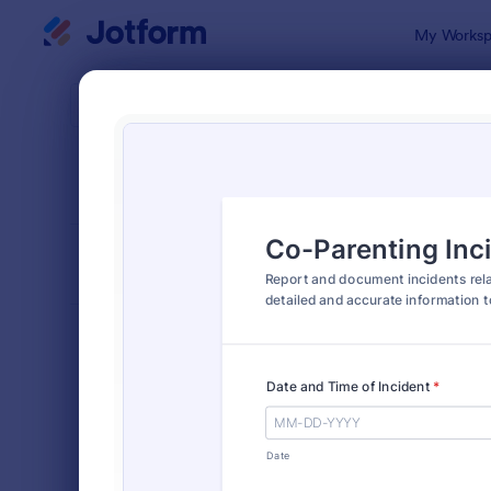
Dialog start
My Worksp
Form Temp
Incid
SORT BY
Popular
1,253 Temp
FORM LAYOUT
Classic
TYPES
Order Forms
7,205
Registration Forms
7,022