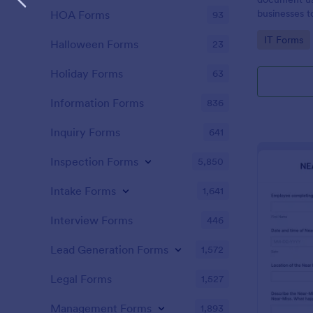
businesses 
HOA Forms
93
safety hazar
Go to Cate
IT Forms
Halloween Forms
23
Holiday Forms
63
Information Forms
836
Inquiry Forms
641
Inspection Forms
5,850
Intake Forms
1,641
Interview Forms
446
Lead Generation Forms
1,572
Legal Forms
1,527
Management Forms
1,893