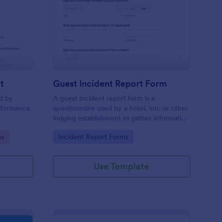
sciplinary Action Report
: Guest Incident Repo
Preview
t
Guest Incident Report Form
ed by
A guest incident report form is a
rformance
questionnaire used by a hotel, inn, or other
lodging establishment to gather information
about a guest incident occurring during
Go to Category:
ms
Incident Report Forms
their stay.
Use Template