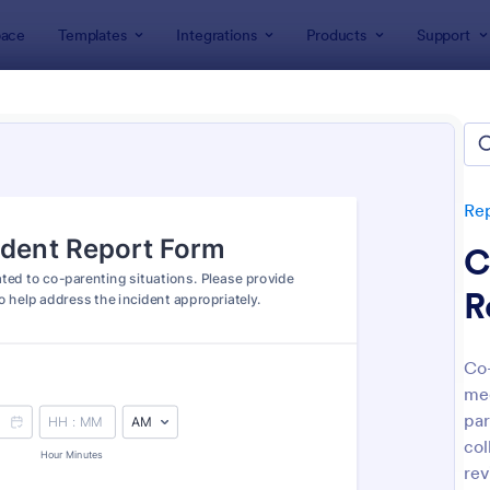
ace
Templates
Integrations
Products
Support
lates
Report Forms
Incident Report Forms
ent Report Forms
lates
Re
C
R
Co-
med
: Free Police Incident Report Template
: Mo
Preview
Preview
par
col
rev