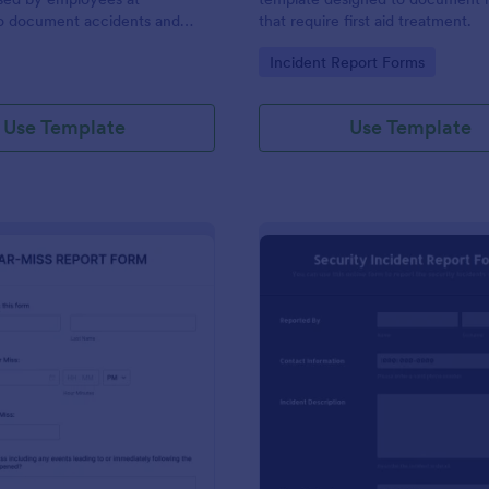
to document accidents and
that require first aid treatment.
ds that occur at work.
gory:
Go to Category:
Incident Report Forms
Use Template
Use Template
: Near Miss Incident Report Form
: Se
Preview
Preview