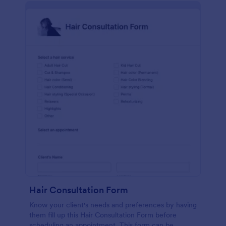
Hair Consultation Form
Know your client's needs and preferences by having
them fill up this Hair Consultation Form before
scheduling an appointment. This form can be