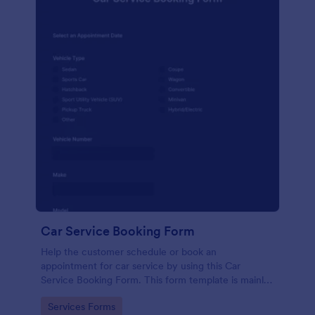
Car Service Booking Form
Help the customer schedule or book an
appointment for car service by using this Car
Service Booking Form. This form template is mainly
used for car repair and maintenance.
Go to Category:
Services Forms