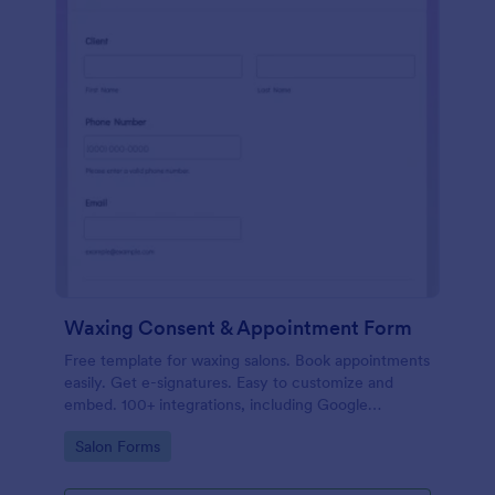
Waxing Consent & Appointment Form
Free template for waxing salons. Book appointments
easily. Get e-signatures. Easy to customize and
embed. 100+ integrations, including Google
Calendar. No coding.
Go to Category:
Salon Forms