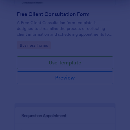
Free Client Consultation Form
A Free Client Consultation form template is
designed to streamline the process of collecting
client information and scheduling appointments for
consultants and small business owners.
Go to Category:
Business Forms
Use Template
Preview