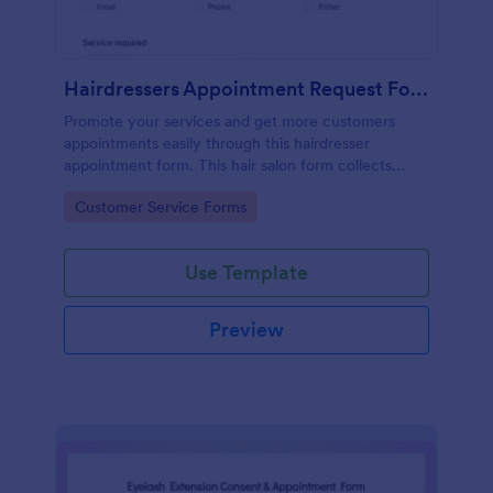
Hairdressers Appointment Request Form
Promote your services and get more customers
appointments easily through this hairdresser
appointment form. This hair salon form collects
contact information and your clients can select
Go to Category:
Customer Service Forms
service required, stylist, date, time.
Use Template
Preview