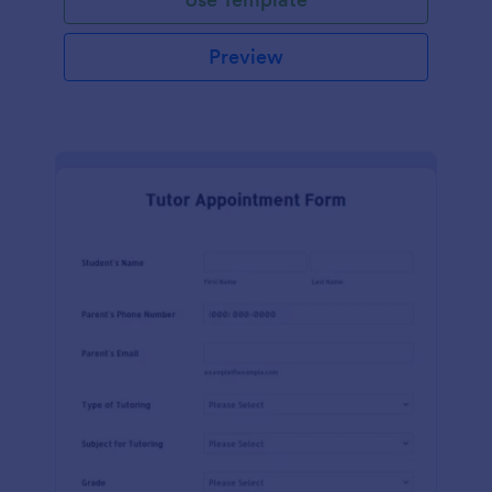
Preview