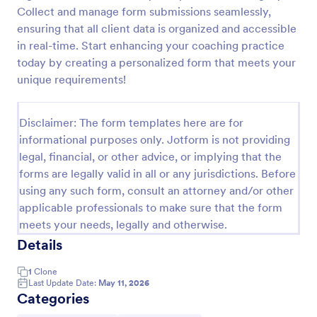
Collect and manage form submissions seamlessly,
Appointment Request Form
ensuring that all client data is organized and accessible
An Appointment Request Form is a form template
in real-time. Start enhancing your coaching practice
designed to streamline the process of scheduling
today by creating a personalized form that meets your
appointments.
unique requirements!
Go to Category:
Business Forms
Disclaimer: The form templates here are for
informational purposes only. Jotform is not providing
Use Template
legal, financial, or other advice, or implying that the
forms are legally valid in all or any jurisdictions. Before
Preview
using any such form, consult an attorney and/or other
applicable professionals to make sure that the form
meets your needs, legally and otherwise.
Details
1
Clone
Last Update Date:
May 11, 2026
Categories