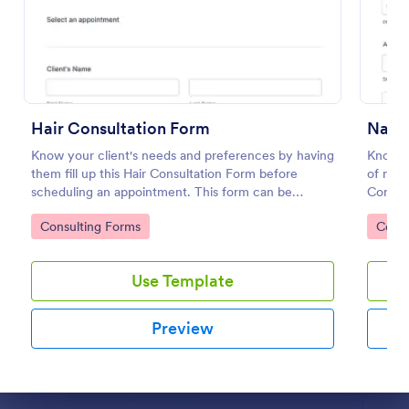
Preview
Hair Consultation Form
Know your client's needs and preferences by having
Know m
them fill up this Hair Consultation Form before
of nail
scheduling an appointment. This form can be
Consul
accessed on any desktop, laptop, or mobile device.
any dev
Go to Category:
Go to
Consulting Forms
Consu
Use Template
Preview
Dialog end