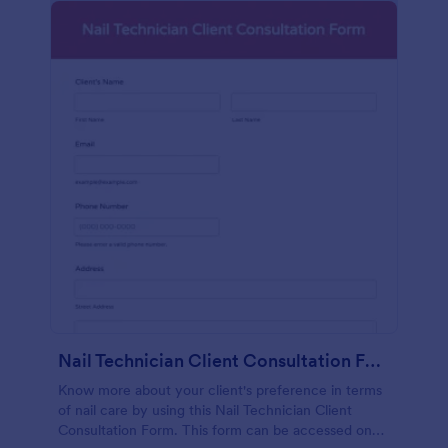
Nail Technician Client Consultation Form
Know more about your client's preference in terms
of nail care by using this Nail Technician Client
Consultation Form. This form can be accessed on