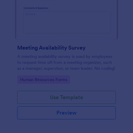
Meeting Availability Survey
A meeting availability survey is used by employees
to request time off from a meeting organizer, such
as a manager, supervisor, or team leader. No coding!
Go to Category:
Human Resources Forms
Use Template
Preview