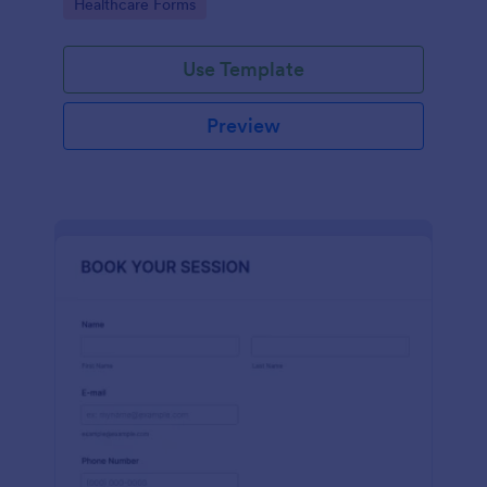
Go to Category:
Healthcare Forms
Use Template
Preview