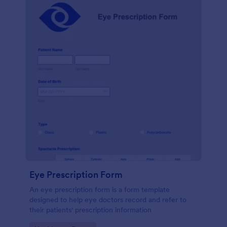
Eye Prescription Form
An eye prescription form is a form template
designed to help eye doctors record and refer to
their patients' prescription information