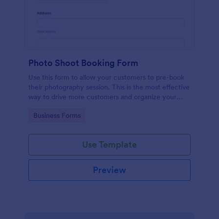
Photo Shoot Booking Form
Use this form to allow your customers to pre-book
their photography session. This is the most effective
way to drive more customers and organize your
work.
Go to Category:
Business Forms
Use Template
Preview