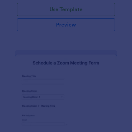
Use Template
Preview