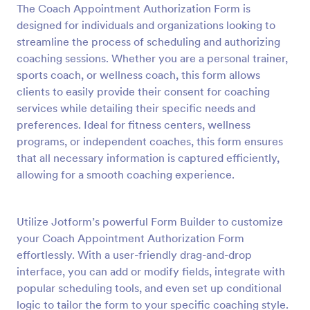
The Coach Appointment Authorization Form is
Preview
designed for individuals and organizations looking to
streamline the process of scheduling and authorizing
coaching sessions. Whether you are a personal trainer,
sports coach, or wellness coach, this form allows
clients to easily provide their consent for coaching
services while detailing their specific needs and
preferences. Ideal for fitness centers, wellness
programs, or independent coaches, this form ensures
that all necessary information is captured efficiently,
allowing for a smooth coaching experience.
Utilize Jotform’s powerful Form Builder to customize
your Coach Appointment Authorization Form
effortlessly. With a user-friendly drag-and-drop
interface, you can add or modify fields, integrate with
popular scheduling tools, and even set up conditional
logic to tailor the form to your specific coaching style.