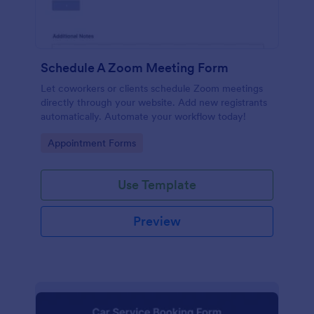
Schedule A Zoom Meeting Form
Let coworkers or clients schedule Zoom meetings
directly through your website. Add new registrants
automatically. Automate your workflow today!
Go to Category:
Appointment Forms
Use Template
Preview