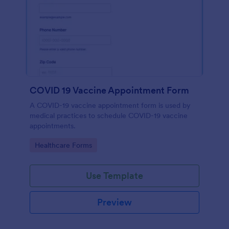
COVID 19 Vaccine Appointment Form
A COVID-19 vaccine appointment form is used by
medical practices to schedule COVID-19 vaccine
appointments.
Go to Category:
Healthcare Forms
Use Template
Preview