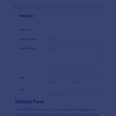
Waitlist Form
A waitlist form is used to manage and organize a
customer’s waitlist in a restaurant or other business.