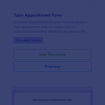
Tutor Appointment Form
Schedule appointments for your tutoring sessions.
Free appointment form for tutors. Easy to
customize and embed. Works on any device. No
coding required.
Go to Category:
Education Forms
Use Template
Preview