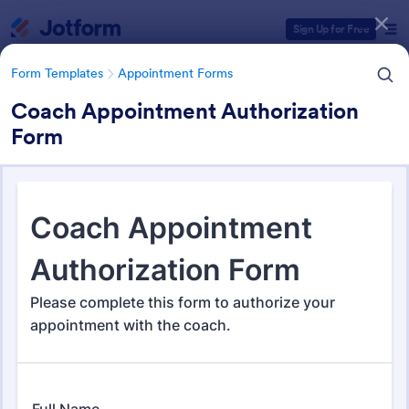
Dialog start
Sign Up for Free
Form Templates
Appointment Forms
Coach Appointment Authorization
Form
Form Templates Categories
Form Templates
Appointment Forms
Appointment Forms
1,033 Templates