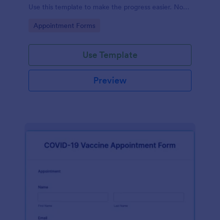
Use this template to make the progress easier. No
coding!
Go to Category:
Appointment Forms
Use Template
Preview