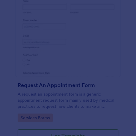
Request An Appointment Form
A request an appointment form is a generic
appointment request form mainly used by medical
practices to request new clients to make an
appointment with a medical professional.
Go to Category:
Services Forms
Use Template