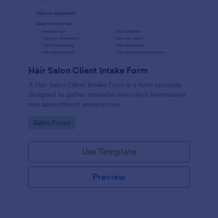
Hair Salon Client Intake Form
A Hair Salon Client Intake Form is a form template
designed to gather essential new client information
and appointment preferences.
Go to Category:
Salon Forms
Use Template
Preview