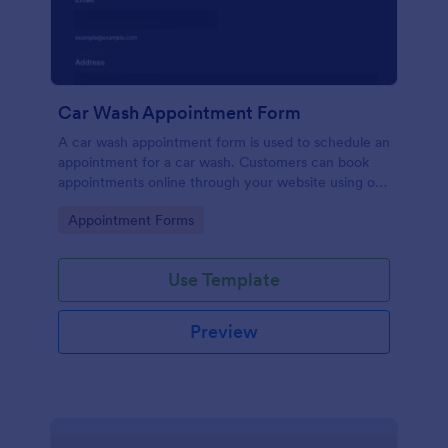
Car Wash Appointment Form
A car wash appointment form is used to schedule an
appointment for a car wash. Customers can book
appointments online through your website using our
online car wash appointment form. No coding!
Go to Category:
Appointment Forms
Use Template
Preview