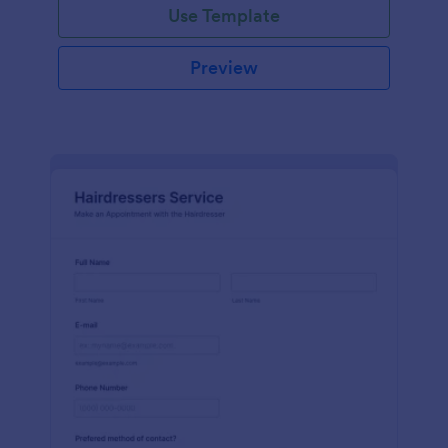
Use Template
Preview