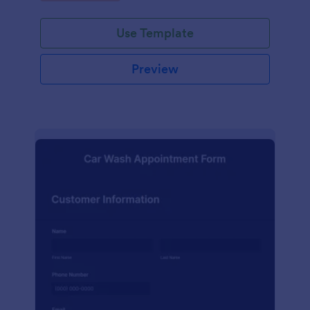
Use Template
Preview