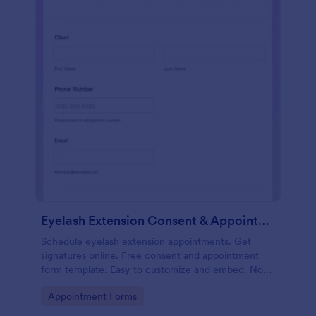
Eyelash Extension Consent & Appointment Form
Schedule eyelash extension appointments. Get
signatures online. Free consent and appointment
form template. Easy to customize and embed. No
coding.
Go to Category:
Appointment Forms