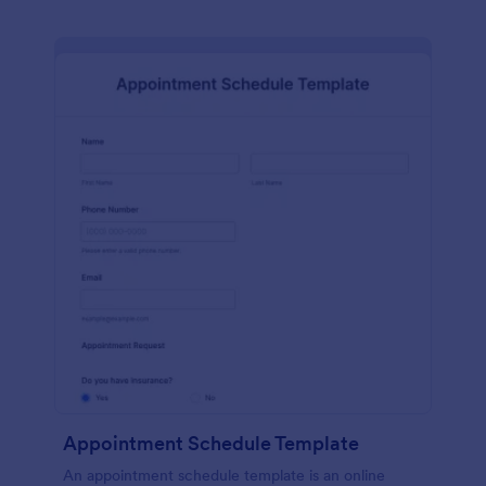
Appointment Schedule Template
An appointment schedule template is an online