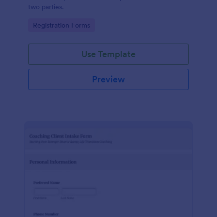
two parties.
Go to Category:
Registration Forms
Use Template
Preview