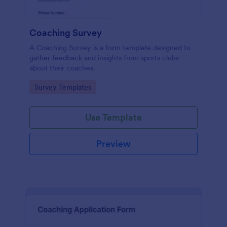
Coaching Survey
A Coaching Survey is a form template designed to
gather feedback and insights from sports clubs
about their coaches.
Go to Category:
Survey Templates
Use Template
Preview