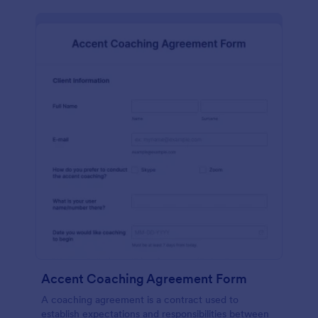
Accent Coaching Agreement Form
A coaching agreement is a contract used to
establish expectations and responsibilities between