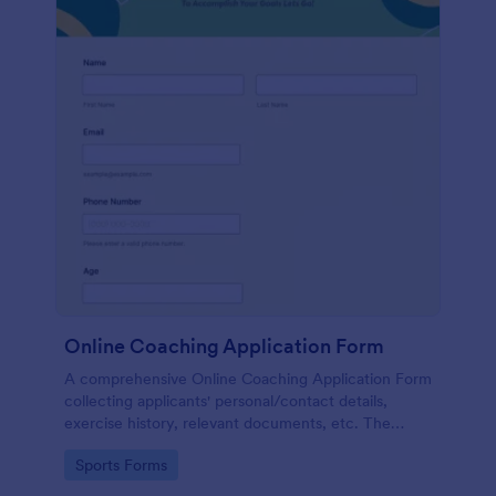
Online Coaching Application Form
A comprehensive Online Coaching Application Form
collecting applicants' personal/contact details,
exercise history, relevant documents, etc. The
applicant can fill out the form easily.
Go to Category:
Sports Forms