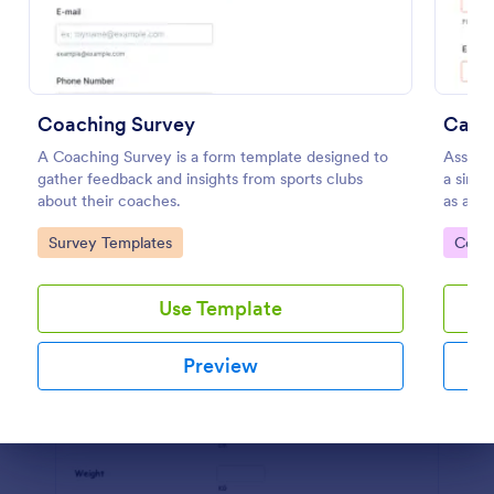
Preview
Coaching Survey
Call 
A Coaching Survey is a form template designed to
Assess 
gather feedback and insights from sports clubs
a singl
about their coaches.
as a gu
acknowl
Go to Category:
Go to
Survey Templates
Cont
Use Template
Preview
Dialog end