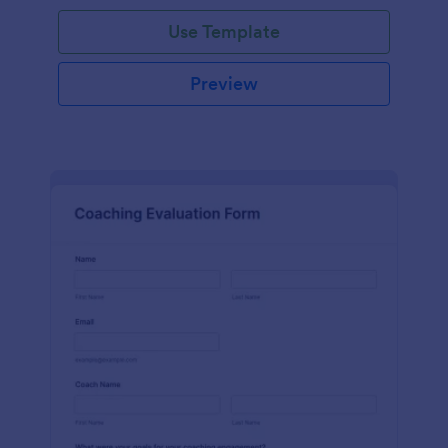
Use Template
Preview