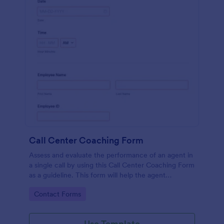
Call Center Coaching Form
Assess and evaluate the performance of an agent in
a single call by using this Call Center Coaching Form
as a guideline. This form will help the agent
acknowledge his/her areas of opportunities.
Go to Category:
Contact Forms
Use Template