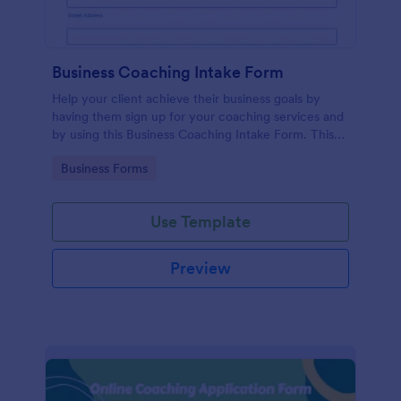
Business Coaching Intake Form
Help your client achieve their business goals by
having them sign up for your coaching services and
by using this Business Coaching Intake Form. This
form can be accessed on any device including
Go to Category:
Business Forms
mobile and tablets.
Use Template
Preview