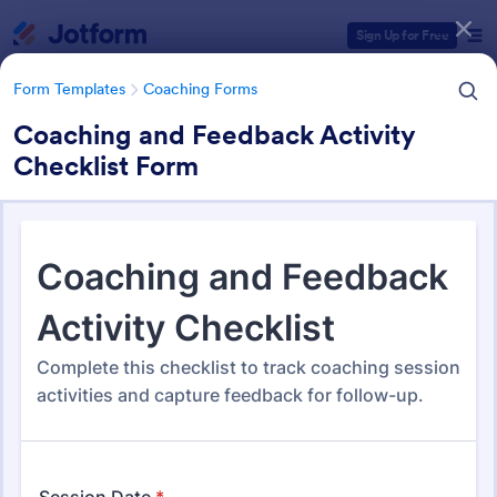
Dialog start
Sign Up for Free
Form Templates
Coaching Forms
Coaching and Feedback Activity
Checklist Form
Form Templates Categories
Form Templates
Coaching Forms
Coaching Forms
260 Templates