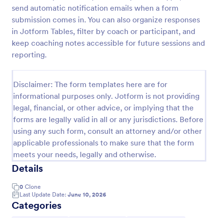
send automatic notification emails when a form
Employee Coaching Form
submission comes in. You can also organize responses
An Employee Coaching Form is a tool designed to
in Jotform Tables, filter by coach or participant, and
document coaching sessions and goals for HR
keep coaching notes accessible for future sessions and
professionals, managers, and team leaders
reporting.
Go to Category:
Human Resources Forms
Disclaimer: The form templates here are for
informational purposes only. Jotform is not providing
Use Template
legal, financial, or other advice, or implying that the
forms are legally valid in all or any jurisdictions. Before
Preview
using any such form, consult an attorney and/or other
applicable professionals to make sure that the form
meets your needs, legally and otherwise.
Details
0
Clone
Last Update Date:
June 10, 2026
Categories