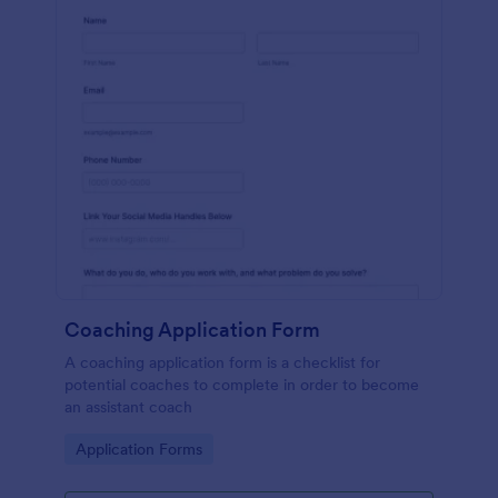
Coaching Application Form
A coaching application form is a checklist for
potential coaches to complete in order to become
an assistant coach
Go to Category:
Application Forms