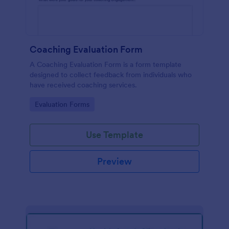
Coaching Evaluation Form
A Coaching Evaluation Form is a form template
designed to collect feedback from individuals who
have received coaching services.
Go to Category:
Evaluation Forms
Use Template
Preview