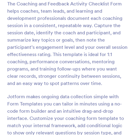
The Coaching and Feedback Activity Checklist Form
Preview
helps coaches, team leads, and learning and
development professionals document each coaching
session in a consistent, repeatable way. Capture the
session date, identify the coach and participant, and
summarize key topics or goals, then note the
participant’s engagement level and your overall session
effectiveness rating. This template is ideal for 1:1
coaching, performance conversations, mentoring
programs, and training follow-ups where you want
clear records, stronger continuity between sessions,
and an easy way to spot patterns over time.
Jotform makes ongoing data collection simple with
Form Templates you can tailor in minutes using a no-
code form builder and an intuitive drag-and-drop
interface. Customize your coaching form template to
match your internal framework, add conditional logic
to show only relevant questions by session type, and