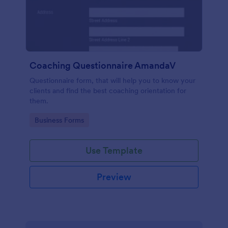
Coaching Questionnaire AmandaV
Questionnaire form, that will help you to know your
clients and find the best coaching orientation for
them.
Go to Category:
Business Forms
Use Template
Preview