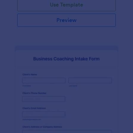
Use Template
Preview