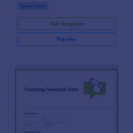
Go to Category:
Sports Forms
Use Template
Preview