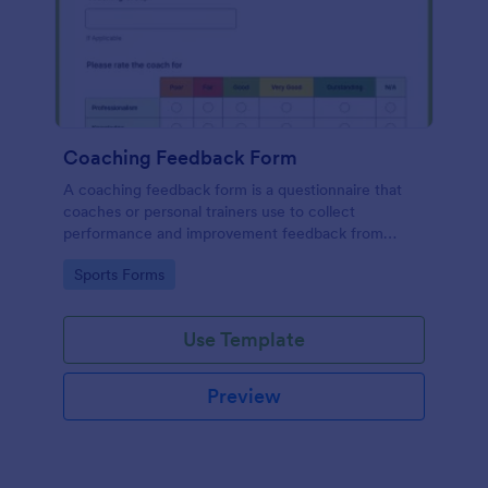
Coaching Feedback Form
A coaching feedback form is a questionnaire that
coaches or personal trainers use to collect
performance and improvement feedback from
clients, so they can see how they’re progressing
Go to Category:
Sports Forms
and where they can improve.
Use Template
Preview