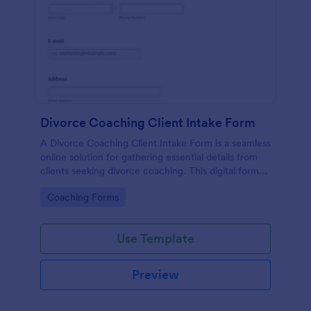
Divorce Coaching Client Intake Form
A Divorce Coaching Client Intake Form is a seamless
online solution for gathering essential details from
clients seeking divorce coaching. This digital form
template not only streamlines your intake process
Go to Category:
Coaching Forms
but also saves time, reduces paperwork, and
enhances client engagement.
Use Template
Preview