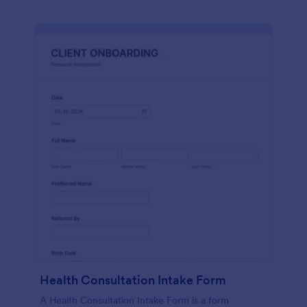
Health Consultation Intake Form
A Health Consultation Intake Form is a form