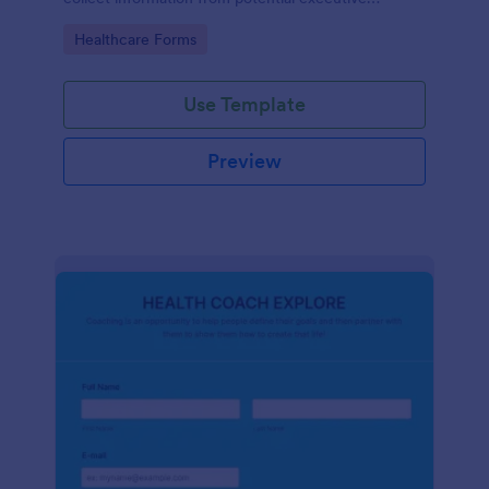
coaching clients.
Go to Category:
Healthcare Forms
Use Template
Preview