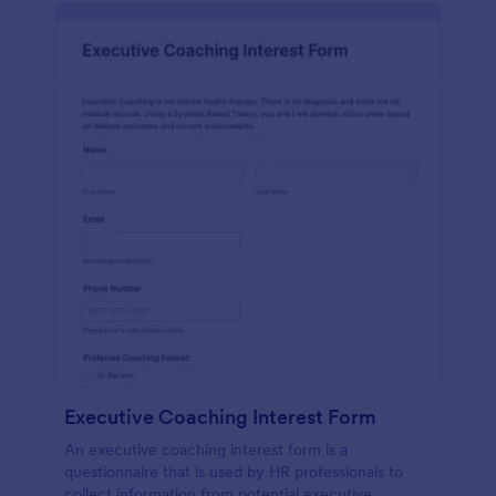
Executive Coaching Interest Form
An executive coaching interest form is a
questionnaire that is used by HR professionals to
collect information from potential executive