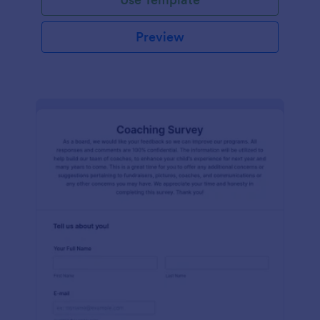
Preview