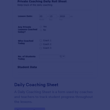
Daily Coaching Sheet
A Daily Coaching Sheet is a form used by coaches
and teachers to track student progress throughout
the lessons.