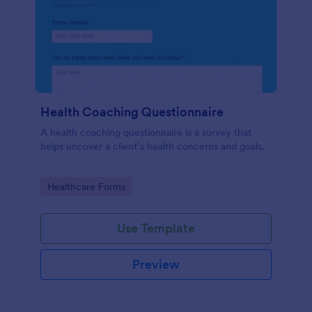
Health Coaching Questionnaire
A health coaching questionnaire is a survey that
helps uncover a client’s health concerns and goals.
Go to Category:
Healthcare Forms
Use Template
Preview