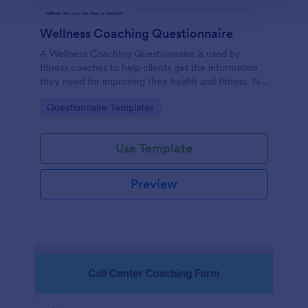
Wellness Coaching Questionnaire
A Wellness Coaching Questionnaire is used by
fitness coaches to help clients get the information
they need for improving their health and fitness. No
coding!
Go to Category:
Questionnaire Templates
Use Template
Preview