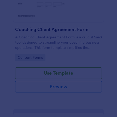
Coaching Client Agreement Form
A Coaching Client Agreement Form is a crucial SaaS
tool designed to streamline your coaching business
operations. This form template simplifies the
contract process, providing clear terms of
Go to Category:
Consent Forms
agreement between coach and client. Ensure
professionalism, clarity and save time in your
coaching services.
Use Template
Preview