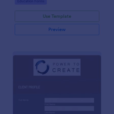
Go to Category:
Education Forms
Use Template
Preview