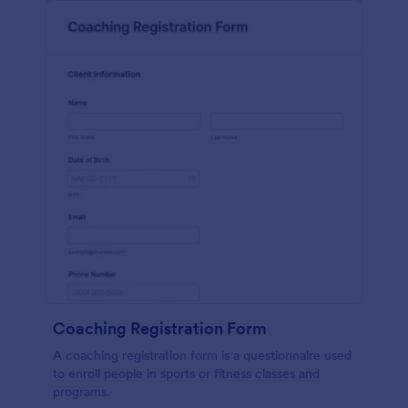
Coaching Registration Form
A coaching registration form is a questionnaire used
to enroll people in sports or fitness classes and
programs.