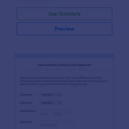
Use Template
Preview