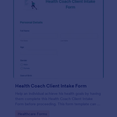
Health Coach Client Intake Form
Help an individual achieve his health goals by having
them complete this Health Coach Client Intake
Form before proceeding. This form template can be
embedded on any webpage or be opened via the
Go to Category:
Healthcare Forms
direct link.