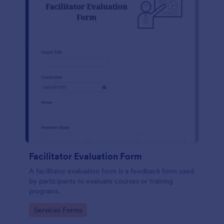
Facilitator Evaluation Form
A facilitator evaluation form is a feedback form used
by participants to evaluate courses or training
programs.
Go to Category:
Services Forms