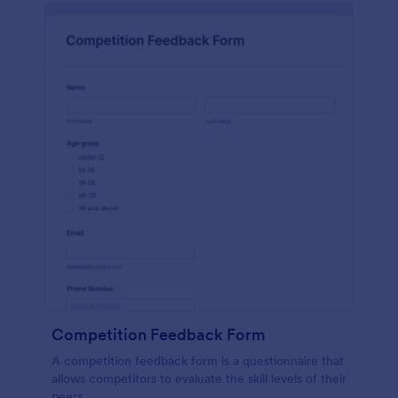
Competition Feedback Form
A competition feedback form is a questionnaire that
allows competitors to evaluate the skill levels of their
peers.