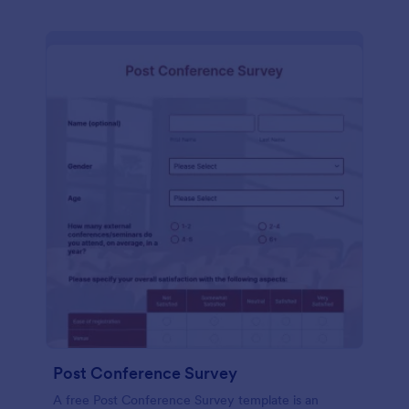
Post Conference Survey
A free Post Conference Survey template is an