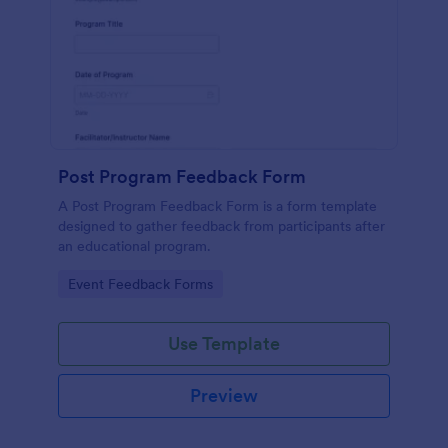
Post Program Feedback Form
A Post Program Feedback Form is a form template
designed to gather feedback from participants after
an educational program.
Go to Category:
Event Feedback Forms
Use Template
Preview