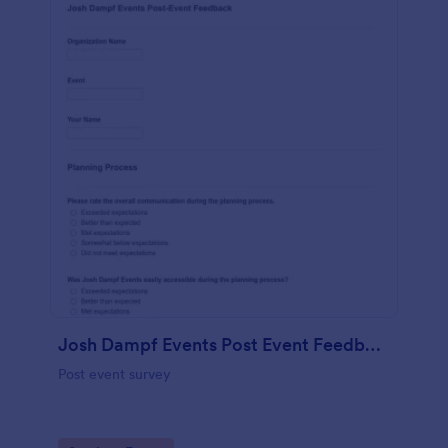
Josh Dampf Events Post Event Feedback
Post event survey