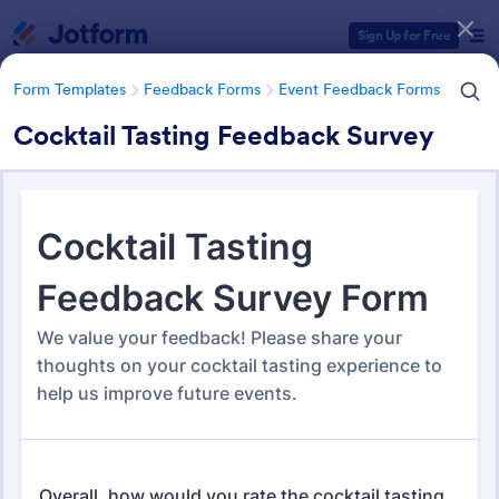
Dialog start
Sign Up for Free
Form Templates
Feedback Forms
Event Feedback Forms
Cocktail Tasting Feedback Survey
Form Templates Categories
Form Templates
Feedback Forms
Event Feedback Forms
Event Feedback Forms
512 Templates