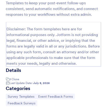
Templates to keep your post-event follow-ups
Training Feedback Form
consistent, send automatic notifications, and connect
responses to your workflows without extra admin.
Training Feedback Form is a form template that
allows participants to provide valuable insights and
evaluations of the training program, helping trainers
Disclaimer: The form templates here are for
fine-tune their approach using Jotform's easy-to-
Go to Category:
Education Forms
use form builder.
informational purposes only. Jotform is not providing
legal, financial, or other advice, or implying that the
forms are legally valid in all or any jurisdictions. Before
Use Template
using any such form, consult an attorney and/or other
applicable professionals to make sure that the form
Preview
meets your needs, legally and otherwise.
Details
1
Clone
Last Update Date:
July 8, 2026
Categories
Go to Category:
Go to Category:
Survey Templates
Event Feedback Forms
Go to Category:
Feedback Surveys