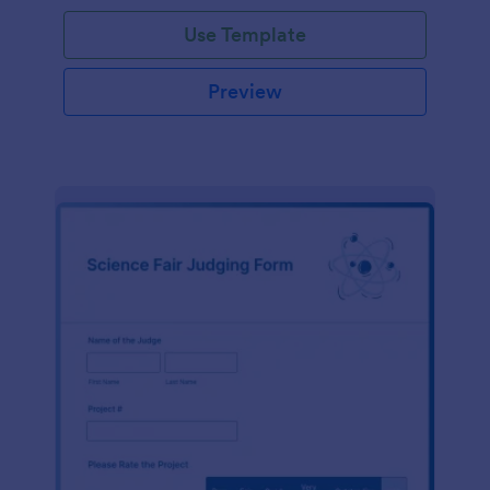
Use Template
Preview