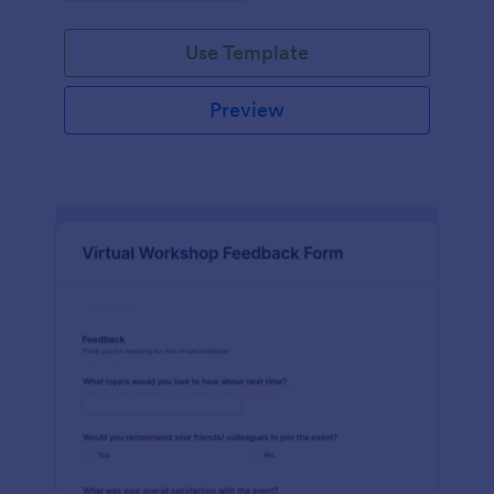
Use Template
Preview