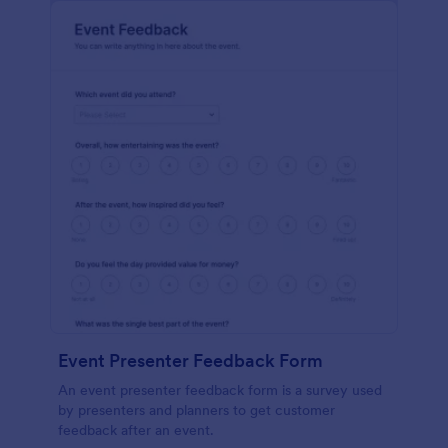
Event Presenter Feedback Form
An event presenter feedback form is a survey used
by presenters and planners to get customer
feedback after an event.