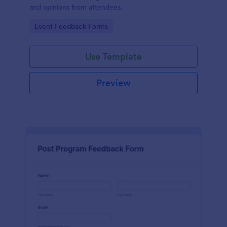
and opinions from attendees.
Go to Category:
Event Feedback Forms
Use Template
Preview