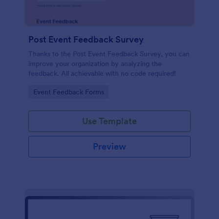
Post Event Feedback Survey
Thanks to the Post Event Feedback Survey, you can
improve your organization by analyzing the
feedback. All achievable with no code required!
Go to Category:
Event Feedback Forms
Use Template
Preview