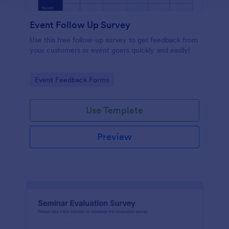
Event Follow Up Survey
Use this free follow-up survey to get feedback from
your customers or event goers quickly and easily!
Go to Category:
Event Feedback Forms
Use Template
Preview