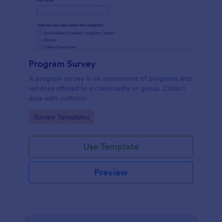
Program Survey
A program survey is an assessment of programs and
services offered to a community or group. Collect
data with Jotform!
Go to Category:
Survey Templates
Use Template
Preview