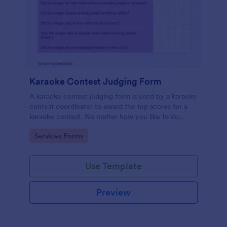
Karaoke Contest Judging Form
A karaoke contest judging form is used by a karaoke
contest coordinator to award the top scores for a
karaoke contest. No matter how you like to do
things, Jotform’s free karaoke contest judging form
Go to Category:
Services Forms
can keep up!
Use Template
Preview