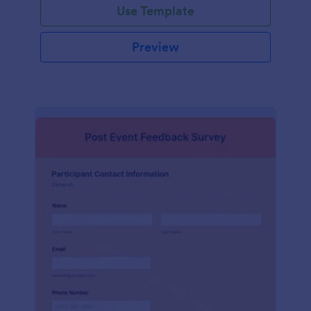
Use Template
Preview