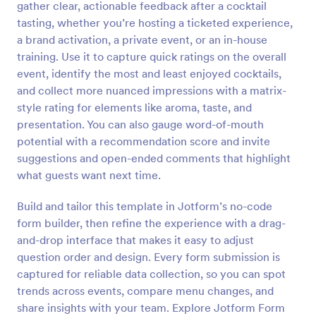
gather clear, actionable feedback after a cocktail
Preview
tasting, whether you’re hosting a ticketed experience,
a brand activation, a private event, or an in-house
training. Use it to capture quick ratings on the overall
event, identify the most and least enjoyed cocktails,
and collect more nuanced impressions with a matrix-
style rating for elements like aroma, taste, and
presentation. You can also gauge word-of-mouth
potential with a recommendation score and invite
suggestions and open-ended comments that highlight
what guests want next time.
Build and tailor this template in Jotform’s no-code
form builder, then refine the experience with a drag-
and-drop interface that makes it easy to adjust
question order and design. Every form submission is
captured for reliable data collection, so you can spot
trends across events, compare menu changes, and
share insights with your team. Explore Jotform Form