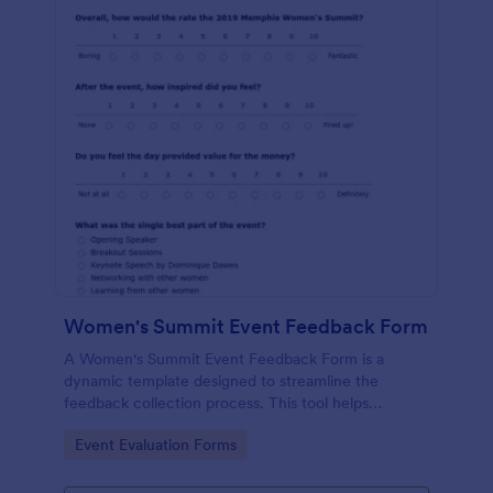
Women's Summit Event Feedback Form
A Women's Summit Event Feedback Form is a
dynamic template designed to streamline the
feedback collection process. This tool helps
organizers grasp attendees' experiences, gauge
Go to Category:
Event Evaluation Forms
event success, and plan more engaging,
empowering future summits.