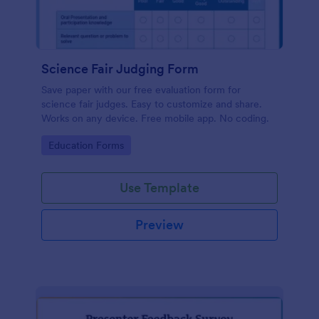
Science Fair Judging Form
Save paper with our free evaluation form for
science fair judges. Easy to customize and share.
Works on any device. Free mobile app. No coding.
Go to Category:
Education Forms
Use Template
Preview