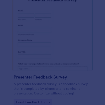
Presenter Feedback Survey
A presenter feedback survey is a feedback survey
that is completed by clients after a seminar or
presentation. Customize without coding!
Go to Category:
Event Feedback Forms