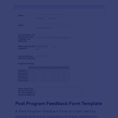
Post Program Feedback Form Template
A Post Program Feedback Form is a tool used by
schools and event organizers to track satisfaction