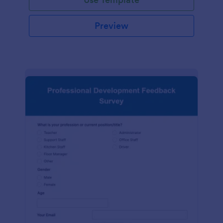
Preview