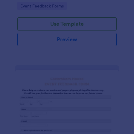
Go to Category:
Event Feedback Forms
Use Template
Preview