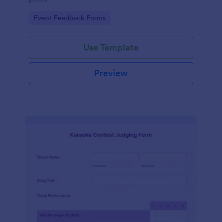
Go to Category:
Event Feedback Forms
Use Template
Preview