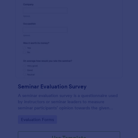
Seminar Evaluation Survey
A seminar evaluation survey is a questionnaire used
by instructors or seminar leaders to measure
seminar participants’ opinion towards the given
seminar.
Go to Category:
Evaluation Forms
Use Template