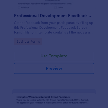
Professional Development Feedback Survey
Gather feedback from your participants by filling up
this Professional Development Feedback Survey
form. This form template contains all the necessary
questions on how to rate a seminar or workshop.
Go to Category:
Business Forms
Use Template
Preview