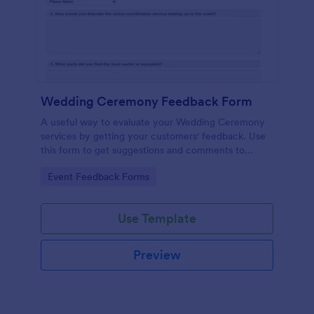
Wedding Ceremony Feedback Form
A useful way to evaluate your Wedding Ceremony
services by getting your customers' feedback. Use
this form to get suggestions and comments to
improve your future Wedding Ceremony Events!
Go to Category:
Event Feedback Forms
Use Template
Preview