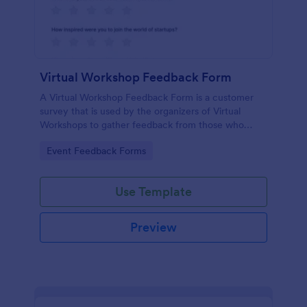
Virtual Workshop Feedback Form
A Virtual Workshop Feedback Form is a customer
survey that is used by the organizers of Virtual
Workshops to gather feedback from those who
attended.
Go to Category:
Event Feedback Forms
Use Template
Preview