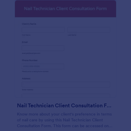
Nail Technician Client Consultation Form
Know more about your client's preference in terms
of nail care by using this Nail Technician Client
Consultation Form. This form can be accessed on