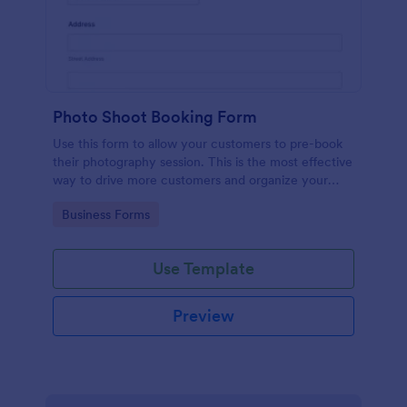
Photo Shoot Booking Form
Use this form to allow your customers to pre-book
their photography session. This is the most effective
way to drive more customers and organize your
work.
Go to Category:
Business Forms
Use Template
Preview