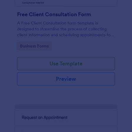
Free Client Consultation Form
A Free Client Consultation form template is
designed to streamline the process of collecting
client information and scheduling appointments for
consultants and small business owners.
Go to Category:
Business Forms
Use Template
Preview