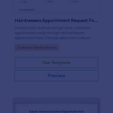
Hairdressers Appointment Request Form
Promote your services and get more customers
appointments easily through this hairdresser
appointment form. This hair salon form collects
contact information and your clients can select
Go to Category:
Customer Service Forms
service required, stylist, date, time.
Use Template
Preview