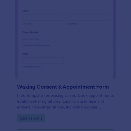
Waxing Consent & Appointment Form
Free template for waxing salons. Book appointments
easily. Get e-signatures. Easy to customize and
embed. 100+ integrations, including Google
Calendar. No coding.
Go to Category:
Salon Forms