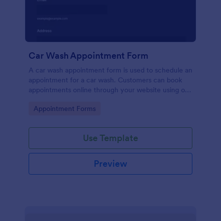
Car Wash Appointment Form
A car wash appointment form is used to schedule an
appointment for a car wash. Customers can book
appointments online through your website using our
online car wash appointment form. No coding!
Go to Category:
Appointment Forms
Use Template
Preview