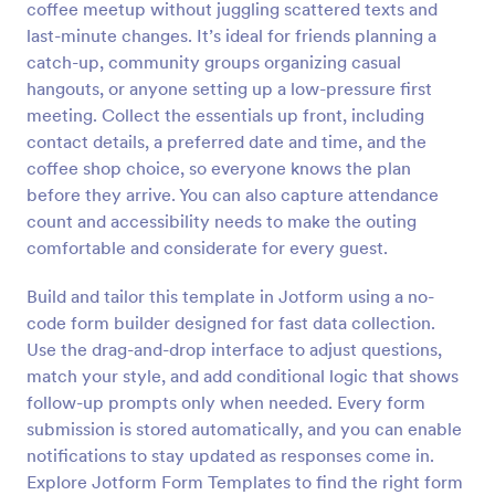
coffee meetup without juggling scattered texts and
Preview
last-minute changes. It’s ideal for friends planning a
catch-up, community groups organizing casual
hangouts, or anyone setting up a low-pressure first
meeting. Collect the essentials up front, including
contact details, a preferred date and time, and the
coffee shop choice, so everyone knows the plan
before they arrive. You can also capture attendance
count and accessibility needs to make the outing
comfortable and considerate for every guest.
Build and tailor this template in Jotform using a no-
code form builder designed for fast data collection.
Use the drag-and-drop interface to adjust questions,
match your style, and add conditional logic that shows
follow-up prompts only when needed. Every form
submission is stored automatically, and you can enable
notifications to stay updated as responses come in.
Explore Jotform Form Templates to find the right form