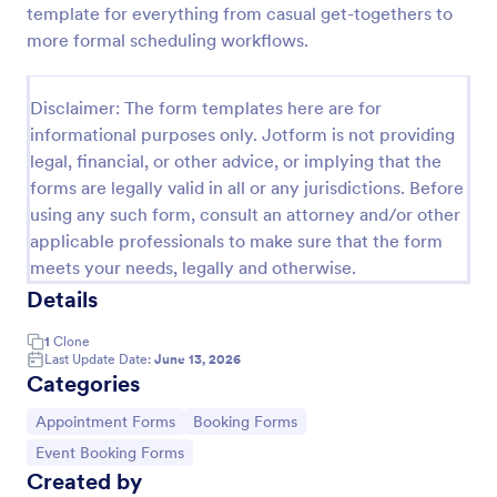
template for everything from casual get-togethers to
Appointment Request Form
more formal scheduling workflows.
An Appointment Request Form is a form template
designed to streamline the process of scheduling
Disclaimer: The form templates here are for
appointments.
informational purposes only. Jotform is not providing
Go to Category:
Business Forms
legal, financial, or other advice, or implying that the
forms are legally valid in all or any jurisdictions. Before
using any such form, consult an attorney and/or other
Use Template
applicable professionals to make sure that the form
meets your needs, legally and otherwise.
Preview
Details
1
Clone
Last Update Date:
June 13, 2026
Categories
Go to Category:
Go to Category:
Appointment Forms
Booking Forms
Go to Category:
Event Booking Forms
Created by