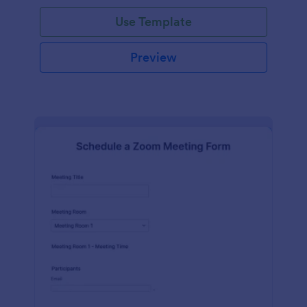
Use Template
Preview