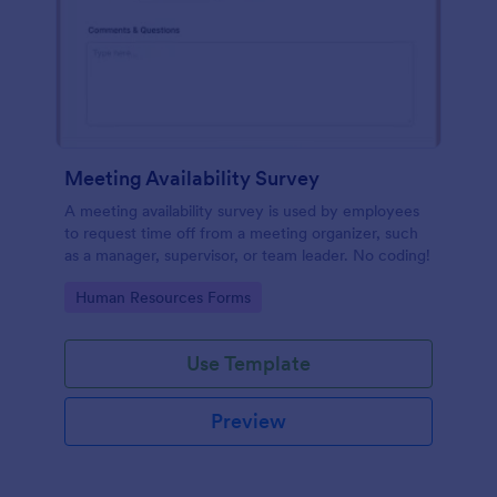
Meeting Availability Survey
A meeting availability survey is used by employees
to request time off from a meeting organizer, such
as a manager, supervisor, or team leader. No coding!
Go to Category:
Human Resources Forms
Use Template
Preview