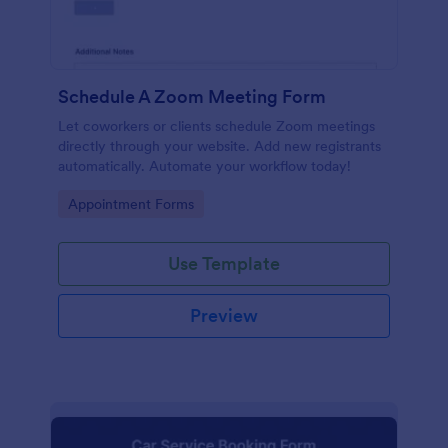
Schedule A Zoom Meeting Form
Let coworkers or clients schedule Zoom meetings
directly through your website. Add new registrants
automatically. Automate your workflow today!
Go to Category:
Appointment Forms
Use Template
Preview