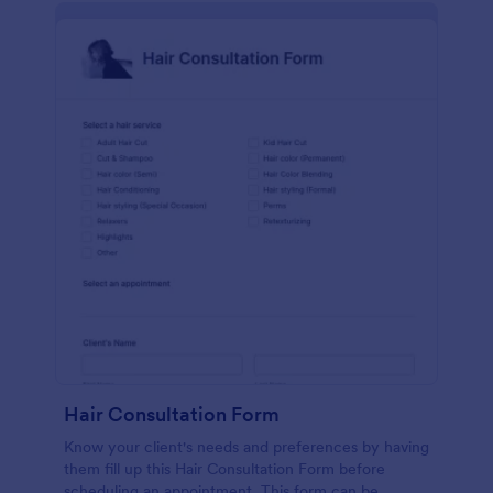
Hair Consultation Form
Know your client's needs and preferences by having
them fill up this Hair Consultation Form before
scheduling an appointment. This form can be