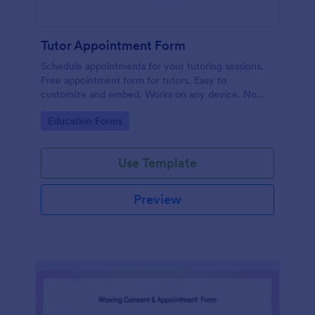
Tutor Appointment Form
Schedule appointments for your tutoring sessions.
Free appointment form for tutors. Easy to
customize and embed. Works on any device. No
coding required.
Go to Category:
Education Forms
Use Template
Preview