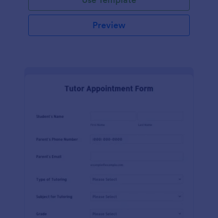
Preview