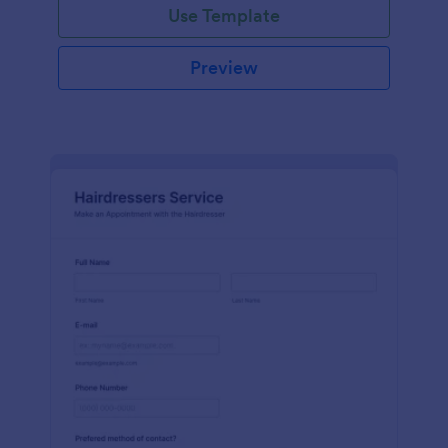
Use Template
Preview