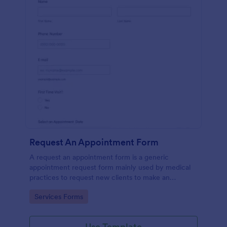
Request An Appointment Form
A request an appointment form is a generic
appointment request form mainly used by medical
practices to request new clients to make an
appointment with a medical professional.
Go to Category:
Services Forms
Use Template