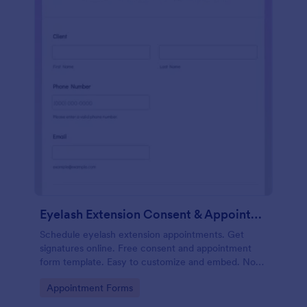
Eyelash Extension Consent & Appointment Form
Schedule eyelash extension appointments. Get
signatures online. Free consent and appointment
form template. Easy to customize and embed. No
coding.
Go to Category:
Appointment Forms