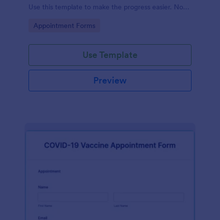
Use this template to make the progress easier. No
coding!
Go to Category:
Appointment Forms
Use Template
Preview