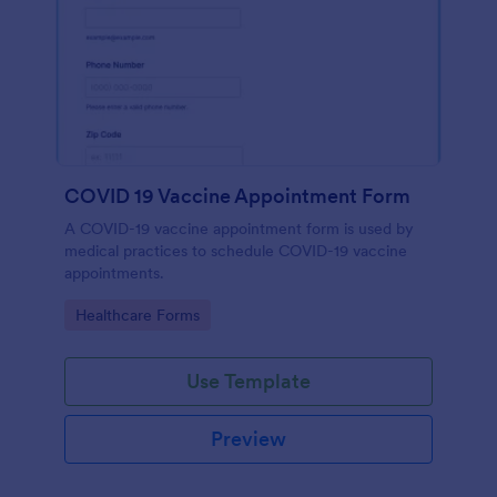
COVID 19 Vaccine Appointment Form
A COVID-19 vaccine appointment form is used by
medical practices to schedule COVID-19 vaccine
appointments.
Go to Category:
Healthcare Forms
Use Template
Preview