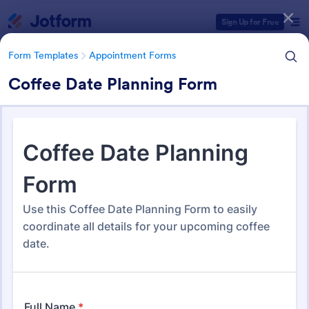
Dialog start
Sign Up for Free
Form Templates
Appointment Forms
Coffee Date Planning Form
Form Templates Categories
Form Templates
Appointment Forms
Appointment Forms
1,035 Templates