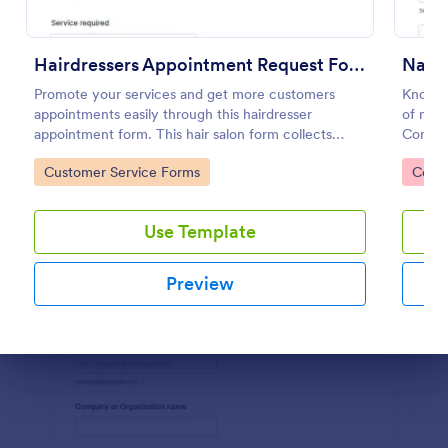
Preview
Hairdressers Appointment Request Form
Promote your services and get more customers
Know m
appointments easily through this hairdresser
of nail
appointment form. This hair salon form collects
Consul
contact information and your clients can select
any dev
Go to Category:
Go to
Customer Service Forms
Consu
service required, stylist, date, time.
Use Template
Preview
Dialog end