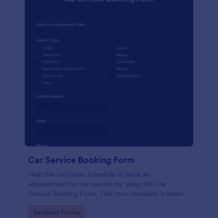
Car Service Booking Form
Help the customer schedule or book an
appointment for car service by using this Car
Service Booking Form. This form template is mainly
used for car repair and maintenance.
Go to Category:
Services Forms