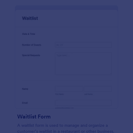
Waitlist Form
A waitlist form is used to manage and organize a
customer’s waitlist in a restaurant or other business.