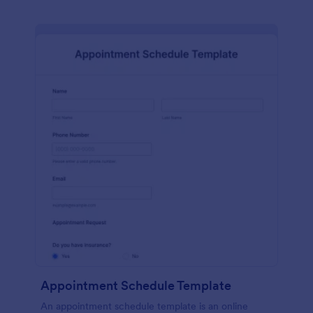
Appointment Schedule Template
An appointment schedule template is an online