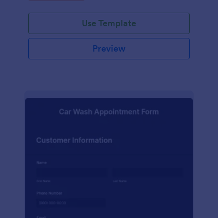
Use Template
Preview