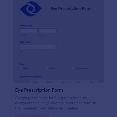
Eye Prescription Form
An eye prescription form is a form template
designed to help eye doctors record and refer to
their patients' prescription information