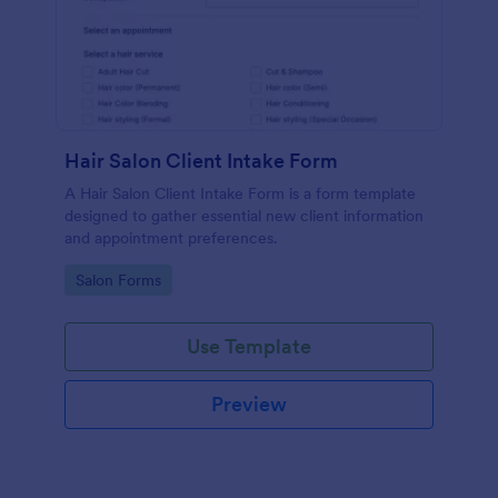
Hair Salon Client Intake Form
A Hair Salon Client Intake Form is a form template
designed to gather essential new client information
and appointment preferences.
Go to Category:
Salon Forms
Use Template
Preview