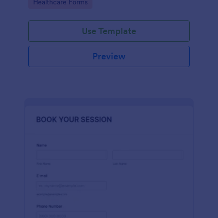
Go to Category:
Healthcare Forms
Use Template
Preview