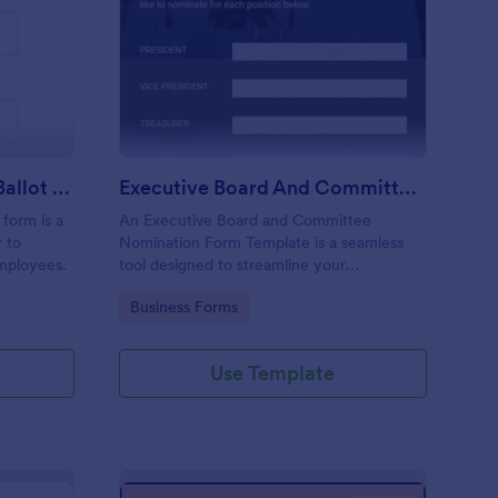
ployee Of The Month Ballot Form
: Executive Board An
Preview
Employee Of The Month Ballot Form
Executive Board And Committee Nomination Form Template
form is a
An Executive Board and Committee
 to
Nomination Form Template is a seamless
mployees.
tool designed to streamline your
organization's nomination process. This
Go to Category:
Business Forms
template simplifies candidate selection,
enhances efficiency and promotes
transparency within your organization.
Use Template