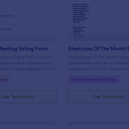
: General Meeting Voting Form
: Em
Preview
Preview
Meeting Voting Form
eting Voting Form is a form
An employee of the month ballot 
igned to allow attendees to
questionnaire used by a company
 votes on each agenda item as
nominate and vote on the best e
cussed during a corporate
gory:
Go to Category:
orms
Human Resources Forms
Use Template
Use Template