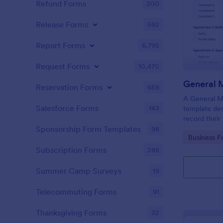
Refund Forms
200
Release Forms
592
Report Forms
6,795
Request Forms
10,470
General 
Reservation Forms
658
A General Me
Salesforce Forms
143
template des
record their
they are dis
Sponsorship Form Templates
98
Go to Cate
Business F
meeting.
Subscription Forms
288
Summer Camp Surveys
19
Telecommuting Forms
91
Thanksgiving Forms
32