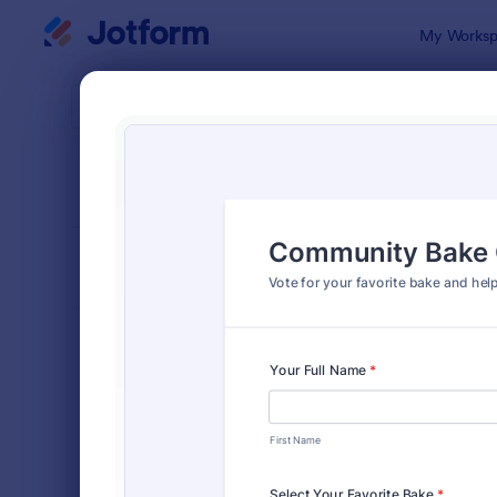
Dialog start
My Worksp
Form Temp
Voti
SORT BY
Popular
398 Templa
FORM LAYOUT
Classic
TYPES
Order Forms
7,185
Registration Forms
6,992