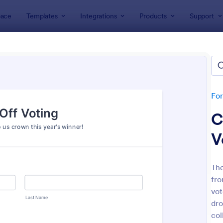
ace
Templates
Integrations
Products
Support
lates
Voting
ng Forms
tes
Fo
C
V
The
fro
: Straw Poll
: Em
Preview
Preview
vot
dro
col