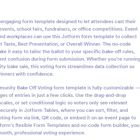
: Rank Choice Voting Form
: Se
Preview
Preview
engaging form template designed to let attendees cast their
events, school fairs, fundraisers, or office competitions. Event
nd workplaces can use this Jotform form template to collect
st Taste, Best Presentation, or Overall Winner. The no-code
 it easy to tailor the ballot to your specific bake-off rules,
ice Voting Form
Senior Superlatives Form
ent confusion during form submission. Whether you’re runnin
e Voting Form is a form
Let seniors vote for yearbook sup
ty bake sale, this voting form streamlines data collection so
igned to facilitate the voting
online. Free voting form you can
winners with confidence.
llowing voters to rank multiple
without coding. Embed anywhere
n order of preference.
share and fill out on any device.
unity Bake Off Voting form template is fully customizable 
gory:
Go to Category:
Alumni Forms
ages of entries in just a few clicks. Use the drag-and-drop
cales, or set conditional logic so voters only see relevant
Use Template
Use Template
ecurely in Jotform Tables, where you can sort, filter, and
oting form via link, QR code, or embed it on an event page to
form’s flexible Form Templates and no-code form builder, you
ooth, professional voting experience.