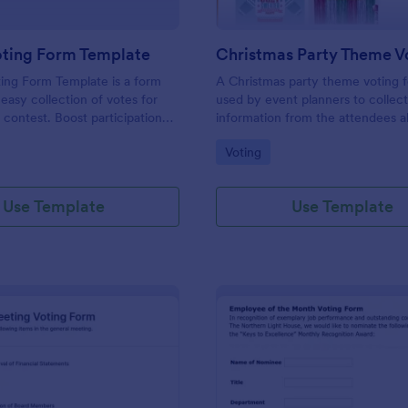
oting Form Template
ing Form Template is a form
A Christmas party theme voting f
 easy collection of votes for
used by event planners to collec
 contest. Boost participation
information from the attendees a
ir results with this user-
preferences for the upcoming pa
gory:
Go to Category:
Voting
tion.
Use Template
Use Template