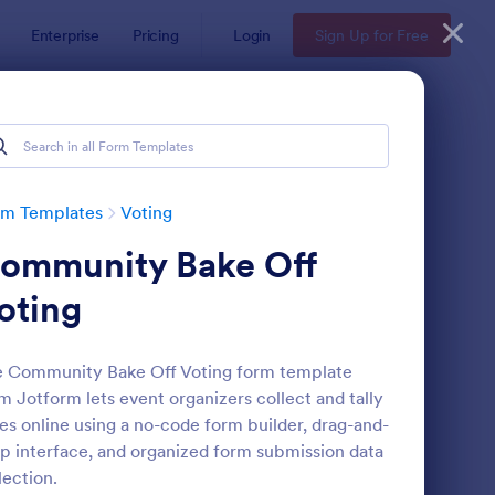
Enterprise
Pricing
Login
Sign Up for Free
rm Templates
Voting
ommunity Bake Off
oting
 Community Bake Off Voting form template
m Jotform lets event organizers collect and tally
ployee Nomination Form
: Halloween Costume 
Preview
es online using a no-code form builder, drag-and-
p interface, and organized form submission data
lection.