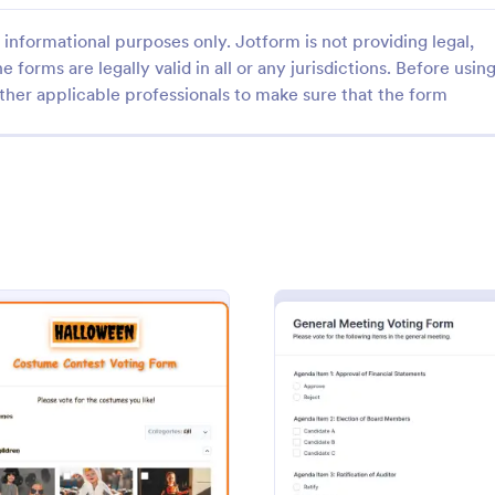
informational purposes only. Jotform is not providing legal,
e forms are legally valid in all or any jurisdictions. Before usin
ther applicable professionals to make sure that the form
: Presidential Election Form
: St
Preview
Preview
ial Election Form
l election form is a
A student representative nomina
 that allows a voter to indicate
is a document used by a school o
a particular political candidate.
university to select an appointed
be the representative for a specif
gory:
Go to Category:
orms
Education Forms
club or course for the next acad
: Halloween Costume Contest Voting Form
: Gene
Preview
Preview