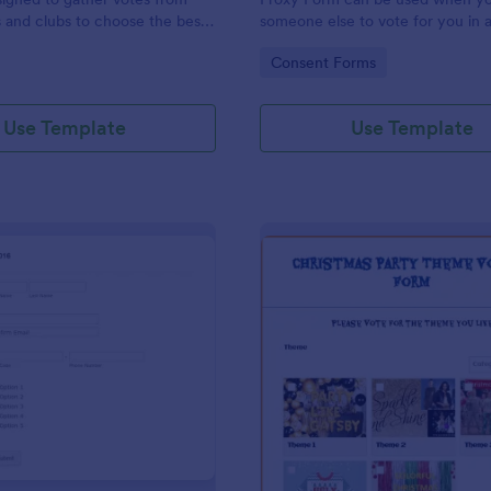
 and clubs to choose the best
someone else to vote for you in 
-shirt.
homeowner event you couldn't a
gory:
Go to Category:
Consent Forms
Use Template
Use Template
: Simple Voting Form Template
: Ch
Preview
Preview