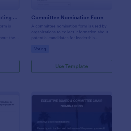
Christmas Party Theme Voting Form
Committee Nomination Form
orm is
A committee nomination form is used by
t
organizations to collect information about
bout their
potential candidates for leadership
rty
positions.
Go to Category:
Voting
Use Template