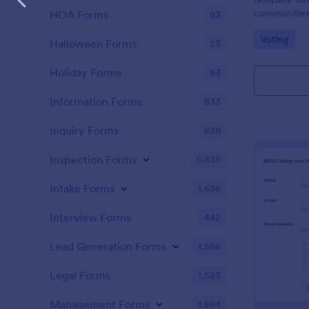
communities
HOA Forms
93
design for a t
Go to Cate
Voting
Halloween Forms
23
Holiday Forms
63
Information Forms
833
Inquiry Forms
639
Inspection Forms
5,839
Intake Forms
1,636
Interview Forms
442
Lead Generation Forms
1,566
Legal Forms
1,523
Management Forms
1,884