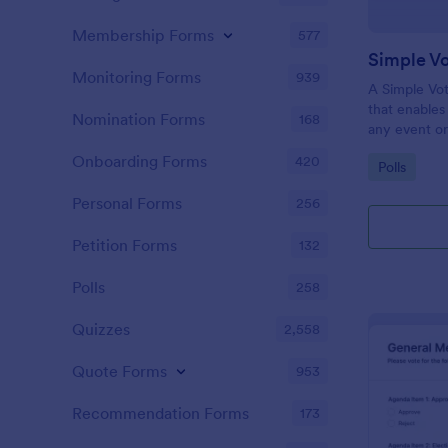
Membership Forms
577
Simple V
Monitoring Forms
939
A Simple Vot
that enables
Nomination Forms
168
any event or
and ensure fa
Onboarding Forms
420
Go to Cate
Polls
friendly solu
Personal Forms
256
Petition Forms
132
Polls
258
Quizzes
2,558
Quote Forms
953
Recommendation Forms
173