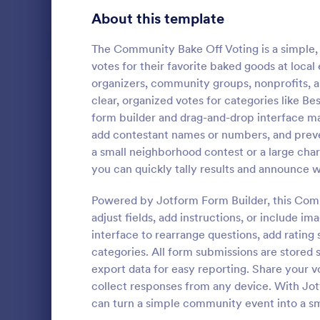
Signup Forms
813
About this template
Voting
398
The Community Bake Off Voting is a simple, 
votes for their favorite baked goods at local 
Abstract Forms
93
organizers, community groups, nonprofits, a
clear, organized votes for categories like Be
Approval Forms
909
form builder and drag-and-drop interface make
Rank Cho
add contestant names or numbers, and prev
Assessment Forms
3,995
A Rank Choic
a small neighborhood contest or a large chari
template des
Attendance Forms
265
you can quickly tally results and announce 
process by a
candidates i
Audit
1,848
Powered by Jotform Form Builder, this Comm
Go to Cate
Voting
adjust fields, add instructions, or include im
Authorization Forms
895
interface to rearrange questions, add rating s
categories. All form submissions are stored s
Award Forms
222
export data for easy reporting. Share your v
Black Friday Forms
collect responses from any device. With Jot
24
can turn a simple community event into a sm
Calculation Forms
251