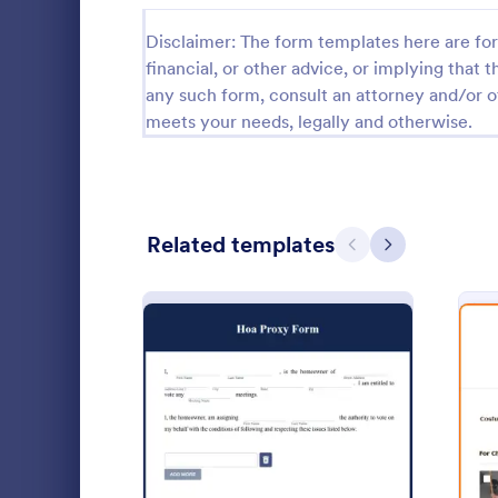
Calibration Forms
89
Disclaimer: The form templates here are for 
financial, or other advice, or implying that th
Cancellation Forms
217
any such form, consult an attorney and/or o
meets your needs, legally and otherwise.
Check-In Forms
302
Check-Out Forms
64
Checklist Forms
5,664
Related templates
Previous
Next
Christmas Forms
100
President
Claim Forms
651
A presidentia
Coaching Forms
260
questionnaire
a choice for 
Confirmation Forms
89
Go to Cate
Business F
: Hoa Proxy Form
Preview
Consulting Forms
339